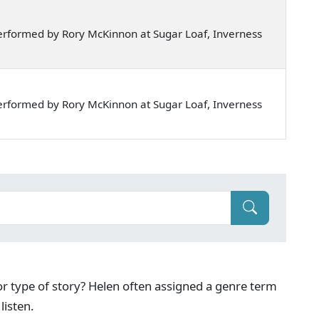
rformed by Rory McKinnon at Sugar Loaf, Inverness
rformed by Rory McKinnon at Sugar Loaf, Inverness
g or type of story? Helen often assigned a genre term
listen.