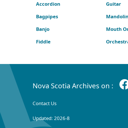
Accordion
Guitar
Bagpipes
Mandoli
Banjo
Mouth O
Fiddle
Orchestr
Nova Scotia Archives on :
Contact Us
Updated: 2026-8