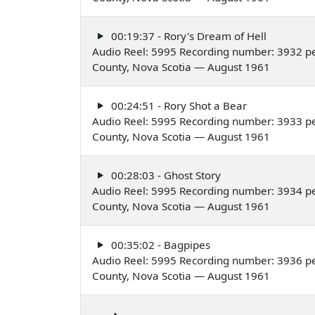
00:19:37 - Rory's Dream of Hell
Audio Reel: 5995 Recording number: 3932 pe
County, Nova Scotia — August 1961
00:24:51 - Rory Shot a Bear
Audio Reel: 5995 Recording number: 3933 pe
County, Nova Scotia — August 1961
00:28:03 - Ghost Story
Audio Reel: 5995 Recording number: 3934 pe
County, Nova Scotia — August 1961
00:35:02 - Bagpipes
Audio Reel: 5995 Recording number: 3936 pe
County, Nova Scotia — August 1961