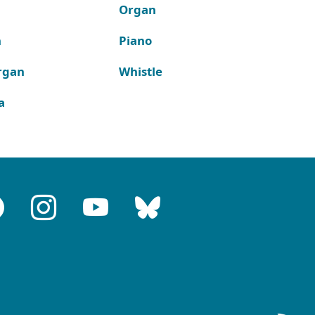
Organ
n
Piano
rgan
Whistle
a