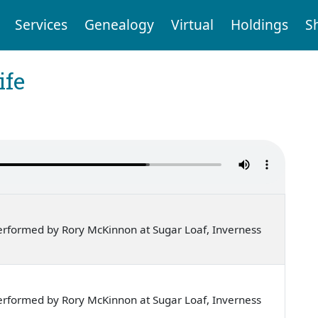
Services
Genealogy
Virtual
Holdings
S
ife
rformed by Rory McKinnon at Sugar Loaf, Inverness
rformed by Rory McKinnon at Sugar Loaf, Inverness