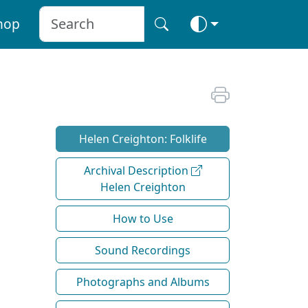
hop
Helen Creighton: Folklife
Archival Description
Helen Creighton
How to Use
Sound Recordings
Photographs and Albums