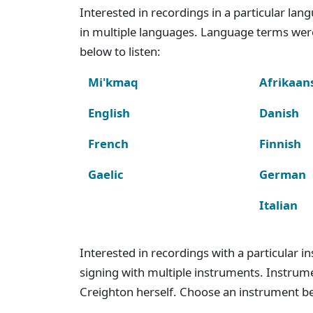
Interested in recordings in a particular la
in multiple languages. Language terms wer
below to listen:
Mi'kmaq
Afrikaan
English
Danish
French
Finnish
Gaelic
German
Italian
Interested in recordings with a particular 
signing with multiple instruments. Instru
Creighton herself. Choose an instrument bel