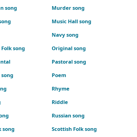
n song
Murder song
song
Music Hall song
Navy song
 Folk song
Original song
ntal
Pastoral song
k song
Poem
ong
Rhyme
g
Riddle
song
Russian song
k song
Scottish Folk song