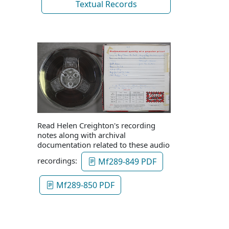
Textual Records
Read Helen Creighton's recording
notes along with archival
documentation related to these audio
recordings:
Mf289-849 PDF
Mf289-850 PDF