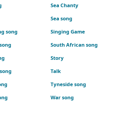
g
Sea Chanty
Sea song
ng song
Singing Game
 song
South African song
ng
Story
 song
Talk
ong
Tyneside song
ong
War song