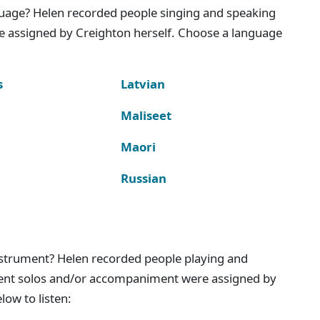
nguage? Helen recorded people singing and speaking
e assigned by Creighton herself. Choose a language
s
Latvian
Maliseet
Maori
Russian
instrument? Helen recorded people playing and
ment solos and/or accompaniment were assigned by
ow to listen: