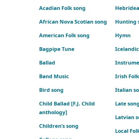
Acadian Folk song
Hebridea
African Nova Scotian song
Hunting 
American Folk song
Hymn
Bagpipe Tune
Icelandic
Ballad
Instrume
Band Music
Irish Fol
Bird song
Italian s
Child Ballad [F.J. Child
Late son
anthology]
Latvian 
Children’s song
Local Fol