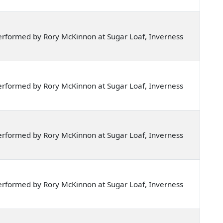
rformed by Rory McKinnon at Sugar Loaf, Inverness
rformed by Rory McKinnon at Sugar Loaf, Inverness
rformed by Rory McKinnon at Sugar Loaf, Inverness
rformed by Rory McKinnon at Sugar Loaf, Inverness