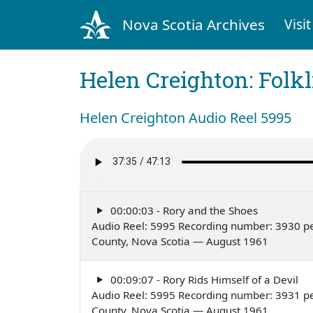
Nova Scotia Archives
Visit
Helen Creighton: Folkl
Helen Creighton Audio Reel 5995
00:00:03 - Rory and the Shoes
Audio Reel: 5995 Recording number: 3930 pe
County, Nova Scotia — August 1961
00:09:07 - Rory Rids Himself of a Devil
Audio Reel: 5995 Recording number: 3931 pe
County, Nova Scotia — August 1961