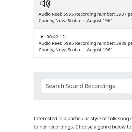
Audio Reel: 5995 Recording number: 3937 pe
County, Nova Scotia — August 1961
00:40:12 -
Audio Reel: 5995 Recording number: 3938 pe
County, Nova Scotia — August 1961
Interested in a particular style of folk son
to her recordings. Choose a genre below to 