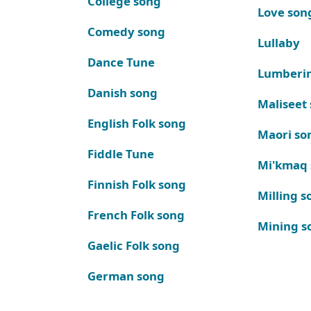
College song
Love son
Comedy song
Lullaby
Dance Tune
Lumberi
Danish song
Maliseet
English Folk song
Maori so
Fiddle Tune
Mi'kmaq
Finnish Folk song
Milling s
French Folk song
Mining s
Gaelic Folk song
German song