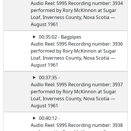
Audio Reel: 5995 Recording number: 3934
performed by Rory McKinnon at Sugar
Loaf, Inverness County, Nova Scotia —
August 1961
00:35:02 - Bagpipes
Audio Reel: 5995 Recording number: 3936
performed by Rory McKinnon at Sugar
Loaf, Inverness County, Nova Scotia —
August 1961
00:37:35 -
Audio Reel: 5995 Recording number: 3937
performed by Rory McKinnon at Sugar
Loaf, Inverness County, Nova Scotia —
August 1961
00:40:12 -
Audio Reel: 5995 Recording number: 3938