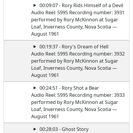
00:09:07 - Rory Rids Himself of a Devil
Audio Reel: 5995 Recording number: 3931
performed by Rory McKinnon at Sugar
Loaf, Inverness County, Nova Scotia —
August 1961
00:19:37 - Rory's Dream of Hell
Audio Reel: 5995 Recording number: 3932
performed by Rory McKinnon at Sugar
Loaf, Inverness County, Nova Scotia —
August 1961
00:24:51 - Rory Shot a Bear
Audio Reel: 5995 Recording number: 3933
performed by Rory McKinnon at Sugar
Loaf, Inverness County, Nova Scotia —
August 1961
00:28:03 - Ghost Story