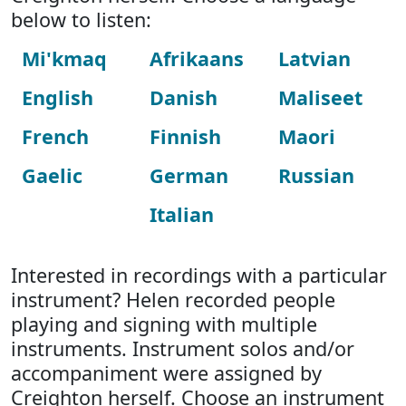
below to listen:
Mi'kmaq
Afrikaans
Latvian
English
Danish
Maliseet
French
Finnish
Maori
Gaelic
German
Russian
Italian
Interested in recordings with a particular
instrument? Helen recorded people
playing and signing with multiple
instruments. Instrument solos and/or
accompaniment were assigned by
Creighton herself. Choose an instrument