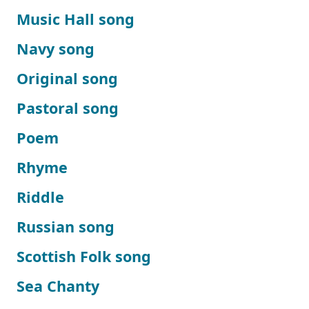
Music Hall song
Navy song
Original song
Pastoral song
Poem
Rhyme
Riddle
Russian song
Scottish Folk song
Sea Chanty