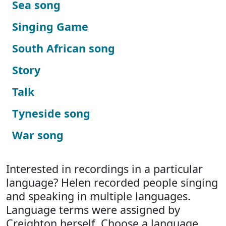
Sea song
Singing Game
South African song
Story
Talk
Tyneside song
War song
Interested in recordings in a particular
language? Helen recorded people singing
and speaking in multiple languages.
Language terms were assigned by
Creighton herself. Choose a language