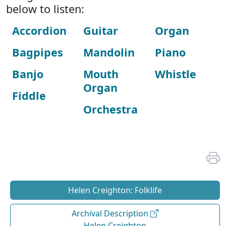
below to listen:
Accordion
Guitar
Organ
Bagpipes
Mandolin
Piano
Banjo
Mouth
Whistle
Organ
Fiddle
Orchestra
Helen Creighton: Folklife
Archival Description
Helen Creighton