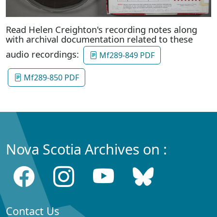
Read Helen Creighton's recording notes along
with archival documentation related to these
audio recordings:
Mf289-849 PDF
Mf289-850 PDF
Nova Scotia Archives on :
Contact Us