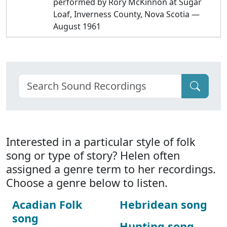
performed by Rory McKinnon at Sugar
Loaf, Inverness County, Nova Scotia —
August 1961
Interested in a particular style of folk
song or type of story? Helen often
assigned a genre term to her recordings.
Choose a genre below to listen.
Acadian Folk
Hebridean song
song
Hunting song