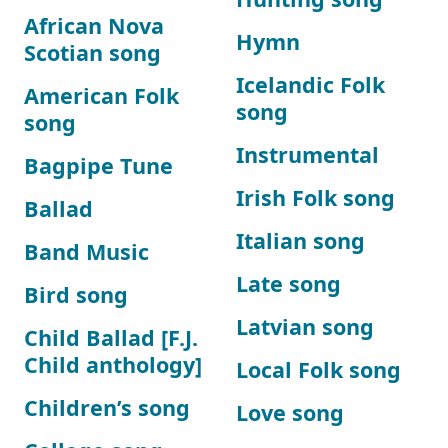
African Nova
Hymn
Scotian song
Icelandic Folk
American Folk
song
song
Instrumental
Bagpipe Tune
Irish Folk song
Ballad
Italian song
Band Music
Late song
Bird song
Latvian song
Child Ballad [F.J.
Child anthology]
Local Folk song
Children’s song
Love song