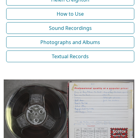
How to Use
Sound Recordings
Photographs and Albums
Textual Records