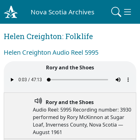
Nova Scotia Archives
Helen Creighton: Folklife
Helen Creighton Audio Reel 5995
Rory and the Shoes
Rory and the Shoes
Audio Reel: 5995 Recording number: 3930
performed by Rory McKinnon at Sugar
Loaf, Inverness County, Nova Scotia —
August 1961