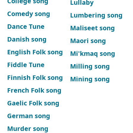
College song
Lullaby
Comedy song
Lumbering song
Dance Tune
Maliseet song
Danish song
Maori song
English Folk song
Mi'kmaq song
Fiddle Tune
Milling song
Finnish Folk song
Mining song
French Folk song
Gaelic Folk song
German song
Murder song