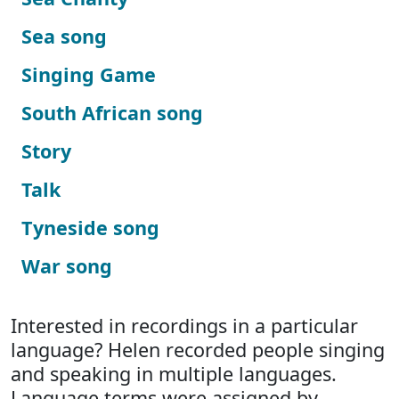
Sea song
Singing Game
South African song
Story
Talk
Tyneside song
War song
Interested in recordings in a particular
language? Helen recorded people singing
and speaking in multiple languages.
Language terms were assigned by