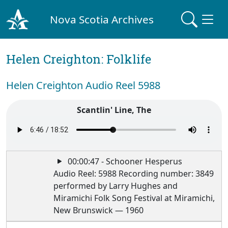
Nova Scotia Archives
Helen Creighton: Folklife
Helen Creighton Audio Reel 5988
Scantlin' Line, The
00:00:47 - Schooner Hesperus
Audio Reel: 5988 Recording number: 3849
performed by Larry Hughes and
Miramichi Folk Song Festival at Miramichi,
New Brunswick — 1960