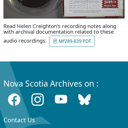
Read Helen Creighton's recording notes along
with archival documentation related to these
audio recordings:
Mf289-839 PDF
Nova Scotia Archives on :
Contact Us