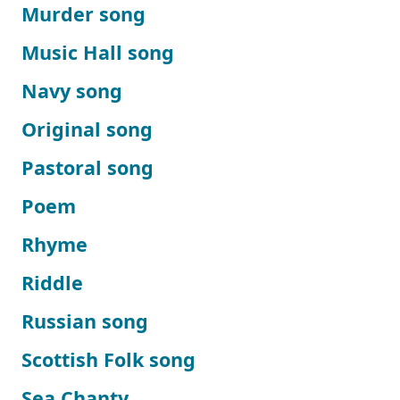
Murder song
Music Hall song
Navy song
Original song
Pastoral song
Poem
Rhyme
Riddle
Russian song
Scottish Folk song
Sea Chanty