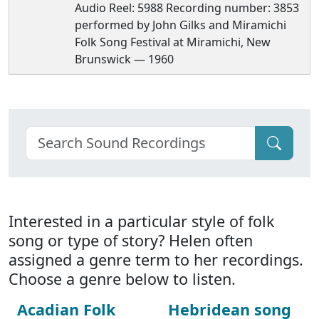
Audio Reel: 5988 Recording number: 3853
performed by John Gilks and Miramichi
Folk Song Festival at Miramichi, New
Brunswick — 1960
Interested in a particular style of folk
song or type of story? Helen often
assigned a genre term to her recordings.
Choose a genre below to listen.
Acadian Folk
Hebridean song