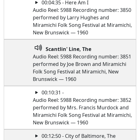
00:04:35 - Here Am I
Audio Reel: 5988 Recording number: 3850
performed by Larry Hughes and
Miramichi Folk Song Festival at Miramichi,
New Brunswick — 1960
Scantlin' Line, The
Audio Reel: 5988 Recording number: 3851
performed by Joe Brown and Miramichi
Folk Song Festival at Miramichi, New
Brunswick — 1960
00:10:31 -
Audio Reel: 5988 Recording number: 3852
performed by Mrs. Francis Murdock and
Miramichi Folk Song Festival at Miramichi,
New Brunswick — 1960
00:12:50 - City of Baltimore, The