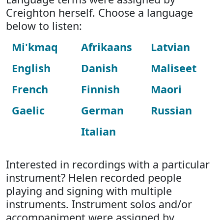
Creighton herself. Choose a language
below to listen:
Mi'kmaq
Afrikaans
Latvian
English
Danish
Maliseet
French
Finnish
Maori
Gaelic
German
Russian
Italian
Interested in recordings with a particular
instrument? Helen recorded people
playing and signing with multiple
instruments. Instrument solos and/or
accompaniment were assigned by