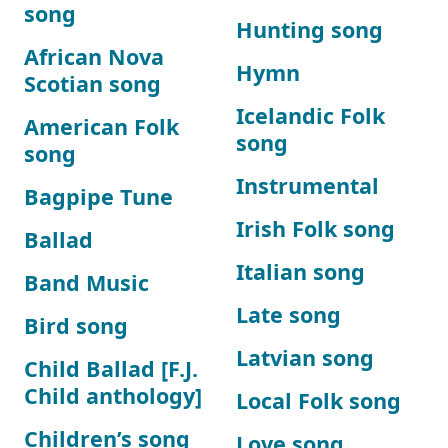
song
Hunting song
African Nova
Hymn
Scotian song
Icelandic Folk
American Folk
song
song
Instrumental
Bagpipe Tune
Irish Folk song
Ballad
Italian song
Band Music
Late song
Bird song
Latvian song
Child Ballad [F.J.
Child anthology]
Local Folk song
Children’s song
Love song