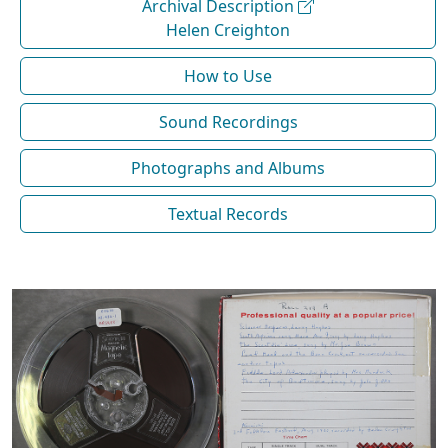
Archival Description
Helen Creighton
How to Use
Sound Recordings
Photographs and Albums
Textual Records