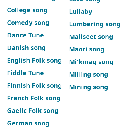
College song
Lullaby
Comedy song
Lumbering song
Dance Tune
Maliseet song
Danish song
Maori song
English Folk song
Mi'kmaq song
Fiddle Tune
Milling song
Finnish Folk song
Mining song
French Folk song
Gaelic Folk song
German song