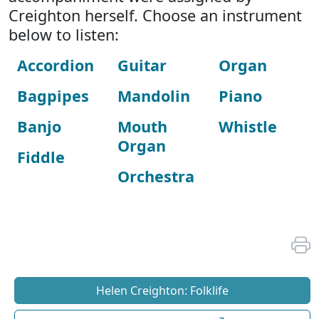
Creighton herself. Choose an instrument
below to listen:
Accordion
Guitar
Organ
Bagpipes
Mandolin
Piano
Banjo
Mouth
Whistle
Organ
Fiddle
Orchestra
Helen Creighton: Folklife