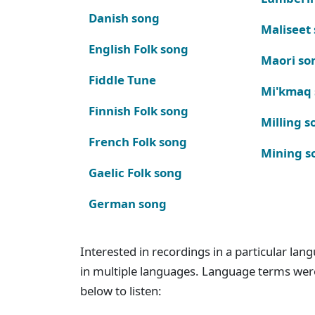
Danish song
Maliseet
English Folk song
Maori so
Fiddle Tune
Mi'kmaq
Finnish Folk song
Milling s
French Folk song
Mining s
Gaelic Folk song
German song
Interested in recordings in a particular la
in multiple languages. Language terms wer
below to listen: