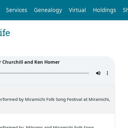
Services
Genealogy
Virtual
Holdings
S
ife
r Churchill and Ken Homer
rformed by Miramichi Folk Song Festival at Miramichi,
erformed by Milsoms and Miramichi Folk Song