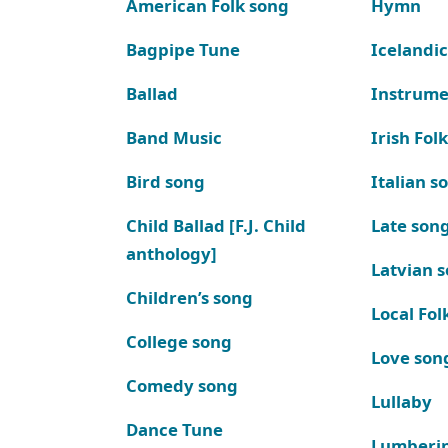
American Folk song
Hymn
Bagpipe Tune
Icelandic
Ballad
Instrume
Band Music
Irish Fol
Bird song
Italian s
Child Ballad [F.J. Child
Late son
anthology]
Latvian 
Children’s song
Local Fol
College song
Love son
Comedy song
Lullaby
Dance Tune
Lumberi