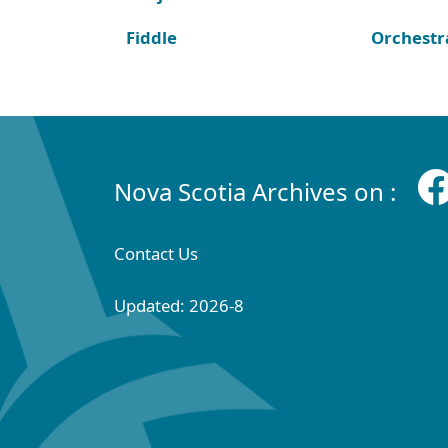
Fiddle
Orchestr
Nova Scotia Archives on :
Contact Us
Updated: 2026-8