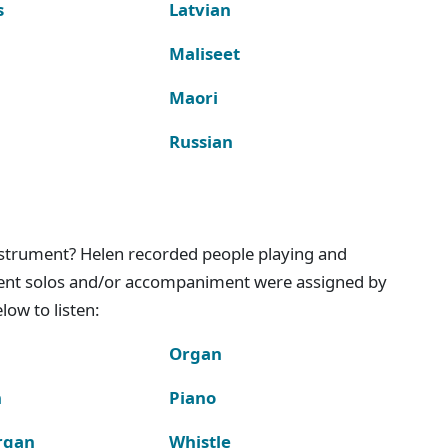
s
Latvian
Maliseet
Maori
Russian
instrument? Helen recorded people playing and
ment solos and/or accompaniment were assigned by
ow to listen:
Organ
n
Piano
rgan
Whistle