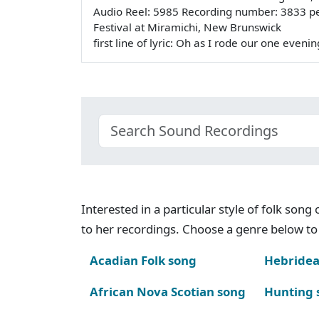
Audio Reel: 5985 Recording number: 3833 p
Festival at Miramichi, New Brunswick
first line of lyric: Oh as I rode our one even
Interested in a particular style of folk son
to her recordings. Choose a genre below to 
Acadian Folk song
Hebridea
African Nova Scotian song
Hunting 