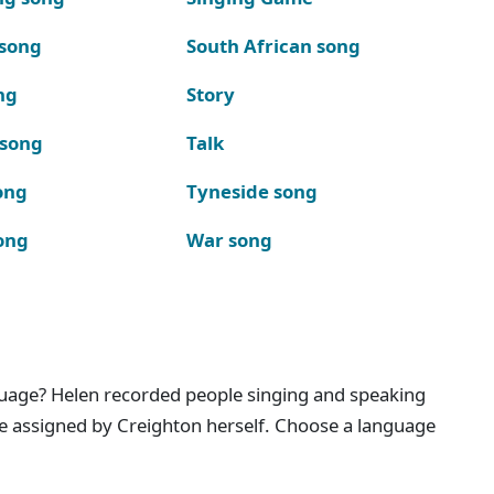
 song
South African song
ng
Story
 song
Talk
ong
Tyneside song
ong
War song
nguage? Helen recorded people singing and speaking
e assigned by Creighton herself. Choose a language