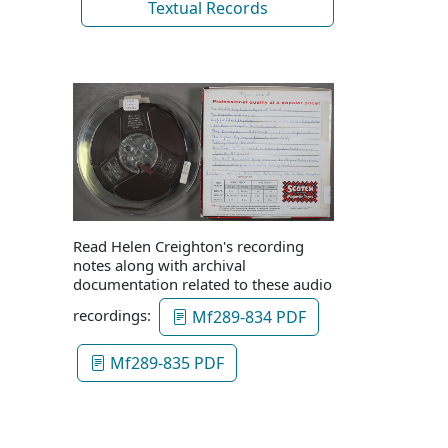
Textual Records
Read Helen Creighton's recording
notes along with archival
documentation related to these audio
recordings:
Mf289-834 PDF
Mf289-835 PDF