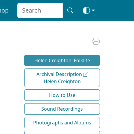
hop
Helen Creighton: Folklife
Archival Description
Helen Creighton
How to Use
Sound Recordings
Photographs and Albums