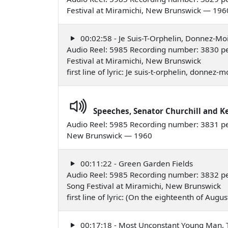
Festival at Miramichi, New Brunswick — 196
00:02:58 - Je Suis-T-Orphelin, Donnez-M
Audio Reel: 5985 Recording number: 3830 pe
Festival at Miramichi, New Brunswick
first line of lyric: Je suis-t-orphelin, donne
Speeches, Senator Churchill and 
Audio Reel: 5985 Recording number: 3831 pe
New Brunswick — 1960
00:11:22 - Green Garden Fields
Audio Reel: 5985 Recording number: 3832 p
Song Festival at Miramichi, New Brunswick
first line of lyric: (On the eighteenth of Aug
00:17:18 - Most Unconstant Young Man, 