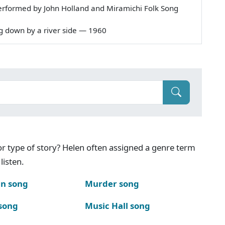
erformed by John Holland and Miramichi Folk Song
ing down by a river side — 1960
g or type of story? Helen often assigned a genre term
listen.
n song
Murder song
song
Music Hall song