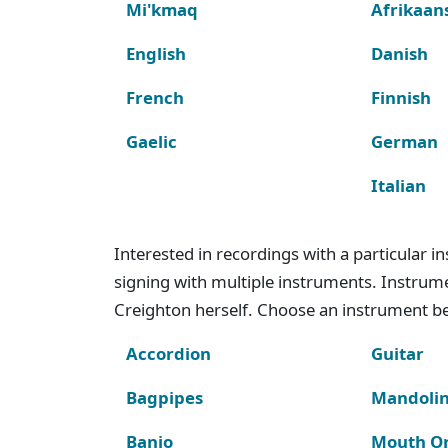
Mi'kmaq
Afrikaan
English
Danish
French
Finnish
Gaelic
German
Italian
Interested in recordings with a particular 
signing with multiple instruments. Instru
Creighton herself. Choose an instrument bel
Accordion
Guitar
Bagpipes
Mandoli
Banjo
Mouth O