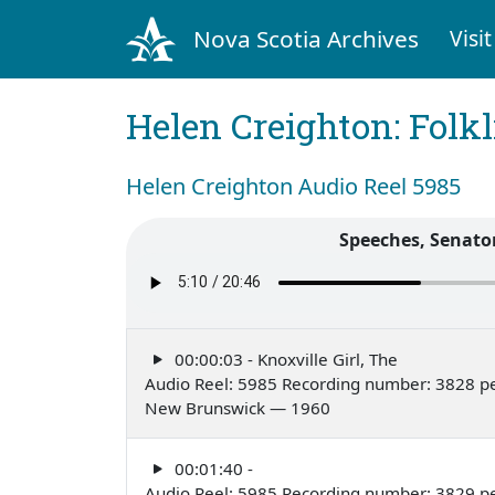
Nova Scotia Archives
Visit
Helen Creighton: Folkl
Helen Creighton Audio Reel 5985
Speeches, Senato
00:00:03 - Knoxville Girl, The
Audio Reel: 5985 Recording number: 3828 pe
New Brunswick — 1960
00:01:40 -
Audio Reel: 5985 Recording number: 3829 p