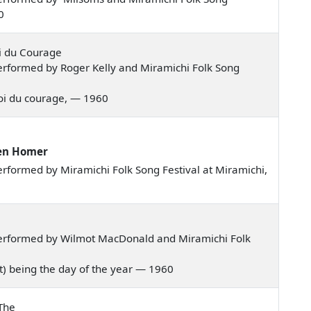
0
oi du Courage
rformed by Roger Kelly and Miramichi Folk Song
z-moi du courage, — 1960
Ken Homer
rformed by Miramichi Folk Song Festival at Miramichi,
erformed by Wilmot MacDonald and Miramichi Folk
ust) being the day of the year — 1960
The