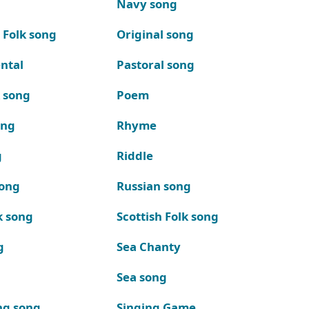
Navy song
 Folk song
Original song
ntal
Pastoral song
k song
Poem
ong
Rhyme
g
Riddle
song
Russian song
k song
Scottish Folk song
g
Sea Chanty
Sea song
ng song
Singing Game