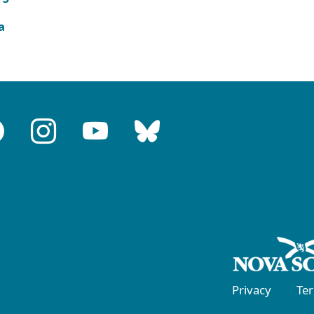
a
Privacy
Te