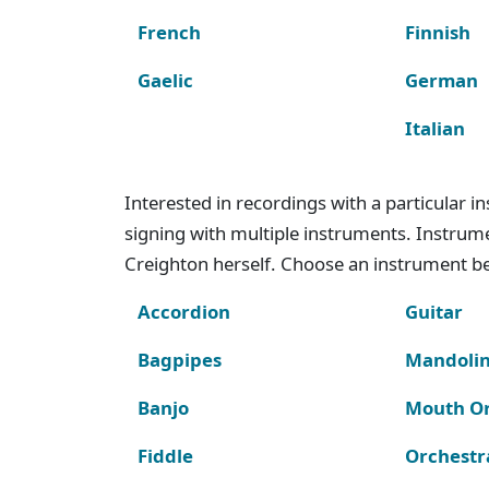
French
Finnish
Gaelic
German
Italian
Interested in recordings with a particular 
signing with multiple instruments. Instru
Creighton herself. Choose an instrument bel
Accordion
Guitar
Bagpipes
Mandoli
Banjo
Mouth O
Fiddle
Orchestr