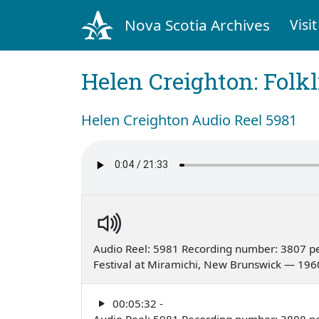
Nova Scotia Archives
Visit
Helen Creighton: Folkl
Helen Creighton Audio Reel 5981
Audio Reel: 5981 Recording number: 3807 p
Festival at Miramichi, New Brunswick — 196
00:05:32 -
Audio Reel: 5981 Recording number: 3808 p