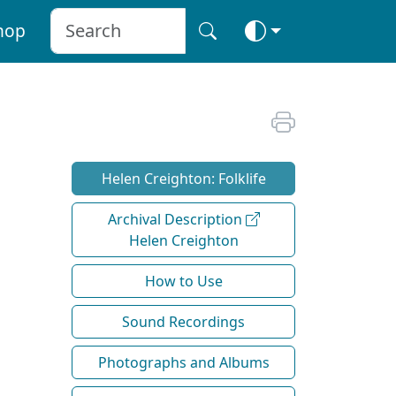
hop
Helen Creighton: Folklife
Archival Description
Helen Creighton
How to Use
Sound Recordings
Photographs and Albums