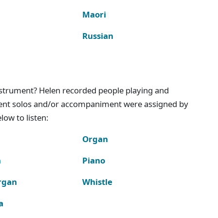
Maori
Russian
instrument? Helen recorded people playing and
ment solos and/or accompaniment were assigned by
ow to listen:
Organ
n
Piano
rgan
Whistle
a