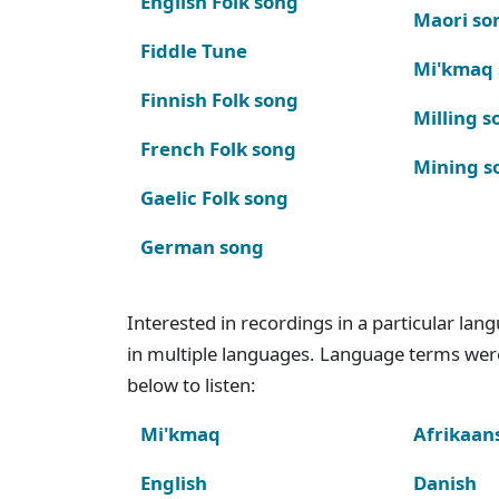
English Folk song
Maori so
Fiddle Tune
Mi'kmaq
Finnish Folk song
Milling s
French Folk song
Mining s
Gaelic Folk song
German song
Interested in recordings in a particular la
in multiple languages. Language terms wer
below to listen:
Mi'kmaq
Afrikaan
English
Danish