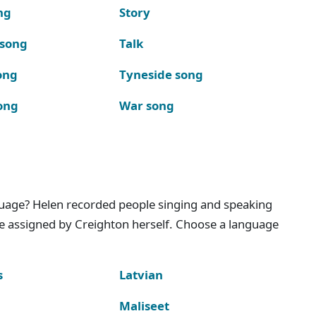
ng
Story
 song
Talk
ong
Tyneside song
ong
War song
nguage? Helen recorded people singing and speaking
e assigned by Creighton herself. Choose a language
s
Latvian
Maliseet