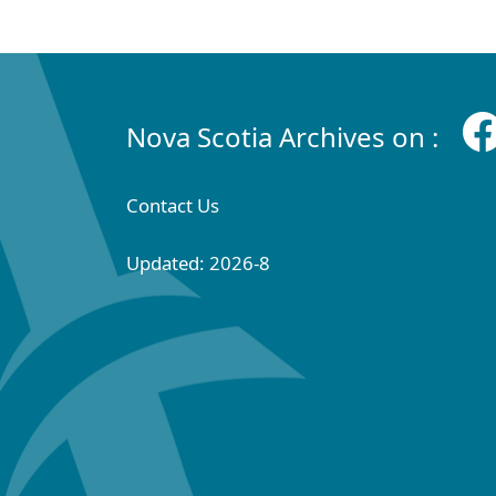
Nova Scotia Archives on :
Contact Us
Updated: 2026-8