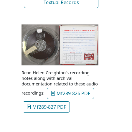
Textual Records
Read Helen Creighton's recording
notes along with archival
documentation related to these audio
recordings:
Mf289-826 PDF
Mf289-827 PDF