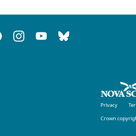
Privacy
Te
Crown copyrigh