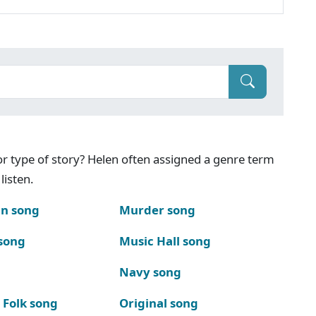
g or type of story? Helen often assigned a genre term
listen.
n song
Murder song
song
Music Hall song
Navy song
 Folk song
Original song