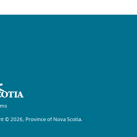
rms
t © 2026, Province of Nova Scotia.