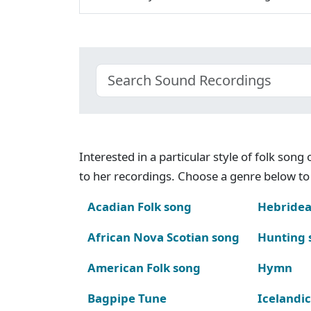
Interested in a particular style of folk son
to her recordings. Choose a genre below to 
Acadian Folk song
Hebridea
African Nova Scotian song
Hunting 
American Folk song
Hymn
Bagpipe Tune
Icelandic