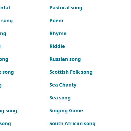
ntal
Pastoral song
k song
Poem
ong
Rhyme
g
Riddle
song
Russian song
k song
Scottish Folk song
g
Sea Chanty
Sea song
ng song
Singing Game
 song
South African song