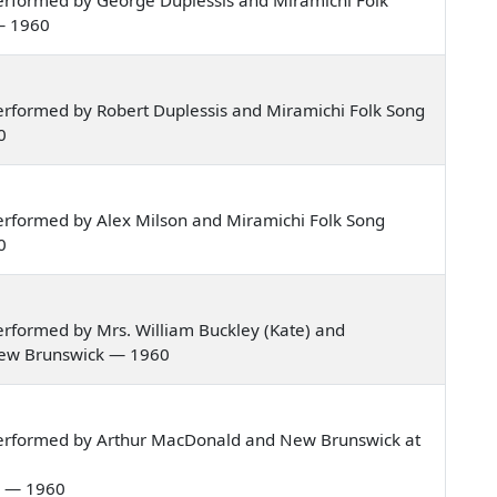
— 1960
rformed by Robert Duplessis and Miramichi Folk Song
0
rformed by Alex Milson and Miramichi Folk Song
0
rformed by Mrs. William Buckley (Kate) and
 New Brunswick — 1960
performed by Arthur MacDonald and New Brunswick at
al — 1960