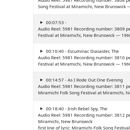
Song Festival at Miramichi, New Brunswick 
00:07:53 -
Audio Reel: 5981 Recording number: 3809 pe
Festival at Miramichi, New Brunswick — 196
00:10:40 - Escuminac Diasaster, The
Audio Reel: 5981 Recording number: 3810 pe
Festival at Miramichi, New Brunswick — 196
00:14:57 - As I Rode Out One Evening
Audio Reel: 5981 Recording number: 3811 pe
Miramichi Folk Song Festival at Miramichi,
00:18:40 - Irish Rebel Spy, The
Audio Reel: 5981 Recording number: 3812 
Miramichi, New Brunswick
first line of lyric: Miramichi Folk Song Festiv