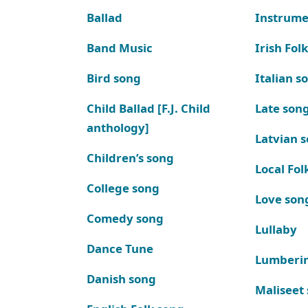
Ballad
Instrume
Band Music
Irish Fol
Bird song
Italian s
Child Ballad [F.J. Child
Late son
anthology]
Latvian 
Children’s song
Local Fol
College song
Love son
Comedy song
Lullaby
Dance Tune
Lumberi
Danish song
Maliseet