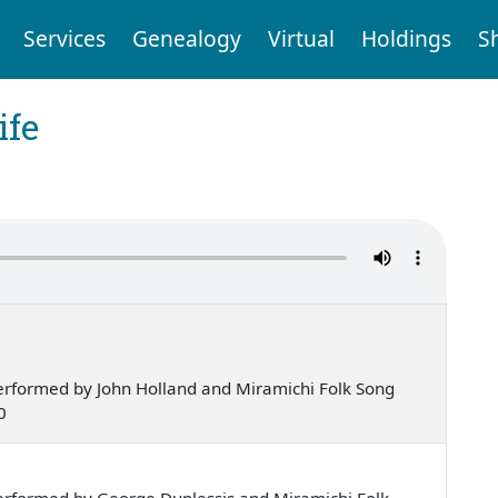
Services
Genealogy
Virtual
Holdings
S
ife
erformed by John Holland and Miramichi Folk Song
0
erformed by George Duplessis and Miramichi Folk