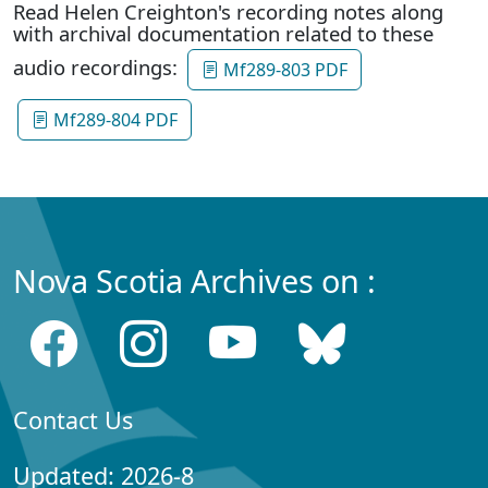
Read Helen Creighton's recording notes along
with archival documentation related to these
audio recordings:
Mf289-803 PDF
Mf289-804 PDF
Nova Scotia Archives on :
Contact Us
Updated: 2026-8