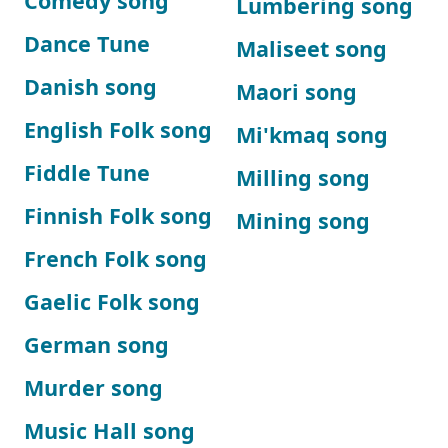
Comedy song
Lumbering song
Dance Tune
Maliseet song
Danish song
Maori song
English Folk song
Mi'kmaq song
Fiddle Tune
Milling song
Finnish Folk song
Mining song
French Folk song
Gaelic Folk song
German song
Murder song
Music Hall song