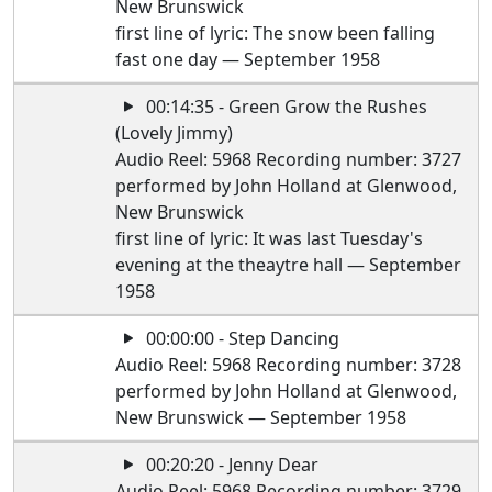
New Brunswick
first line of lyric: The snow been falling
fast one day — September 1958
00:14:35 - Green Grow the Rushes
(Lovely Jimmy)
Audio Reel: 5968 Recording number: 3727
performed by John Holland at Glenwood,
New Brunswick
first line of lyric: It was last Tuesday's
evening at the theaytre hall — September
1958
00:00:00 - Step Dancing
Audio Reel: 5968 Recording number: 3728
performed by John Holland at Glenwood,
New Brunswick — September 1958
00:20:20 - Jenny Dear
Audio Reel: 5968 Recording number: 3729