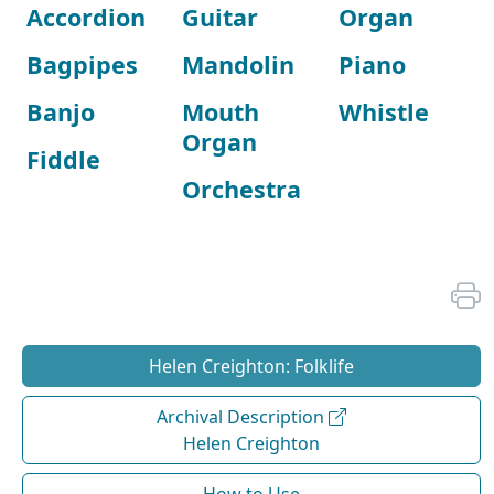
Accordion
Guitar
Organ
Bagpipes
Mandolin
Piano
Banjo
Mouth
Whistle
Organ
Fiddle
Orchestra
Helen Creighton: Folklife
Archival Description
Helen Creighton