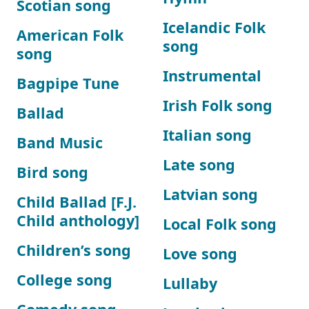
Scotian song
Icelandic Folk
American Folk
song
song
Instrumental
Bagpipe Tune
Irish Folk song
Ballad
Italian song
Band Music
Late song
Bird song
Latvian song
Child Ballad [F.J.
Child anthology]
Local Folk song
Children’s song
Love song
College song
Lullaby