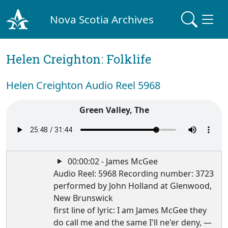
Nova Scotia Archives
Helen Creighton: Folklife
Helen Creighton Audio Reel 5968
Green Valley, The
00:00:02 - James McGee
Audio Reel: 5968 Recording number: 3723
performed by John Holland at Glenwood,
New Brunswick
first line of lyric: I am James McGee they
do call me and the same I'll ne'er deny, —