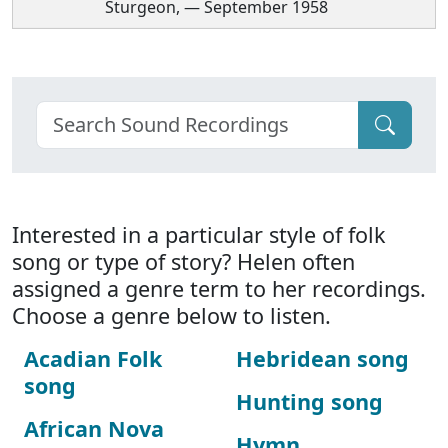
Sturgeon, — September 1958
Interested in a particular style of folk
song or type of story? Helen often
assigned a genre term to her recordings.
Choose a genre below to listen.
Acadian Folk
Hebridean song
song
Hunting song
African Nova
Hymn