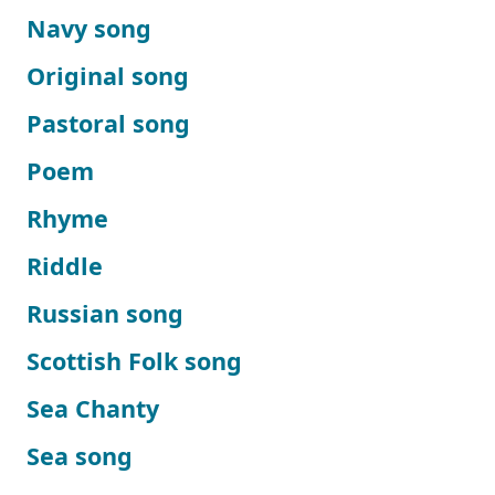
Navy song
Original song
Pastoral song
Poem
Rhyme
Riddle
Russian song
Scottish Folk song
Sea Chanty
Sea song