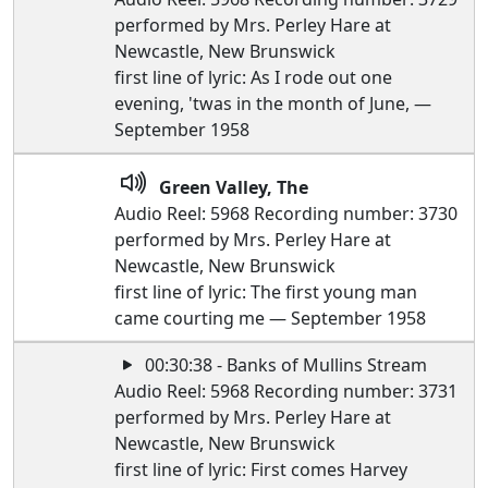
performed by Mrs. Perley Hare at
Newcastle, New Brunswick
first line of lyric: As I rode out one
evening, 'twas in the month of June, —
September 1958
Green Valley, The
Audio Reel: 5968 Recording number: 3730
performed by Mrs. Perley Hare at
Newcastle, New Brunswick
first line of lyric: The first young man
came courting me — September 1958
00:30:38 - Banks of Mullins Stream
Audio Reel: 5968 Recording number: 3731
performed by Mrs. Perley Hare at
Newcastle, New Brunswick
first line of lyric: First comes Harvey