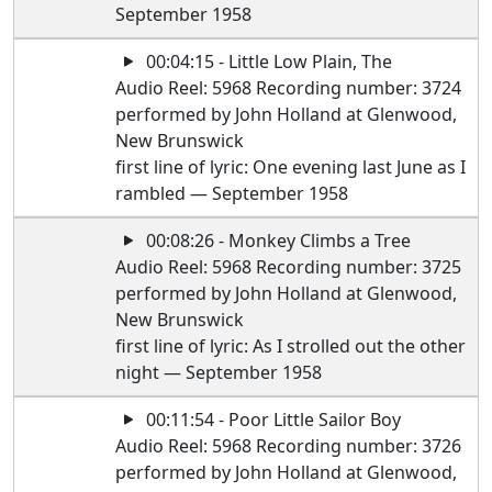
September 1958
00:04:15 - Little Low Plain, The
Audio Reel: 5968 Recording number: 3724
performed by John Holland at Glenwood,
New Brunswick
first line of lyric: One evening last June as I
rambled — September 1958
00:08:26 - Monkey Climbs a Tree
Audio Reel: 5968 Recording number: 3725
performed by John Holland at Glenwood,
New Brunswick
first line of lyric: As I strolled out the other
night — September 1958
00:11:54 - Poor Little Sailor Boy
Audio Reel: 5968 Recording number: 3726
performed by John Holland at Glenwood,