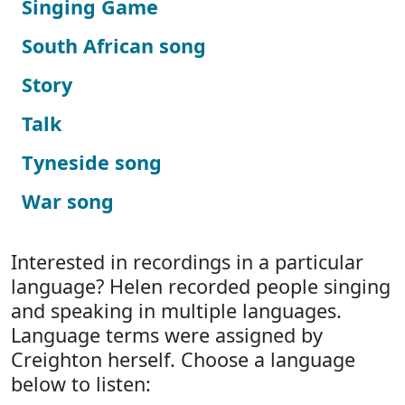
Singing Game
South African song
Story
Talk
Tyneside song
War song
Interested in recordings in a particular
language? Helen recorded people singing
and speaking in multiple languages.
Language terms were assigned by
Creighton herself. Choose a language
below to listen: