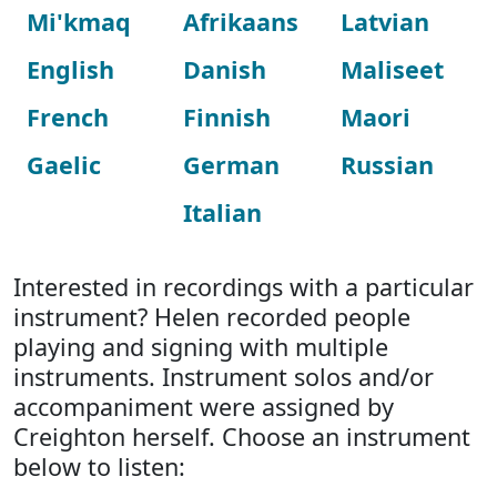
Mi'kmaq
Afrikaans
Latvian
English
Danish
Maliseet
French
Finnish
Maori
Gaelic
German
Russian
Italian
Interested in recordings with a particular
instrument? Helen recorded people
playing and signing with multiple
instruments. Instrument solos and/or
accompaniment were assigned by
Creighton herself. Choose an instrument
below to listen: