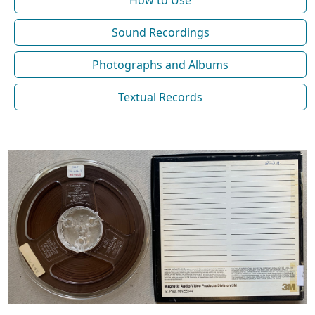
How to Use
Sound Recordings
Photographs and Albums
Textual Records