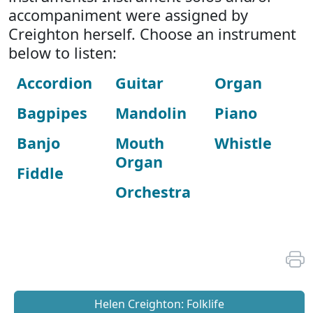
accompaniment were assigned by
Creighton herself. Choose an instrument
below to listen:
Accordion
Guitar
Organ
Bagpipes
Mandolin
Piano
Banjo
Mouth
Whistle
Organ
Fiddle
Orchestra
Helen Creighton: Folklife