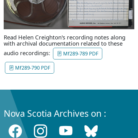
Read Helen Creighton's recording notes along
with archival documentation related to these
audio recordings:
Mf289-789 PDF
Mf289-790 PDF
Nova Scotia Archives on :