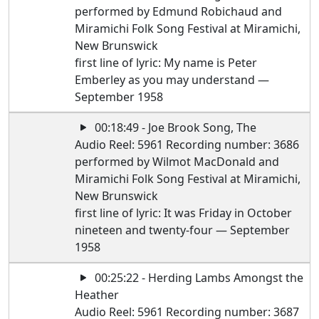
performed by Edmund Robichaud and
Miramichi Folk Song Festival at Miramichi,
New Brunswick
first line of lyric: My name is Peter
Emberley as you may understand —
September 1958
00:18:49 - Joe Brook Song, The
Audio Reel: 5961 Recording number: 3686
performed by Wilmot MacDonald and
Miramichi Folk Song Festival at Miramichi,
New Brunswick
first line of lyric: It was Friday in October
nineteen and twenty-four — September
1958
00:25:22 - Herding Lambs Amongst the
Heather
Audio Reel: 5961 Recording number: 3687