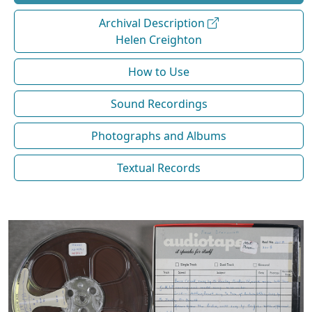
Archival Description
Helen Creighton
How to Use
Sound Recordings
Photographs and Albums
Textual Records