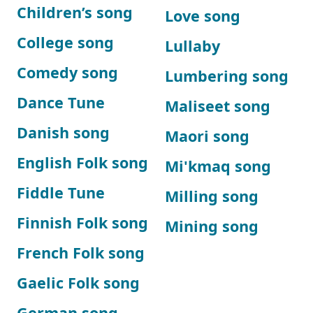
Children’s song
Love song
College song
Lullaby
Comedy song
Lumbering song
Dance Tune
Maliseet song
Danish song
Maori song
English Folk song
Mi'kmaq song
Fiddle Tune
Milling song
Finnish Folk song
Mining song
French Folk song
Gaelic Folk song
German song