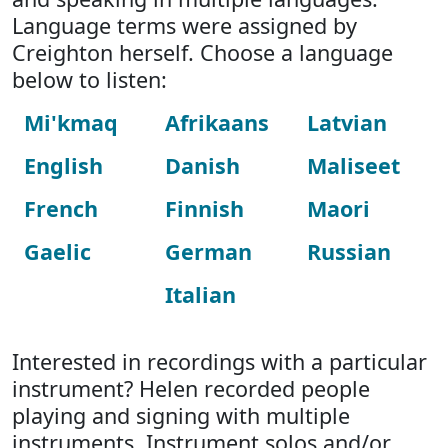
Language terms were assigned by
Creighton herself. Choose a language
below to listen:
Mi'kmaq
Afrikaans
Latvian
English
Danish
Maliseet
French
Finnish
Maori
Gaelic
German
Russian
Italian
Interested in recordings with a particular
instrument? Helen recorded people
playing and signing with multiple
instruments. Instrument solos and/or