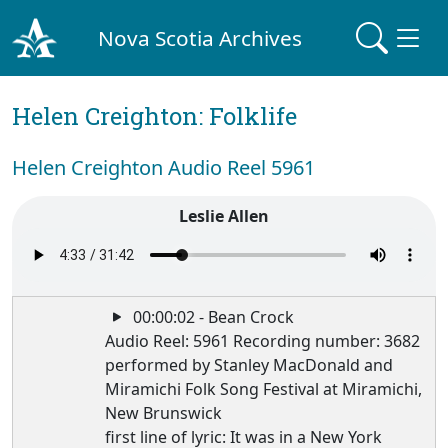
Nova Scotia Archives
Helen Creighton: Folklife
Helen Creighton Audio Reel 5961
Leslie Allen
00:00:02 - Bean Crock
Audio Reel: 5961 Recording number: 3682
performed by Stanley MacDonald and
Miramichi Folk Song Festival at Miramichi,
New Brunswick
first line of lyric: It was in a New York