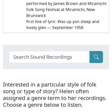
performed by James Brown and Miramichi
Folk Song Festival at Miramichi, New
Brunswick
first line of lyric: Was up yon steep and
lovely glen — September 1958
Interested in a particular style of folk
song or type of story? Helen often
assigned a genre term to her recordings.
Choose a genre below to listen.