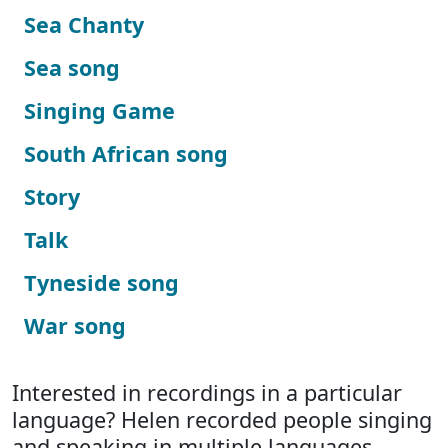
Sea Chanty
Sea song
Singing Game
South African song
Story
Talk
Tyneside song
War song
Interested in recordings in a particular
language? Helen recorded people singing
and speaking in multiple languages.