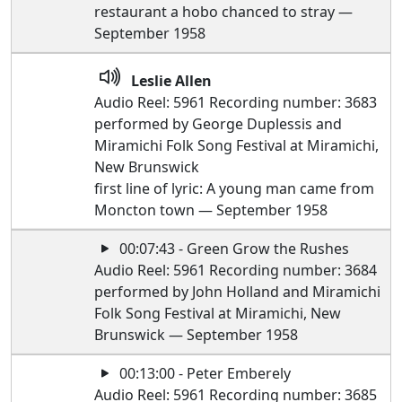
restaurant a hobo chanced to stray —
September 1958
Leslie Allen
Audio Reel: 5961 Recording number: 3683
performed by George Duplessis and
Miramichi Folk Song Festival at Miramichi,
New Brunswick
first line of lyric: A young man came from
Moncton town — September 1958
00:07:43 - Green Grow the Rushes
Audio Reel: 5961 Recording number: 3684
performed by John Holland and Miramichi
Folk Song Festival at Miramichi, New
Brunswick — September 1958
00:13:00 - Peter Emberely
Audio Reel: 5961 Recording number: 3685