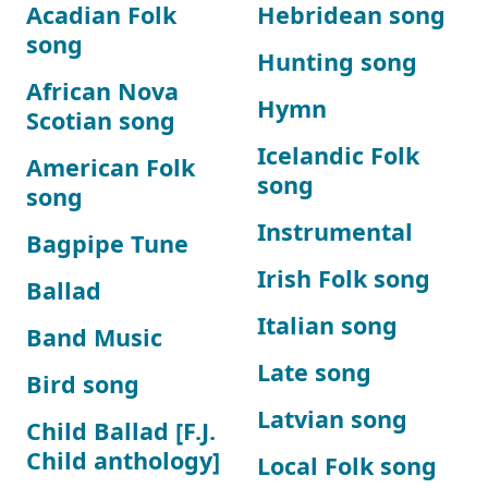
Acadian Folk
Hebridean song
song
Hunting song
African Nova
Hymn
Scotian song
Icelandic Folk
American Folk
song
song
Instrumental
Bagpipe Tune
Irish Folk song
Ballad
Italian song
Band Music
Late song
Bird song
Latvian song
Child Ballad [F.J.
Child anthology]
Local Folk song