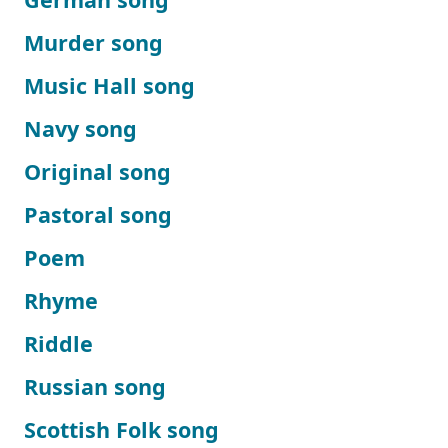
Murder song
Music Hall song
Navy song
Original song
Pastoral song
Poem
Rhyme
Riddle
Russian song
Scottish Folk song