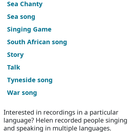
Sea Chanty
Sea song
Singing Game
South African song
Story
Talk
Tyneside song
War song
Interested in recordings in a particular
language? Helen recorded people singing
and speaking in multiple languages.