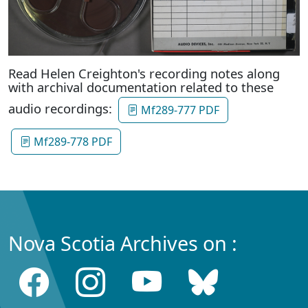
Read Helen Creighton's recording notes along
with archival documentation related to these
audio recordings:
Mf289-777 PDF
Mf289-778 PDF
Nova Scotia Archives on :