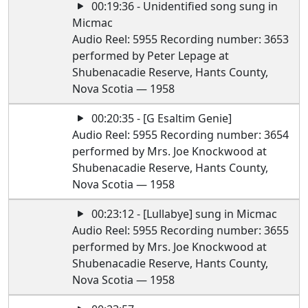
00:19:36 - Unidentified song sung in
Micmac
Audio Reel: 5955 Recording number: 3653
performed by Peter Lepage at
Shubenacadie Reserve, Hants County,
Nova Scotia — 1958
00:20:35 - [G Esaltim Genie]
Audio Reel: 5955 Recording number: 3654
performed by Mrs. Joe Knockwood at
Shubenacadie Reserve, Hants County,
Nova Scotia — 1958
00:23:12 - [Lullabye] sung in Micmac
Audio Reel: 5955 Recording number: 3655
performed by Mrs. Joe Knockwood at
Shubenacadie Reserve, Hants County,
Nova Scotia — 1958