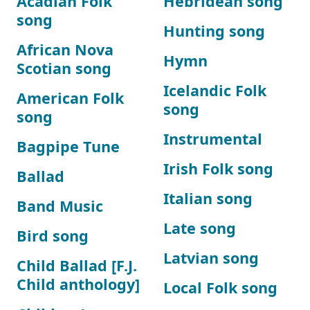
Acadian Folk
Hebridean song
song
Hunting song
African Nova
Hymn
Scotian song
Icelandic Folk
American Folk
song
song
Instrumental
Bagpipe Tune
Irish Folk song
Ballad
Italian song
Band Music
Late song
Bird song
Latvian song
Child Ballad [F.J.
Child anthology]
Local Folk song