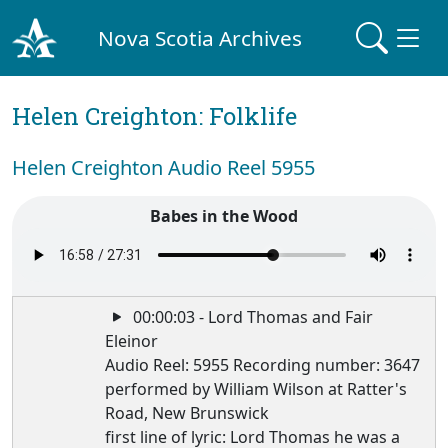
Nova Scotia Archives
Helen Creighton: Folklife
Helen Creighton Audio Reel 5955
Babes in the Wood
00:00:03 - Lord Thomas and Fair
Eleinor
Audio Reel: 5955 Recording number: 3647
performed by William Wilson at Ratter's
Road, New Brunswick
first line of lyric: Lord Thomas he was a