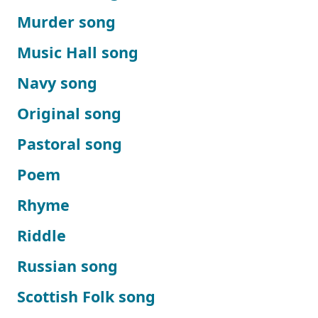
Murder song
Music Hall song
Navy song
Original song
Pastoral song
Poem
Rhyme
Riddle
Russian song
Scottish Folk song