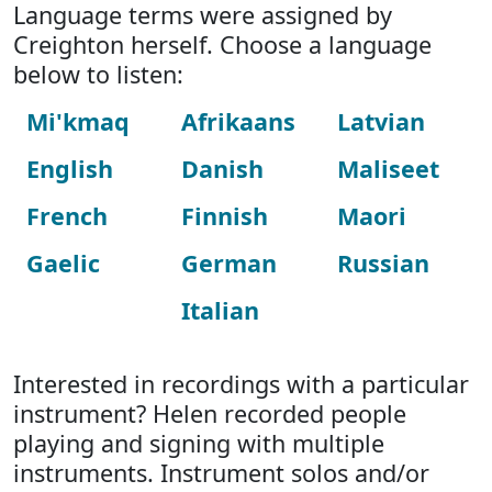
Language terms were assigned by
Creighton herself. Choose a language
below to listen:
Mi'kmaq
Afrikaans
Latvian
English
Danish
Maliseet
French
Finnish
Maori
Gaelic
German
Russian
Italian
Interested in recordings with a particular
instrument? Helen recorded people
playing and signing with multiple
instruments. Instrument solos and/or