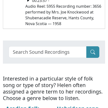
00:23:57 -
Audio Reel: 5955 Recording number: 3656
performed by Mrs. Joe Knockwood at
Shubenacadie Reserve, Hants County,
Nova Scotia — 1958
Interested in a particular style of folk
song or type of story? Helen often
assigned a genre term to her recordings.
Choose a genre below to listen.