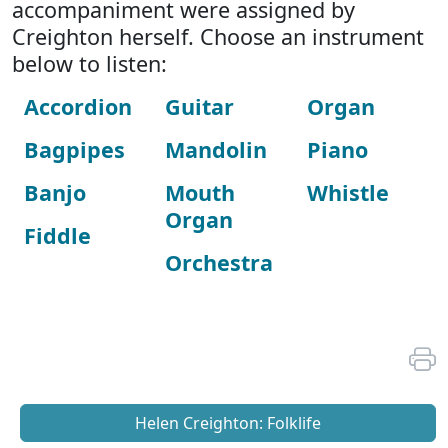
accompaniment were assigned by
Creighton herself. Choose an instrument
below to listen:
Accordion
Guitar
Organ
Bagpipes
Mandolin
Piano
Banjo
Mouth
Whistle
Organ
Fiddle
Orchestra
Helen Creighton: Folklife