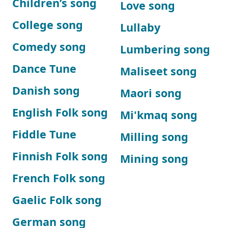
Children’s song
Love song
College song
Lullaby
Comedy song
Lumbering song
Dance Tune
Maliseet song
Danish song
Maori song
English Folk song
Mi'kmaq song
Fiddle Tune
Milling song
Finnish Folk song
Mining song
French Folk song
Gaelic Folk song
German song