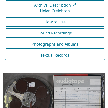
Archival Description
Helen Creighton
How to Use
Sound Recordings
Photographs and Albums
Textual Records