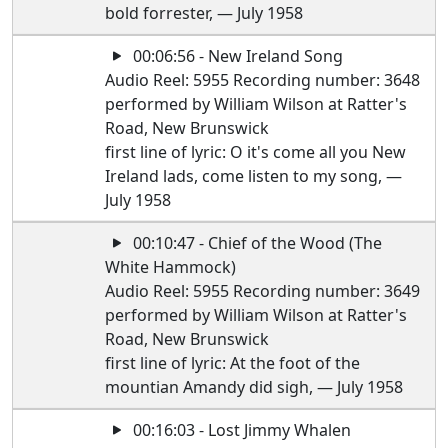
bold forrester, — July 1958
00:06:56 - New Ireland Song
Audio Reel: 5955 Recording number: 3648
performed by William Wilson at Ratter's
Road, New Brunswick
first line of lyric: O it's come all you New
Ireland lads, come listen to my song, —
July 1958
00:10:47 - Chief of the Wood (The
White Hammock)
Audio Reel: 5955 Recording number: 3649
performed by William Wilson at Ratter's
Road, New Brunswick
first line of lyric: At the foot of the
mountian Amandy did sigh, — July 1958
00:16:03 - Lost Jimmy Whalen