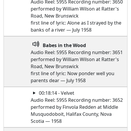
Audio Reel: 5955 Recording number: 3650
performed by William Wilson at Ratter's
Road, New Brunswick
first line of lyric: Alone as I strayed by the
banks of a river — July 1958
Babes in the Wood
Audio Reel: 5955 Recording number: 3651
performed by William Wilson at Ratter's
Road, New Brunswick
first line of lyric: Now ponder well you
parents dear — July 1958
00:18:14 - Velvet
Audio Reel: 5955 Recording number: 3652
performed by Finvola Redden at Middle
Musquodoboit, Halifax County, Nova
Scotia — 1958