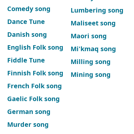
Comedy song
Lumbering song
Dance Tune
Maliseet song
Danish song
Maori song
English Folk song
Mi'kmaq song
Fiddle Tune
Milling song
Finnish Folk song
Mining song
French Folk song
Gaelic Folk song
German song
Murder song