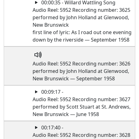
00:00:35 - Willard Wattling Song
Audio Reel: 5952 Recording number: 3625
performed by John Holland at Glenwood,
New Brunswick
first line of lyric: As I road out one evening
down by the riverside — September 1958
Audio Reel: 5952 Recording number: 3626
performed by John Holland at Glenwood,
New Brunswick — September 1958
00:09:17 -
Audio Reel: 5952 Recording number: 3627
performed by Scott Stuart at St. Andrews,
New Brunswick — June 1958
00:17:40 -
Audio Reel: 5952 Recording number: 3628