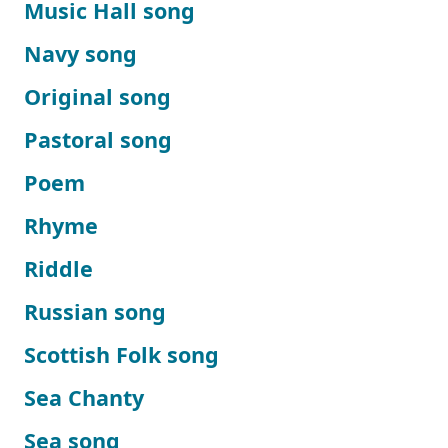
Music Hall song
Navy song
Original song
Pastoral song
Poem
Rhyme
Riddle
Russian song
Scottish Folk song
Sea Chanty
Sea song