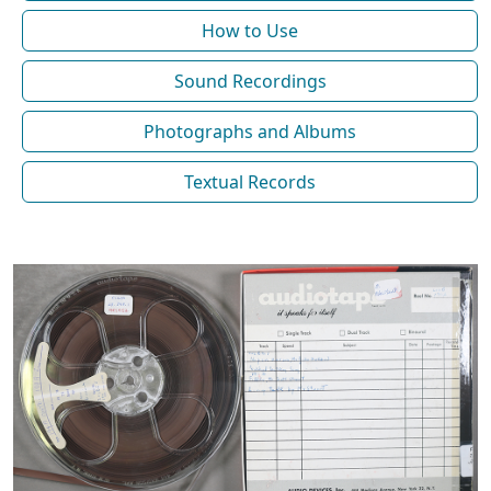
How to Use
Sound Recordings
Photographs and Albums
Textual Records