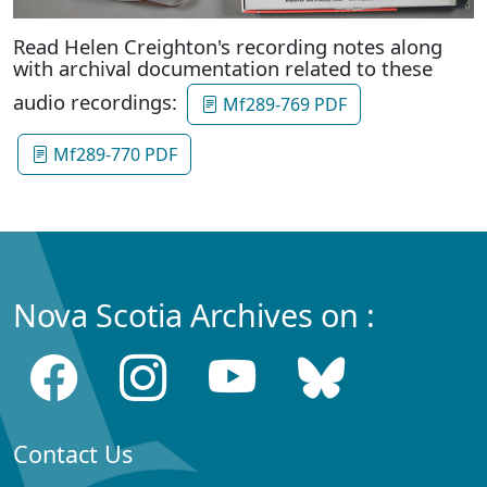
Read Helen Creighton's recording notes along
with archival documentation related to these
audio recordings:
Mf289-769 PDF
Mf289-770 PDF
Nova Scotia Archives on :
Contact Us