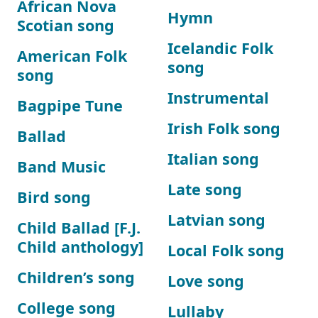
African Nova
Hymn
Scotian song
Icelandic Folk
American Folk
song
song
Instrumental
Bagpipe Tune
Irish Folk song
Ballad
Italian song
Band Music
Late song
Bird song
Latvian song
Child Ballad [F.J.
Child anthology]
Local Folk song
Children’s song
Love song
College song
Lullaby