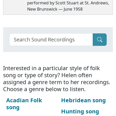
performed by Scott Stuart at St. Andrews,
New Brunswick — June 1958
Interested in a particular style of folk
song or type of story? Helen often
assigned a genre term to her recordings.
Choose a genre below to listen.
Acadian Folk
Hebridean song
song
Hunting song