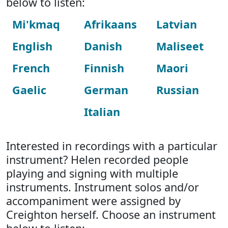
below to listen:
Mi'kmaq
Afrikaans
Latvian
English
Danish
Maliseet
French
Finnish
Maori
Gaelic
German
Russian
Italian
Interested in recordings with a particular
instrument? Helen recorded people
playing and signing with multiple
instruments. Instrument solos and/or
accompaniment were assigned by
Creighton herself. Choose an instrument