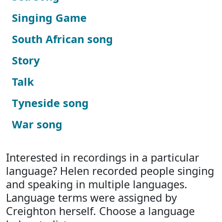
Singing Game
South African song
Story
Talk
Tyneside song
War song
Interested in recordings in a particular
language? Helen recorded people singing
and speaking in multiple languages.
Language terms were assigned by
Creighton herself. Choose a language