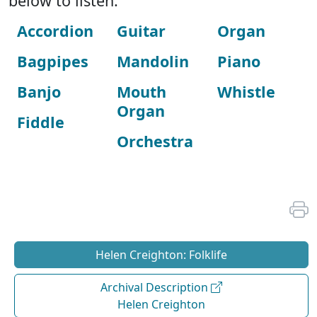
below to listen:
Accordion
Guitar
Organ
Bagpipes
Mandolin
Piano
Banjo
Mouth
Whistle
Organ
Fiddle
Orchestra
Helen Creighton: Folklife
Archival Description
Helen Creighton