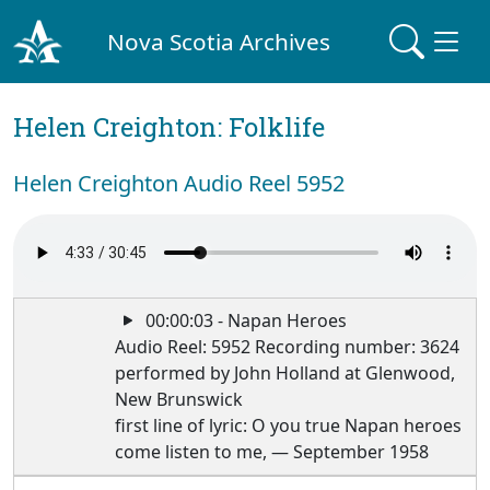
Nova Scotia Archives
Helen Creighton: Folklife
Helen Creighton Audio Reel 5952
00:00:03 - Napan Heroes
Audio Reel: 5952 Recording number: 3624
performed by John Holland at Glenwood,
New Brunswick
first line of lyric: O you true Napan heroes
come listen to me, — September 1958