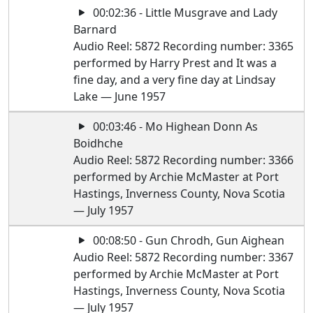
00:02:36 - Little Musgrave and Lady
Barnard
Audio Reel: 5872 Recording number: 3365
performed by Harry Prest and It was a
fine day, and a very fine day at Lindsay
Lake — June 1957
00:03:46 - Mo Highean Donn As
Boidhche
Audio Reel: 5872 Recording number: 3366
performed by Archie McMaster at Port
Hastings, Inverness County, Nova Scotia
— July 1957
00:08:50 - Gun Chrodh, Gun Aighean
Audio Reel: 5872 Recording number: 3367
performed by Archie McMaster at Port
Hastings, Inverness County, Nova Scotia
— July 1957