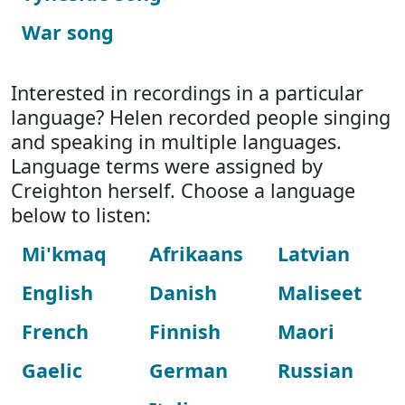
War song
Interested in recordings in a particular
language? Helen recorded people singing
and speaking in multiple languages.
Language terms were assigned by
Creighton herself. Choose a language
below to listen:
Mi'kmaq
Afrikaans
Latvian
English
Danish
Maliseet
French
Finnish
Maori
Gaelic
German
Russian