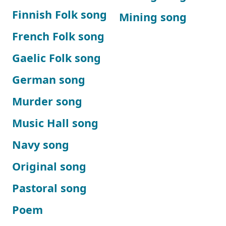
Finnish Folk song
Mining song
French Folk song
Gaelic Folk song
German song
Murder song
Music Hall song
Navy song
Original song
Pastoral song
Poem