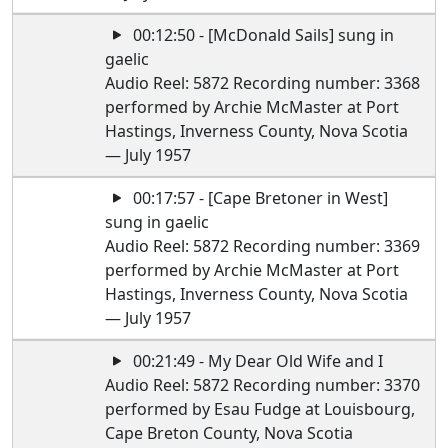
00:12:50 - [McDonald Sails] sung in
gaelic
Audio Reel: 5872 Recording number: 3368
performed by Archie McMaster at Port
Hastings, Inverness County, Nova Scotia
— July 1957
00:17:57 - [Cape Bretoner in West]
sung in gaelic
Audio Reel: 5872 Recording number: 3369
performed by Archie McMaster at Port
Hastings, Inverness County, Nova Scotia
— July 1957
00:21:49 - My Dear Old Wife and I
Audio Reel: 5872 Recording number: 3370
performed by Esau Fudge at Louisbourg,
Cape Breton County, Nova Scotia