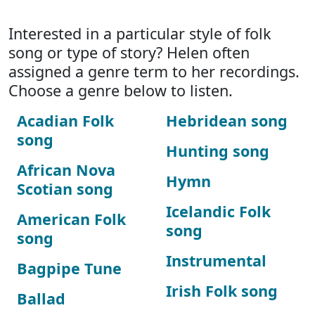
Interested in a particular style of folk
song or type of story? Helen often
assigned a genre term to her recordings.
Choose a genre below to listen.
Acadian Folk
Hebridean song
song
Hunting song
African Nova
Hymn
Scotian song
Icelandic Folk
American Folk
song
song
Instrumental
Bagpipe Tune
Irish Folk song
Ballad