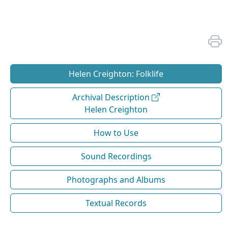
Helen Creighton: Folklife
Archival Description
Helen Creighton
How to Use
Sound Recordings
Photographs and Albums
Textual Records