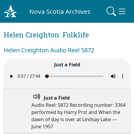
Nova Scotia Archives
Helen Creighton: Folklife
Helen Creighton Audio Reel 5872
Just a Field
Just a Field
Audio Reel: 5872 Recording number: 3364
performed by Harry Prst and When the
dawn of day is over at Lindsay Lake —
June 1957