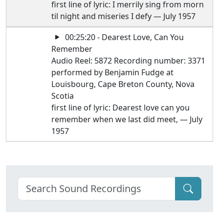
first line of lyric: I merrily sing from morn
til night and miseries I defy — July 1957
00:25:20 - Dearest Love, Can You
Remember
Audio Reel: 5872 Recording number: 3371
performed by Benjamin Fudge at
Louisbourg, Cape Breton County, Nova
Scotia
first line of lyric: Dearest love can you
remember when we last did meet, — July
1957