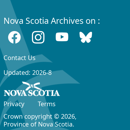
Nova Scotia Archives on :
Contact Us
Updated: 2026-8
Privacy
Terms
Crown copyright © 2026,
Province of Nova Scotia.