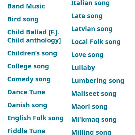
Italian song
Band Music
Late song
Bird song
Latvian song
Child Ballad [F.J.
Child anthology]
Local Folk song
Children’s song
Love song
College song
Lullaby
Comedy song
Lumbering song
Dance Tune
Maliseet song
Danish song
Maori song
English Folk song
Mi'kmaq song
Fiddle Tune
Milling song