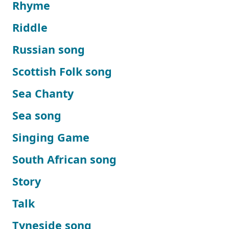
Rhyme
Riddle
Russian song
Scottish Folk song
Sea Chanty
Sea song
Singing Game
South African song
Story
Talk
Tyneside song