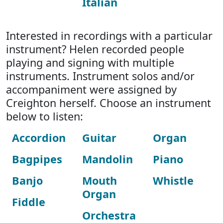
Italian
Interested in recordings with a particular
instrument? Helen recorded people
playing and signing with multiple
instruments. Instrument solos and/or
accompaniment were assigned by
Creighton herself. Choose an instrument
below to listen:
Accordion
Guitar
Organ
Bagpipes
Mandolin
Piano
Banjo
Mouth
Whistle
Organ
Fiddle
Orchestra