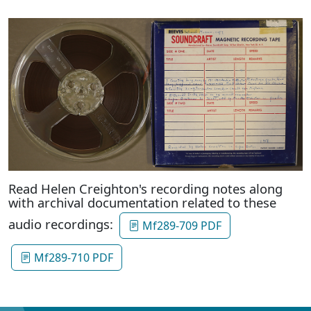
Read Helen Creighton's recording notes along
with archival documentation related to these
audio recordings:
Mf289-709 PDF
Mf289-710 PDF