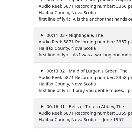
Audio Reel: 5871 Recording number: 3356 p
Halifax County, Nova Scotia
first line of lyric: A is the anchor that hands
00:11:03 - Nightingale, The
Audio Reel: 5871 Recording number: 3357 p
Halifax County, Nova Scotia
first line of lyric: As I was a-walking one m
00:13:32 - Maid of Lurgan's Green, The
Audio Reel: 5871 Recording number: 3358 p
Halifax County, Nova Scotia
first line of lyric: I pray you gentle muses, 
00:16:41 - Bells of Tintern Abbey, The
Audio Reel: 5871 Recording number: 3359 p
Halifax County, Nova Scotia — June 1957