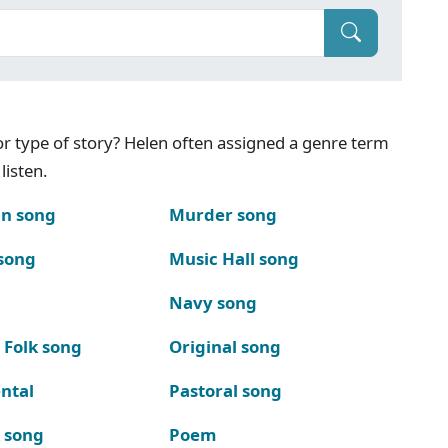
g or type of story? Helen often assigned a genre term
listen.
n song
Murder song
song
Music Hall song
Navy song
 Folk song
Original song
ntal
Pastoral song
k song
Poem