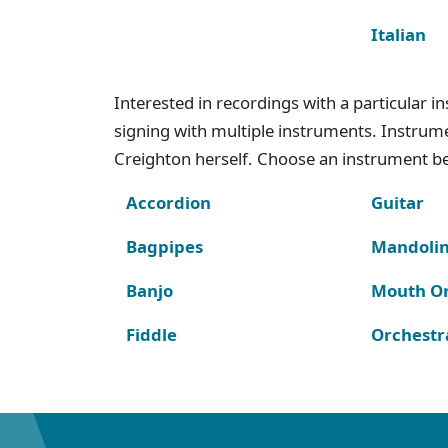
Italian
Interested in recordings with a particular 
signing with multiple instruments. Instru
Creighton herself. Choose an instrument bel
Accordion
Guitar
Bagpipes
Mandoli
Banjo
Mouth O
Fiddle
Orchestr