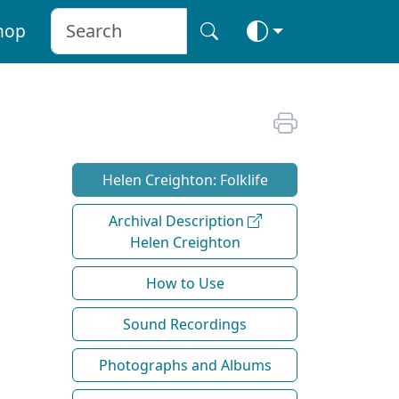
hop
Helen Creighton: Folklife
Archival Description
Helen Creighton
How to Use
Sound Recordings
Photographs and Albums