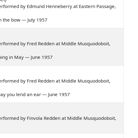
erformed by Edmund Henneberry at Eastern Passage,
 on the bow — July 1957
erformed by Fred Redden at Middle Musquodoboit,
orning in May — June 1957
erformed by Fred Redden at Middle Musquodoboit,
I pray you lend an ear — June 1957
erformed by Finvola Redden at Middle Musquodoboit,