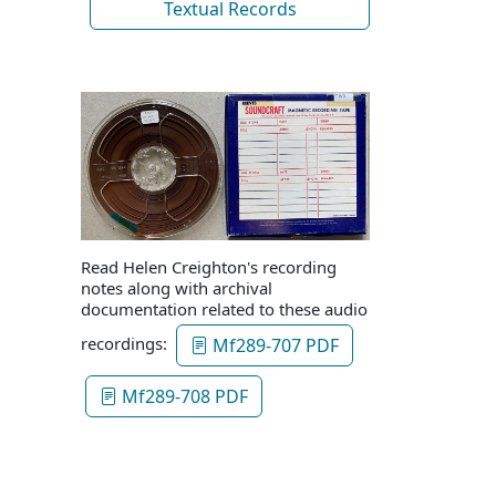
Textual Records
Read Helen Creighton's recording
notes along with archival
documentation related to these audio
recordings:
Mf289-707 PDF
Mf289-708 PDF