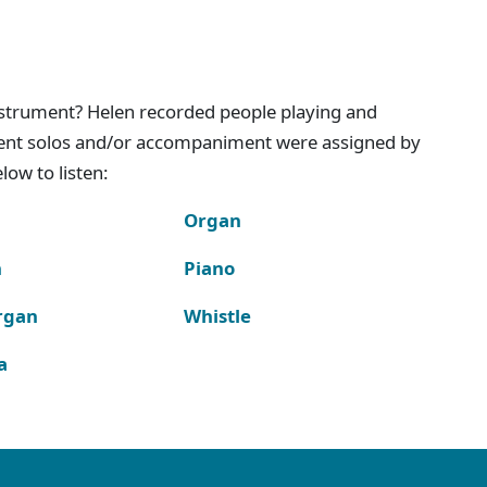
instrument? Helen recorded people playing and
ment solos and/or accompaniment were assigned by
ow to listen:
Organ
n
Piano
rgan
Whistle
a