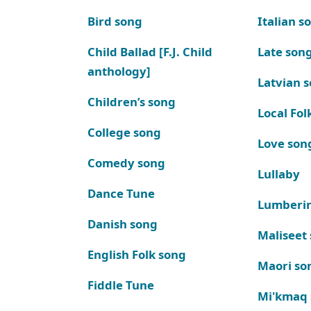
Bird song
Italian s
Child Ballad [F.J. Child
Late son
anthology]
Latvian 
Children’s song
Local Fol
College song
Love son
Comedy song
Lullaby
Dance Tune
Lumberi
Danish song
Maliseet
English Folk song
Maori so
Fiddle Tune
Mi'kmaq