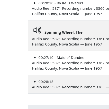
00:20:20 - By Kells Waters
Audio Reel: 5871 Recording number: 3360 p
Halifax County, Nova Scotia — June 1957
Spinning Wheel, The
Audio Reel: 5871 Recording number: 3361 p
Halifax County, Nova Scotia — June 1957
00:27:10 - Maid of Dundee
Audio Reel: 5871 Recording number: 3362 p
Halifax County, Nova Scotia — June 1957
00:28:18 -
Audio Reel: 5871 Recording number: 3363 