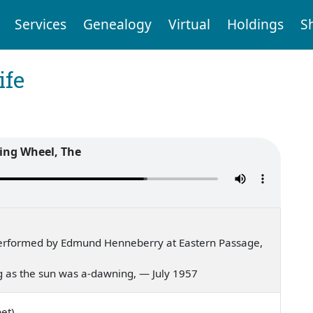
Services
Genealogy
Virtual
Holdings
S
ife
ing Wheel, The
erformed by Edmund Henneberry at Eastern Passage,
ing as the sun was a-dawning, — July 1957
et)