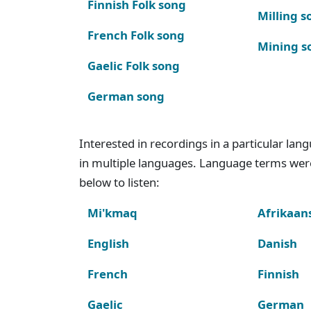
Finnish Folk song
Milling s
French Folk song
Mining s
Gaelic Folk song
German song
Interested in recordings in a particular la
in multiple languages. Language terms wer
below to listen:
Mi'kmaq
Afrikaan
English
Danish
French
Finnish
Gaelic
German