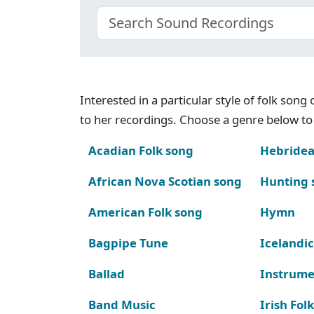
Interested in a particular style of folk son
to her recordings. Choose a genre below to 
Acadian Folk song
Hebridea
African Nova Scotian song
Hunting 
American Folk song
Hymn
Bagpipe Tune
Icelandic
Ballad
Instrume
Band Music
Irish Fol