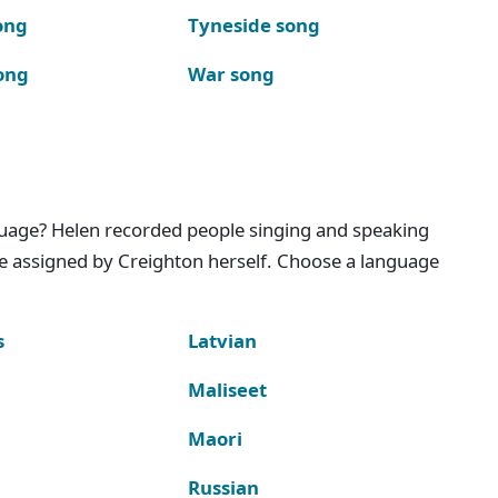
ong
Tyneside song
ong
War song
nguage? Helen recorded people singing and speaking
e assigned by Creighton herself. Choose a language
s
Latvian
Maliseet
Maori
Russian