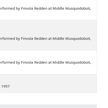
erformed by Finvola Redden at Middle Musquodoboit,
erformed by Finvola Redden at Middle Musquodoboit,
erformed by Finvola Redden at Middle Musquodoboit,
— 1957