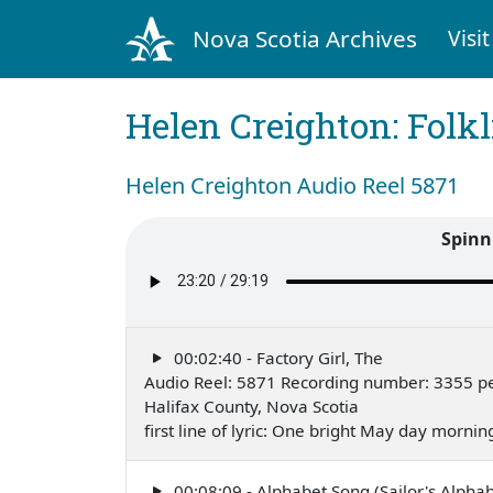
Nova Scotia Archives
Visit
Helen Creighton: Folkl
Helen Creighton Audio Reel 5871
Spinn
00:02:40 - Factory Girl, The
Audio Reel: 5871 Recording number: 3355 p
Halifax County, Nova Scotia
first line of lyric: One bright May day morn
00:08:09 - Alphabet Song (Sailor's Alphab