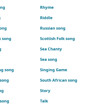
ong
Rhyme
g
Riddle
song
Russian song
k song
Scottish Folk song
g
Sea Chanty
Sea song
ng song
Singing Game
 song
South African song
ng
Story
 song
Talk