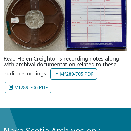
Read Helen Creighton's recording notes along
with archival documentation related to these
audio recordings:
Mf289-705 PDF
Mf289-706 PDF
Nova Scotia Archives on :