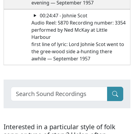
evening — September 1957
00:24:47 - Johnie Scot
Audio Reel: 5870 Recording number: 3354
performed by Ned McKay at Little
Harbour
first line of lyric: Lord Johnie Scot went to
the gree-wood side a-hunting there
awhile — September 1957
Interested in a particular style of folk