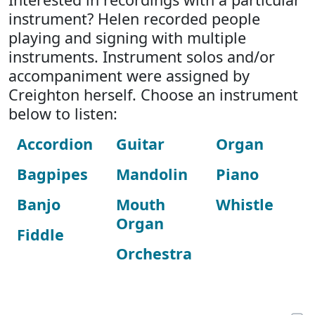
instrument? Helen recorded people
playing and signing with multiple
instruments. Instrument solos and/or
accompaniment were assigned by
Creighton herself. Choose an instrument
below to listen:
Accordion
Guitar
Organ
Bagpipes
Mandolin
Piano
Banjo
Mouth
Whistle
Organ
Fiddle
Orchestra