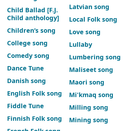
Latvian song
Child Ballad [F.J.
Child anthology]
Local Folk song
Children’s song
Love song
College song
Lullaby
Comedy song
Lumbering song
Dance Tune
Maliseet song
Danish song
Maori song
English Folk song
Mi'kmaq song
Fiddle Tune
Milling song
Finnish Folk song
Mining song
French Folk song