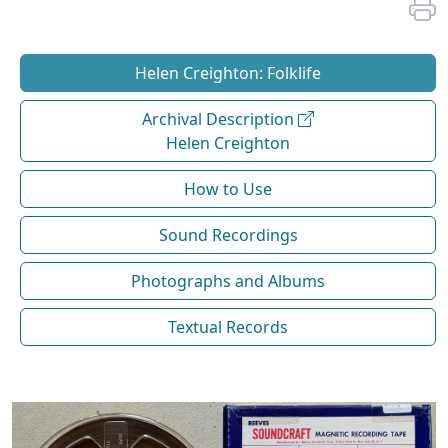
Helen Creighton: Folklife
Archival Description
Helen Creighton
How to Use
Sound Recordings
Photographs and Albums
Textual Records