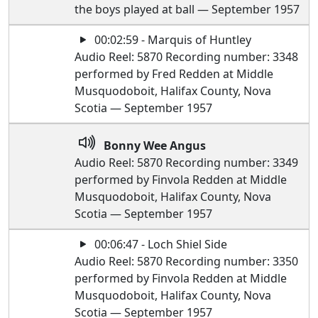
the boys played at ball — September 1957
00:02:59 - Marquis of Huntley
Audio Reel: 5870 Recording number: 3348
performed by Fred Redden at Middle
Musquodoboit, Halifax County, Nova
Scotia — September 1957
Bonny Wee Angus
Audio Reel: 5870 Recording number: 3349
performed by Finvola Redden at Middle
Musquodoboit, Halifax County, Nova
Scotia — September 1957
00:06:47 - Loch Shiel Side
Audio Reel: 5870 Recording number: 3350
performed by Finvola Redden at Middle
Musquodoboit, Halifax County, Nova
Scotia — September 1957