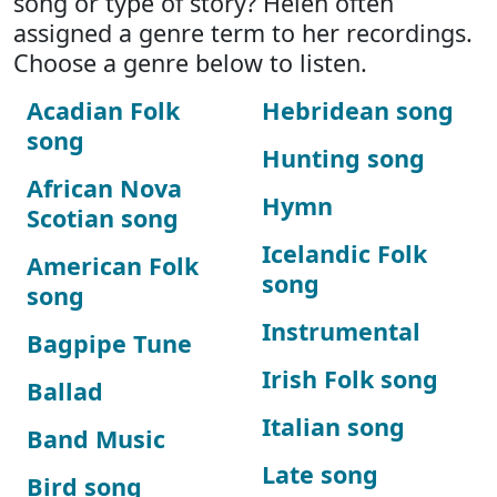
song or type of story? Helen often
assigned a genre term to her recordings.
Choose a genre below to listen.
Acadian Folk
Hebridean song
song
Hunting song
African Nova
Hymn
Scotian song
Icelandic Folk
American Folk
song
song
Instrumental
Bagpipe Tune
Irish Folk song
Ballad
Italian song
Band Music
Late song
Bird song