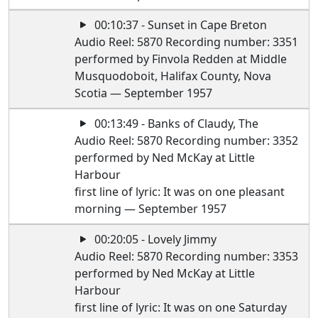
00:10:37 - Sunset in Cape Breton
Audio Reel: 5870 Recording number: 3351
performed by Finvola Redden at Middle
Musquodoboit, Halifax County, Nova
Scotia — September 1957
00:13:49 - Banks of Claudy, The
Audio Reel: 5870 Recording number: 3352
performed by Ned McKay at Little
Harbour
first line of lyric: It was on one pleasant
morning — September 1957
00:20:05 - Lovely Jimmy
Audio Reel: 5870 Recording number: 3353
performed by Ned McKay at Little
Harbour
first line of lyric: It was on one Saturday