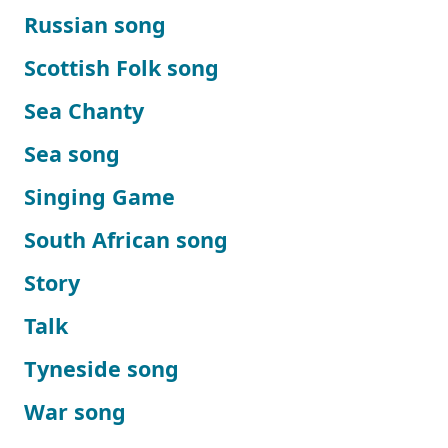
Russian song
Scottish Folk song
Sea Chanty
Sea song
Singing Game
South African song
Story
Talk
Tyneside song
War song