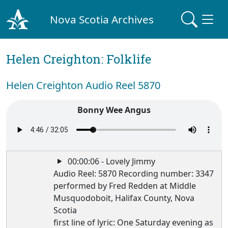
Nova Scotia Archives
Helen Creighton: Folklife
Helen Creighton Audio Reel 5870
Bonny Wee Angus
00:00:06 - Lovely Jimmy
Audio Reel: 5870 Recording number: 3347
performed by Fred Redden at Middle
Musquodoboit, Halifax County, Nova
Scotia
first line of lyric: One Saturday evening as