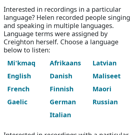
Interested in recordings in a particular
language? Helen recorded people singing
and speaking in multiple languages.
Language terms were assigned by
Creighton herself. Choose a language
below to listen:
Mi'kmaq
Afrikaans
Latvian
English
Danish
Maliseet
French
Finnish
Maori
Gaelic
German
Russian
Italian
Interested in recordings with a particular