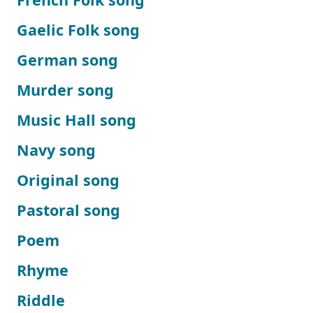
Gaelic Folk song
German song
Murder song
Music Hall song
Navy song
Original song
Pastoral song
Poem
Rhyme
Riddle