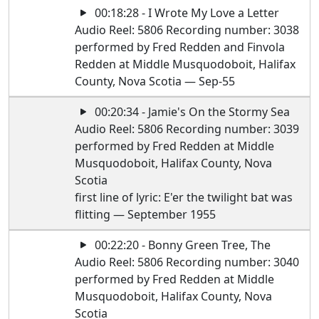
00:18:28 - I Wrote My Love a Letter
Audio Reel: 5806 Recording number: 3038
performed by Fred Redden and Finvola
Redden at Middle Musquodoboit, Halifax
County, Nova Scotia — Sep-55
00:20:34 - Jamie's On the Stormy Sea
Audio Reel: 5806 Recording number: 3039
performed by Fred Redden at Middle
Musquodoboit, Halifax County, Nova
Scotia
first line of lyric: E'er the twilight bat was
flitting — September 1955
00:22:20 - Bonny Green Tree, The
Audio Reel: 5806 Recording number: 3040
performed by Fred Redden at Middle
Musquodoboit, Halifax County, Nova
Scotia