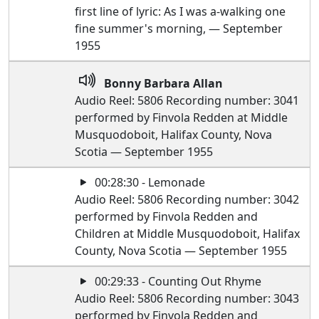
first line of lyric: As I was a-walking one
fine summer's morning, — September
1955
Bonny Barbara Allan
Audio Reel: 5806 Recording number: 3041
performed by Finvola Redden at Middle
Musquodoboit, Halifax County, Nova
Scotia — September 1955
00:28:30 - Lemonade
Audio Reel: 5806 Recording number: 3042
performed by Finvola Redden and
Children at Middle Musquodoboit, Halifax
County, Nova Scotia — September 1955
00:29:33 - Counting Out Rhyme
Audio Reel: 5806 Recording number: 3043
performed by Finvola Redden and