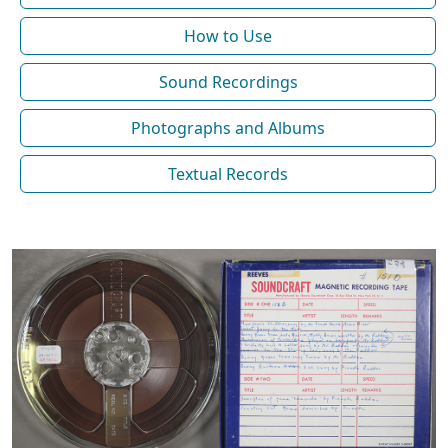
How to Use
Sound Recordings
Photographs and Albums
Textual Records