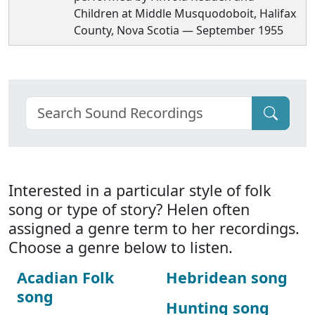
Children at Middle Musquodoboit, Halifax
County, Nova Scotia — September 1955
Interested in a particular style of folk
song or type of story? Helen often
assigned a genre term to her recordings.
Choose a genre below to listen.
Acadian Folk
Hebridean song
song
Hunting song