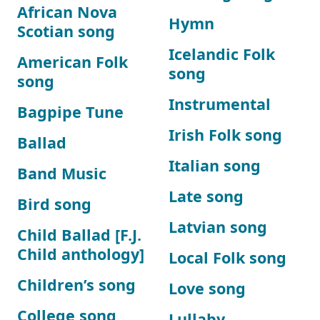
African Nova
Hymn
Scotian song
Icelandic Folk
American Folk
song
song
Instrumental
Bagpipe Tune
Irish Folk song
Ballad
Italian song
Band Music
Late song
Bird song
Latvian song
Child Ballad [F.J.
Child anthology]
Local Folk song
Children’s song
Love song
College song
Lullaby