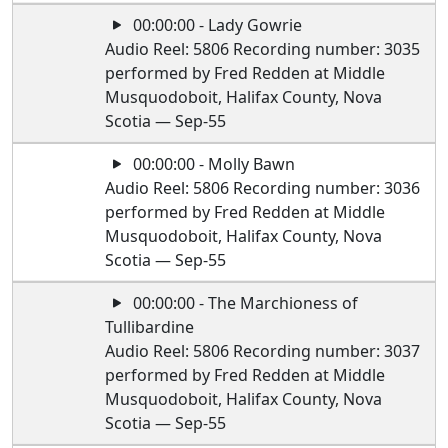
00:00:00 - Lady Gowrie
Audio Reel: 5806 Recording number: 3035
performed by Fred Redden at Middle
Musquodoboit, Halifax County, Nova
Scotia — Sep-55
00:00:00 - Molly Bawn
Audio Reel: 5806 Recording number: 3036
performed by Fred Redden at Middle
Musquodoboit, Halifax County, Nova
Scotia — Sep-55
00:00:00 - The Marchioness of
Tullibardine
Audio Reel: 5806 Recording number: 3037
performed by Fred Redden at Middle
Musquodoboit, Halifax County, Nova
Scotia — Sep-55