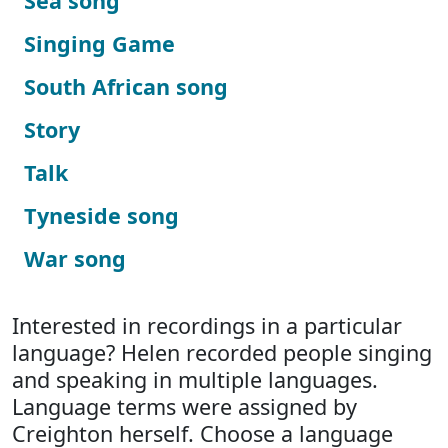
Sea song
Singing Game
South African song
Story
Talk
Tyneside song
War song
Interested in recordings in a particular
language? Helen recorded people singing
and speaking in multiple languages.
Language terms were assigned by
Creighton herself. Choose a language