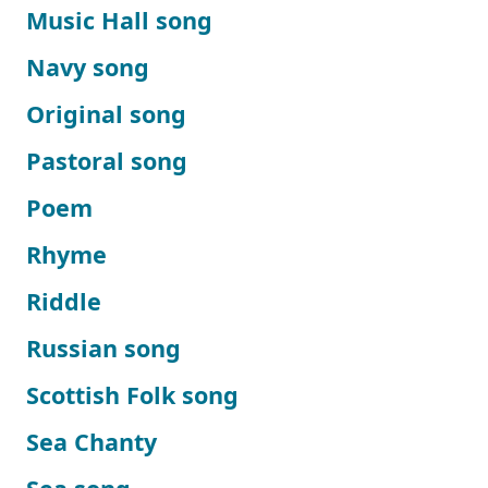
Music Hall song
Navy song
Original song
Pastoral song
Poem
Rhyme
Riddle
Russian song
Scottish Folk song
Sea Chanty