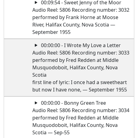
00:09:54 - Sweet Jenny of the Moor
Audio Reel: 5806 Recording number: 3032
performed by Frank Horne at Moose
River, Halifax County, Nova Scotia —
September 1955
00:00:00 - I Wrote My Love a Letter
Audio Reel: 5806 Recording number: 3033
performed by Fred Redden at Middle
Musquodoboit, Halifax County, Nova
Scotia
first line of lyric: I once had a sweetheart
but now I have none, — September 1955
00:00:00 - Bonny Green Tree
Audio Reel: 5806 Recording number: 3034
performed by Fred Redden at Middle
Musquodoboit, Halifax County, Nova
Scotia — Sep-55