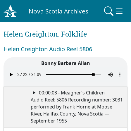
Nova Scotia Archives
Helen Creighton: Folklife
Helen Creighton Audio Reel 5806
Bonny Barbara Allan
00:00:03 - Meagher's Children
Audio Reel: 5806 Recording number: 3031
performed by Frank Horne at Moose
River, Halifax County, Nova Scotia —
September 1955