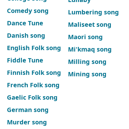
Comedy song
Lumbering song
Dance Tune
Maliseet song
Danish song
Maori song
English Folk song
Mi'kmaq song
Fiddle Tune
Milling song
Finnish Folk song
Mining song
French Folk song
Gaelic Folk song
German song
Murder song