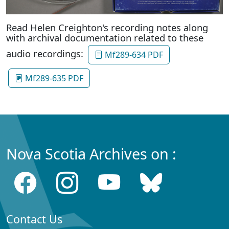
Read Helen Creighton's recording notes along
with archival documentation related to these
audio recordings:
Mf289-634 PDF
Mf289-635 PDF
Nova Scotia Archives on :
Contact Us