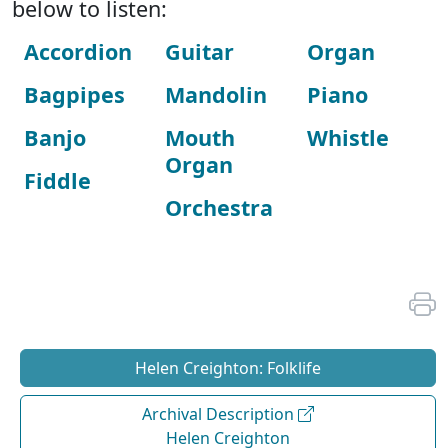
below to listen:
Accordion
Guitar
Organ
Bagpipes
Mandolin
Piano
Banjo
Mouth
Whistle
Organ
Fiddle
Orchestra
Helen Creighton: Folklife
Archival Description
Helen Creighton