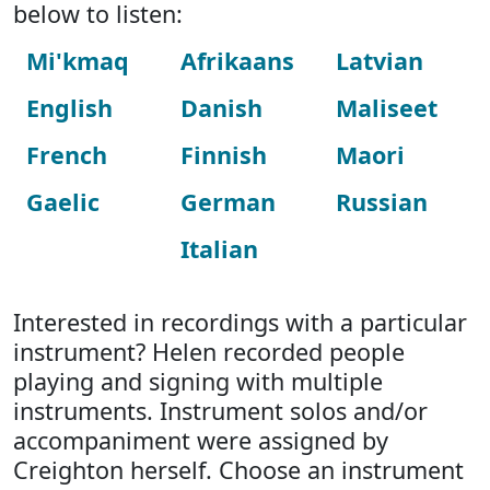
below to listen:
Mi'kmaq
Afrikaans
Latvian
English
Danish
Maliseet
French
Finnish
Maori
Gaelic
German
Russian
Italian
Interested in recordings with a particular
instrument? Helen recorded people
playing and signing with multiple
instruments. Instrument solos and/or
accompaniment were assigned by
Creighton herself. Choose an instrument