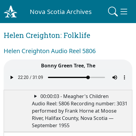
Nova Scotia Archives
Helen Creighton: Folklife
Helen Creighton Audio Reel 5806
Bonny Green Tree, The
00:00:03 - Meagher's Children
Audio Reel: 5806 Recording number: 3031
performed by Frank Horne at Moose
River, Halifax County, Nova Scotia —
September 1955