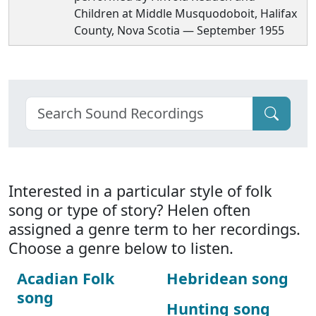
Children at Middle Musquodoboit, Halifax
County, Nova Scotia — September 1955
Interested in a particular style of folk
song or type of story? Helen often
assigned a genre term to her recordings.
Choose a genre below to listen.
Acadian Folk
Hebridean song
song
Hunting song