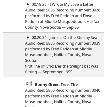
00:18:28 - I Wrote My Love a Letter
Audio Reel: 5806 Recording number: 3038
performed by Fred Redden and Finvola
Redden at Middle Musquodoboit, Halifax
County, Nova Scotia — Sep-55
00:20:34 - Jamie's On the Stormy Sea
Audio Reel: 5806 Recording number: 3039
performed by Fred Redden at Middle
Musquodoboit, Halifax County, Nova
Scotia
first line of lyric: E'er the twilight bat was
flitting — September 1955
Bonny Green Tree, The
Audio Reel: 5806 Recording number: 3040
performed by Fred Redden at Middle
Musquodoboit, Halifax County, Nova