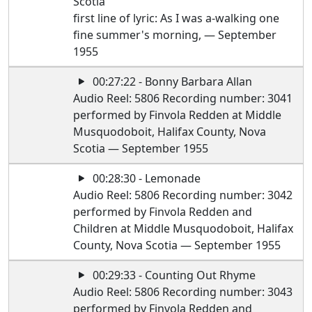
Scotia
first line of lyric: As I was a-walking one
fine summer's morning, — September
1955
00:27:22 - Bonny Barbara Allan
Audio Reel: 5806 Recording number: 3041
performed by Finvola Redden at Middle
Musquodoboit, Halifax County, Nova
Scotia — September 1955
00:28:30 - Lemonade
Audio Reel: 5806 Recording number: 3042
performed by Finvola Redden and
Children at Middle Musquodoboit, Halifax
County, Nova Scotia — September 1955
00:29:33 - Counting Out Rhyme
Audio Reel: 5806 Recording number: 3043
performed by Finvola Redden and