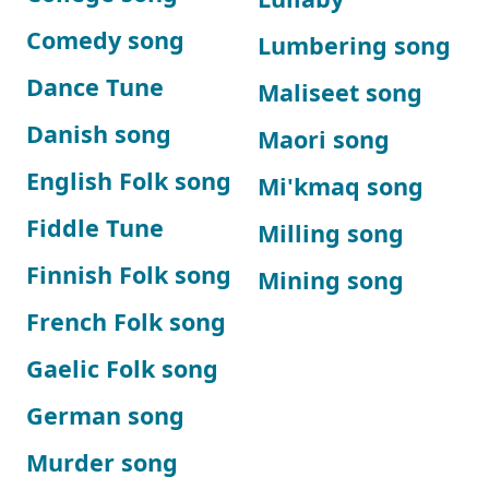
Comedy song
Lumbering song
Dance Tune
Maliseet song
Danish song
Maori song
English Folk song
Mi'kmaq song
Fiddle Tune
Milling song
Finnish Folk song
Mining song
French Folk song
Gaelic Folk song
German song
Murder song