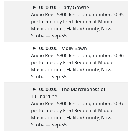
00:00:00 - Lady Gowrie
Audio Reel: 5806 Recording number: 3035
performed by Fred Redden at Middle
Musquodoboit, Halifax County, Nova
Scotia — Sep-55
00:00:00 - Molly Bawn
Audio Reel: 5806 Recording number: 3036
performed by Fred Redden at Middle
Musquodoboit, Halifax County, Nova
Scotia — Sep-55
00:00:00 - The Marchioness of
Tullibardine
Audio Reel: 5806 Recording number: 3037
performed by Fred Redden at Middle
Musquodoboit, Halifax County, Nova
Scotia — Sep-55