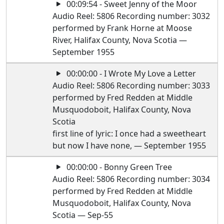
00:09:54 - Sweet Jenny of the Moor
Audio Reel: 5806 Recording number: 3032
performed by Frank Horne at Moose
River, Halifax County, Nova Scotia —
September 1955
00:00:00 - I Wrote My Love a Letter
Audio Reel: 5806 Recording number: 3033
performed by Fred Redden at Middle
Musquodoboit, Halifax County, Nova
Scotia
first line of lyric: I once had a sweetheart
but now I have none, — September 1955
00:00:00 - Bonny Green Tree
Audio Reel: 5806 Recording number: 3034
performed by Fred Redden at Middle
Musquodoboit, Halifax County, Nova
Scotia — Sep-55