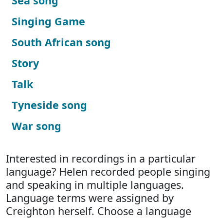
Sea song
Singing Game
South African song
Story
Talk
Tyneside song
War song
Interested in recordings in a particular
language? Helen recorded people singing
and speaking in multiple languages.
Language terms were assigned by
Creighton herself. Choose a language