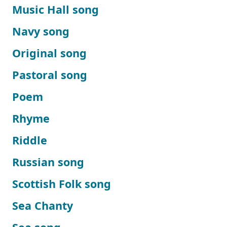
Music Hall song
Navy song
Original song
Pastoral song
Poem
Rhyme
Riddle
Russian song
Scottish Folk song
Sea Chanty