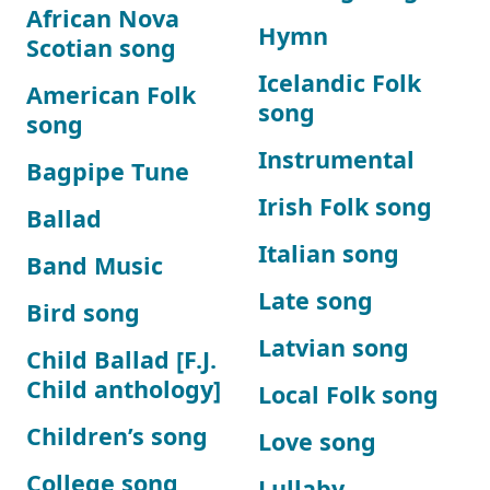
African Nova
Hymn
Scotian song
Icelandic Folk
American Folk
song
song
Instrumental
Bagpipe Tune
Irish Folk song
Ballad
Italian song
Band Music
Late song
Bird song
Latvian song
Child Ballad [F.J.
Child anthology]
Local Folk song
Children’s song
Love song
College song
Lullaby