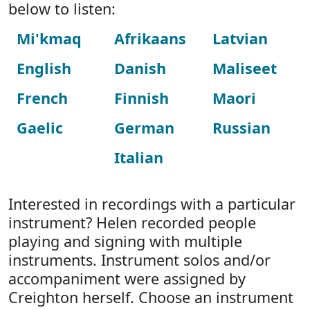
below to listen:
Mi'kmaq
Afrikaans
Latvian
English
Danish
Maliseet
French
Finnish
Maori
Gaelic
German
Russian
Italian
Interested in recordings with a particular
instrument? Helen recorded people
playing and signing with multiple
instruments. Instrument solos and/or
accompaniment were assigned by
Creighton herself. Choose an instrument