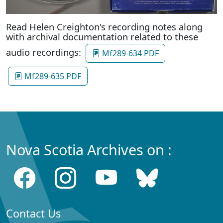
Read Helen Creighton's recording notes along
with archival documentation related to these
audio recordings:
Mf289-634 PDF
Mf289-635 PDF
Nova Scotia Archives on :
Contact Us