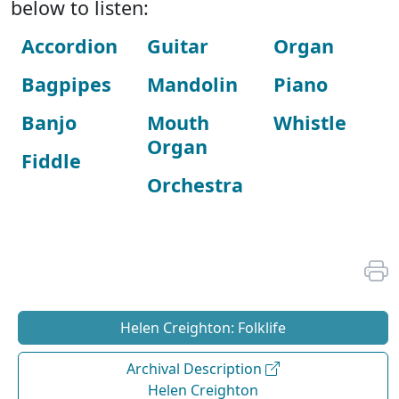
below to listen:
Accordion
Guitar
Organ
Bagpipes
Mandolin
Piano
Banjo
Mouth
Whistle
Organ
Fiddle
Orchestra
Helen Creighton: Folklife
Archival Description
Helen Creighton