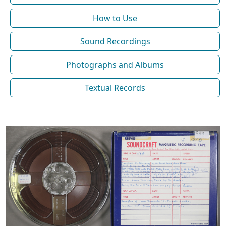
How to Use
Sound Recordings
Photographs and Albums
Textual Records