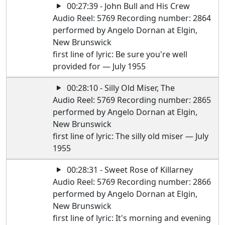
00:27:39 - John Bull and His Crew
Audio Reel: 5769 Recording number: 2864
performed by Angelo Dornan at Elgin,
New Brunswick
first line of lyric: Be sure you're well
provided for — July 1955
00:28:10 - Silly Old Miser, The
Audio Reel: 5769 Recording number: 2865
performed by Angelo Dornan at Elgin,
New Brunswick
first line of lyric: The silly old miser — July
1955
00:28:31 - Sweet Rose of Killarney
Audio Reel: 5769 Recording number: 2866
performed by Angelo Dornan at Elgin,
New Brunswick
first line of lyric: It's morning and evening