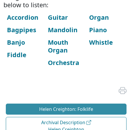
below to listen:
Accordion
Guitar
Organ
Bagpipes
Mandolin
Piano
Banjo
Mouth
Whistle
Organ
Fiddle
Orchestra
Helen Creighton: Folklife
Archival Description
Helen Creighton