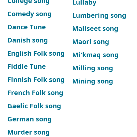
College song
Lullaby
Comedy song
Lumbering song
Dance Tune
Maliseet song
Danish song
Maori song
English Folk song
Mi'kmaq song
Fiddle Tune
Milling song
Finnish Folk song
Mining song
French Folk song
Gaelic Folk song
German song
Murder song