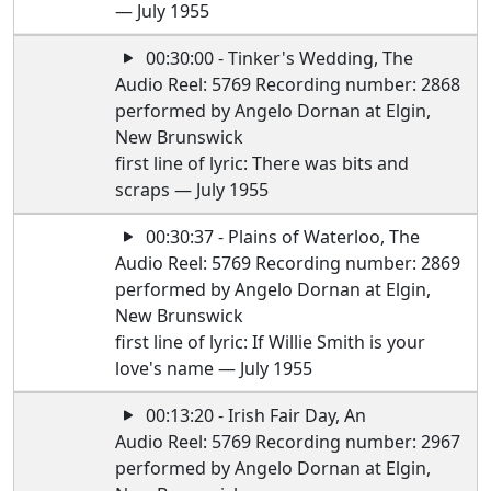
— July 1955
00:30:00 - Tinker's Wedding, The
Audio Reel: 5769 Recording number: 2868
performed by Angelo Dornan at Elgin,
New Brunswick
first line of lyric: There was bits and
scraps — July 1955
00:30:37 - Plains of Waterloo, The
Audio Reel: 5769 Recording number: 2869
performed by Angelo Dornan at Elgin,
New Brunswick
first line of lyric: If Willie Smith is your
love's name — July 1955
00:13:20 - Irish Fair Day, An
Audio Reel: 5769 Recording number: 2967
performed by Angelo Dornan at Elgin,