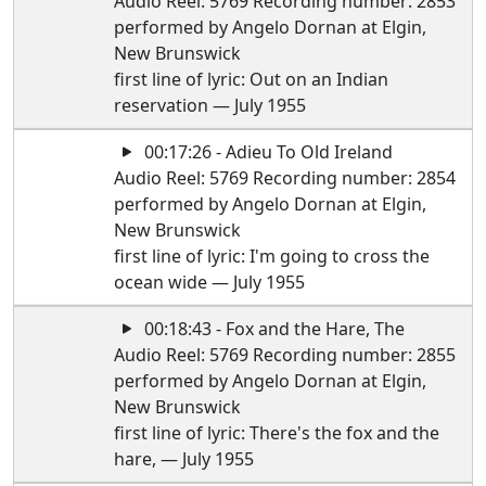
Audio Reel: 5769 Recording number: 2853
performed by Angelo Dornan at Elgin,
New Brunswick
first line of lyric: Out on an Indian
reservation — July 1955
00:17:26 - Adieu To Old Ireland
Audio Reel: 5769 Recording number: 2854
performed by Angelo Dornan at Elgin,
New Brunswick
first line of lyric: I'm going to cross the
ocean wide — July 1955
00:18:43 - Fox and the Hare, The
Audio Reel: 5769 Recording number: 2855
performed by Angelo Dornan at Elgin,
New Brunswick
first line of lyric: There's the fox and the
hare, — July 1955