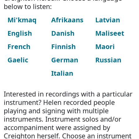
below to listen:
Mi'kmaq
Afrikaans
Latvian
English
Danish
Maliseet
French
Finnish
Maori
Gaelic
German
Russian
Italian
Interested in recordings with a particular
instrument? Helen recorded people
playing and signing with multiple
instruments. Instrument solos and/or
accompaniment were assigned by
Creighton herself. Choose an instrument