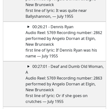
New Brunswick
first line of lyric: It was quite near
Ballyshannon, — July 1955
00:26:21 - Dennis Ryan
Audio Reel: 5769 Recording number: 2862
performed by Angelo Dornan at Elgin,
New Brunswick
first line of lyric: If Dennis Ryan was his
name — July 1955
00:27:01 - Deaf and Dumb Old Woman,
A
Audio Reel: 5769 Recording number: 2863
performed by Angelo Dornan at Elgin,
New Brunswick
first line of lyric: Or if she goes on
crutches — July 1955