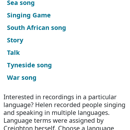
Sea song
Singing Game
South African song
Story
Talk
Tyneside song
War song
Interested in recordings in a particular
language? Helen recorded people singing
and speaking in multiple languages.
Language terms were assigned by
Creighton herself. Choose a language