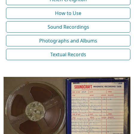
How to Use
Sound Recordings
Photographs and Albums
Textual Records