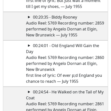
first line of lyric: But just wait a moment
till I get my shoes, — July 1955
00:20:35 - Biddy Rooney
Audio Reel: 5769 Recording number: 2859
performed by Angelo Dornan at Elgin,
New Brunswick — July 1955
00:24:01 - Old England Will Gain the
Day
Audio Reel: 5769 Recording number: 2860
performed by Angelo Dornan at Elgin,
New Brunswick
first line of lyric: Of ever p;d England you
chance to reach — July 1955
00:24:54 - He Walked on the Tail of My
Coat
Audio Reel: 5769 Recording number: 2861
performed by Angelo Dornan at Elgin,