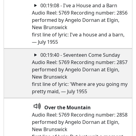
00:19:08 - I've a House and a Barn
Audio Reel: 5769 Recording number: 2856
performed by Angelo Dornan at Elgin,
New Brunswick
first line of lyric: I've a house and a barn,
— July 1955
00:19:40 - Seventeen Come Sunday
Audio Reel: 5769 Recording number: 2857
performed by Angelo Dornan at Elgin,
New Brunswick
first line of lyric: 'Where are you going my
pretty maid, — July 1955
Over the Mountain
Audio Reel: 5769 Recording number: 2858
performed by Angelo Dornan at Elgin,
New Brunswick