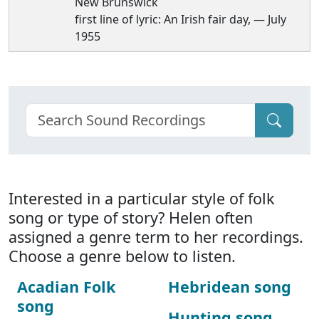
New Brunswick
first line of lyric: An Irish fair day, — July
1955
Interested in a particular style of folk
song or type of story? Helen often
assigned a genre term to her recordings.
Choose a genre below to listen.
Acadian Folk
Hebridean song
song
Hunting song