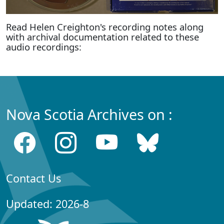
Read Helen Creighton's recording notes along
with archival documentation related to these
audio recordings:
Nova Scotia Archives on :
Contact Us
Updated: 2026-8