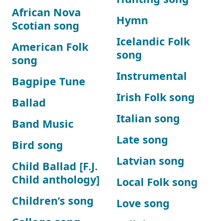
African Nova
Hymn
Scotian song
Icelandic Folk
American Folk
song
song
Instrumental
Bagpipe Tune
Irish Folk song
Ballad
Italian song
Band Music
Late song
Bird song
Latvian song
Child Ballad [F.J.
Child anthology]
Local Folk song
Children’s song
Love song