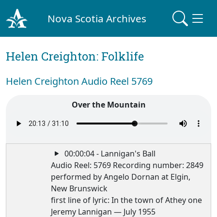
Nova Scotia Archives
Helen Creighton: Folklife
Helen Creighton Audio Reel 5769
Over the Mountain
00:00:04 - Lannigan's Ball
Audio Reel: 5769 Recording number: 2849
performed by Angelo Dornan at Elgin,
New Brunswick
first line of lyric: In the town of Athey one
Jeremy Lannigan — July 1955