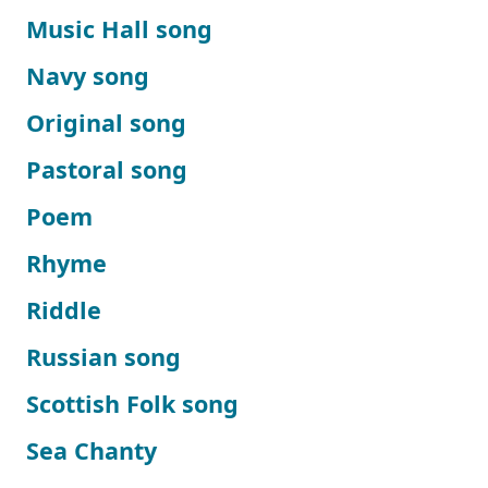
Music Hall song
Navy song
Original song
Pastoral song
Poem
Rhyme
Riddle
Russian song
Scottish Folk song
Sea Chanty