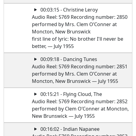
00:03:15 - Christine Leroy
Audio Reel: 5769 Recording number: 2850
performed by Mrs. Clem O’Conner at
Moncton, New Brunswick
first line of lyric: No brother I'll never be
better, — July 1955
00:09:18 - Dancing Tunes
Audio Reel: 5769 Recording number: 2851
performed by Mrs. Clem O’Conner at
Moncton, New Brunswick — July 1955
00:15:21 - Flying Cloud, The
Audio Reel: 5769 Recording number: 2852
performed by Clem O’Conner at Moncton,
New Brunswick — July 1955
00:16:02 - Indian Napanee