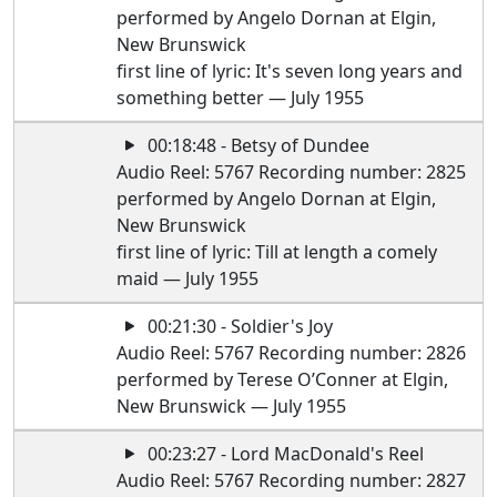
performed by Angelo Dornan at Elgin,
New Brunswick
first line of lyric: It's seven long years and
something better — July 1955
00:18:48 - Betsy of Dundee
Audio Reel: 5767 Recording number: 2825
performed by Angelo Dornan at Elgin,
New Brunswick
first line of lyric: Till at length a comely
maid — July 1955
00:21:30 - Soldier's Joy
Audio Reel: 5767 Recording number: 2826
performed by Terese O’Conner at Elgin,
New Brunswick — July 1955
00:23:27 - Lord MacDonald's Reel
Audio Reel: 5767 Recording number: 2827