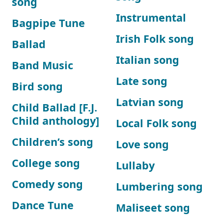
song
Instrumental
Bagpipe Tune
Irish Folk song
Ballad
Italian song
Band Music
Late song
Bird song
Latvian song
Child Ballad [F.J.
Child anthology]
Local Folk song
Children’s song
Love song
College song
Lullaby
Comedy song
Lumbering song
Dance Tune
Maliseet song