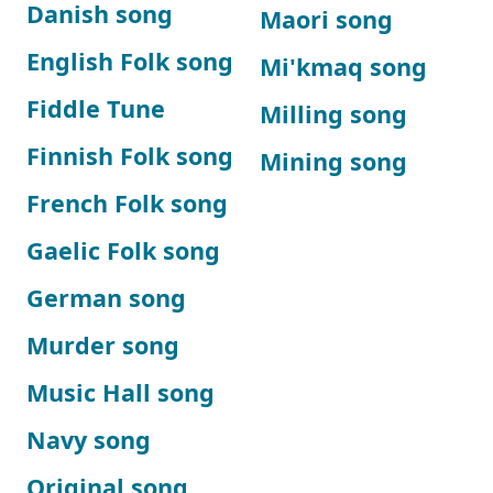
Danish song
Maori song
English Folk song
Mi'kmaq song
Fiddle Tune
Milling song
Finnish Folk song
Mining song
French Folk song
Gaelic Folk song
German song
Murder song
Music Hall song
Navy song
Original song