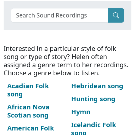
Interested in a particular style of folk
song or type of story? Helen often
assigned a genre term to her recordings.
Choose a genre below to listen.
Acadian Folk
Hebridean song
song
Hunting song
African Nova
Hymn
Scotian song
Icelandic Folk
American Folk
song