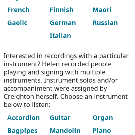
French
Finnish
Maori
Gaelic
German
Russian
Italian
Interested in recordings with a particular
instrument? Helen recorded people
playing and signing with multiple
instruments. Instrument solos and/or
accompaniment were assigned by
Creighton herself. Choose an instrument
below to listen:
Accordion
Guitar
Organ
Bagpipes
Mandolin
Piano