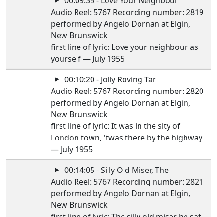
00:09:35 - Love Your Neighbour
Audio Reel: 5767 Recording number: 2819
performed by Angelo Dornan at Elgin,
New Brunswick
first line of lyric: Love your neighbour as
yourself — July 1955
00:10:20 - Jolly Roving Tar
Audio Reel: 5767 Recording number: 2820
performed by Angelo Dornan at Elgin,
New Brunswick
first line of lyric: It was in the sity of
London town, 'twas there by the highway
— July 1955
00:14:05 - Silly Old Miser, The
Audio Reel: 5767 Recording number: 2821
performed by Angelo Dornan at Elgin,
New Brunswick
first line of lyric: The silly old miser he sat