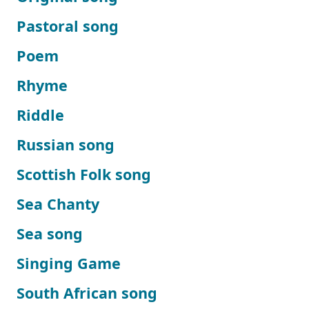
Pastoral song
Poem
Rhyme
Riddle
Russian song
Scottish Folk song
Sea Chanty
Sea song
Singing Game
South African song