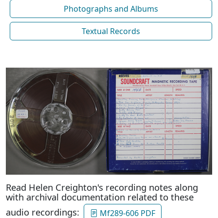
Photographs and Albums
Textual Records
Read Helen Creighton's recording notes along
with archival documentation related to these
audio recordings:
Mf289-606 PDF