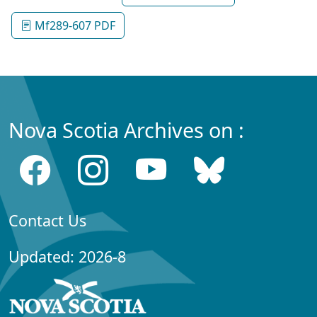
Mf289-607 PDF
Nova Scotia Archives on :
Contact Us
Updated: 2026-8