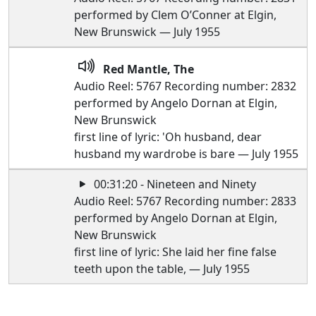
performed by Clem O’Conner at Elgin,
New Brunswick — July 1955
Red Mantle, The
Audio Reel: 5767 Recording number: 2832
performed by Angelo Dornan at Elgin,
New Brunswick
first line of lyric: 'Oh husband, dear
husband my wardrobe is bare — July 1955
00:31:20 - Nineteen and Ninety
Audio Reel: 5767 Recording number: 2833
performed by Angelo Dornan at Elgin,
New Brunswick
first line of lyric: She laid her fine false
teeth upon the table, — July 1955