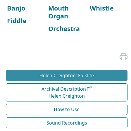
Banjo
Mouth
Whistle
Organ
Fiddle
Orchestra
Helen Creighton: Folklife
Archival Description
Helen Creighton
How to Use
Sound Recordings