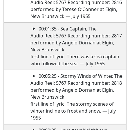
Audio Reel: 5767 Recording number: 2816
performed by Terese O’Conner at Elgin,
New Brunswick — July 1955
00:01:35 - Sea Captain, The
Audio Reel: 5767 Recording number: 2817
performed by Angelo Dornan at Elgin,
New Brunswick
first line of lyric: There was a sea captain
who followed the sea, — July 1955
00:05:25 - Stormy Winds of Winter, The
Audio Reel: 5767 Recording number: 2818
performed by Angelo Dornan at Elgin,
New Brunswick
first line of lyric: The stormy scenes of
winter incline to frost and snow, — July
1955