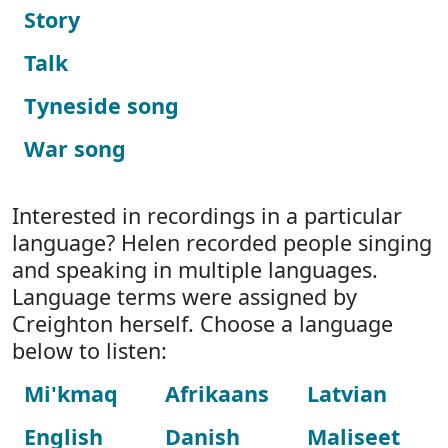
Story
Talk
Tyneside song
War song
Interested in recordings in a particular
language? Helen recorded people singing
and speaking in multiple languages.
Language terms were assigned by
Creighton herself. Choose a language
below to listen:
Mi'kmaq
Afrikaans
Latvian
English
Danish
Maliseet