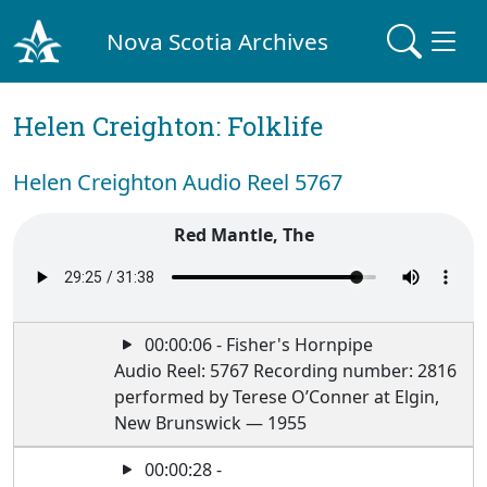
Nova Scotia Archives
Helen Creighton: Folklife
Helen Creighton Audio Reel 5767
Red Mantle, The
00:00:06 - Fisher's Hornpipe
Audio Reel: 5767 Recording number: 2816
performed by Terese O’Conner at Elgin,
New Brunswick — 1955
00:00:28 -