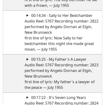
with a frown, — July 1955
00:14:34 - Sally to Her Bedchamber
Audio Reel: 5767 Recording number: 2822
performed by Angelo Dornan at Elgin,
New Brunswick
first line of lyric: Now Sally to her
bedchamber this night she made great
moan, — July 1955
00:15:25 - My Father's A Lawyer
Audio Reel: 5767 Recording number: 2823
performed by Angelo Dornan at Elgin,
New Brunswick
first line of lyric: My father's a lawyer of
the peace — July 1955
00:17:22 - It's Seven Long Years
Audio Reel: 5767 Recording number: 2824