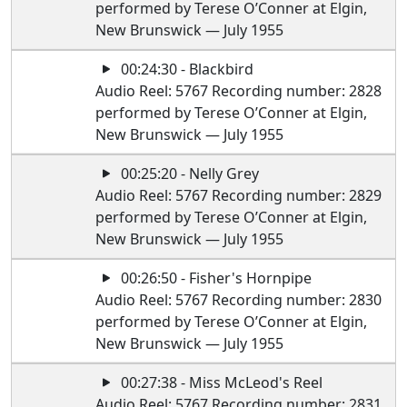
performed by Terese O’Conner at Elgin,
New Brunswick — July 1955
00:24:30 - Blackbird
Audio Reel: 5767 Recording number: 2828
performed by Terese O’Conner at Elgin,
New Brunswick — July 1955
00:25:20 - Nelly Grey
Audio Reel: 5767 Recording number: 2829
performed by Terese O’Conner at Elgin,
New Brunswick — July 1955
00:26:50 - Fisher's Hornpipe
Audio Reel: 5767 Recording number: 2830
performed by Terese O’Conner at Elgin,
New Brunswick — July 1955
00:27:38 - Miss McLeod's Reel
Audio Reel: 5767 Recording number: 2831