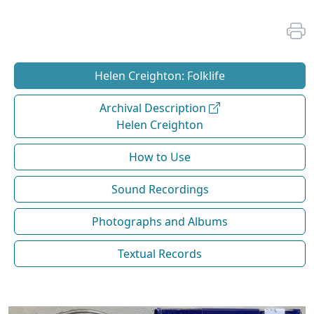
Helen Creighton: Folklife
Archival Description
Helen Creighton
How to Use
Sound Recordings
Photographs and Albums
Textual Records