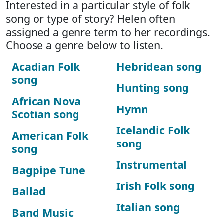
Interested in a particular style of folk
song or type of story? Helen often
assigned a genre term to her recordings.
Choose a genre below to listen.
Acadian Folk
Hebridean song
song
Hunting song
African Nova
Hymn
Scotian song
Icelandic Folk
American Folk
song
song
Instrumental
Bagpipe Tune
Irish Folk song
Ballad
Italian song
Band Music