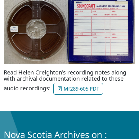
Read Helen Creighton's recording notes along
with archival documentation related to these
audio recordings:
Mf289-605 PDF
Nova Scotia Archives on :