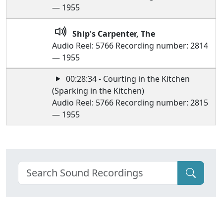
— 1955
Ship's Carpenter, The
Audio Reel: 5766 Recording number: 2814
— 1955
00:28:34 - Courting in the Kitchen
(Sparking in the Kitchen)
Audio Reel: 5766 Recording number: 2815
— 1955