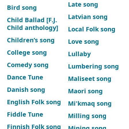
Late song
Bird song
Latvian song
Child Ballad [F.J.
Child anthology]
Local Folk song
Children’s song
Love song
College song
Lullaby
Comedy song
Lumbering song
Dance Tune
Maliseet song
Danish song
Maori song
English Folk song
Mi'kmaq song
Fiddle Tune
Milling song
Finnish Folk song
Mining song