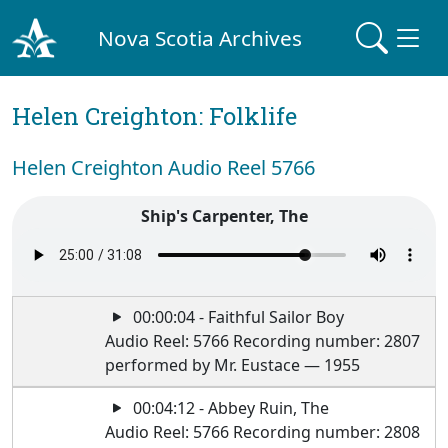
Nova Scotia Archives
Helen Creighton: Folklife
Helen Creighton Audio Reel 5766
Ship's Carpenter, The
00:00:04 - Faithful Sailor Boy
Audio Reel: 5766 Recording number: 2807
performed by Mr. Eustace — 1955
00:04:12 - Abbey Ruin, The
Audio Reel: 5766 Recording number: 2808