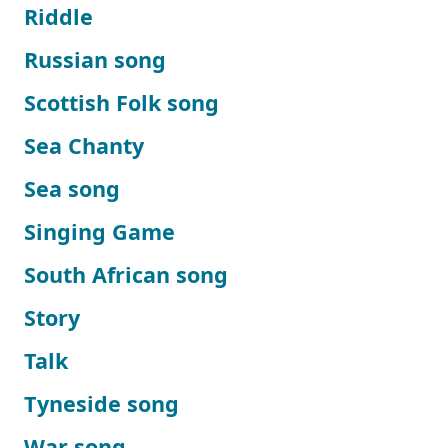
Riddle
Russian song
Scottish Folk song
Sea Chanty
Sea song
Singing Game
South African song
Story
Talk
Tyneside song
War song