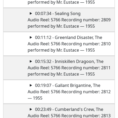
performed by Mr. Eustace — 1955
00:07:34 - Sealing Song
Audio Reel: 5766 Recording number: 2809
performed by Mr. Eustace — 1955
00:11:12 - Greenland Disaster, The
Audio Reel: 5766 Recording number: 2810
performed by Mr. Eustace — 1955
00:15:32 - Inniskillen Dragoon, The
Audio Reel: 5766 Recording number: 2811
performed by Mr. Eustace — 1955
00:19:07 - Gallant Brigantine, The
Audio Reel: 5766 Recording number: 2812
— 1955
00:23:49 - Cumberland's Crew, The
Audio Reel: 5766 Recording number: 2813