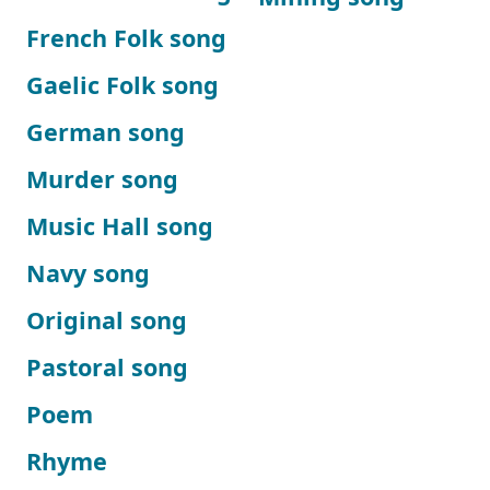
French Folk song
Gaelic Folk song
German song
Murder song
Music Hall song
Navy song
Original song
Pastoral song
Poem
Rhyme