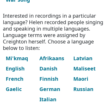
Interested in recordings in a particular
language? Helen recorded people singing
and speaking in multiple languages.
Language terms were assigned by
Creighton herself. Choose a language
below to listen:
Mi'kmaq
Afrikaans
Latvian
English
Danish
Maliseet
French
Finnish
Maori
Gaelic
German
Russian
Italian