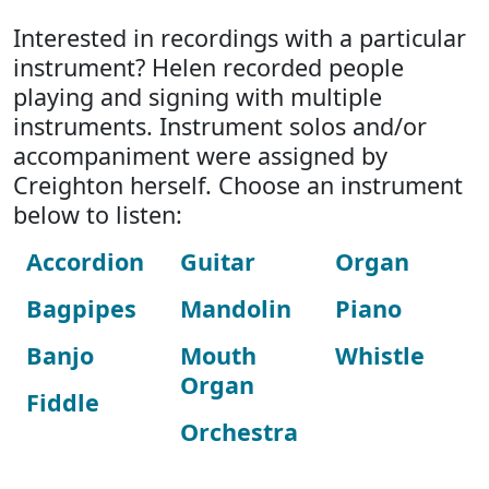
Interested in recordings with a particular
instrument? Helen recorded people
playing and signing with multiple
instruments. Instrument solos and/or
accompaniment were assigned by
Creighton herself. Choose an instrument
below to listen:
Accordion
Guitar
Organ
Bagpipes
Mandolin
Piano
Banjo
Mouth
Whistle
Organ
Fiddle
Orchestra