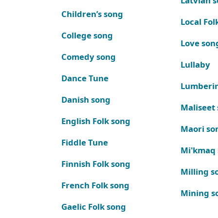
Latvian 
Children’s song
Local Fol
College song
Love son
Comedy song
Lullaby
Dance Tune
Lumberi
Danish song
Maliseet
English Folk song
Maori so
Fiddle Tune
Mi'kmaq
Finnish Folk song
Milling s
French Folk song
Mining s
Gaelic Folk song