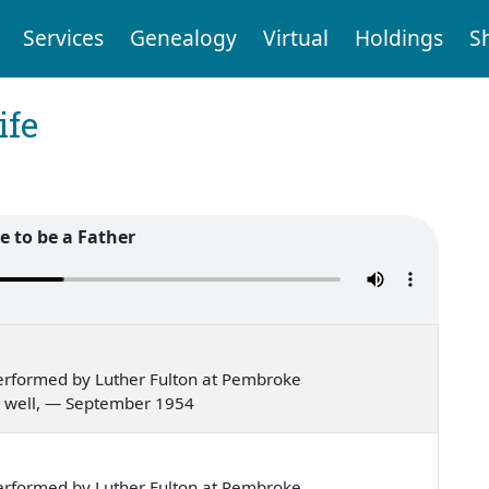
Services
Genealogy
Virtual
Holdings
S
ife
ce to be a Father
erformed by Luther Fulton at Pembroke
 the well, — September 1954
erformed by Luther Fulton at Pembroke