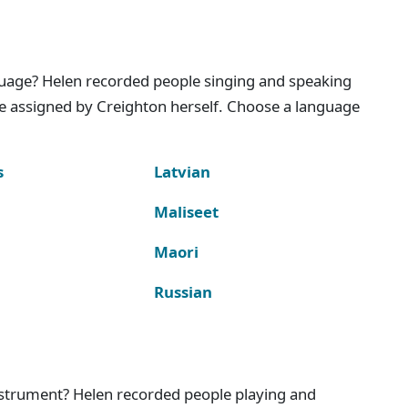
nguage? Helen recorded people singing and speaking
e assigned by Creighton herself. Choose a language
s
Latvian
Maliseet
Maori
Russian
instrument? Helen recorded people playing and