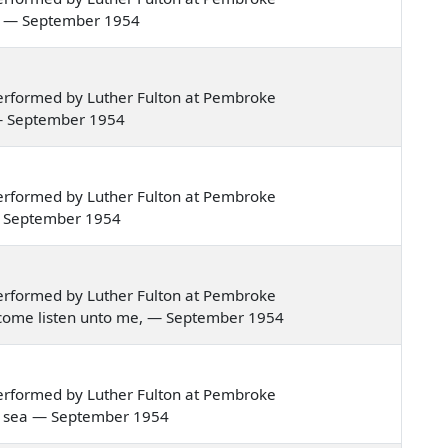
ing — September 1954
erformed by Luther Fulton at Pembroke
ng — September 1954
erformed by Luther Fulton at Pembroke
k — September 1954
erformed by Luther Fulton at Pembroke
ns, come listen unto me, — September 1954
erformed by Luther Fulton at Pembroke
the sea — September 1954