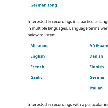
German song
Interested in recordings in a particular la
in multiple languages. Language terms wer
below to listen:
Mi'kmaq
Afrikaan
English
Danish
French
Finnish
Gaelic
German
Italian
Interested in recordings with a particular 