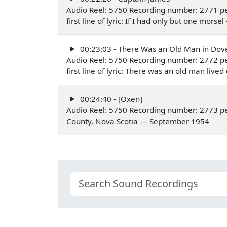
Audio Reel: 5750 Recording number: 2771 pe
first line of lyric: If I had only but one mor
00:23:03 - There Was an Old Man in Dov
Audio Reel: 5750 Recording number: 2772 pe
first line of lyric: There was an old man li
00:24:40 - [Oxen]
Audio Reel: 5750 Recording number: 2773 p
County, Nova Scotia — September 1954