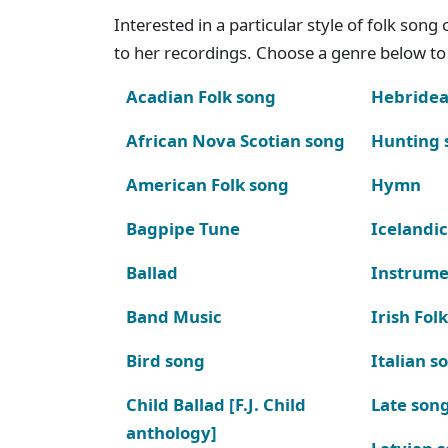
Interested in a particular style of folk son
to her recordings. Choose a genre below to 
Acadian Folk song
Hebridea
African Nova Scotian song
Hunting 
American Folk song
Hymn
Bagpipe Tune
Icelandic
Ballad
Instrume
Band Music
Irish Fol
Bird song
Italian s
Child Ballad [F.J. Child
Late son
anthology]