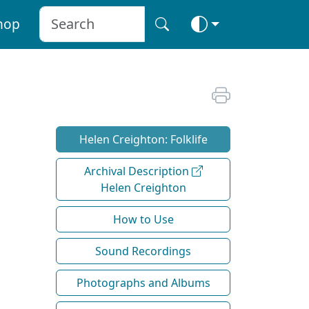
hop
Helen Creighton: Folklife
Archival Description
Helen Creighton
How to Use
Sound Recordings
Photographs and Albums