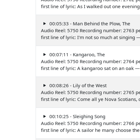
first line of lyric: As I walked out one even
00:05:33 - Man Behind the Plow, The
Audio Reel: 5750 Recording number: 2763 p
first line of lyric: I'm not so much at singi
00:07:11 - Kangaroo, The
Audio Reel: 5750 Recording number: 2764 p
first line of lyric: A kangaroo sat on an oa
00:08:26 - Lily of the West
Audio Reel: 5750 Recording number: 2765 p
first line of lyric: Come all ye Nova Scotia
00:10:25 - Sleighing Song
Audio Reel: 5750 Recording number: 2766 p
first line of lyric: A sailor he many choose 