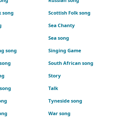
song
Russian song
k song
Scottish Folk song
g
Sea Chanty
Sea song
ng song
Singing Game
 song
South African song
ng
Story
 song
Talk
ong
Tyneside song
ong
War song