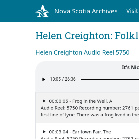
Nova Scotia Archives
Visit
Helen Creighton: Folkl
Helen Creighton Audio Reel 5750
It's Ni
00:00:05 - Frog in the Well, A
Audio Reel: 5750 Recording number: 2761 p
first line of lyric: There was a frog lived in
00:03:04 - Earltown Fair, The
Audio Reel: 5750 Recording number: 2762 p