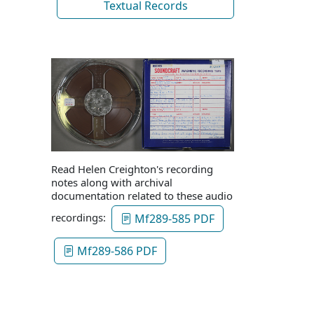
Textual Records
Read Helen Creighton's recording
notes along with archival
documentation related to these audio
recordings:
Mf289-585 PDF
Mf289-586 PDF