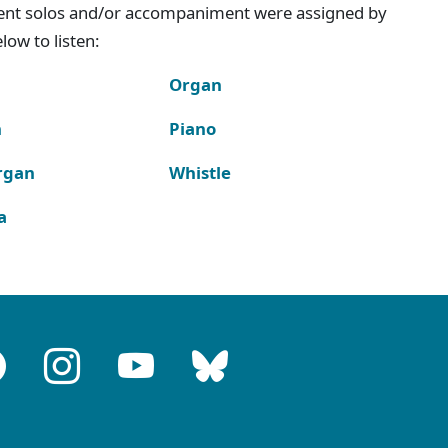
ment solos and/or accompaniment were assigned by
ow to listen:
Organ
n
Piano
rgan
Whistle
a