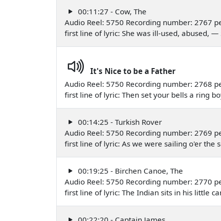
00:11:27 - Cow, The
Audio Reel: 5750 Recording number: 2767 p
first line of lyric: She was ill-used, abused,
It's Nice to be a Father
Audio Reel: 5750 Recording number: 2768 p
first line of lyric: Then set your bells a rin
00:14:25 - Turkish Rover
Audio Reel: 5750 Recording number: 2769 p
first line of lyric: As we were sailing o'er t
00:19:25 - Birchen Canoe, The
Audio Reel: 5750 Recording number: 2770 pe
first line of lyric: The Indian sits in his litt
00:22:20 - Captain James