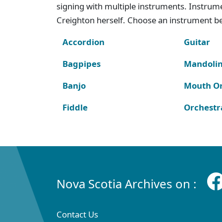
signing with multiple instruments. Instru
Creighton herself. Choose an instrument bel
Accordion
Guitar
Bagpipes
Mandoli
Banjo
Mouth O
Fiddle
Orchestr
Nova Scotia Archives on :
Contact Us