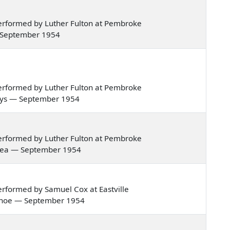
erformed by Luther Fulton at Pembroke
 — September 1954
erformed by Luther Fulton at Pembroke
g boys — September 1954
erformed by Luther Fulton at Pembroke
he sea — September 1954
rformed by Samuel Cox at Eastville
le canoe — September 1954