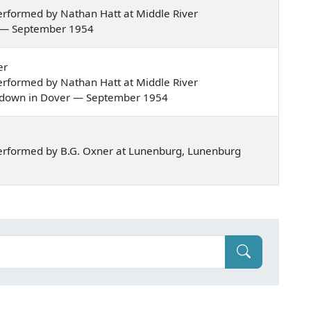
rformed by Nathan Hatt at Middle River
sel — September 1954
er
rformed by Nathan Hatt at Middle River
ved down in Dover — September 1954
erformed by B.G. Oxner at Lunenburg, Lunenburg