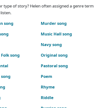
g or type of story? Helen often assigned a genre term
listen.
n song
Murder song
song
Music Hall song
Navy song
 Folk song
Original song
ntal
Pastoral song
k song
Poem
ong
Rhyme
g
Riddle