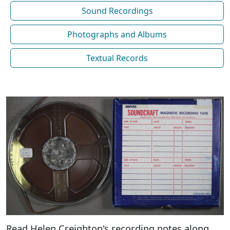
Sound Recordings
Photographs and Albums
Textual Records
Read Helen Creighton's recording notes along