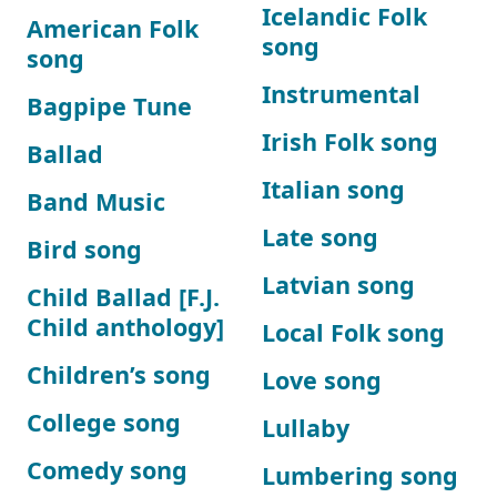
Icelandic Folk
American Folk
song
song
Instrumental
Bagpipe Tune
Irish Folk song
Ballad
Italian song
Band Music
Late song
Bird song
Latvian song
Child Ballad [F.J.
Child anthology]
Local Folk song
Children’s song
Love song
College song
Lullaby
Comedy song
Lumbering song