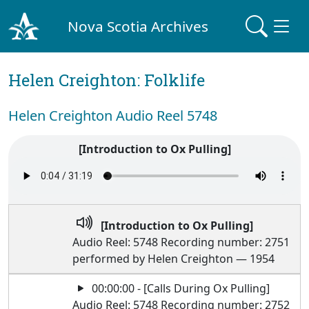
Nova Scotia Archives
Helen Creighton: Folklife
Helen Creighton Audio Reel 5748
[Introduction to Ox Pulling]
[Introduction to Ox Pulling]
Audio Reel: 5748 Recording number: 2751
performed by Helen Creighton — 1954
00:00:00 - [Calls During Ox Pulling]
Audio Reel: 5748 Recording number: 2752