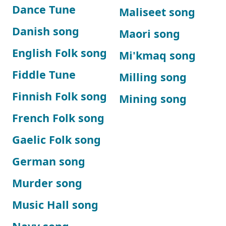
Dance Tune
Maliseet song
Danish song
Maori song
English Folk song
Mi'kmaq song
Fiddle Tune
Milling song
Finnish Folk song
Mining song
French Folk song
Gaelic Folk song
German song
Murder song
Music Hall song