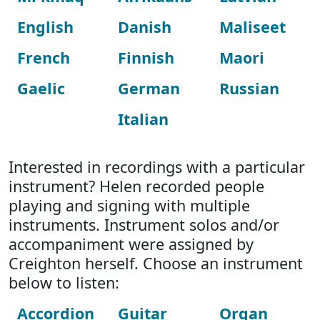
English
Danish
Maliseet
French
Finnish
Maori
Gaelic
German
Russian
Italian
Interested in recordings with a particular
instrument? Helen recorded people
playing and signing with multiple
instruments. Instrument solos and/or
accompaniment were assigned by
Creighton herself. Choose an instrument
below to listen:
Accordion
Guitar
Organ