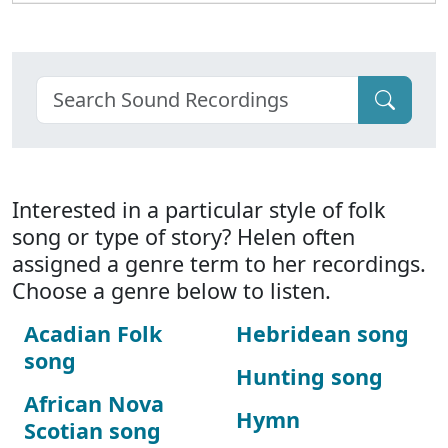
Interested in a particular style of folk
song or type of story? Helen often
assigned a genre term to her recordings.
Choose a genre below to listen.
Acadian Folk
Hebridean song
song
Hunting song
African Nova
Hymn
Scotian song