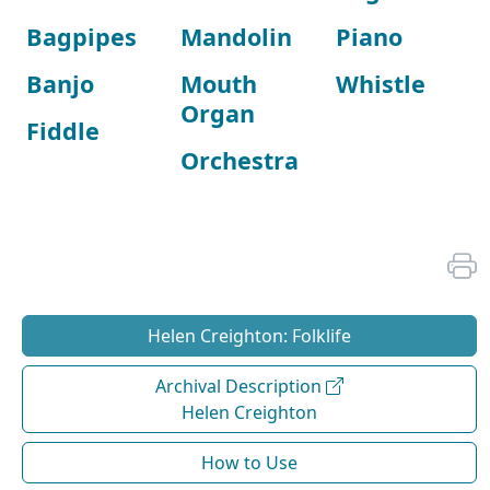
Bagpipes
Mandolin
Piano
Banjo
Mouth
Whistle
Organ
Fiddle
Orchestra
Helen Creighton: Folklife
Archival Description
Helen Creighton
How to Use