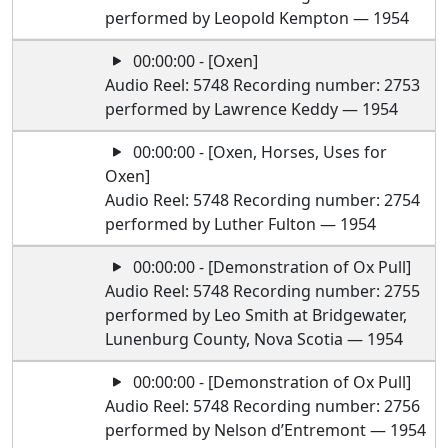
performed by Leopold Kempton — 1954
00:00:00 - [Oxen]
Audio Reel: 5748 Recording number: 2753
performed by Lawrence Keddy — 1954
00:00:00 - [Oxen, Horses, Uses for
Oxen]
Audio Reel: 5748 Recording number: 2754
performed by Luther Fulton — 1954
00:00:00 - [Demonstration of Ox Pull]
Audio Reel: 5748 Recording number: 2755
performed by Leo Smith at Bridgewater,
Lunenburg County, Nova Scotia — 1954
00:00:00 - [Demonstration of Ox Pull]
Audio Reel: 5748 Recording number: 2756
performed by Nelson d’Entremont — 1954