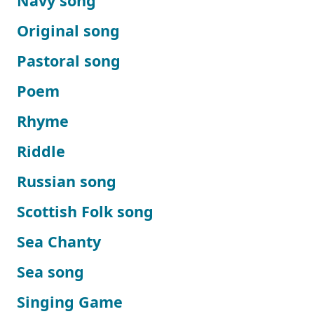
Navy song
Original song
Pastoral song
Poem
Rhyme
Riddle
Russian song
Scottish Folk song
Sea Chanty
Sea song
Singing Game