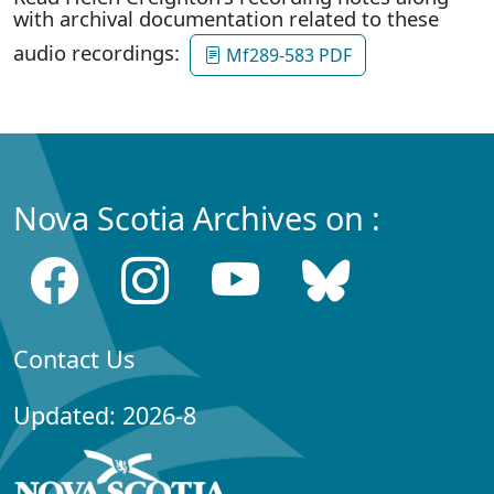
with archival documentation related to these
audio recordings:
Mf289-583 PDF
Nova Scotia Archives on :
Contact Us
Updated: 2026-8