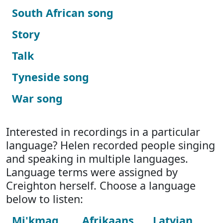
South African song
Story
Talk
Tyneside song
War song
Interested in recordings in a particular
language? Helen recorded people singing
and speaking in multiple languages.
Language terms were assigned by
Creighton herself. Choose a language
below to listen:
Mi'kmaq
Afrikaans
Latvian