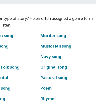
g or type of story? Helen often assigned a genre term
listen.
n song
Murder song
song
Music Hall song
Navy song
 Folk song
Original song
ntal
Pastoral song
k song
Poem
ong
Rhyme