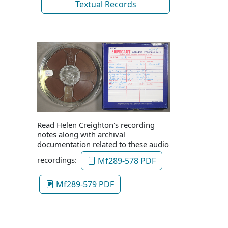
Textual Records
Read Helen Creighton's recording
notes along with archival
documentation related to these audio
recordings:
Mf289-578 PDF
Mf289-579 PDF