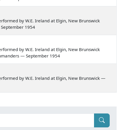
rformed by W.E. Ireland at Elgin, New Brunswick
d — September 1954
rformed by W.E. Ireland at Elgin, New Brunswick
? commanders — September 1954
rformed by W.E. Ireland at Elgin, New Brunswick —