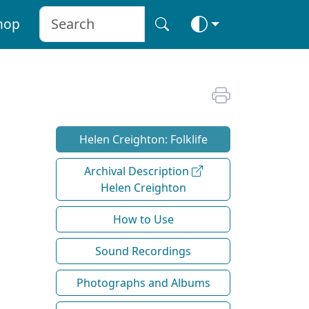
hop
Helen Creighton: Folklife
Archival Description
Helen Creighton
How to Use
Sound Recordings
Photographs and Albums