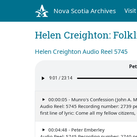
Nova Scotia Archives
Visit
Helen Creighton: Folkl
Helen Creighton Audio Reel 5745
Pet
00:00:05 - Munro's Confession (John A. 
Audio Reel: 5745 Recording number: 2739 per
first line of lyric: Come all my fellow citize
00:04:48 - Peter Emberley
Audio Reel: 5745 Recording number: 2740 per