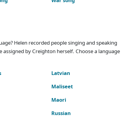
ong
War song
nguage? Helen recorded people singing and speaking
e assigned by Creighton herself. Choose a language
s
Latvian
Maliseet
Maori
Russian