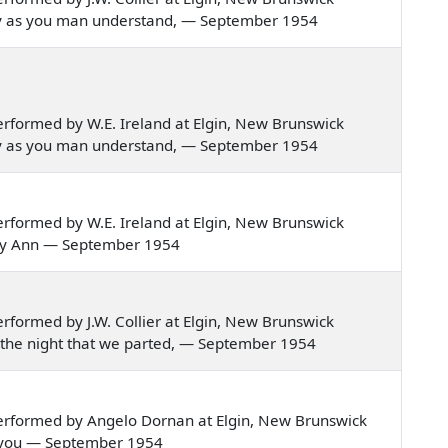
erley as you man understand, — September 1954
rformed by W.E. Ireland at Elgin, New Brunswick
erley as you man understand, — September 1954
rformed by W.E. Ireland at Elgin, New Brunswick
 Mary Ann — September 1954
formed by J.W. Collier at Elgin, New Brunswick
ng the night that we parted, — September 1954
erformed by Angelo Dornan at Elgin, New Brunswick
tole you — September 1954