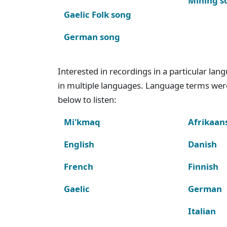
Mining s
Gaelic Folk song
German song
Interested in recordings in a particular la
in multiple languages. Language terms wer
below to listen:
Mi'kmaq
Afrikaan
English
Danish
French
Finnish
Gaelic
German
Italian