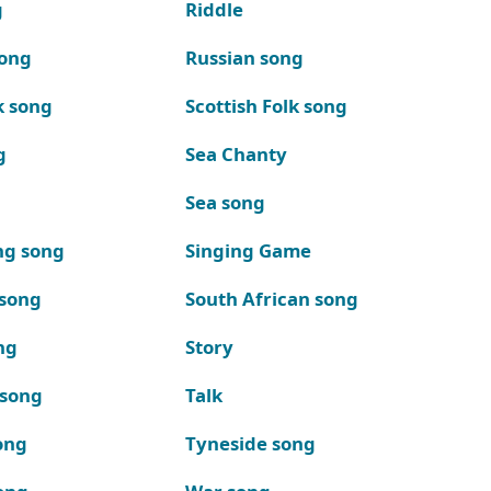
g
Riddle
song
Russian song
k song
Scottish Folk song
g
Sea Chanty
Sea song
ng song
Singing Game
 song
South African song
ng
Story
 song
Talk
ong
Tyneside song