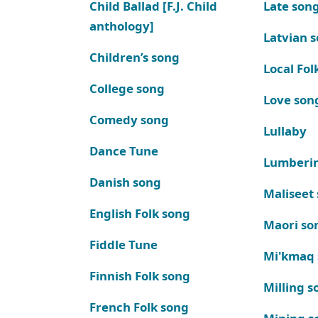
Child Ballad [F.J. Child
Late son
anthology]
Latvian 
Children’s song
Local Fol
College song
Love son
Comedy song
Lullaby
Dance Tune
Lumberi
Danish song
Maliseet
English Folk song
Maori so
Fiddle Tune
Mi'kmaq
Finnish Folk song
Milling s
French Folk song