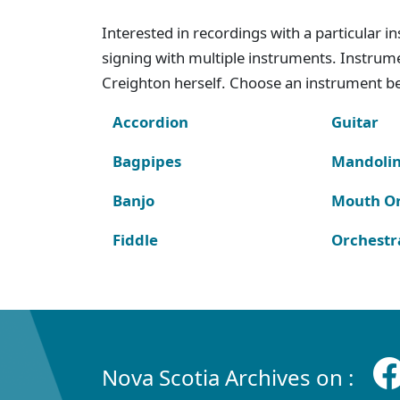
Interested in recordings with a particular 
signing with multiple instruments. Instru
Creighton herself. Choose an instrument bel
Accordion
Guitar
Bagpipes
Mandoli
Banjo
Mouth O
Fiddle
Orchestr
Nova Scotia Archives on :