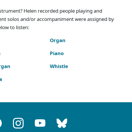
instrument? Helen recorded people playing and
ment solos and/or accompaniment were assigned by
ow to listen:
Organ
n
Piano
rgan
Whistle
a