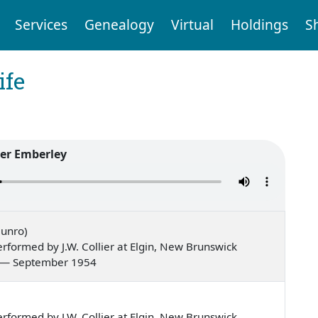
Services
Genealogy
Virtual
Holdings
S
ife
er Emberley
Munro)
formed by J.W. Collier at Elgin, New Brunswick
ns, — September 1954
formed by J.W. Collier at Elgin, New Brunswick