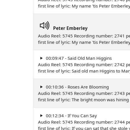
first line of lyric: My name 'tis Peter Emb
Peter Emberley
Audio Reel: 5745 Recording number: 2741 pe
first line of lyric: My name 'tis Peter Emb
00:09:47 - Said Old Man Higgins
Audio Reel: 5745 Recording number: 2742 pe
first line of lyric: Said old man Higgins to
00:10:36 - Roses Are Blooming
Audio Reel: 5745 Recording number: 2743 per
first line of lyric: The bright moon was hini
00:12:34 - If You Can Say
Audio Reel: 5745 Recording number: 2744 p
first line of lyric: If you can sat that she s