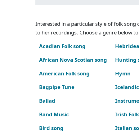
Interested in a particular style of folk son
to her recordings. Choose a genre below to 
Acadian Folk song
Hebridea
African Nova Scotian song
Hunting 
American Folk song
Hymn
Bagpipe Tune
Icelandic
Ballad
Instrume
Band Music
Irish Fol
Bird song
Italian s