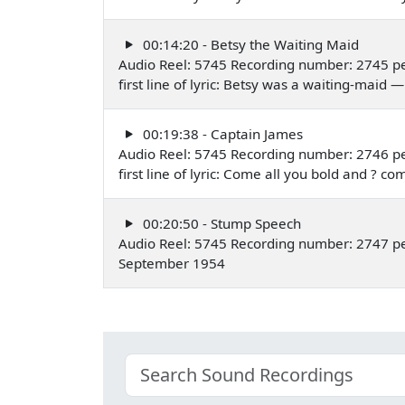
00:14:20 - Betsy the Waiting Maid
Audio Reel: 5745 Recording number: 2745 pe
first line of lyric: Betsy was a waiting-mai
00:19:38 - Captain James
Audio Reel: 5745 Recording number: 2746 pe
first line of lyric: Come all you bold and 
00:20:50 - Stump Speech
Audio Reel: 5745 Recording number: 2747 pe
September 1954