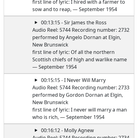
first line of lyric: I hired with a farmer to
sow and to reap, — September 1954
00:13:15 - Sir James the Ross
Audio Reel: 5744 Recording number: 2732
performed by Angelo Dornan at Elgin,
New Brunswick
first line of lyric: Of all the northern
Scottish chiefs of high and warlike name
— September 1954
00:15:15 - I Never Will Marry
Audio Reel: 5744 Recording number: 2733
performed by Gordon Dornan at Elgin,
New Brunswick
first line of lyric: I never will marry a man
who is rich, — September 1954
00:16:12 - Molly Agnew
Audio Reel: 5744 Recording number: 2734