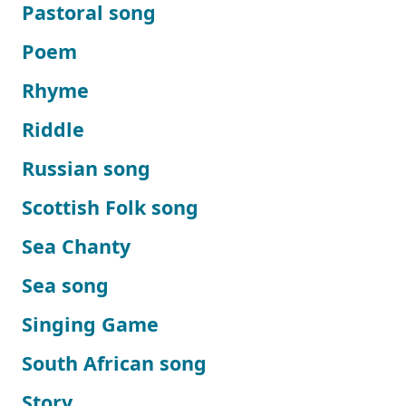
Pastoral song
Poem
Rhyme
Riddle
Russian song
Scottish Folk song
Sea Chanty
Sea song
Singing Game
South African song
Story