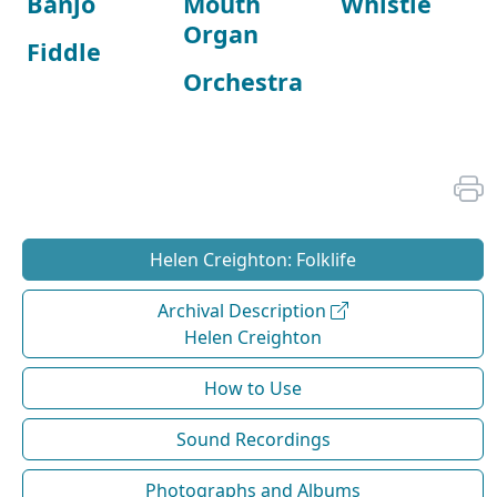
Banjo
Mouth
Whistle
Organ
Fiddle
Orchestra
Helen Creighton: Folklife
Archival Description
Helen Creighton
How to Use
Sound Recordings
Photographs and Albums