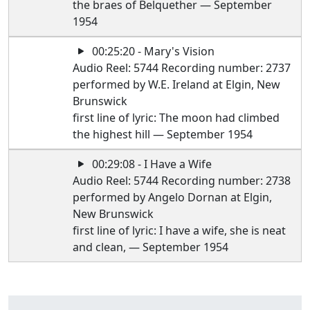
the braes of Belquether — September
1954
00:25:20 - Mary's Vision
Audio Reel: 5744 Recording number: 2737
performed by W.E. Ireland at Elgin, New
Brunswick
first line of lyric: The moon had climbed
the highest hill — September 1954
00:29:08 - I Have a Wife
Audio Reel: 5744 Recording number: 2738
performed by Angelo Dornan at Elgin,
New Brunswick
first line of lyric: I have a wife, she is neat
and clean, — September 1954