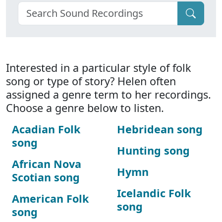
Interested in a particular style of folk
song or type of story? Helen often
assigned a genre term to her recordings.
Choose a genre below to listen.
Acadian Folk
Hebridean song
song
Hunting song
African Nova
Hymn
Scotian song
Icelandic Folk
American Folk
song
song