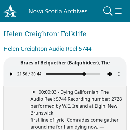
Nova Scotia Archives
Helen Creighton: Folklife
Helen Creighton Audio Reel 5744
Braes of Belquether (Balquhideer), The
00:00:03 - Dying Californian, The
Audio Reel: 5744 Recording number: 2728
performed by W.E. Ireland at Elgin, New
Brunswick
first line of lyric: Comrades come gather
around me for I am dying now, —