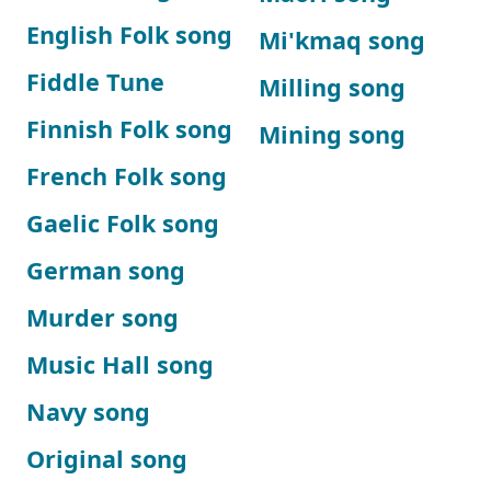
English Folk song
Mi'kmaq song
Fiddle Tune
Milling song
Finnish Folk song
Mining song
French Folk song
Gaelic Folk song
German song
Murder song
Music Hall song
Navy song
Original song