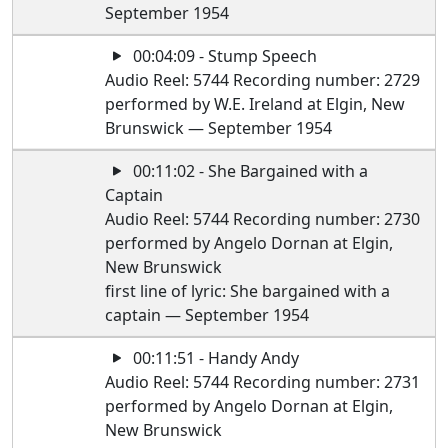
September 1954
00:04:09 - Stump Speech
Audio Reel: 5744 Recording number: 2729
performed by W.E. Ireland at Elgin, New
Brunswick — September 1954
00:11:02 - She Bargained with a
Captain
Audio Reel: 5744 Recording number: 2730
performed by Angelo Dornan at Elgin,
New Brunswick
first line of lyric: She bargained with a
captain — September 1954
00:11:51 - Handy Andy
Audio Reel: 5744 Recording number: 2731
performed by Angelo Dornan at Elgin,
New Brunswick