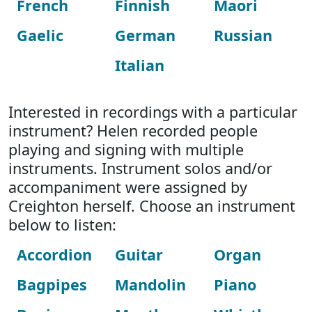
French
Finnish
Maori
Gaelic
German
Russian
Italian
Interested in recordings with a particular
instrument? Helen recorded people
playing and signing with multiple
instruments. Instrument solos and/or
accompaniment were assigned by
Creighton herself. Choose an instrument
below to listen:
Accordion
Guitar
Organ
Bagpipes
Mandolin
Piano