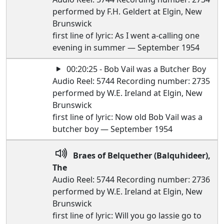
performed by F.H. Geldert at Elgin, New
Brunswick
first line of lyric: As I went a-calling one
evening in summer — September 1954
00:20:25 - Bob Vail was a Butcher Boy
Audio Reel: 5744 Recording number: 2735
performed by W.E. Ireland at Elgin, New
Brunswick
first line of lyric: Now old Bob Vail was a
butcher boy — September 1954
Braes of Belquether (Balquhideer),
The
Audio Reel: 5744 Recording number: 2736
performed by W.E. Ireland at Elgin, New
Brunswick
first line of lyric: Will you go lassie go to