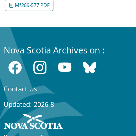
Mf289-577 PDF
Nova Scotia Archives on :
Contact Us
Updated: 2026-8