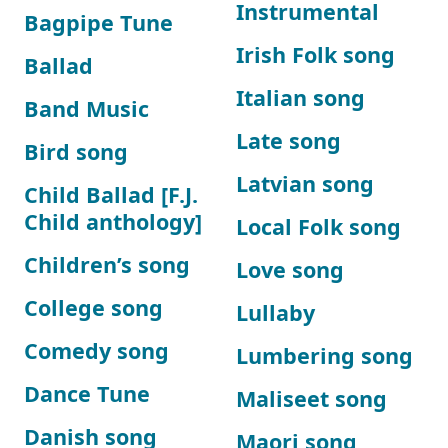
Instrumental
Bagpipe Tune
Irish Folk song
Ballad
Italian song
Band Music
Late song
Bird song
Latvian song
Child Ballad [F.J.
Child anthology]
Local Folk song
Children’s song
Love song
College song
Lullaby
Comedy song
Lumbering song
Dance Tune
Maliseet song
Danish song
Maori song