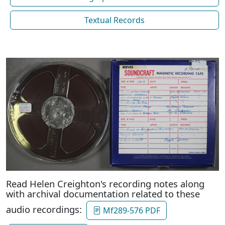
Textual Records
Read Helen Creighton's recording notes along
with archival documentation related to these
audio recordings:
Mf289-576 PDF