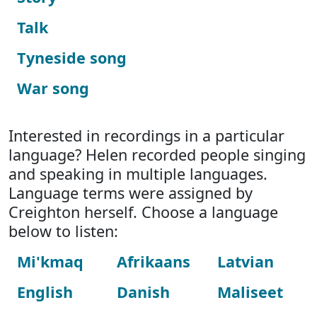
Talk
Tyneside song
War song
Interested in recordings in a particular
language? Helen recorded people singing
and speaking in multiple languages.
Language terms were assigned by
Creighton herself. Choose a language
below to listen:
Mi'kmaq
Afrikaans
Latvian
English
Danish
Maliseet