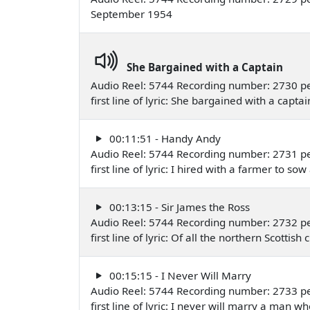
September 1954
She Bargained with a Captain
Audio Reel: 5744 Recording number: 2730 p
first line of lyric: She bargained with a cap
00:11:51 - Handy Andy
Audio Reel: 5744 Recording number: 2731 p
first line of lyric: I hired with a farmer to 
00:13:15 - Sir James the Ross
Audio Reel: 5744 Recording number: 2732 p
first line of lyric: Of all the northern Scot
00:15:15 - I Never Will Marry
Audio Reel: 5744 Recording number: 2733 p
first line of lyric: I never will marry a man 