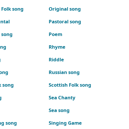
 Folk song
Original song
ntal
Pastoral song
k song
Poem
ong
Rhyme
g
Riddle
song
Russian song
k song
Scottish Folk song
g
Sea Chanty
Sea song
ng song
Singing Game