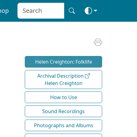
hop
Helen Creighton: Folklife
Archival Description
Helen Creighton
How to Use
Sound Recordings
Photographs and Albums