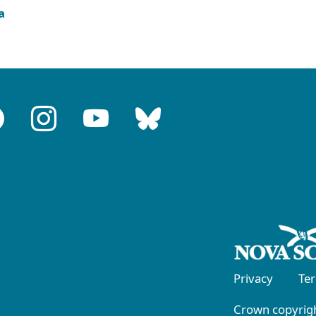
a
Privacy
Te
Crown copyrigh