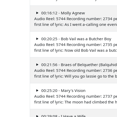
00:16:12 - Molly Agnew
Audio Reel: 5744 Recording number: 2734 pe
first line of lyric: As I went a-calling one
00:20:25 - Bob Vail was a Butcher Boy
Audio Reel: 5744 Recording number: 2735 pe
first line of lyric: Now old Bob Vail was a 
00:21:56 - Braes of Belquether (Balquhid
Audio Reel: 5744 Recording number: 2736 pe
first line of lyric: Will you go lassie go to 
00:25:20 - Mary's Vision
Audio Reel: 5744 Recording number: 2737 pe
first line of lyric: The moon had climbed the
00:29:08 - I Have a Wife