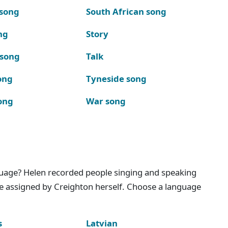
 song
South African song
ng
Story
 song
Talk
ong
Tyneside song
ong
War song
nguage? Helen recorded people singing and speaking
e assigned by Creighton herself. Choose a language
s
Latvian