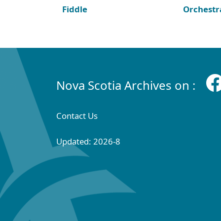
Fiddle
Orchestr
Nova Scotia Archives on :
Contact Us
Updated: 2026-8