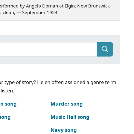
erformed by Angelo Dornan at Elgin, New Brunswick
t and clean, — September 1954
g or type of story? Helen often assigned a genre term
listen.
n song
Murder song
song
Music Hall song
Navy song