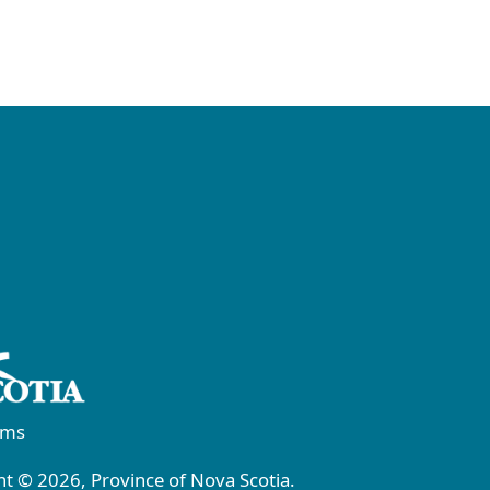
rms
t © 2026, Province of Nova Scotia.