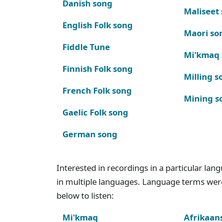
Danish song
Maliseet
English Folk song
Maori so
Fiddle Tune
Mi'kmaq
Finnish Folk song
Milling s
French Folk song
Mining s
Gaelic Folk song
German song
Interested in recordings in a particular la
in multiple languages. Language terms wer
below to listen:
Mi'kmaq
Afrikaan