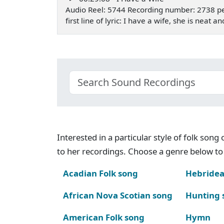
Audio Reel: 5744 Recording number: 2738 p
first line of lyric: I have a wife, she is nea
Interested in a particular style of folk son
to her recordings. Choose a genre below to 
Acadian Folk song
Hebridea
African Nova Scotian song
Hunting 
American Folk song
Hymn