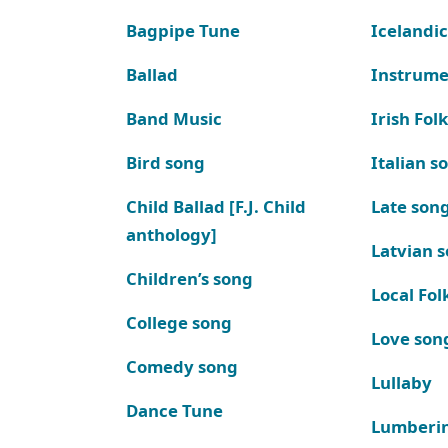
Bagpipe Tune
Icelandic
Ballad
Instrume
Band Music
Irish Fol
Bird song
Italian s
Child Ballad [F.J. Child
Late son
anthology]
Latvian 
Children’s song
Local Fol
College song
Love son
Comedy song
Lullaby
Dance Tune
Lumberi