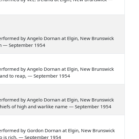
erformed by Angelo Dornan at Elgin, New Brunswick
tain — September 1954
erformed by Angelo Dornan at Elgin, New Brunswick
sow and to reap, — September 1954
erformed by Angelo Dornan at Elgin, New Brunswick
tish chiefs of high and warlike name — September 1954
erformed by Gordon Dornan at Elgin, New Brunswick
who is rich, — September 1954