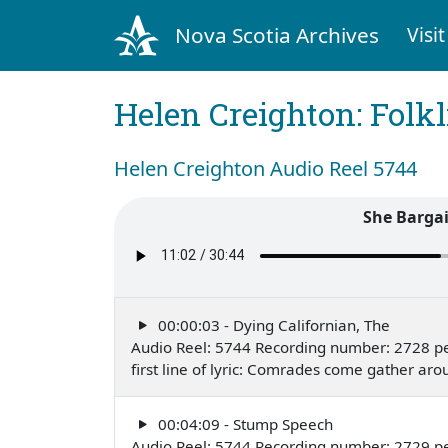
Nova Scotia Archives
Visit
Helen Creighton: Folkl
Helen Creighton Audio Reel 5744
She Bargai
00:00:03 - Dying Californian, The
Audio Reel: 5744 Recording number: 2728 pe
first line of lyric: Comrades come gather a
00:04:09 - Stump Speech
Audio Reel: 5744 Recording number: 2729 pe