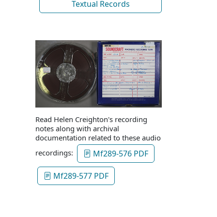
Textual Records
Read Helen Creighton's recording
notes along with archival
documentation related to these audio
recordings:
Mf289-576 PDF
Mf289-577 PDF