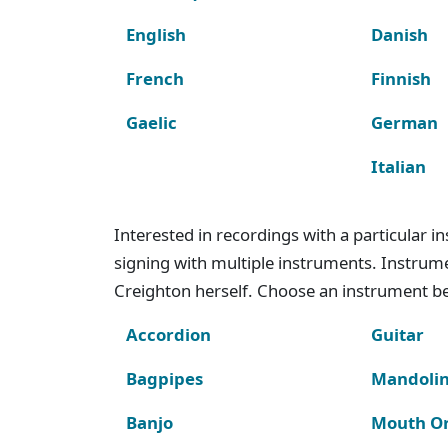
English
Danish
French
Finnish
Gaelic
German
Italian
Interested in recordings with a particular 
signing with multiple instruments. Instru
Creighton herself. Choose an instrument bel
Accordion
Guitar
Bagpipes
Mandoli
Banjo
Mouth O