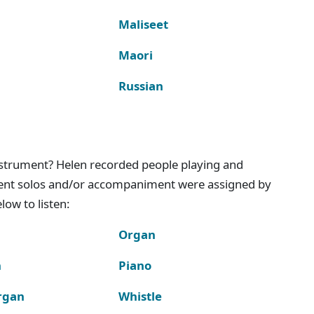
Maliseet
Maori
Russian
instrument? Helen recorded people playing and
ment solos and/or accompaniment were assigned by
ow to listen:
Organ
n
Piano
rgan
Whistle