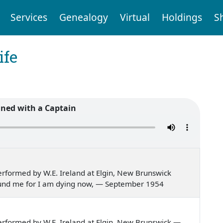
Services
Genealogy
Virtual
Holdings
S
ife
ned with a Captain
rformed by W.E. Ireland at Elgin, New Brunswick
round me for I am dying now, — September 1954
rformed by W.E. Ireland at Elgin, New Brunswick —