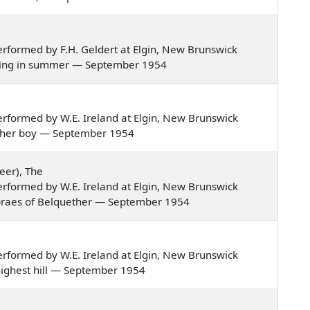
rformed by F.H. Geldert at Elgin, New Brunswick
 evening in summer — September 1954
rformed by W.E. Ireland at Elgin, New Brunswick
butcher boy — September 1954
eer), The
rformed by W.E. Ireland at Elgin, New Brunswick
the braes of Belquether — September 1954
rformed by W.E. Ireland at Elgin, New Brunswick
 highest hill — September 1954