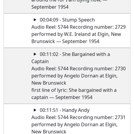
September 1954
00:04:09 - Stump Speech
Audio Reel: 5744 Recording number: 2729
performed by W.E. Ireland at Elgin, New
Brunswick — September 1954
00:11:02 - She Bargained with a
Captain
Audio Reel: 5744 Recording number: 2730
performed by Angelo Dornan at Elgin,
New Brunswick
first line of lyric: She bargained with a
captain — September 1954
00:11:51 - Handy Andy
Audio Reel: 5744 Recording number: 2731
performed by Angelo Dornan at Elgin,
New Brunswick