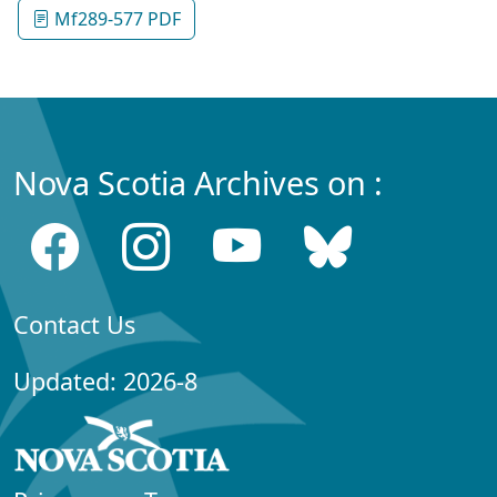
Mf289-577 PDF
Nova Scotia Archives on :
Contact Us
Updated: 2026-8