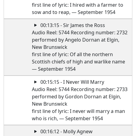
first line of lyric: I hired with a farmer to
sow and to reap, — September 1954
00:13:15 - Sir James the Ross
Audio Reel: 5744 Recording number: 2732
performed by Angelo Dornan at Elgin,
New Brunswick
first line of lyric: Of all the northern
Scottish chiefs of high and warlike name
— September 1954
00:15:15 - I Never Will Marry
Audio Reel: 5744 Recording number: 2733
performed by Gordon Dornan at Elgin,
New Brunswick
first line of lyric: I never will marry a man
who is rich, — September 1954
00:16:12 - Molly Agnew