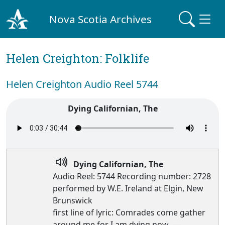
Nova Scotia Archives
Helen Creighton: Folklife
Helen Creighton Audio Reel 5744
Dying Californian, The
Dying Californian, The
Audio Reel: 5744 Recording number: 2728
performed by W.E. Ireland at Elgin, New
Brunswick
first line of lyric: Comrades come gather
around me for I am dying now, —