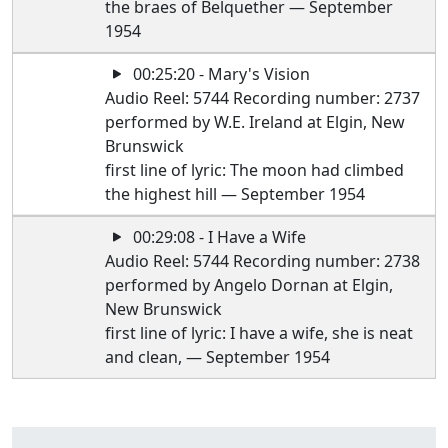
the braes of Belquether — September
1954
00:25:20 - Mary's Vision
Audio Reel: 5744 Recording number: 2737
performed by W.E. Ireland at Elgin, New
Brunswick
first line of lyric: The moon had climbed
the highest hill — September 1954
00:29:08 - I Have a Wife
Audio Reel: 5744 Recording number: 2738
performed by Angelo Dornan at Elgin,
New Brunswick
first line of lyric: I have a wife, she is neat
and clean, — September 1954