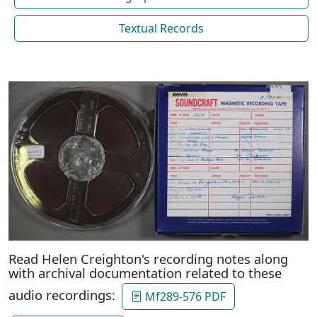
Textual Records
Read Helen Creighton's recording notes along
with archival documentation related to these
audio recordings:
Mf289-576 PDF