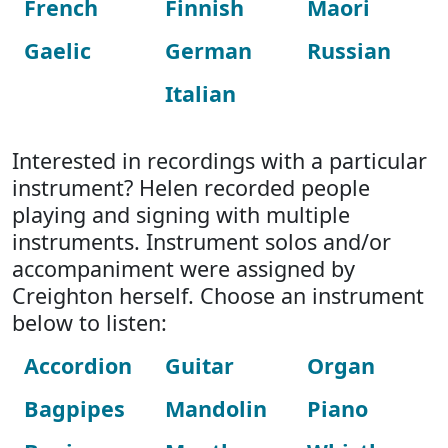
French
Finnish
Maori
Gaelic
German
Russian
Italian
Interested in recordings with a particular
instrument? Helen recorded people
playing and signing with multiple
instruments. Instrument solos and/or
accompaniment were assigned by
Creighton herself. Choose an instrument
below to listen:
Accordion
Guitar
Organ
Bagpipes
Mandolin
Piano