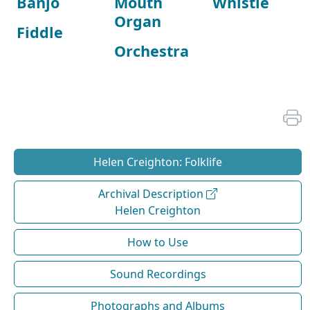
Banjo
Mouth
Whistle
Organ
Fiddle
Orchestra
Helen Creighton: Folklife
Archival Description
Helen Creighton
How to Use
Sound Recordings
Photographs and Albums