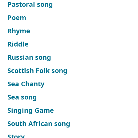
Pastoral song
Poem
Rhyme
Riddle
Russian song
Scottish Folk song
Sea Chanty
Sea song
Singing Game
South African song
Story