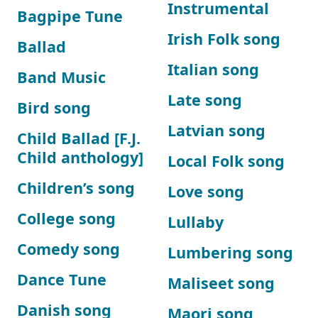
Instrumental
Bagpipe Tune
Irish Folk song
Ballad
Italian song
Band Music
Late song
Bird song
Latvian song
Child Ballad [F.J.
Child anthology]
Local Folk song
Children’s song
Love song
College song
Lullaby
Comedy song
Lumbering song
Dance Tune
Maliseet song
Danish song
Maori song