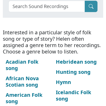
Interested in a particular style of folk
song or type of story? Helen often
assigned a genre term to her recordings.
Choose a genre below to listen.
Acadian Folk
Hebridean song
song
Hunting song
African Nova
Hymn
Scotian song
Icelandic Folk
American Folk
song
song