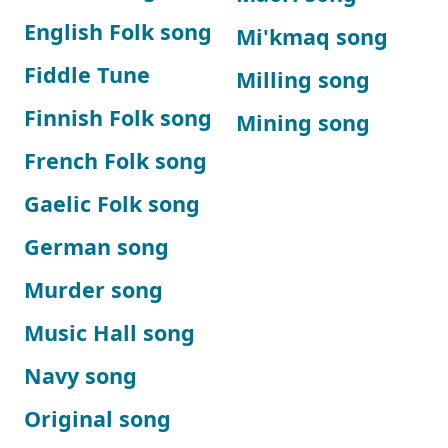
English Folk song
Mi'kmaq song
Fiddle Tune
Milling song
Finnish Folk song
Mining song
French Folk song
Gaelic Folk song
German song
Murder song
Music Hall song
Navy song
Original song