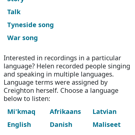
Talk
Tyneside song
War song
Interested in recordings in a particular
language? Helen recorded people singing
and speaking in multiple languages.
Language terms were assigned by
Creighton herself. Choose a language
below to listen:
Mi'kmaq
Afrikaans
Latvian
English
Danish
Maliseet