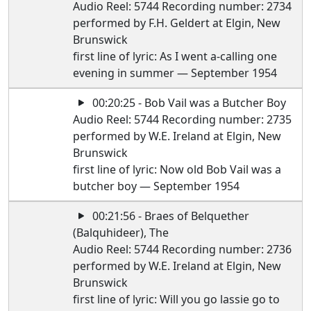
Audio Reel: 5744 Recording number: 2734
performed by F.H. Geldert at Elgin, New
Brunswick
first line of lyric: As I went a-calling one
evening in summer — September 1954
00:20:25 - Bob Vail was a Butcher Boy
Audio Reel: 5744 Recording number: 2735
performed by W.E. Ireland at Elgin, New
Brunswick
first line of lyric: Now old Bob Vail was a
butcher boy — September 1954
00:21:56 - Braes of Belquether
(Balquhideer), The
Audio Reel: 5744 Recording number: 2736
performed by W.E. Ireland at Elgin, New
Brunswick
first line of lyric: Will you go lassie go to