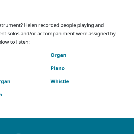
instrument? Helen recorded people playing and
ment solos and/or accompaniment were assigned by
ow to listen:
Organ
n
Piano
rgan
Whistle
a