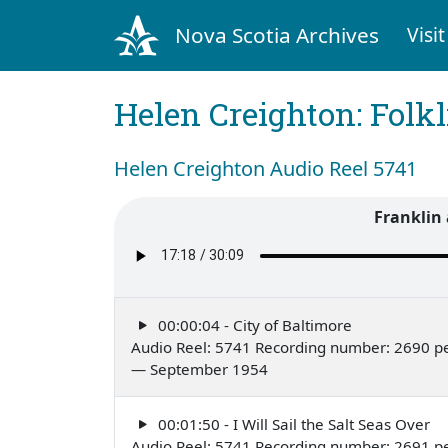
Nova Scotia Archives
Visit
Helen Creighton: Folkl
Helen Creighton Audio Reel 5741
Franklin
00:00:04 - City of Baltimore
Audio Reel: 5741 Recording number: 2690 p
— September 1954
00:01:50 - I Will Sail the Salt Seas Over
Audio Reel: 5741 Recording number: 2691 p