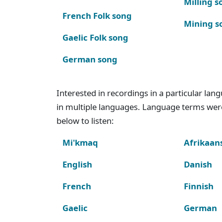
Milling s
French Folk song
Mining s
Gaelic Folk song
German song
Interested in recordings in a particular la
in multiple languages. Language terms wer
below to listen:
Mi'kmaq
Afrikaan
English
Danish
French
Finnish
Gaelic
German