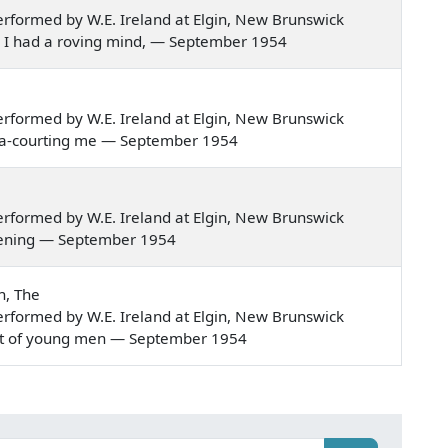
rformed by W.E. Ireland at Elgin, New Brunswick
nded I had a roving mind, — September 1954
rformed by W.E. Ireland at Elgin, New Brunswick
ame a-courting me — September 1954
rformed by W.E. Ireland at Elgin, New Brunswick
 evening — September 1954
n, The
rformed by W.E. Ireland at Elgin, New Brunswick
stant of young men — September 1954