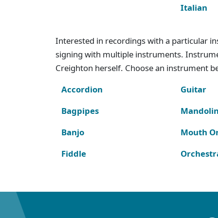
Italian
Interested in recordings with a particular 
signing with multiple instruments. Instru
Creighton herself. Choose an instrument bel
Accordion
Guitar
Bagpipes
Mandoli
Banjo
Mouth O
Fiddle
Orchestr