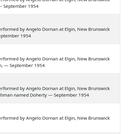
ver — September 1954
erformed by Angelo Dornan at Elgin, New Brunswick
— September 1954
erformed by Angelo Dornan at Elgin, New Brunswick
van, — September 1954
erformed by Angelo Dornan at Elgin, New Brunswick
an Irishman named Doherty — September 1954
erformed by Angelo Dornan at Elgin, New Brunswick