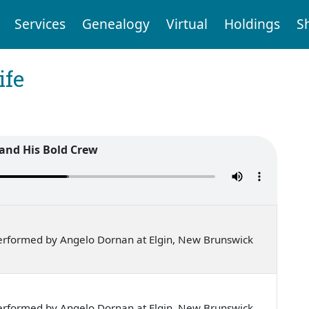
Services
Genealogy
Virtual
Holdings
S
ife
 and His Bold Crew
erformed by Angelo Dornan at Elgin, New Brunswick
erformed by Angelo Dornan at Elgin, New Brunswick