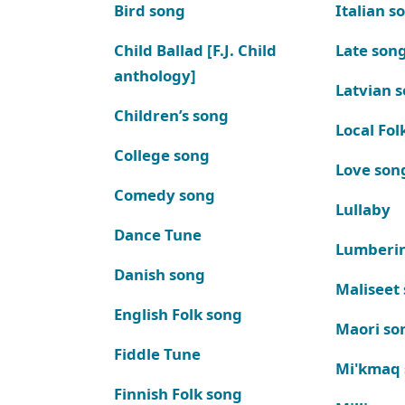
Bird song
Italian s
Child Ballad [F.J. Child
Late son
anthology]
Latvian 
Children’s song
Local Fol
College song
Love son
Comedy song
Lullaby
Dance Tune
Lumberi
Danish song
Maliseet
English Folk song
Maori so
Fiddle Tune
Mi'kmaq
Finnish Folk song