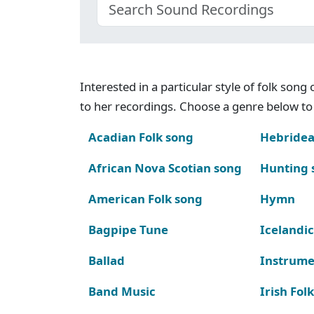
Interested in a particular style of folk son
to her recordings. Choose a genre below to 
Acadian Folk song
Hebridea
African Nova Scotian song
Hunting 
American Folk song
Hymn
Bagpipe Tune
Icelandic
Ballad
Instrume
Band Music
Irish Fol