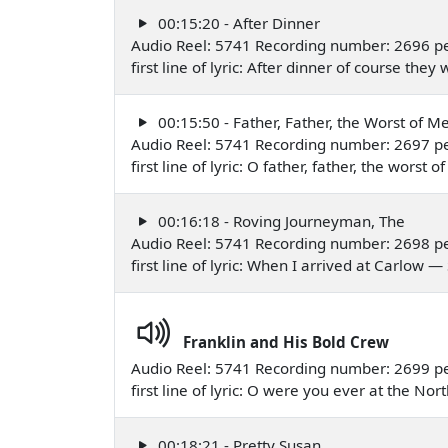
00:15:20 - After Dinner
Audio Reel: 5741 Recording number: 2696 p
first line of lyric: After dinner of course t
00:15:50 - Father, Father, the Worst of M
Audio Reel: 5741 Recording number: 2697 p
first line of lyric: O father, father, the wor
00:16:18 - Roving Journeyman, The
Audio Reel: 5741 Recording number: 2698 p
first line of lyric: When I arrived at Carlow
Franklin and His Bold Crew
Audio Reel: 5741 Recording number: 2699 p
first line of lyric: O were you ever at the N
00:18:21 - Pretty Susan