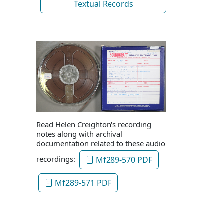
Textual Records
Read Helen Creighton's recording
notes along with archival
documentation related to these audio
recordings:
Mf289-570 PDF
Mf289-571 PDF