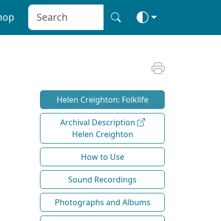
hop
Helen Creighton: Folklife
Archival Description
Helen Creighton
How to Use
Sound Recordings
Photographs and Albums