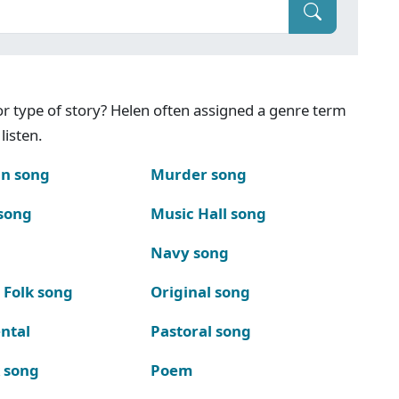
g or type of story? Helen often assigned a genre term
listen.
n song
Murder song
song
Music Hall song
Navy song
 Folk song
Original song
ntal
Pastoral song
k song
Poem