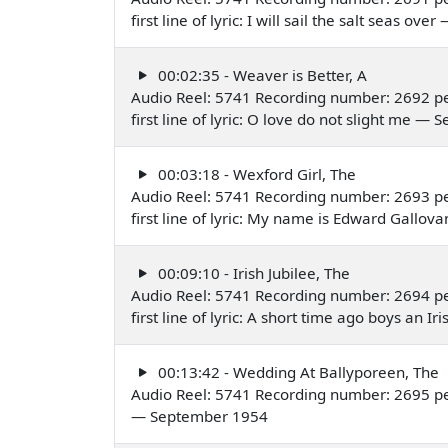
first line of lyric: I will sail the salt seas o
00:02:35 - Weaver is Better, A
Audio Reel: 5741 Recording number: 2692 p
first line of lyric: O love do not slight me 
00:03:18 - Wexford Girl, The
Audio Reel: 5741 Recording number: 2693 p
first line of lyric: My name is Edward Gallo
00:09:10 - Irish Jubilee, The
Audio Reel: 5741 Recording number: 2694 p
first line of lyric: A short time ago boys 
00:13:42 - Wedding At Ballyporeen, The
Audio Reel: 5741 Recording number: 2695 p
— September 1954