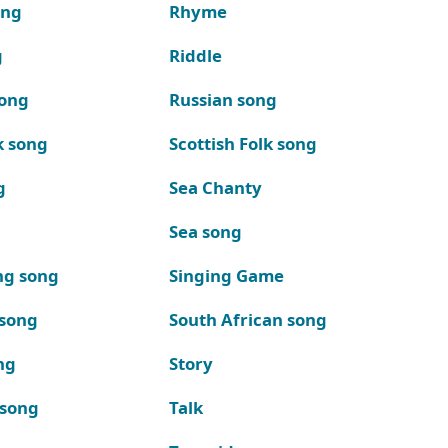
ong
Rhyme
g
Riddle
song
Russian song
k song
Scottish Folk song
g
Sea Chanty
Sea song
ng song
Singing Game
 song
South African song
ng
Story
 song
Talk