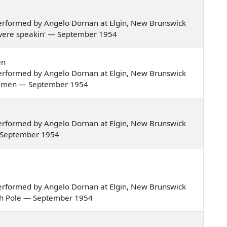
erformed by Angelo Dornan at Elgin, New Brunswick
hey were speakin' — September 1954
en
erformed by Angelo Dornan at Elgin, New Brunswick
st of men — September 1954
erformed by Angelo Dornan at Elgin, New Brunswick
 — September 1954
erformed by Angelo Dornan at Elgin, New Brunswick
orth Pole — September 1954