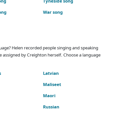
ong
Tyneside song
ong
War song
nguage? Helen recorded people singing and speaking
e assigned by Creighton herself. Choose a language
s
Latvian
Maliseet
Maori
Russian