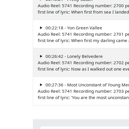
Audio Reel: 5741 Recording number: 2700 pe
first line of lyric: When first from sea I la
00:22:18 - Yon Green Vallee
Audio Reel: 5741 Recording number: 2701 pe
first line of lyric: When first my darling c
00:26:42 - Lonely Belvedere
Audio Reel: 5741 Recording number: 2702 pe
first line of lyric: Now as I walked out one
00:27:36 - Most Unconstant of Young Me
Audio Reel: 5741 Recording number: 2703 pe
first line of lyric: 'You are the most uncon