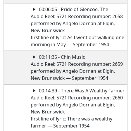
00:06:05 - Pride of Glencoe, The
Audio Reel: 5721 Recording number: 2658
performed by Angelo Dornan at Elgin,
New Brunswick
first line of lyric: As I went out walking one
morning in May — September 1954
00:11:35 - Chin Music
Audio Reel: 5721 Recording number: 2659
performed by Angelo Dornan at Elgin,
New Brunswick — September 1954
00:14:39 - There Was A Wealthy Farmer
Audio Reel: 5721 Recording number: 2660
performed by Angelo Dornan at Elgin,
New Brunswick
first line of lyric: There was a wealthy
farmer — September 1954