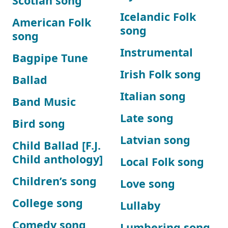
Scotian song
Icelandic Folk
American Folk
song
song
Instrumental
Bagpipe Tune
Irish Folk song
Ballad
Italian song
Band Music
Late song
Bird song
Latvian song
Child Ballad [F.J.
Child anthology]
Local Folk song
Children’s song
Love song
College song
Lullaby
Comedy song
Lumbering song