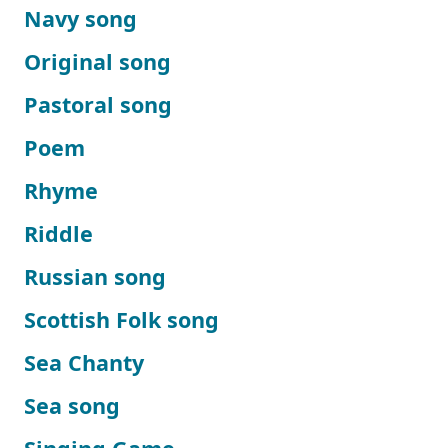
Navy song
Original song
Pastoral song
Poem
Rhyme
Riddle
Russian song
Scottish Folk song
Sea Chanty
Sea song