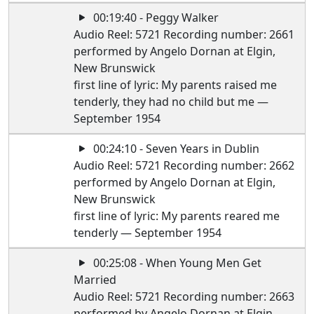
00:19:40 - Peggy Walker
Audio Reel: 5721 Recording number: 2661
performed by Angelo Dornan at Elgin,
New Brunswick
first line of lyric: My parents raised me
tenderly, they had no child but me —
September 1954
00:24:10 - Seven Years in Dublin
Audio Reel: 5721 Recording number: 2662
performed by Angelo Dornan at Elgin,
New Brunswick
first line of lyric: My parents reared me
tenderly — September 1954
00:25:08 - When Young Men Get
Married
Audio Reel: 5721 Recording number: 2663
performed by Angelo Dornan at Elgin,