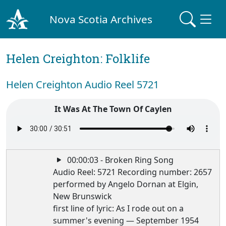
Nova Scotia Archives
Helen Creighton: Folklife
Helen Creighton Audio Reel 5721
It Was At The Town Of Caylen
00:00:03 - Broken Ring Song
Audio Reel: 5721 Recording number: 2657
performed by Angelo Dornan at Elgin,
New Brunswick
first line of lyric: As I rode out on a
summer's evening — September 1954