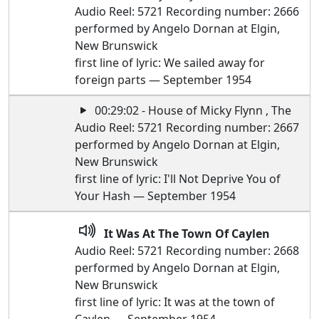
Audio Reel: 5721 Recording number: 2666
performed by Angelo Dornan at Elgin,
New Brunswick
first line of lyric: We sailed away for
foreign parts — September 1954
00:29:02 - House of Micky Flynn , The
Audio Reel: 5721 Recording number: 2667
performed by Angelo Dornan at Elgin,
New Brunswick
first line of lyric: I'll Not Deprive You of
Your Hash — September 1954
It Was At The Town Of Caylen
Audio Reel: 5721 Recording number: 2668
performed by Angelo Dornan at Elgin,
New Brunswick
first line of lyric: It was at the town of