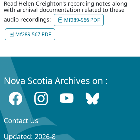
Read Helen Creighton's recording notes along
with archival documentation related to these
audio recordings:
Mf289-566 PDF
Mf289-567 PDF
Nova Scotia Archives on :
Contact Us
Updated: 2026-8