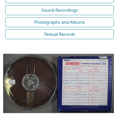
Sound Recordings
Photographs and Albums
Textual Records