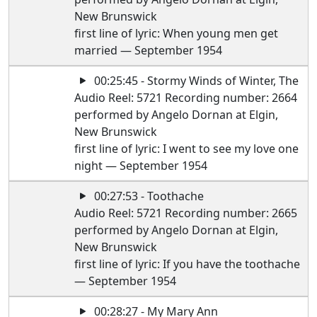
New Brunswick
first line of lyric: When young men get
married — September 1954
00:25:45 - Stormy Winds of Winter, The
Audio Reel: 5721 Recording number: 2664
performed by Angelo Dornan at Elgin,
New Brunswick
first line of lyric: I went to see my love one
night — September 1954
00:27:53 - Toothache
Audio Reel: 5721 Recording number: 2665
performed by Angelo Dornan at Elgin,
New Brunswick
first line of lyric: If you have the toothache
— September 1954
00:28:27 - My Mary Ann