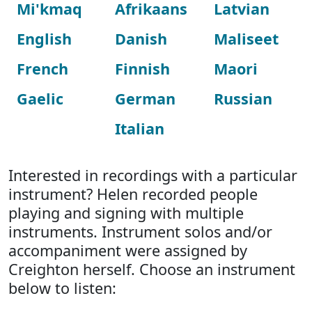
Mi'kmaq
Afrikaans
Latvian
English
Danish
Maliseet
French
Finnish
Maori
Gaelic
German
Russian
Italian
Interested in recordings with a particular
instrument? Helen recorded people
playing and signing with multiple
instruments. Instrument solos and/or
accompaniment were assigned by
Creighton herself. Choose an instrument
below to listen: