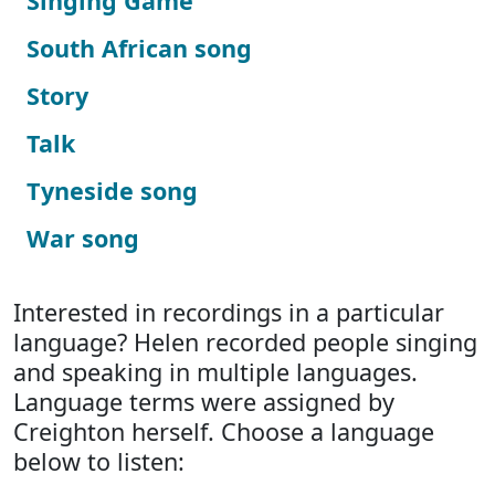
Singing Game
South African song
Story
Talk
Tyneside song
War song
Interested in recordings in a particular
language? Helen recorded people singing
and speaking in multiple languages.
Language terms were assigned by
Creighton herself. Choose a language
below to listen: