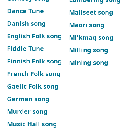
Dance Tune
Maliseet song
Danish song
Maori song
English Folk song
Mi'kmaq song
Fiddle Tune
Milling song
Finnish Folk song
Mining song
French Folk song
Gaelic Folk song
German song
Murder song
Music Hall song