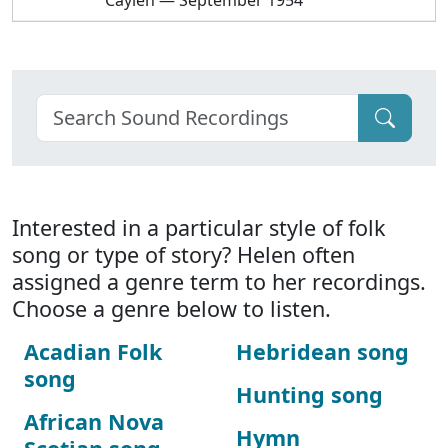
Caylen — September 1954
Interested in a particular style of folk
song or type of story? Helen often
assigned a genre term to her recordings.
Choose a genre below to listen.
Acadian Folk
Hebridean song
song
Hunting song
African Nova
Hymn