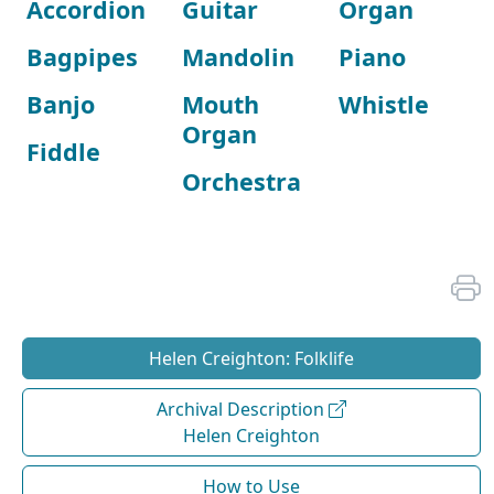
Accordion
Guitar
Organ
Bagpipes
Mandolin
Piano
Banjo
Mouth
Whistle
Organ
Fiddle
Orchestra
Helen Creighton: Folklife
Archival Description
Helen Creighton
How to Use