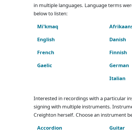
in multiple languages. Language terms wer
below to listen:
Mi'kmaq
Afrikaan
English
Danish
French
Finnish
Gaelic
German
Italian
Interested in recordings with a particular 
signing with multiple instruments. Instru
Creighton herself. Choose an instrument bel
Accordion
Guitar