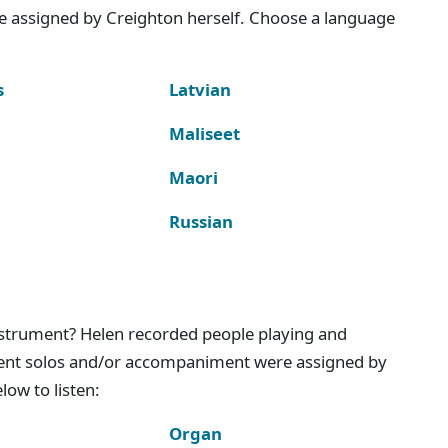
e assigned by Creighton herself. Choose a language
s
Latvian
Maliseet
Maori
Russian
instrument? Helen recorded people playing and
ment solos and/or accompaniment were assigned by
ow to listen:
Organ