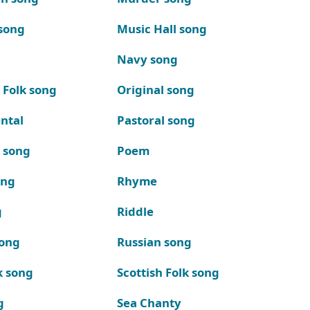
song
Music Hall song
Navy song
 Folk song
Original song
ntal
Pastoral song
k song
Poem
ong
Rhyme
g
Riddle
song
Russian song
k song
Scottish Folk song
g
Sea Chanty