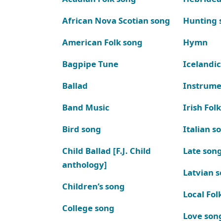
African Nova Scotian song
Hunting 
American Folk song
Hymn
Bagpipe Tune
Icelandic
Ballad
Instrume
Band Music
Irish Fol
Bird song
Italian s
Child Ballad [F.J. Child
Late son
anthology]
Latvian 
Children’s song
Local Fol
College song
Love son