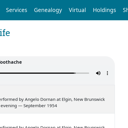
Services
Genealogy
Virtual
Holdings
S
ife
Toothache
erformed by Angelo Dornan at Elgin, New Brunswick
er's evening — September 1954
erformed by Angelo Dornan at Elgin, New Brunswick