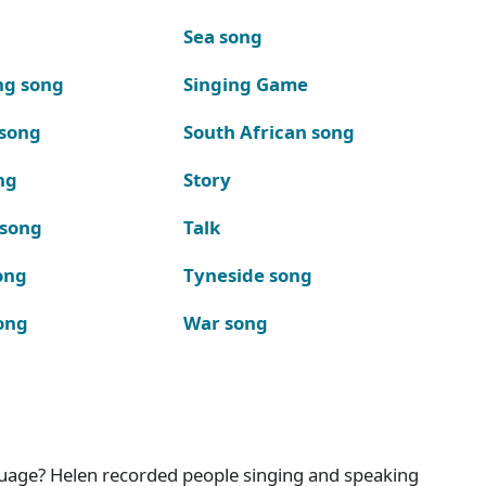
Sea song
ng song
Singing Game
 song
South African song
ng
Story
 song
Talk
ong
Tyneside song
ong
War song
nguage? Helen recorded people singing and speaking