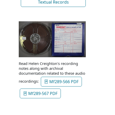
Textual Records
Read Helen Creighton's recording
notes along with archival
documentation related to these audio
recordings:
Mf289-566 PDF
Mf289-567 PDF