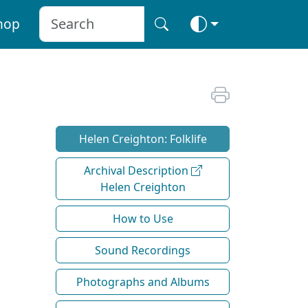
hop
Helen Creighton: Folklife
Archival Description
Helen Creighton
How to Use
Sound Recordings
Photographs and Albums