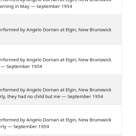
ne morning in May — September 1954
erformed by Angelo Dornan at Elgin, New Brunswick
erformed by Angelo Dornan at Elgin, New Brunswick
mer — September 1954
erformed by Angelo Dornan at Elgin, New Brunswick
nderly, they had no child but me — September 1954
erformed by Angelo Dornan at Elgin, New Brunswick
nderly — September 1954