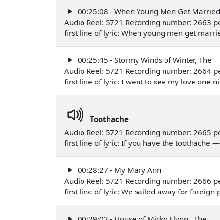
00:25:08 - When Young Men Get Married
Audio Reel: 5721 Recording number: 2663 p
first line of lyric: When young men get mar
00:25:45 - Stormy Winds of Winter, The
Audio Reel: 5721 Recording number: 2664 p
first line of lyric: I went to see my love on
Toothache
Audio Reel: 5721 Recording number: 2665 p
first line of lyric: If you have the toothach
00:28:27 - My Mary Ann
Audio Reel: 5721 Recording number: 2666 p
first line of lyric: We sailed away for forei
00:29:02 - House of Micky Flynn , The