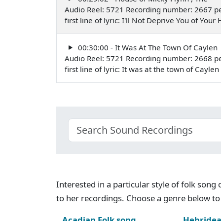
Audio Reel: 5721 Recording number: 2667 p
first line of lyric: I'll Not Deprive You of Y
00:30:00 - It Was At The Town Of Caylen
Audio Reel: 5721 Recording number: 2668 p
first line of lyric: It was at the town of Cay
Interested in a particular style of folk son
to her recordings. Choose a genre below to 
Acadian Folk song
Hebridea