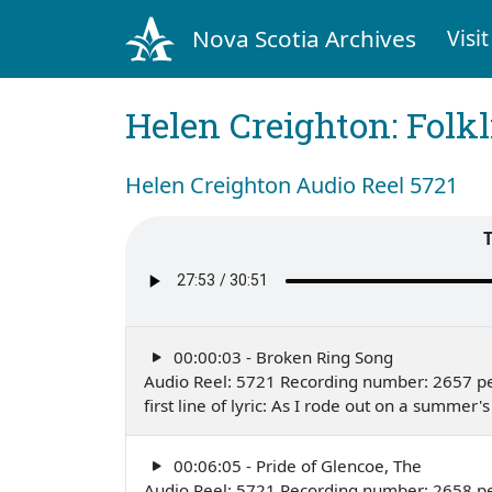
Nova Scotia Archives
Visit
Helen Creighton: Folkl
Helen Creighton Audio Reel 5721
00:00:03 - Broken Ring Song
Audio Reel: 5721 Recording number: 2657 p
first line of lyric: As I rode out on a summ
00:06:05 - Pride of Glencoe, The
Audio Reel: 5721 Recording number: 2658 p