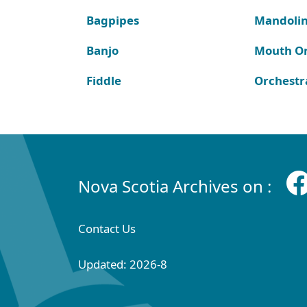
Bagpipes
Mandoli
Banjo
Mouth O
Fiddle
Orchestr
Nova Scotia Archives on :
Contact Us
Updated: 2026-8