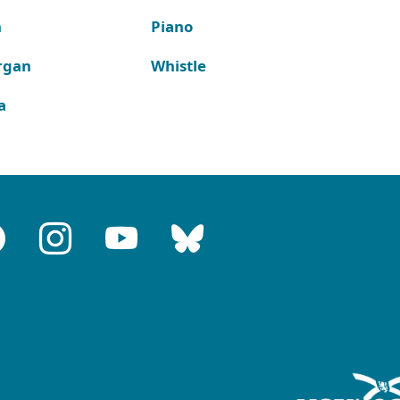
n
Piano
rgan
Whistle
a