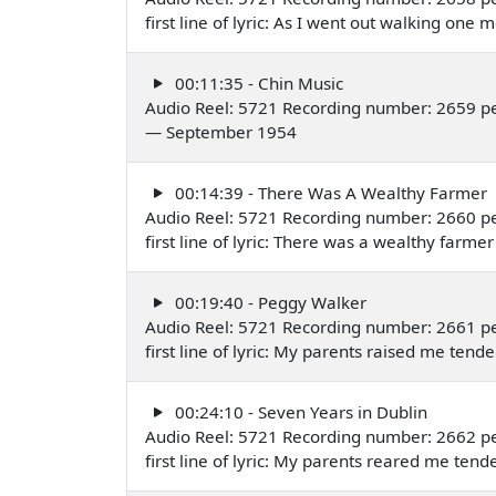
first line of lyric: As I went out walking o
00:11:35 - Chin Music
Audio Reel: 5721 Recording number: 2659 p
— September 1954
00:14:39 - There Was A Wealthy Farmer
Audio Reel: 5721 Recording number: 2660 p
first line of lyric: There was a wealthy far
00:19:40 - Peggy Walker
Audio Reel: 5721 Recording number: 2661 p
first line of lyric: My parents raised me te
00:24:10 - Seven Years in Dublin
Audio Reel: 5721 Recording number: 2662 p
first line of lyric: My parents reared me te