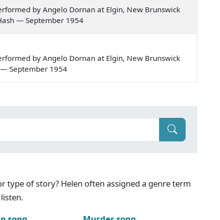
erformed by Angelo Dornan at Elgin, New Brunswick
our Hash — September 1954
erformed by Angelo Dornan at Elgin, New Brunswick
len — September 1954
g or type of story? Helen often assigned a genre term
listen.
n song
Murder song