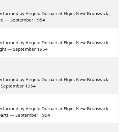
erformed by Angelo Dornan at Elgin, New Brunswick
ried — September 1954
erformed by Angelo Dornan at Elgin, New Brunswick
e night — September 1954
erformed by Angelo Dornan at Elgin, New Brunswick
e — September 1954
erformed by Angelo Dornan at Elgin, New Brunswick
gn parts — September 1954