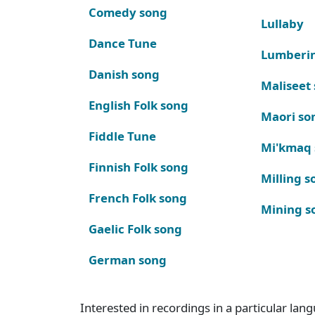
Comedy song
Lullaby
Dance Tune
Lumberi
Danish song
Maliseet
English Folk song
Maori so
Fiddle Tune
Mi'kmaq
Finnish Folk song
Milling s
French Folk song
Mining s
Gaelic Folk song
German song
Interested in recordings in a particular la