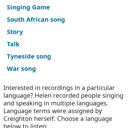
Singing Game
South African song
Story
Talk
Tyneside song
War song
Interested in recordings in a particular
language? Helen recorded people singing
and speaking in multiple languages.
Language terms were assigned by
Creighton herself. Choose a language
below to listen: