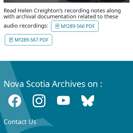
Read Helen Creighton's recording notes along
with archival documentation related to these
audio recordings:
Mf289-566 PDF
Mf289-567 PDF
Nova Scotia Archives on :
Contact Us