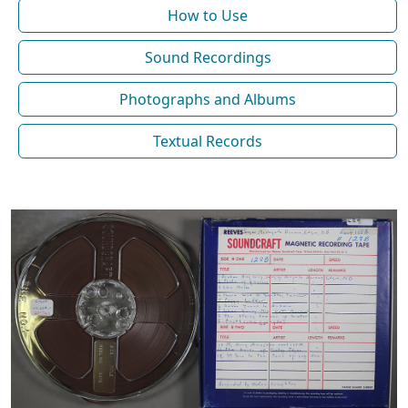
How to Use
Sound Recordings
Photographs and Albums
Textual Records