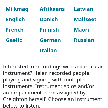
Mi'kmaq
Afrikaans
Latvian
English
Danish
Maliseet
French
Finnish
Maori
Gaelic
German
Russian
Italian
Interested in recordings with a particular
instrument? Helen recorded people
playing and signing with multiple
instruments. Instrument solos and/or
accompaniment were assigned by
Creighton herself. Choose an instrument
below to listen: