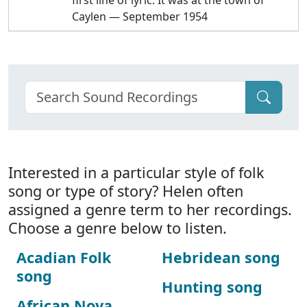
first line of lyric: It was at the town of
Caylen — September 1954
Interested in a particular style of folk
song or type of story? Helen often
assigned a genre term to her recordings.
Choose a genre below to listen.
Acadian Folk
Hebridean song
song
Hunting song
African Nova