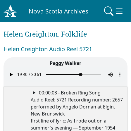
Nova Scotia Archives
Helen Creighton: Folklife
Helen Creighton Audio Reel 5721
Peggy Walker
00:00:03 - Broken Ring Song
Audio Reel: 5721 Recording number: 2657
performed by Angelo Dornan at Elgin,
New Brunswick
first line of lyric: As I rode out on a
summer's evening — September 1954