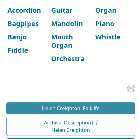
Accordion
Guitar
Organ
Bagpipes
Mandolin
Piano
Banjo
Mouth
Whistle
Organ
Fiddle
Orchestra
Helen Creighton: Folklife
Archival Description
Helen Creighton