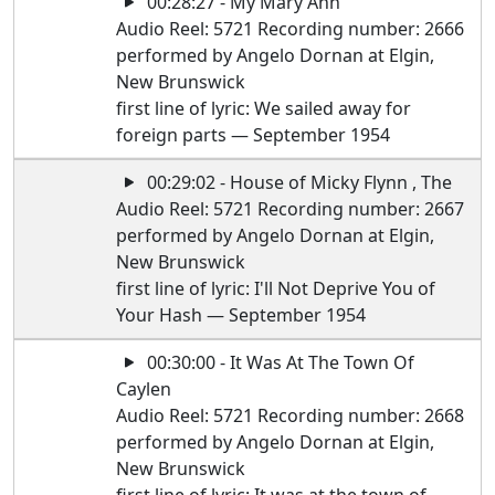
00:28:27 - My Mary Ann
Audio Reel: 5721 Recording number: 2666
performed by Angelo Dornan at Elgin,
New Brunswick
first line of lyric: We sailed away for
foreign parts — September 1954
00:29:02 - House of Micky Flynn , The
Audio Reel: 5721 Recording number: 2667
performed by Angelo Dornan at Elgin,
New Brunswick
first line of lyric: I'll Not Deprive You of
Your Hash — September 1954
00:30:00 - It Was At The Town Of
Caylen
Audio Reel: 5721 Recording number: 2668
performed by Angelo Dornan at Elgin,
New Brunswick