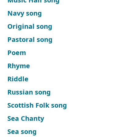
Navy song
Original song
Pastoral song
Poem
Rhyme
Riddle
Russian song
Scottish Folk song
Sea Chanty
Sea song