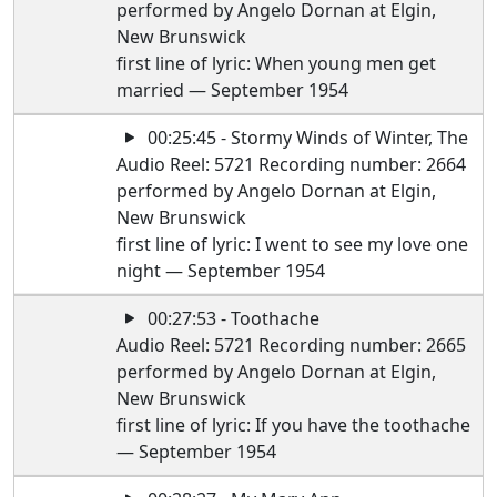
performed by Angelo Dornan at Elgin,
New Brunswick
first line of lyric: When young men get
married — September 1954
00:25:45 - Stormy Winds of Winter, The
Audio Reel: 5721 Recording number: 2664
performed by Angelo Dornan at Elgin,
New Brunswick
first line of lyric: I went to see my love one
night — September 1954
00:27:53 - Toothache
Audio Reel: 5721 Recording number: 2665
performed by Angelo Dornan at Elgin,
New Brunswick
first line of lyric: If you have the toothache
— September 1954