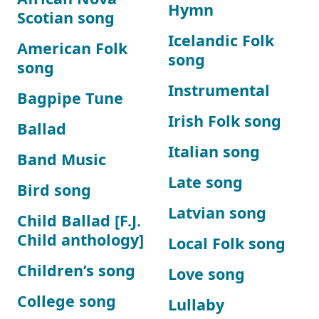
Hymn
Scotian song
Icelandic Folk
American Folk
song
song
Instrumental
Bagpipe Tune
Irish Folk song
Ballad
Italian song
Band Music
Late song
Bird song
Latvian song
Child Ballad [F.J.
Child anthology]
Local Folk song
Children’s song
Love song
College song
Lullaby