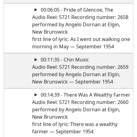
00:06:05 - Pride of Glencoe, The
Audio Reel: 5721 Recording number: 2658
performed by Angelo Dornan at Elgin,
New Brunswick
first line of lyric: As I went out walking one
morning in May — September 1954
00:11:35 - Chin Music
Audio Reel: 5721 Recording number: 2659
performed by Angelo Dornan at Elgin,
New Brunswick — September 1954
00:14:39 - There Was A Wealthy Farmer
Audio Reel: 5721 Recording number: 2660
performed by Angelo Dornan at Elgin,
New Brunswick
first line of lyric: There was a wealthy
farmer — September 1954