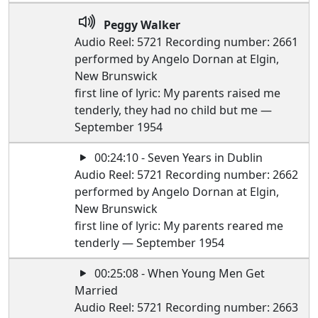
Peggy Walker
Audio Reel: 5721 Recording number: 2661
performed by Angelo Dornan at Elgin,
New Brunswick
first line of lyric: My parents raised me
tenderly, they had no child but me —
September 1954
00:24:10 - Seven Years in Dublin
Audio Reel: 5721 Recording number: 2662
performed by Angelo Dornan at Elgin,
New Brunswick
first line of lyric: My parents reared me
tenderly — September 1954
00:25:08 - When Young Men Get
Married
Audio Reel: 5721 Recording number: 2663