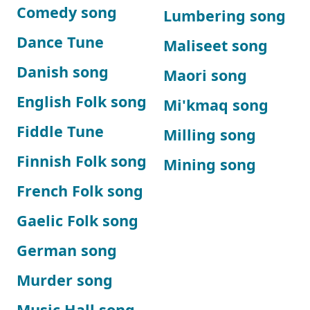
Comedy song
Lumbering song
Dance Tune
Maliseet song
Danish song
Maori song
English Folk song
Mi'kmaq song
Fiddle Tune
Milling song
Finnish Folk song
Mining song
French Folk song
Gaelic Folk song
German song
Murder song
Music Hall song