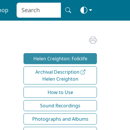
hop
Helen Creighton: Folklife
Archival Description
Helen Creighton
How to Use
Sound Recordings
Photographs and Albums