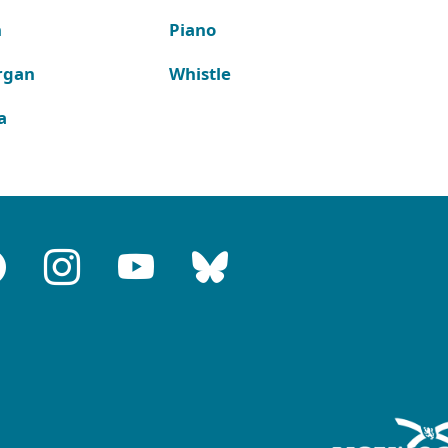
n
Piano
rgan
Whistle
a