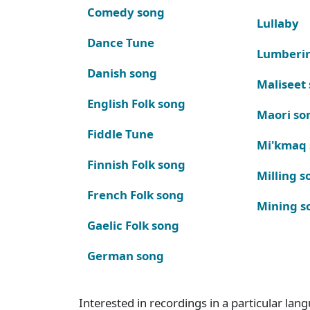
Comedy song
Lullaby
Dance Tune
Lumberi
Danish song
Maliseet
English Folk song
Maori so
Fiddle Tune
Mi'kmaq
Finnish Folk song
Milling s
French Folk song
Mining s
Gaelic Folk song
German song
Interested in recordings in a particular la