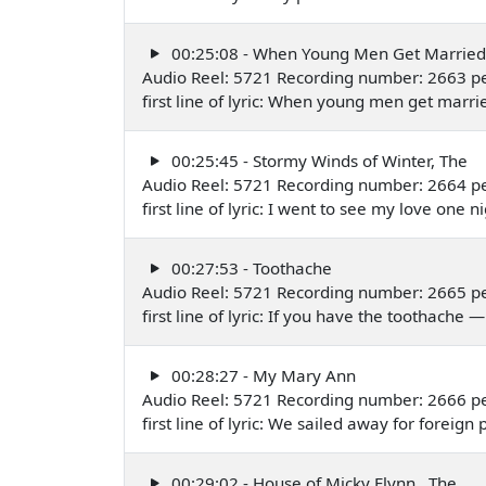
00:25:08 - When Young Men Get Married
Audio Reel: 5721 Recording number: 2663 p
first line of lyric: When young men get mar
00:25:45 - Stormy Winds of Winter, The
Audio Reel: 5721 Recording number: 2664 p
first line of lyric: I went to see my love on
00:27:53 - Toothache
Audio Reel: 5721 Recording number: 2665 p
first line of lyric: If you have the toothach
00:28:27 - My Mary Ann
Audio Reel: 5721 Recording number: 2666 p
first line of lyric: We sailed away for forei
00:29:02 - House of Micky Flynn , The