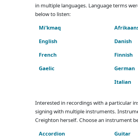
in multiple languages. Language terms wer
below to listen:
Mi'kmaq
Afrikaan
English
Danish
French
Finnish
Gaelic
German
Italian
Interested in recordings with a particular 
signing with multiple instruments. Instru
Creighton herself. Choose an instrument bel
Accordion
Guitar