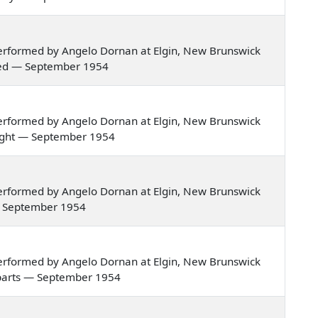
erformed by Angelo Dornan at Elgin, New Brunswick
ried — September 1954
erformed by Angelo Dornan at Elgin, New Brunswick
e night — September 1954
erformed by Angelo Dornan at Elgin, New Brunswick
e — September 1954
erformed by Angelo Dornan at Elgin, New Brunswick
gn parts — September 1954