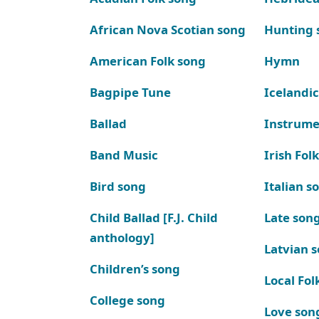
African Nova Scotian song
Hunting 
American Folk song
Hymn
Bagpipe Tune
Icelandic
Ballad
Instrume
Band Music
Irish Fol
Bird song
Italian s
Child Ballad [F.J. Child
Late son
anthology]
Latvian 
Children’s song
Local Fol
College song
Love son