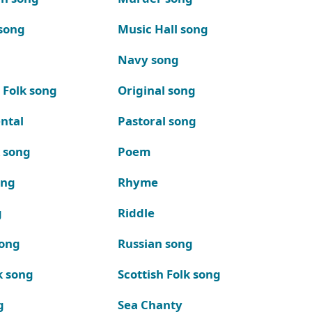
song
Music Hall song
Navy song
 Folk song
Original song
ntal
Pastoral song
k song
Poem
ong
Rhyme
g
Riddle
song
Russian song
k song
Scottish Folk song
g
Sea Chanty