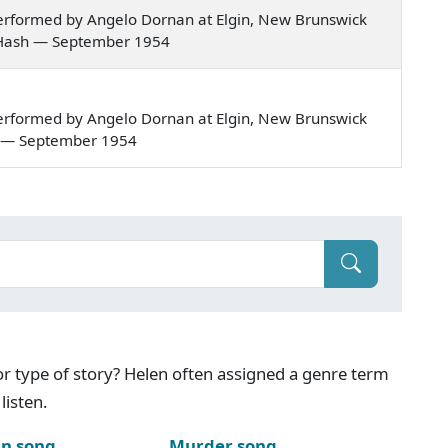
erformed by Angelo Dornan at Elgin, New Brunswick
our Hash — September 1954
erformed by Angelo Dornan at Elgin, New Brunswick
len — September 1954
g or type of story? Helen often assigned a genre term
listen.
n song
Murder song