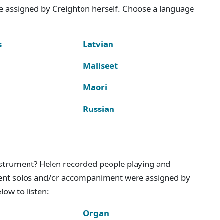
e assigned by Creighton herself. Choose a language
s
Latvian
Maliseet
Maori
Russian
instrument? Helen recorded people playing and
ment solos and/or accompaniment were assigned by
ow to listen:
Organ