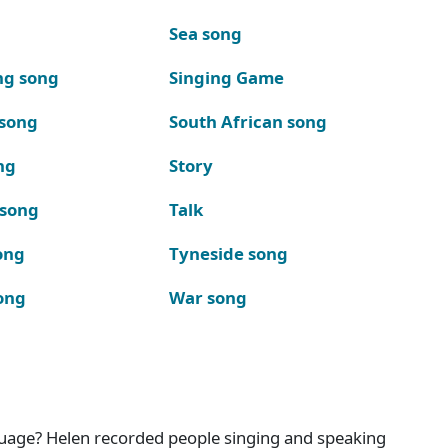
Sea song
ng song
Singing Game
 song
South African song
ng
Story
 song
Talk
ong
Tyneside song
ong
War song
nguage? Helen recorded people singing and speaking