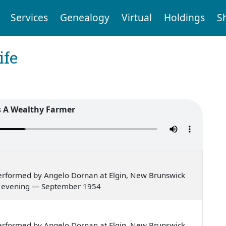
Services
Genealogy
Virtual
Holdings
S
ife
 A Wealthy Farmer
erformed by Angelo Dornan at Elgin, New Brunswick
er's evening — September 1954
erformed by Angelo Dornan at Elgin, New Brunswick