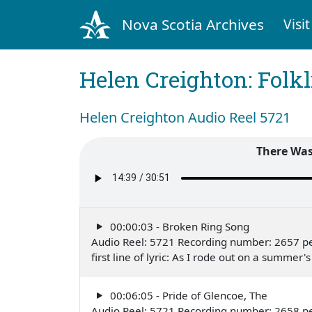
Nova Scotia Archives
Visit
Helen Creighton: Folkl
Helen Creighton Audio Reel 5721
There Was
00:00:03 - Broken Ring Song
Audio Reel: 5721 Recording number: 2657 p
first line of lyric: As I rode out on a summ
00:06:05 - Pride of Glencoe, The
Audio Reel: 5721 Recording number: 2658 p