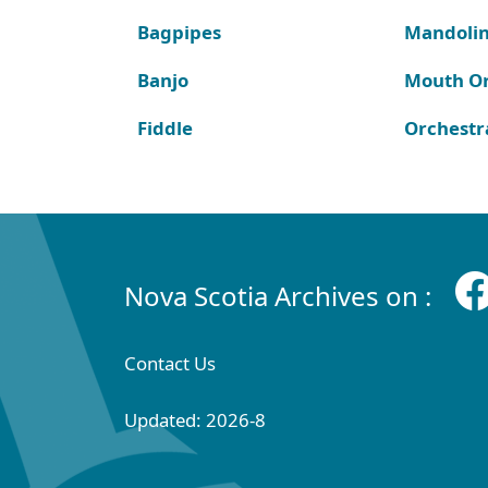
Bagpipes
Mandoli
Banjo
Mouth O
Fiddle
Orchestr
Nova Scotia Archives on :
Contact Us
Updated: 2026-8