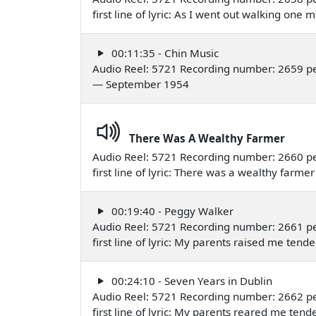
first line of lyric: As I went out walking o
00:11:35 - Chin Music
Audio Reel: 5721 Recording number: 2659 p
— September 1954
There Was A Wealthy Farmer
Audio Reel: 5721 Recording number: 2660 p
first line of lyric: There was a wealthy far
00:19:40 - Peggy Walker
Audio Reel: 5721 Recording number: 2661 p
first line of lyric: My parents raised me te
00:24:10 - Seven Years in Dublin
Audio Reel: 5721 Recording number: 2662 p
first line of lyric: My parents reared me te