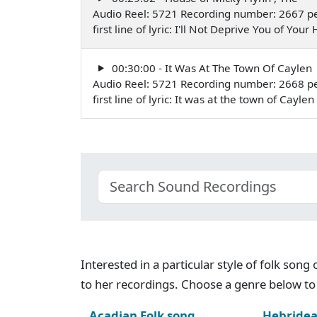
Audio Reel: 5721 Recording number: 2667 p
first line of lyric: I'll Not Deprive You of Y
00:30:00 - It Was At The Town Of Caylen
Audio Reel: 5721 Recording number: 2668 p
first line of lyric: It was at the town of Cay
Interested in a particular style of folk son
to her recordings. Choose a genre below to 
Acadian Folk song
Hebridea