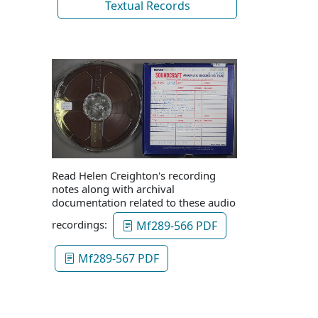
Textual Records
Read Helen Creighton's recording
notes along with archival
documentation related to these audio
recordings:
Mf289-566 PDF
Mf289-567 PDF