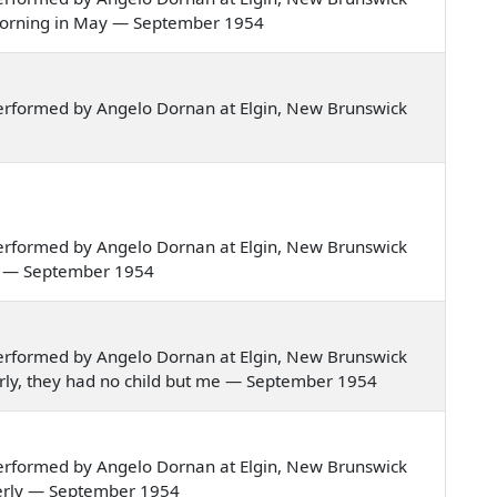
ne morning in May — September 1954
erformed by Angelo Dornan at Elgin, New Brunswick
erformed by Angelo Dornan at Elgin, New Brunswick
mer — September 1954
erformed by Angelo Dornan at Elgin, New Brunswick
nderly, they had no child but me — September 1954
erformed by Angelo Dornan at Elgin, New Brunswick
nderly — September 1954