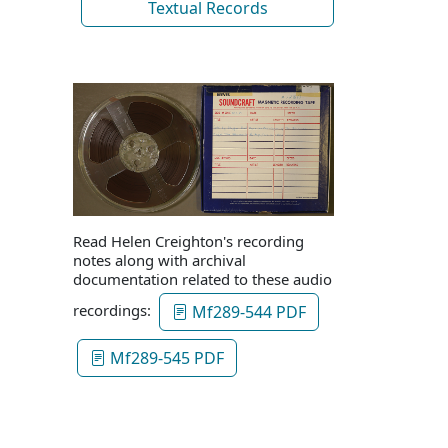
Textual Records
Read Helen Creighton's recording
notes along with archival
documentation related to these audio
recordings:
Mf289-544 PDF
Mf289-545 PDF