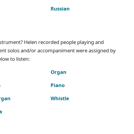
Russian
instrument? Helen recorded people playing and
ment solos and/or accompaniment were assigned by
ow to listen:
Organ
n
Piano
rgan
Whistle
a