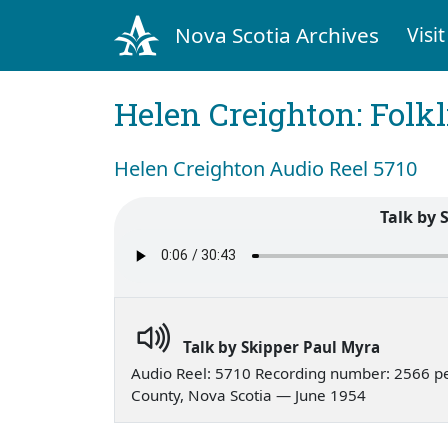
Nova Scotia Archives
Visit
Helen Creighton: Folkl
Helen Creighton Audio Reel 5710
Talk by 
Talk by Skipper Paul Myra
Audio Reel: 5710 Recording number: 2566 p
County, Nova Scotia — June 1954