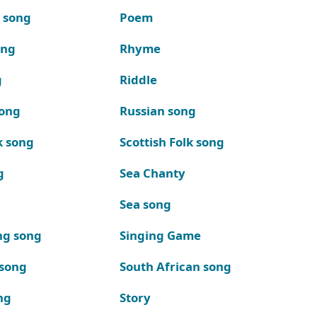
k song
Poem
ong
Rhyme
g
Riddle
song
Russian song
k song
Scottish Folk song
g
Sea Chanty
Sea song
ng song
Singing Game
 song
South African song
ng
Story