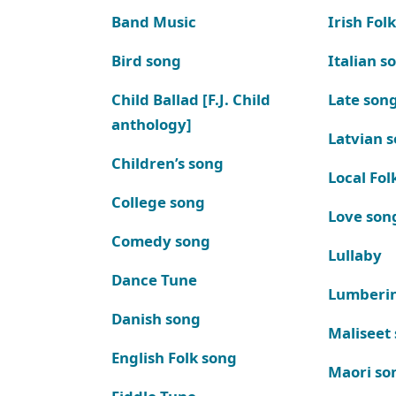
Band Music
Irish Fol
Bird song
Italian s
Child Ballad [F.J. Child
Late son
anthology]
Latvian 
Children’s song
Local Fol
College song
Love son
Comedy song
Lullaby
Dance Tune
Lumberi
Danish song
Maliseet
English Folk song
Maori so