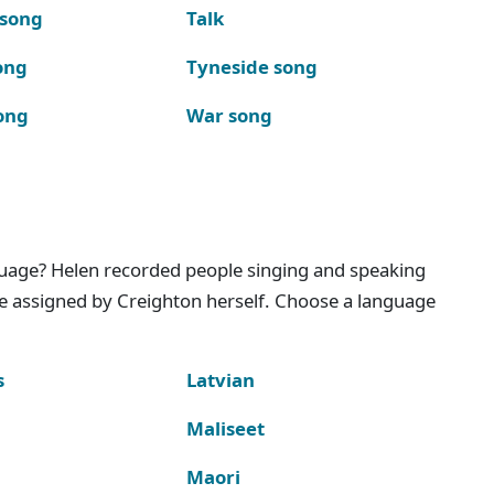
 song
Talk
ong
Tyneside song
ong
War song
nguage? Helen recorded people singing and speaking
e assigned by Creighton herself. Choose a language
s
Latvian
Maliseet
Maori