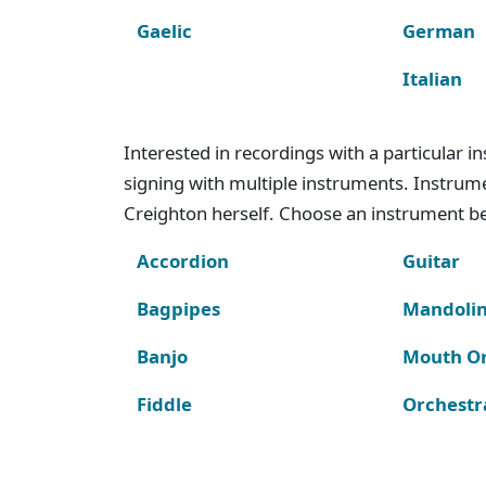
Gaelic
German
Italian
Interested in recordings with a particular 
signing with multiple instruments. Instru
Creighton herself. Choose an instrument bel
Accordion
Guitar
Bagpipes
Mandoli
Banjo
Mouth O
Fiddle
Orchestr