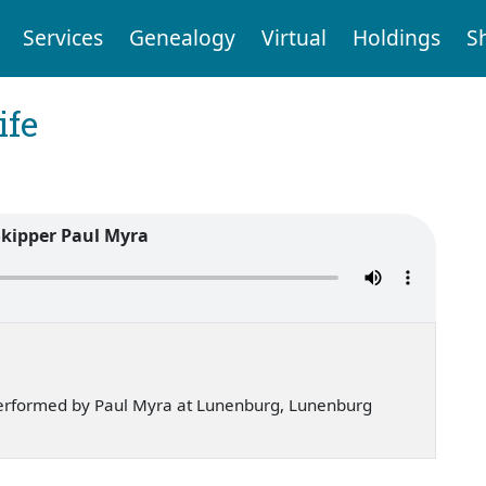
Services
Genealogy
Virtual
Holdings
S
ife
Skipper Paul Myra
erformed by Paul Myra at Lunenburg, Lunenburg