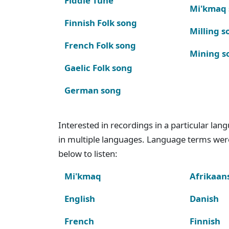
Fiddle Tune
Mi'kmaq
Finnish Folk song
Milling s
French Folk song
Mining s
Gaelic Folk song
German song
Interested in recordings in a particular la
in multiple languages. Language terms wer
below to listen:
Mi'kmaq
Afrikaan
English
Danish
French
Finnish