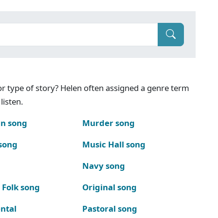
g or type of story? Helen often assigned a genre term
listen.
n song
Murder song
song
Music Hall song
Navy song
 Folk song
Original song
ntal
Pastoral song