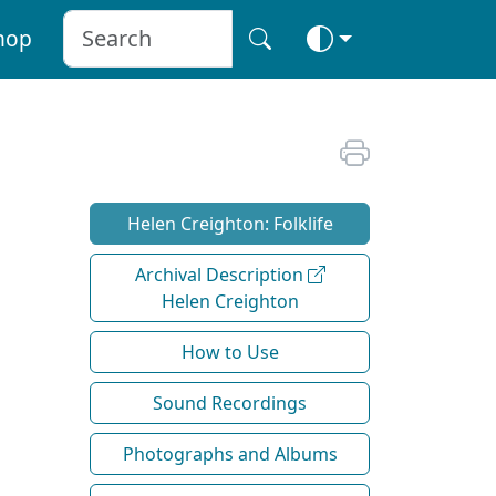
hop
Helen Creighton: Folklife
Archival Description
Helen Creighton
How to Use
Sound Recordings
Photographs and Albums