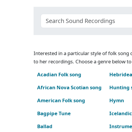
Interested in a particular style of folk son
to her recordings. Choose a genre below to 
Acadian Folk song
Hebridea
African Nova Scotian song
Hunting 
American Folk song
Hymn
Bagpipe Tune
Icelandic
Ballad
Instrume