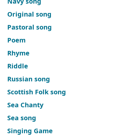
Navy song
Original song
Pastoral song
Poem
Rhyme
Riddle
Russian song
Scottish Folk song
Sea Chanty
Sea song
Singing Game