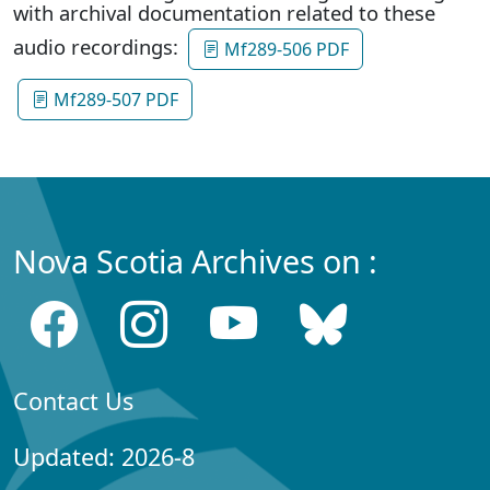
with archival documentation related to these
audio recordings:
Mf289-506 PDF
Mf289-507 PDF
Nova Scotia Archives on :
Contact Us
Updated: 2026-8