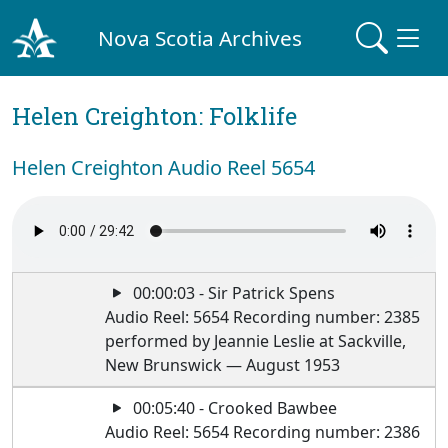
Nova Scotia Archives
Helen Creighton: Folklife
Helen Creighton Audio Reel 5654
00:00:03 - Sir Patrick Spens
Audio Reel: 5654 Recording number: 2385
performed by Jeannie Leslie at Sackville,
New Brunswick — August 1953
00:05:40 - Crooked Bawbee
Audio Reel: 5654 Recording number: 2386