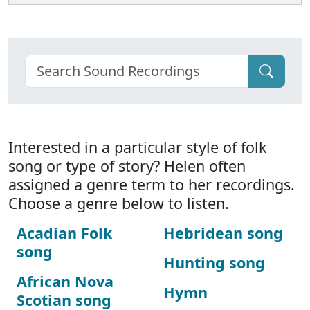
Interested in a particular style of folk
song or type of story? Helen often
assigned a genre term to her recordings.
Choose a genre below to listen.
Acadian Folk
Hebridean song
song
Hunting song
African Nova
Hymn
Scotian song