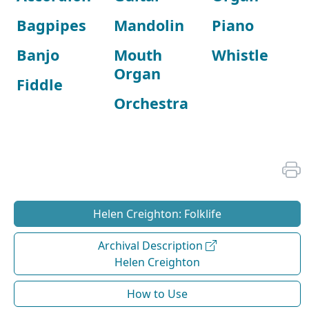
Bagpipes
Mandolin
Piano
Banjo
Mouth
Whistle
Organ
Fiddle
Orchestra
Helen Creighton: Folklife
Archival Description
Helen Creighton
How to Use