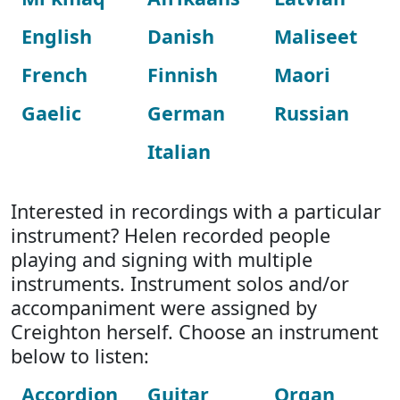
English
Danish
Maliseet
French
Finnish
Maori
Gaelic
German
Russian
Italian
Interested in recordings with a particular
instrument? Helen recorded people
playing and signing with multiple
instruments. Instrument solos and/or
accompaniment were assigned by
Creighton herself. Choose an instrument
below to listen:
Accordion
Guitar
Organ