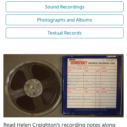
Sound Recordings
Photographs and Albums
Textual Records
Read Helen Creighton's recording notes along