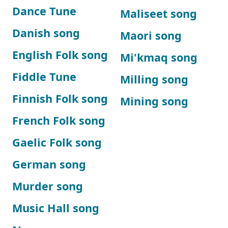
Dance Tune
Maliseet song
Danish song
Maori song
English Folk song
Mi'kmaq song
Fiddle Tune
Milling song
Finnish Folk song
Mining song
French Folk song
Gaelic Folk song
German song
Murder song
Music Hall song