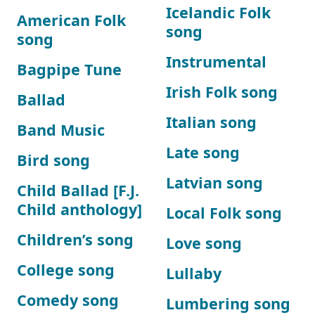
Icelandic Folk
American Folk
song
song
Instrumental
Bagpipe Tune
Irish Folk song
Ballad
Italian song
Band Music
Late song
Bird song
Latvian song
Child Ballad [F.J.
Child anthology]
Local Folk song
Children’s song
Love song
College song
Lullaby
Comedy song
Lumbering song