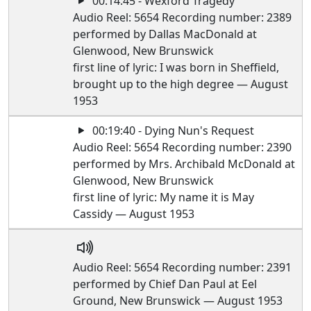
00:14:45 - Wexford Tragedy
Audio Reel: 5654 Recording number: 2389
performed by Dallas MacDonald at
Glenwood, New Brunswick
first line of lyric: I was born in Sheffield,
brought up to the high degree — August
1953
00:19:40 - Dying Nun's Request
Audio Reel: 5654 Recording number: 2390
performed by Mrs. Archibald McDonald at
Glenwood, New Brunswick
first line of lyric: My name it is May
Cassidy — August 1953
Audio Reel: 5654 Recording number: 2391
performed by Chief Dan Paul at Eel
Ground, New Brunswick — August 1953