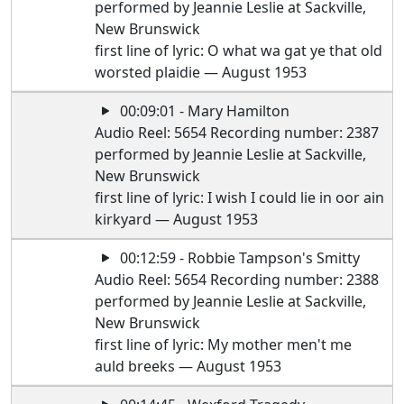
performed by Jeannie Leslie at Sackville,
New Brunswick
first line of lyric: O what wa gat ye that old
worsted plaidie — August 1953
00:09:01 - Mary Hamilton
Audio Reel: 5654 Recording number: 2387
performed by Jeannie Leslie at Sackville,
New Brunswick
first line of lyric: I wish I could lie in oor ain
kirkyard — August 1953
00:12:59 - Robbie Tampson's Smitty
Audio Reel: 5654 Recording number: 2388
performed by Jeannie Leslie at Sackville,
New Brunswick
first line of lyric: My mother men't me
auld breeks — August 1953