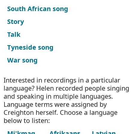
South African song
Story
Talk
Tyneside song
War song
Interested in recordings in a particular
language? Helen recorded people singing
and speaking in multiple languages.
Language terms were assigned by
Creighton herself. Choose a language
below to listen:
Mi'kmaq
Afrikaans
Latvian