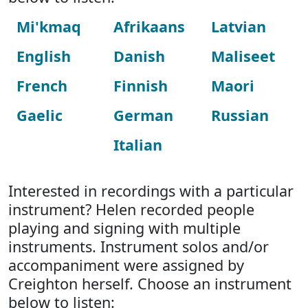
Mi'kmaq
Afrikaans
Latvian
English
Danish
Maliseet
French
Finnish
Maori
Gaelic
German
Russian
Italian
Interested in recordings with a particular
instrument? Helen recorded people
playing and signing with multiple
instruments. Instrument solos and/or
accompaniment were assigned by
Creighton herself. Choose an instrument
below to listen: