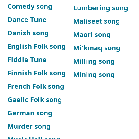
Comedy song
Lumbering song
Dance Tune
Maliseet song
Danish song
Maori song
English Folk song
Mi'kmaq song
Fiddle Tune
Milling song
Finnish Folk song
Mining song
French Folk song
Gaelic Folk song
German song
Murder song