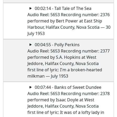
00:02:14 - Tall Tale of The Sea
Audio Reel: 5653 Recording number: 2376
performed by Bert Power at East Ship
Harbour, Halifax County, Nova Scotia — 30
July 1953
00:04:55 - Polly Perkins
Audio Reel: 5653 Recording number: 2377
performed by S.A. Hopkins at West
Jeddore, Halifax County, Nova Scotia
first line of lyric: I'm a broken-hearted
milkman — July 1953
00:07:44 - Banks of Sweet Dundee
Audio Reel: 5653 Recording number: 2378
performed by Isaac Doyle at West
Jeddore, Halifax County, Nova Scotia
first line of lyric: It was of a lofty lady in