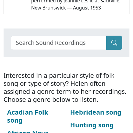
performed by Jeannie Leslie at Sackville,
New Brunswick — August 1953
Interested in a particular style of folk
song or type of story? Helen often
assigned a genre term to her recordings.
Choose a genre below to listen.
Acadian Folk
Hebridean song
song
Hunting song
African Nova