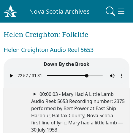
Nova Scotia Archives
Helen Creighton: Folklife
Helen Creighton Audio Reel 5653
Down By the Brook
00:00:03 - Mary Had A Little Lamb
Audio Reel: 5653 Recording number: 2375
performed by Bert Power at East Ship
Harbour, Halifax County, Nova Scotia
first line of lyric: Mary had a little lamb —
30 July 1953