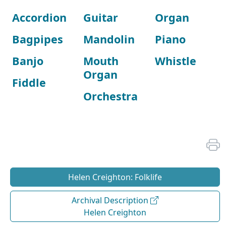
Accordion
Guitar
Organ
Bagpipes
Mandolin
Piano
Banjo
Mouth
Whistle
Organ
Fiddle
Orchestra
Helen Creighton: Folklife
Archival Description
Helen Creighton