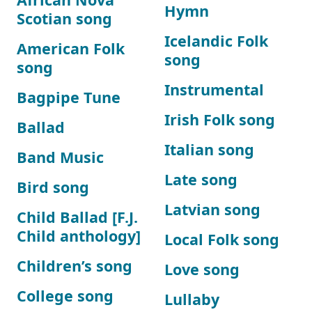
Hymn
Scotian song
Icelandic Folk
American Folk
song
song
Instrumental
Bagpipe Tune
Irish Folk song
Ballad
Italian song
Band Music
Late song
Bird song
Latvian song
Child Ballad [F.J.
Child anthology]
Local Folk song
Children’s song
Love song
College song
Lullaby