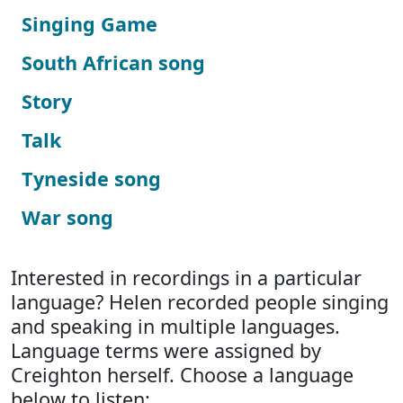
Singing Game
South African song
Story
Talk
Tyneside song
War song
Interested in recordings in a particular
language? Helen recorded people singing
and speaking in multiple languages.
Language terms were assigned by
Creighton herself. Choose a language
below to listen: