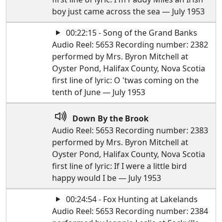
boy just came across the sea — July 1953
00:22:15 - Song of the Grand Banks
Audio Reel: 5653 Recording number: 2382
performed by Mrs. Byron Mitchell at
Oyster Pond, Halifax County, Nova Scotia
first line of lyric: O 'twas coming on the
tenth of June — July 1953
Down By the Brook
Audio Reel: 5653 Recording number: 2383
performed by Mrs. Byron Mitchell at
Oyster Pond, Halifax County, Nova Scotia
first line of lyric: If I were a little bird
happy would I be — July 1953
00:24:54 - Fox Hunting at Lakelands
Audio Reel: 5653 Recording number: 2384