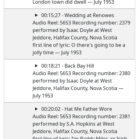
London town did dwell — July 1953
00:15:27 - Wedding at Renowes
Audio Reel: 5653 Recording number: 2379
performed by Isaac Doyle at West
Jeddore, Halifax County, Nova Scotia
first line of lyric: O there's going to be a
jolly time — July 1953
00:18:21 - Back Bay Hill
Audio Reel: 5653 Recording number: 2380
performed by Isaac Doyle at West
Jeddore, Halifax County, Nova Scotia —
July 1953
00:20:02 - Hat Me Father Wore
Audio Reel: 5653 Recording number: 2381
performed by S.A. Hopkins at West
Jeddore, Halifax County, Nova Scotia
first line of lyric: I'm Paddy Miles an Irish