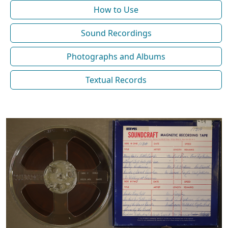
How to Use
Sound Recordings
Photographs and Albums
Textual Records