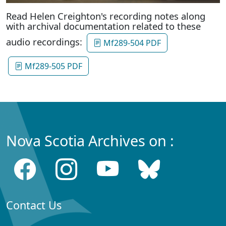
Read Helen Creighton's recording notes along
with archival documentation related to these
audio recordings:
Mf289-504 PDF
Mf289-505 PDF
Nova Scotia Archives on :
Contact Us