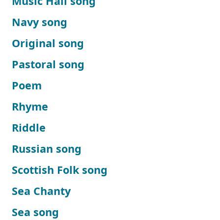
Music Hall song
Navy song
Original song
Pastoral song
Poem
Rhyme
Riddle
Russian song
Scottish Folk song
Sea Chanty
Sea song