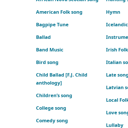
American Folk song
Hymn
Bagpipe Tune
Icelandic
Ballad
Instrume
Band Music
Irish Fol
Bird song
Italian s
Child Ballad [F.J. Child
Late son
anthology]
Latvian 
Children’s song
Local Fol
College song
Love son
Comedy song
Lullaby