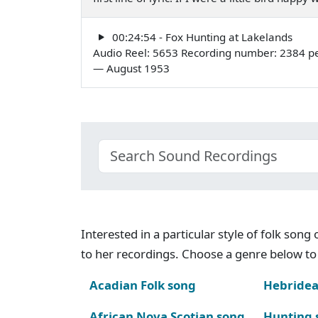
00:24:54 - Fox Hunting at Lakelands
Audio Reel: 5653 Recording number: 2384 pe
— August 1953
Interested in a particular style of folk son
to her recordings. Choose a genre below to 
Acadian Folk song
Hebridea
African Nova Scotian song
Hunting 