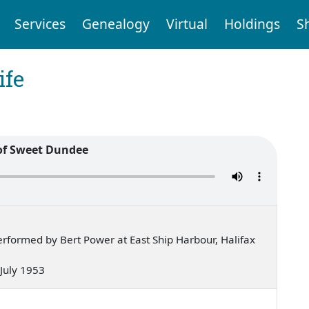
Services
Genealogy
Virtual
Holdings
S
ife
of Sweet Dundee
rformed by Bert Power at East Ship Harbour, Halifax
 July 1953