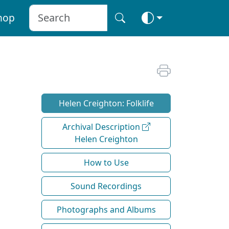
hop
Helen Creighton: Folklife
Archival Description
Helen Creighton
How to Use
Sound Recordings
Photographs and Albums