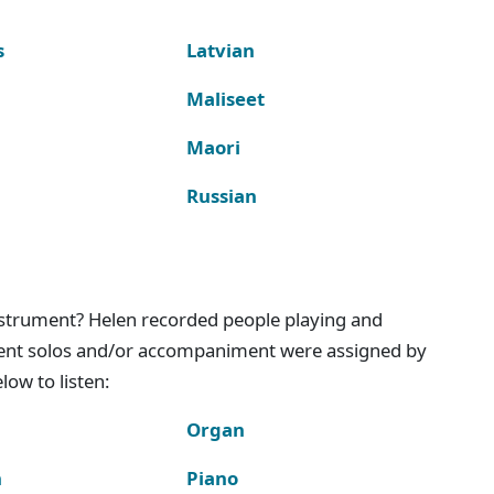
s
Latvian
Maliseet
Maori
Russian
instrument? Helen recorded people playing and
ment solos and/or accompaniment were assigned by
ow to listen:
Organ
n
Piano