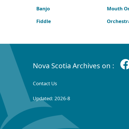
Banjo
Mouth O
Fiddle
Orchestr
Nova Scotia Archives on :
Contact Us
Updated: 2026-8