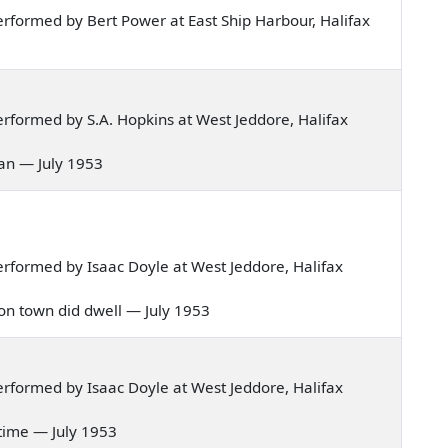
rformed by Bert Power at East Ship Harbour, Halifax
rformed by S.A. Hopkins at West Jeddore, Halifax
man — July 1953
rformed by Isaac Doyle at West Jeddore, Halifax
ondon town did dwell — July 1953
rformed by Isaac Doyle at West Jeddore, Halifax
ly time — July 1953