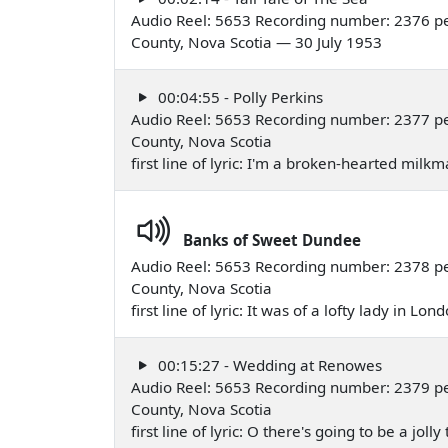
Audio Reel: 5653 Recording number: 2376 pe
County, Nova Scotia — 30 July 1953
00:04:55 - Polly Perkins
Audio Reel: 5653 Recording number: 2377 pe
County, Nova Scotia
first line of lyric: I'm a broken-hearted milk
Banks of Sweet Dundee
Audio Reel: 5653 Recording number: 2378 pe
County, Nova Scotia
first line of lyric: It was of a lofty lady in L
00:15:27 - Wedding at Renowes
Audio Reel: 5653 Recording number: 2379 pe
County, Nova Scotia
first line of lyric: O there's going to be a jol