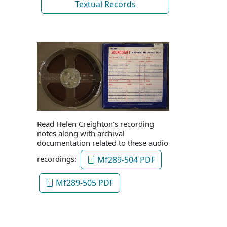
Textual Records
Read Helen Creighton's recording
notes along with archival
documentation related to these audio
recordings:
Mf289-504 PDF
Mf289-505 PDF