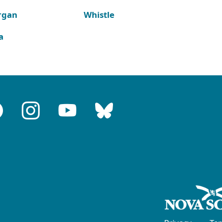
rgan
Whistle
a