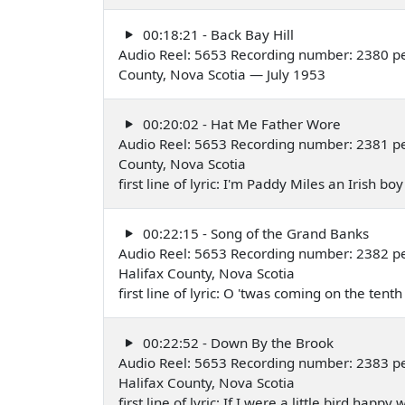
00:18:21 - Back Bay Hill
Audio Reel: 5653 Recording number: 2380 pe
County, Nova Scotia — July 1953
00:20:02 - Hat Me Father Wore
Audio Reel: 5653 Recording number: 2381 pe
County, Nova Scotia
first line of lyric: I'm Paddy Miles an Irish b
00:22:15 - Song of the Grand Banks
Audio Reel: 5653 Recording number: 2382 pe
Halifax County, Nova Scotia
first line of lyric: O 'twas coming on the tent
00:22:52 - Down By the Brook
Audio Reel: 5653 Recording number: 2383 pe
Halifax County, Nova Scotia
first line of lyric: If I were a little bird happ