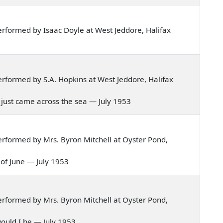
rformed by Isaac Doyle at West Jeddore, Halifax
rformed by S.A. Hopkins at West Jeddore, Halifax
oy just came across the sea — July 1953
rformed by Mrs. Byron Mitchell at Oyster Pond,
h of June — July 1953
rformed by Mrs. Byron Mitchell at Oyster Pond,
y would I be — July 1953