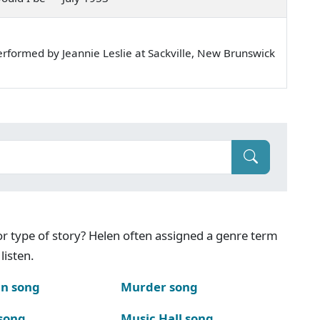
rformed by Jeannie Leslie at Sackville, New Brunswick
g or type of story? Helen often assigned a genre term
listen.
n song
Murder song
song
Music Hall song