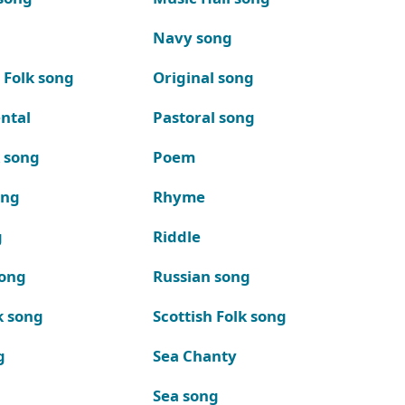
Navy song
 Folk song
Original song
ntal
Pastoral song
k song
Poem
ong
Rhyme
g
Riddle
song
Russian song
k song
Scottish Folk song
g
Sea Chanty
Sea song