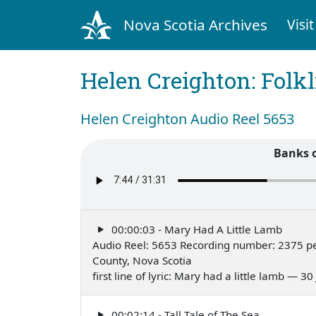
Nova Scotia Archives
Visit
Helen Creighton: Folkl
Helen Creighton Audio Reel 5653
Banks 
00:00:03 - Mary Had A Little Lamb
Audio Reel: 5653 Recording number: 2375 pe
County, Nova Scotia
first line of lyric: Mary had a little lamb — 30
00:02:14 - Tall Tale of The Sea