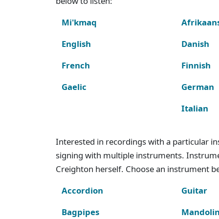
below to listen:
Mi'kmaq
Afrikaan
English
Danish
French
Finnish
Gaelic
German
Italian
Interested in recordings with a particular 
signing with multiple instruments. Instru
Creighton herself. Choose an instrument bel
Accordion
Guitar
Bagpipes
Mandoli