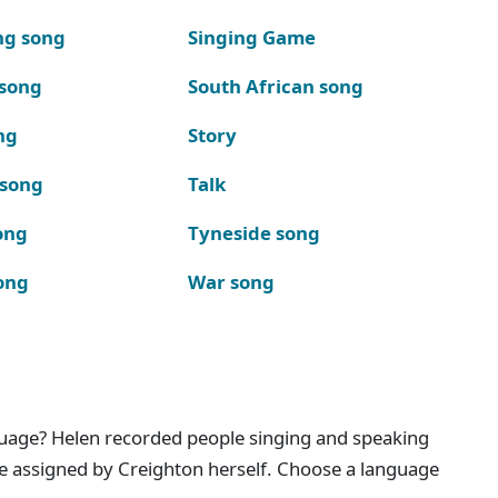
ng song
Singing Game
 song
South African song
ng
Story
 song
Talk
ong
Tyneside song
ong
War song
nguage? Helen recorded people singing and speaking
e assigned by Creighton herself. Choose a language