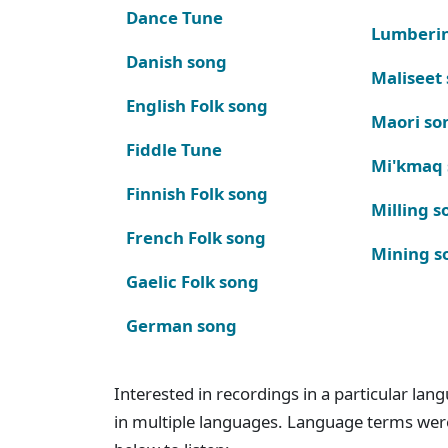
Dance Tune
Lumberi
Danish song
Maliseet
English Folk song
Maori so
Fiddle Tune
Mi'kmaq
Finnish Folk song
Milling s
French Folk song
Mining s
Gaelic Folk song
German song
Interested in recordings in a particular la
in multiple languages. Language terms wer