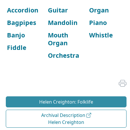
Accordion
Guitar
Organ
Bagpipes
Mandolin
Piano
Banjo
Mouth
Whistle
Organ
Fiddle
Orchestra
Helen Creighton: Folklife
Archival Description
Helen Creighton