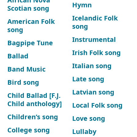
Hymn
Scotian song
Icelandic Folk
American Folk
song
song
Instrumental
Bagpipe Tune
Irish Folk song
Ballad
Italian song
Band Music
Late song
Bird song
Latvian song
Child Ballad [F.J.
Child anthology]
Local Folk song
Children’s song
Love song
College song
Lullaby