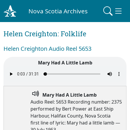
Nova Scotia Archives
Helen Creighton: Folklife
Helen Creighton Audio Reel 5653
Mary Had A Little Lamb
Mary Had A Little Lamb
Audio Reel: 5653 Recording number: 2375
performed by Bert Power at East Ship
Harbour, Halifax County, Nova Scotia
first line of lyric: Mary had a little lamb —
30 July 1953