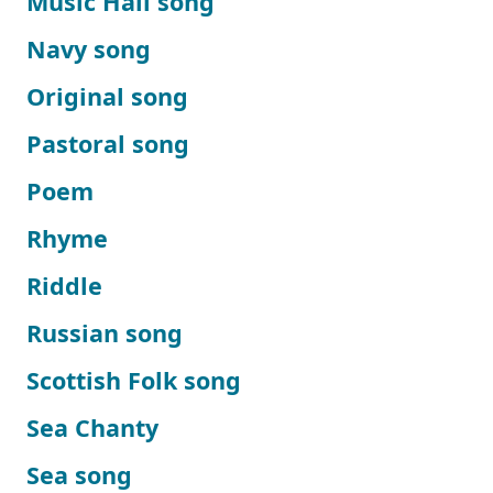
Music Hall song
Navy song
Original song
Pastoral song
Poem
Rhyme
Riddle
Russian song
Scottish Folk song
Sea Chanty
Sea song