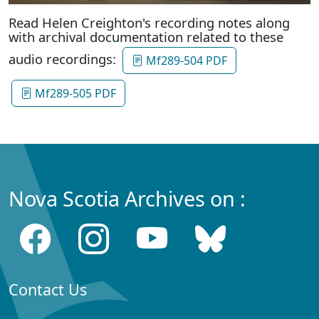
Read Helen Creighton's recording notes along
with archival documentation related to these
audio recordings:
Mf289-504 PDF
Mf289-505 PDF
Nova Scotia Archives on :
Contact Us