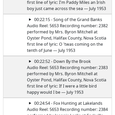
first line of lyric: I'm Paddy Miles an Irish
boy just came across the sea — July 1953
00:22:15 - Song of the Grand Banks
Audio Reel: 5653 Recording number: 2382
performed by Mrs. Byron Mitchell at
Oyster Pond, Halifax County, Nova Scotia
first line of lyric: O 'twas coming on the
tenth of June — July 1953
00:22:52 - Down By the Brook
Audio Reel: 5653 Recording number: 2383
performed by Mrs. Byron Mitchell at
Oyster Pond, Halifax County, Nova Scotia
first line of lyric: If I were a little bird
happy would I be — July 1953
00:24:54 - Fox Hunting at Lakelands
Audio Reel: 5653 Recording number: 2384