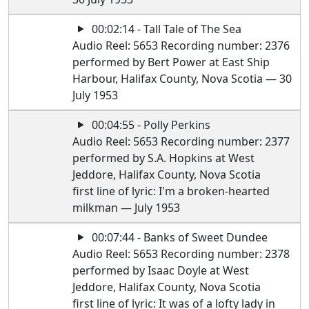
00:02:14 - Tall Tale of The Sea
Audio Reel: 5653 Recording number: 2376
performed by Bert Power at East Ship
Harbour, Halifax County, Nova Scotia — 30
July 1953
00:04:55 - Polly Perkins
Audio Reel: 5653 Recording number: 2377
performed by S.A. Hopkins at West
Jeddore, Halifax County, Nova Scotia
first line of lyric: I'm a broken-hearted
milkman — July 1953
00:07:44 - Banks of Sweet Dundee
Audio Reel: 5653 Recording number: 2378
performed by Isaac Doyle at West
Jeddore, Halifax County, Nova Scotia
first line of lyric: It was of a lofty lady in