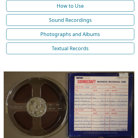
How to Use
Sound Recordings
Photographs and Albums
Textual Records