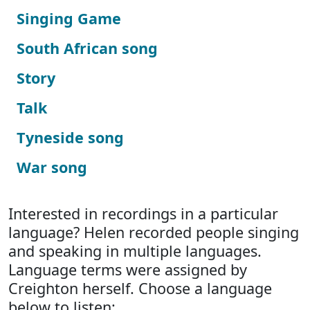
Singing Game
South African song
Story
Talk
Tyneside song
War song
Interested in recordings in a particular
language? Helen recorded people singing
and speaking in multiple languages.
Language terms were assigned by
Creighton herself. Choose a language
below to listen: