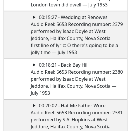
London town did dwell — July 1953
00:15:27 - Wedding at Renowes
Audio Reel: 5653 Recording number: 2379
performed by Isaac Doyle at West
Jeddore, Halifax County, Nova Scotia
first line of lyric: O there's going to be a
jolly time — July 1953
00:18:21 - Back Bay Hill
Audio Reel: 5653 Recording number: 2380
performed by Isaac Doyle at West
Jeddore, Halifax County, Nova Scotia —
July 1953
00:20:02 - Hat Me Father Wore
Audio Reel: 5653 Recording number: 2381
performed by S.A. Hopkins at West
Jeddore, Halifax County, Nova Scotia