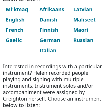
Mi'kmaq
Afrikaans
Latvian
English
Danish
Maliseet
French
Finnish
Maori
Gaelic
German
Russian
Italian
Interested in recordings with a particular
instrument? Helen recorded people
playing and signing with multiple
instruments. Instrument solos and/or
accompaniment were assigned by
Creighton herself. Choose an instrument
below to listen: