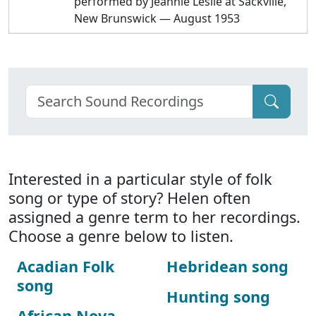
performed by Jeannie Leslie at Sackville,
New Brunswick — August 1953
Interested in a particular style of folk
song or type of story? Helen often
assigned a genre term to her recordings.
Choose a genre below to listen.
Acadian Folk
Hebridean song
song
Hunting song
African Nova