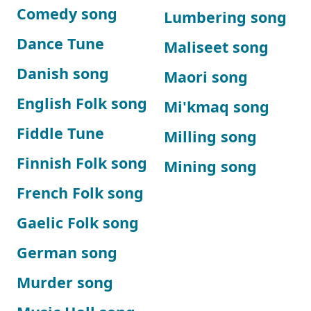
Comedy song
Lumbering song
Dance Tune
Maliseet song
Danish song
Maori song
English Folk song
Mi'kmaq song
Fiddle Tune
Milling song
Finnish Folk song
Mining song
French Folk song
Gaelic Folk song
German song
Murder song