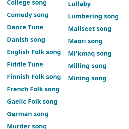
College song
Lullaby
Comedy song
Lumbering song
Dance Tune
Maliseet song
Danish song
Maori song
English Folk song
Mi'kmaq song
Fiddle Tune
Milling song
Finnish Folk song
Mining song
French Folk song
Gaelic Folk song
German song
Murder song