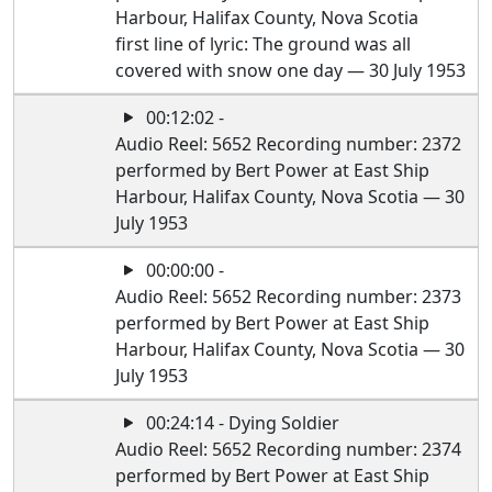
Harbour, Halifax County, Nova Scotia
first line of lyric: The ground was all
covered with snow one day — 30 July 1953
00:12:02 -
Audio Reel: 5652 Recording number: 2372
performed by Bert Power at East Ship
Harbour, Halifax County, Nova Scotia — 30
July 1953
00:00:00 -
Audio Reel: 5652 Recording number: 2373
performed by Bert Power at East Ship
Harbour, Halifax County, Nova Scotia — 30
July 1953
00:24:14 - Dying Soldier
Audio Reel: 5652 Recording number: 2374
performed by Bert Power at East Ship