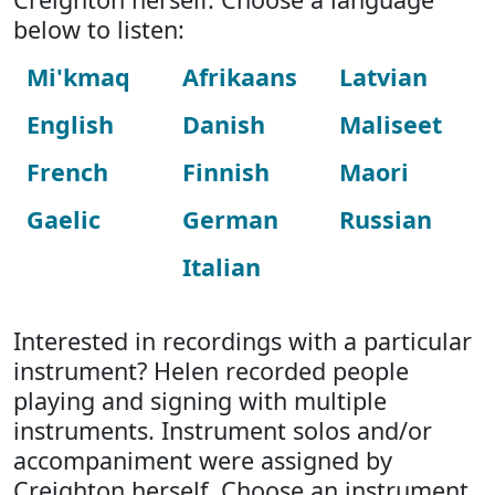
below to listen:
Mi'kmaq
Afrikaans
Latvian
English
Danish
Maliseet
French
Finnish
Maori
Gaelic
German
Russian
Italian
Interested in recordings with a particular
instrument? Helen recorded people
playing and signing with multiple
instruments. Instrument solos and/or
accompaniment were assigned by
Creighton herself. Choose an instrument