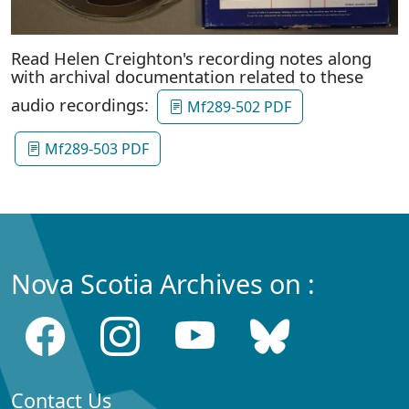
Read Helen Creighton's recording notes along
with archival documentation related to these
audio recordings:
Mf289-502 PDF
Mf289-503 PDF
Nova Scotia Archives on :
Contact Us