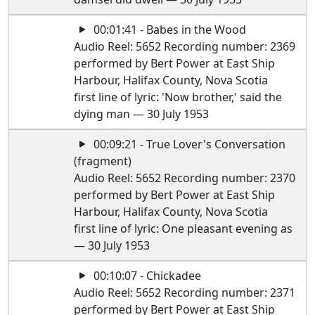
00:01:41 - Babes in the Wood
Audio Reel: 5652 Recording number: 2369
performed by Bert Power at East Ship
Harbour, Halifax County, Nova Scotia
first line of lyric: 'Now brother,' said the
dying man — 30 July 1953
00:09:21 - True Lover's Conversation
(fragment)
Audio Reel: 5652 Recording number: 2370
performed by Bert Power at East Ship
Harbour, Halifax County, Nova Scotia
first line of lyric: One pleasant evening as
— 30 July 1953
00:10:07 - Chickadee
Audio Reel: 5652 Recording number: 2371
performed by Bert Power at East Ship