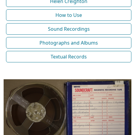
Helen Creighton
How to Use
Sound Recordings
Photographs and Albums
Textual Records