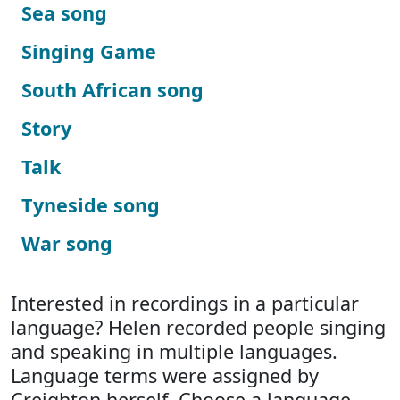
Sea song
Singing Game
South African song
Story
Talk
Tyneside song
War song
Interested in recordings in a particular
language? Helen recorded people singing
and speaking in multiple languages.
Language terms were assigned by
Creighton herself. Choose a language