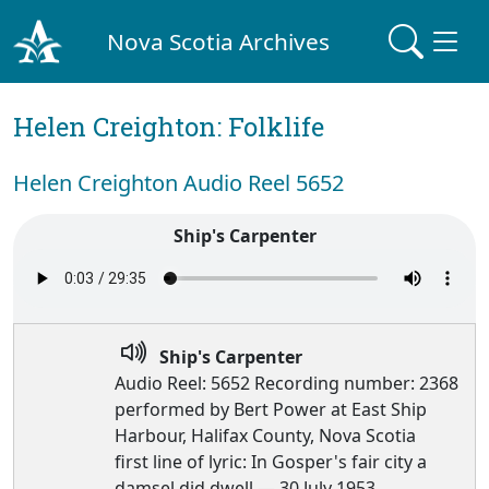
Nova Scotia Archives
Helen Creighton: Folklife
Helen Creighton Audio Reel 5652
Ship's Carpenter
Ship's Carpenter
Audio Reel: 5652 Recording number: 2368
performed by Bert Power at East Ship
Harbour, Halifax County, Nova Scotia
first line of lyric: In Gosper's fair city a
damsel did dwell — 30 July 1953