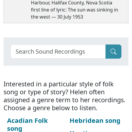
Harbour, Halifax County, Nova Scotia
first line of lyric: The sun was sinking in
the west — 30 July 1953
Interested in a particular style of folk
song or type of story? Helen often
assigned a genre term to her recordings.
Choose a genre below to listen.
Acadian Folk
Hebridean song
song