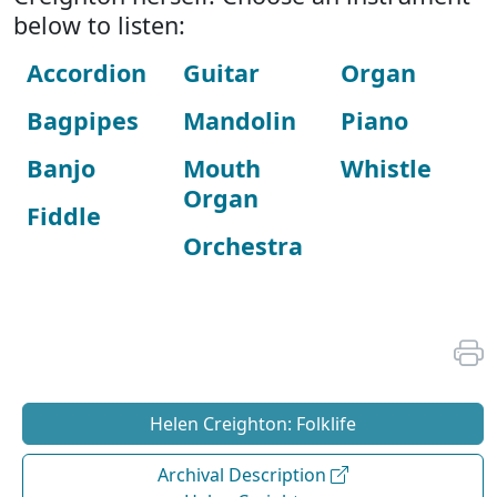
below to listen:
Accordion
Guitar
Organ
Bagpipes
Mandolin
Piano
Banjo
Mouth
Whistle
Organ
Fiddle
Orchestra
Helen Creighton: Folklife
Archival Description