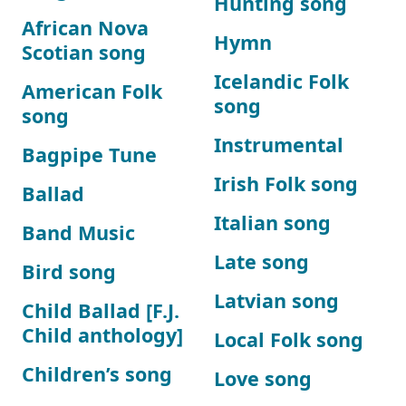
Hunting song
African Nova
Hymn
Scotian song
Icelandic Folk
American Folk
song
song
Instrumental
Bagpipe Tune
Irish Folk song
Ballad
Italian song
Band Music
Late song
Bird song
Latvian song
Child Ballad [F.J.
Child anthology]
Local Folk song
Children’s song
Love song