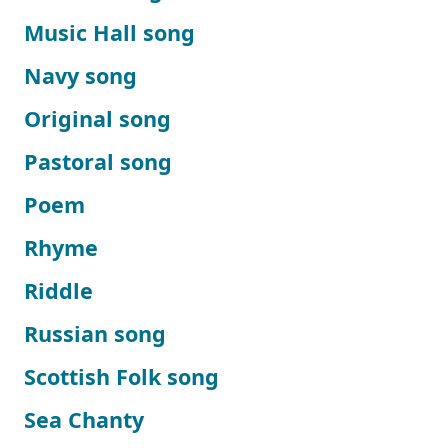
Music Hall song
Navy song
Original song
Pastoral song
Poem
Rhyme
Riddle
Russian song
Scottish Folk song
Sea Chanty