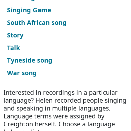
Singing Game
South African song
Story
Talk
Tyneside song
War song
Interested in recordings in a particular
language? Helen recorded people singing
and speaking in multiple languages.
Language terms were assigned by
Creighton herself. Choose a language