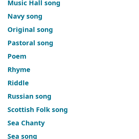
Music Hall song
Navy song
Original song
Pastoral song
Poem
Rhyme
Riddle
Russian song
Scottish Folk song
Sea Chanty
Sea song