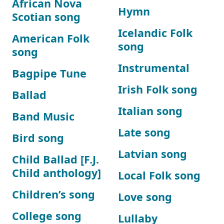
African Nova
Hymn
Scotian song
Icelandic Folk
American Folk
song
song
Instrumental
Bagpipe Tune
Irish Folk song
Ballad
Italian song
Band Music
Late song
Bird song
Latvian song
Child Ballad [F.J.
Child anthology]
Local Folk song
Children’s song
Love song
College song
Lullaby