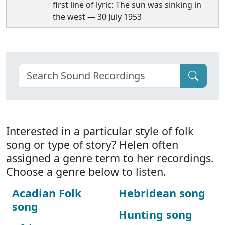
first line of lyric: The sun was sinking in
the west — 30 July 1953
Interested in a particular style of folk
song or type of story? Helen often
assigned a genre term to her recordings.
Choose a genre below to listen.
Acadian Folk
Hebridean song
song
Hunting song