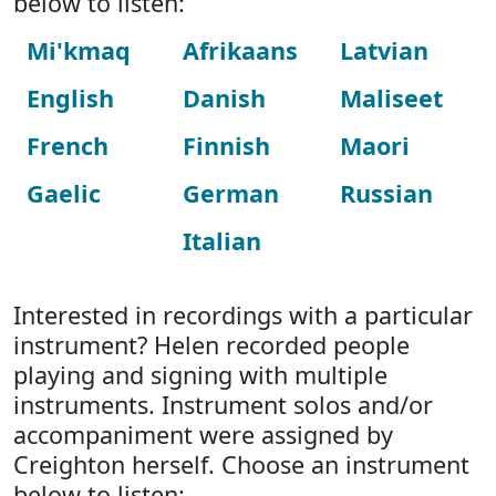
below to listen:
Mi'kmaq
Afrikaans
Latvian
English
Danish
Maliseet
French
Finnish
Maori
Gaelic
German
Russian
Italian
Interested in recordings with a particular
instrument? Helen recorded people
playing and signing with multiple
instruments. Instrument solos and/or
accompaniment were assigned by
Creighton herself. Choose an instrument
below to listen: