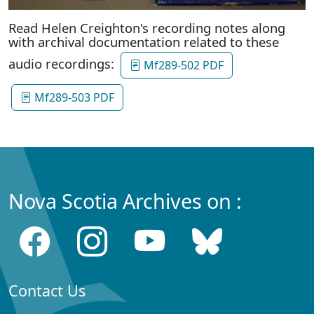
Read Helen Creighton's recording notes along
with archival documentation related to these
audio recordings:
Mf289-502 PDF
Mf289-503 PDF
Nova Scotia Archives on :
Contact Us