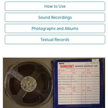
How to Use
Sound Recordings
Photographs and Albums
Textual Records