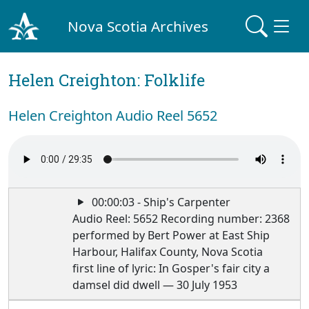
Nova Scotia Archives
Helen Creighton: Folklife
Helen Creighton Audio Reel 5652
00:00:03 - Ship's Carpenter
Audio Reel: 5652 Recording number: 2368
performed by Bert Power at East Ship
Harbour, Halifax County, Nova Scotia
first line of lyric: In Gosper's fair city a
damsel did dwell — 30 July 1953