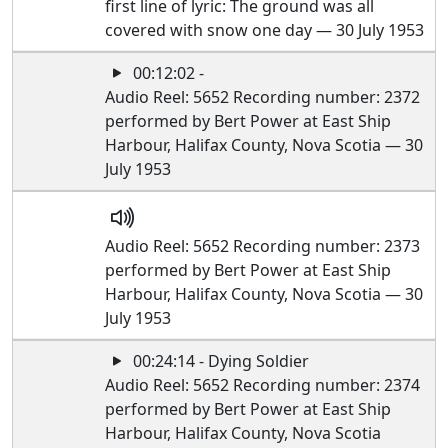
first line of lyric: The ground was all
covered with snow one day — 30 July 1953
00:12:02 -
Audio Reel: 5652 Recording number: 2372
performed by Bert Power at East Ship
Harbour, Halifax County, Nova Scotia — 30
July 1953
Audio Reel: 5652 Recording number: 2373
performed by Bert Power at East Ship
Harbour, Halifax County, Nova Scotia — 30
July 1953
00:24:14 - Dying Soldier
Audio Reel: 5652 Recording number: 2374
performed by Bert Power at East Ship
Harbour, Halifax County, Nova Scotia