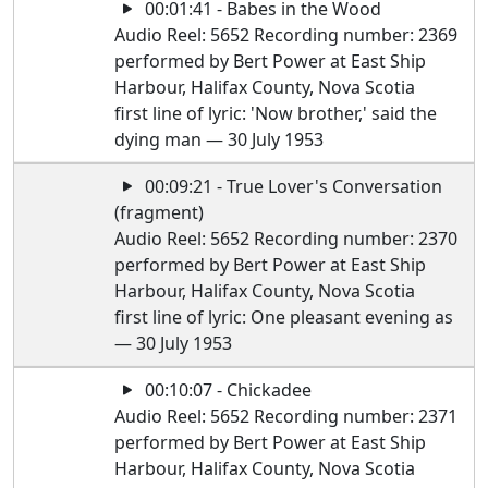
00:01:41 - Babes in the Wood
Audio Reel: 5652 Recording number: 2369
performed by Bert Power at East Ship
Harbour, Halifax County, Nova Scotia
first line of lyric: 'Now brother,' said the
dying man — 30 July 1953
00:09:21 - True Lover's Conversation
(fragment)
Audio Reel: 5652 Recording number: 2370
performed by Bert Power at East Ship
Harbour, Halifax County, Nova Scotia
first line of lyric: One pleasant evening as
— 30 July 1953
00:10:07 - Chickadee
Audio Reel: 5652 Recording number: 2371
performed by Bert Power at East Ship
Harbour, Halifax County, Nova Scotia