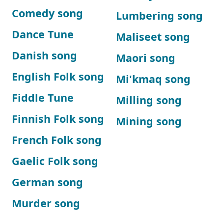
Comedy song
Lumbering song
Dance Tune
Maliseet song
Danish song
Maori song
English Folk song
Mi'kmaq song
Fiddle Tune
Milling song
Finnish Folk song
Mining song
French Folk song
Gaelic Folk song
German song
Murder song