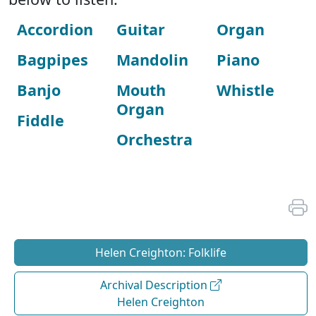
Accordion
Guitar
Organ
Bagpipes
Mandolin
Piano
Banjo
Mouth
Whistle
Organ
Fiddle
Orchestra
Helen Creighton: Folklife
Archival Description
Helen Creighton