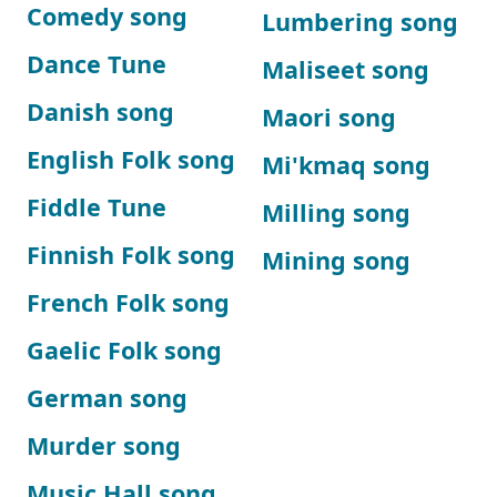
Comedy song
Lumbering song
Dance Tune
Maliseet song
Danish song
Maori song
English Folk song
Mi'kmaq song
Fiddle Tune
Milling song
Finnish Folk song
Mining song
French Folk song
Gaelic Folk song
German song
Murder song
Music Hall song