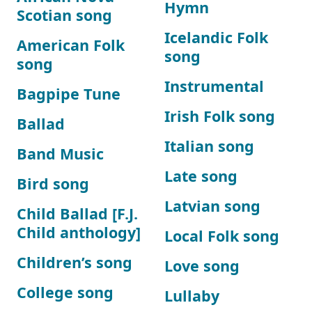
Hymn
Scotian song
Icelandic Folk
American Folk
song
song
Instrumental
Bagpipe Tune
Irish Folk song
Ballad
Italian song
Band Music
Late song
Bird song
Latvian song
Child Ballad [F.J.
Child anthology]
Local Folk song
Children’s song
Love song
College song
Lullaby