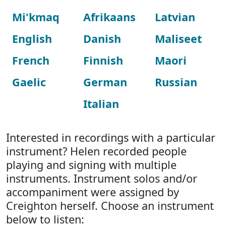
Mi'kmaq
Afrikaans
Latvian
English
Danish
Maliseet
French
Finnish
Maori
Gaelic
German
Russian
Italian
Interested in recordings with a particular
instrument? Helen recorded people
playing and signing with multiple
instruments. Instrument solos and/or
accompaniment were assigned by
Creighton herself. Choose an instrument
below to listen: