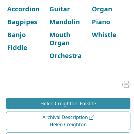
Accordion
Guitar
Organ
Bagpipes
Mandolin
Piano
Banjo
Mouth
Whistle
Organ
Fiddle
Orchestra
Helen Creighton: Folklife
Archival Description
Helen Creighton