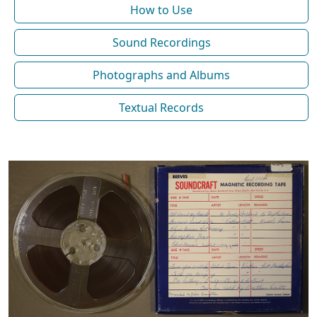
How to Use
Sound Recordings
Photographs and Albums
Textual Records