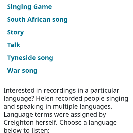
Singing Game
South African song
Story
Talk
Tyneside song
War song
Interested in recordings in a particular
language? Helen recorded people singing
and speaking in multiple languages.
Language terms were assigned by
Creighton herself. Choose a language
below to listen: