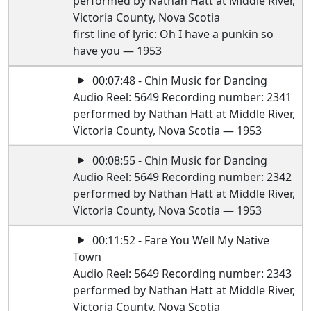
performed by Nathan Hatt at Middle River,
Victoria County, Nova Scotia
first line of lyric: Oh I have a punkin so
have you — 1953
00:07:48 - Chin Music for Dancing
Audio Reel: 5649 Recording number: 2341
performed by Nathan Hatt at Middle River,
Victoria County, Nova Scotia — 1953
00:08:55 - Chin Music for Dancing
Audio Reel: 5649 Recording number: 2342
performed by Nathan Hatt at Middle River,
Victoria County, Nova Scotia — 1953
00:11:52 - Fare You Well My Native
Town
Audio Reel: 5649 Recording number: 2343
performed by Nathan Hatt at Middle River,
Victoria County, Nova Scotia