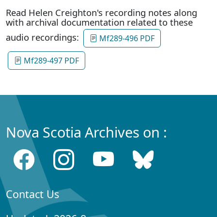
Read Helen Creighton's recording notes along
with archival documentation related to these
audio recordings:
Mf289-496 PDF
Mf289-497 PDF
Nova Scotia Archives on :
Contact Us