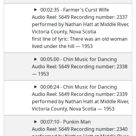
00:02:35 - Farmer's Curst Wife
Audio Reel: 5649 Recording number: 2337
performed by Nathan Hatt at Middle River,
Victoria County, Nova Scotia
first line of lyric: There was an old woman
lived under the hill — 1953
00:05:00 - Chin Music for Dancing
Audio Reel: 5649 Recording number: 2338
— 1953
00:06:24 - Chin Music for Dancing
Audio Reel: 5649 Recording number: 2339
performed by Nathan Hatt at Middle River,
Victoria County, Nova Scotia — 1953
00:07:10 - Punkin Man
Audio Reel: 5649 Recording number: 2340