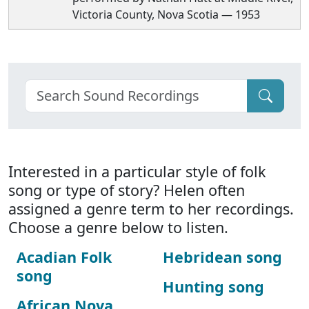
Victoria County, Nova Scotia — 1953
Interested in a particular style of folk
song or type of story? Helen often
assigned a genre term to her recordings.
Choose a genre below to listen.
Acadian Folk
Hebridean song
song
Hunting song
African Nova