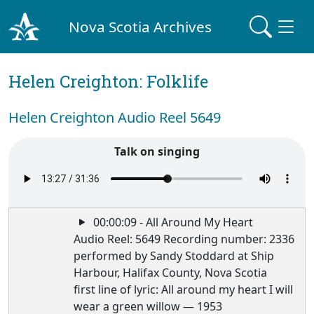
Nova Scotia Archives
Helen Creighton: Folklife
Helen Creighton Audio Reel 5649
Talk on singing
00:00:09 - All Around My Heart
Audio Reel: 5649 Recording number: 2336
performed by Sandy Stoddard at Ship
Harbour, Halifax County, Nova Scotia
first line of lyric: All around my heart I will
wear a green willow — 1953