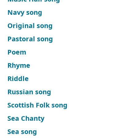
Navy song
Original song
Pastoral song
Poem
Rhyme
Riddle
Russian song
Scottish Folk song
Sea Chanty
Sea song