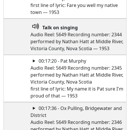
first line of lyric: Fare you well my native
town — 1953
Talk on singing
Audio Reel: 5649 Recording number: 2344
performed by Nathan Hatt at Middle River,
Victoria County, Nova Scotia — 1953
00:17:20 - Pat Murphy
Audio Reel: 5649 Recording number: 2345
performed by Nathan Hatt at Middle River,
Victoria County, Nova Scotia
first line of lyric: My name it is Pat sure I'm
proud of that — 1953
00:17:36 - Ox Pulling, Bridgewater and
District
Audio Reel: 5649 Recording number: 2346
performed by Nathan Hatt at Middle River,