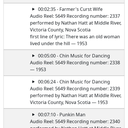
00:02:35 - Farmer's Curst Wife
Audio Reel: 5649 Recording number: 2337
performed by Nathan Hatt at Middle River,
Victoria County, Nova Scotia
first line of lyric: There was an old woman
lived under the hill — 1953
00:05:00 - Chin Music for Dancing
Audio Reel: 5649 Recording number: 2338
— 1953
00:06:24 - Chin Music for Dancing
Audio Reel: 5649 Recording number: 2339
performed by Nathan Hatt at Middle River,
Victoria County, Nova Scotia — 1953
00:07:10 - Punkin Man
Audio Reel: 5649 Recording number: 2340