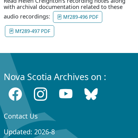
Read Helen Creighton's recording notes along
with archival documentation related to these
audio recordings:
Mf289-496 PDF
Mf289-497 PDF
Nova Scotia Archives on :
Contact Us
Updated: 2026-8