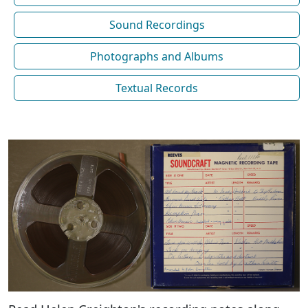
Sound Recordings
Photographs and Albums
Textual Records