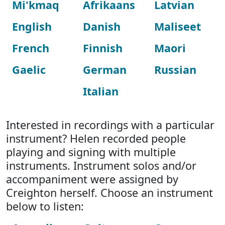
Mi'kmaq
Afrikaans
Latvian
English
Danish
Maliseet
French
Finnish
Maori
Gaelic
German
Russian
Italian
Interested in recordings with a particular
instrument? Helen recorded people
playing and signing with multiple
instruments. Instrument solos and/or
accompaniment were assigned by
Creighton herself. Choose an instrument
below to listen: