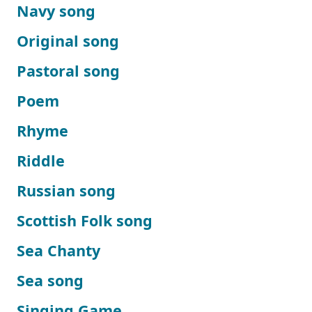
Navy song
Original song
Pastoral song
Poem
Rhyme
Riddle
Russian song
Scottish Folk song
Sea Chanty
Sea song
Singing Game