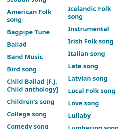
Icelandic Folk
American Folk
song
song
Instrumental
Bagpipe Tune
Irish Folk song
Ballad
Italian song
Band Music
Late song
Bird song
Latvian song
Child Ballad [F.J.
Child anthology]
Local Folk song
Children’s song
Love song
College song
Lullaby
Comedy song
Lumbering song