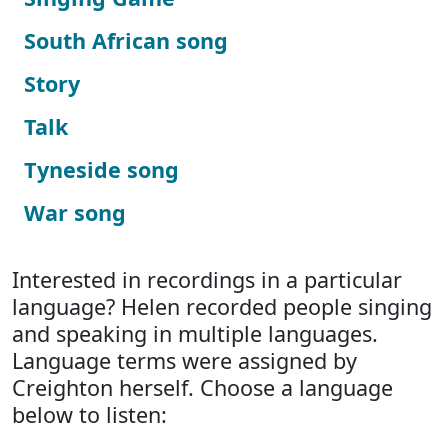
South African song
Story
Talk
Tyneside song
War song
Interested in recordings in a particular
language? Helen recorded people singing
and speaking in multiple languages.
Language terms were assigned by
Creighton herself. Choose a language
below to listen: