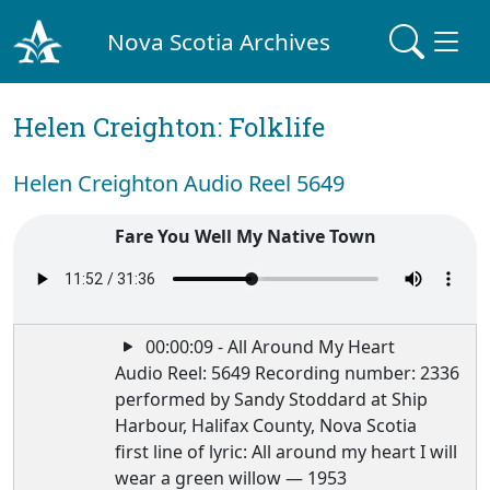
Nova Scotia Archives
Helen Creighton: Folklife
Helen Creighton Audio Reel 5649
Fare You Well My Native Town
00:00:09 - All Around My Heart
Audio Reel: 5649 Recording number: 2336
performed by Sandy Stoddard at Ship
Harbour, Halifax County, Nova Scotia
first line of lyric: All around my heart I will
wear a green willow — 1953