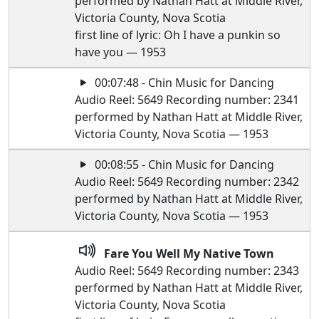
performed by Nathan Hatt at Middle River,
Victoria County, Nova Scotia
first line of lyric: Oh I have a punkin so
have you — 1953
00:07:48 - Chin Music for Dancing
Audio Reel: 5649 Recording number: 2341
performed by Nathan Hatt at Middle River,
Victoria County, Nova Scotia — 1953
00:08:55 - Chin Music for Dancing
Audio Reel: 5649 Recording number: 2342
performed by Nathan Hatt at Middle River,
Victoria County, Nova Scotia — 1953
Fare You Well My Native Town
Audio Reel: 5649 Recording number: 2343
performed by Nathan Hatt at Middle River,
Victoria County, Nova Scotia