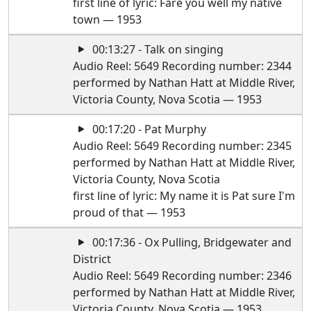
first line of lyric: Fare you well my native
town — 1953
00:13:27 - Talk on singing
Audio Reel: 5649 Recording number: 2344
performed by Nathan Hatt at Middle River,
Victoria County, Nova Scotia — 1953
00:17:20 - Pat Murphy
Audio Reel: 5649 Recording number: 2345
performed by Nathan Hatt at Middle River,
Victoria County, Nova Scotia
first line of lyric: My name it is Pat sure I'm
proud of that — 1953
00:17:36 - Ox Pulling, Bridgewater and
District
Audio Reel: 5649 Recording number: 2346
performed by Nathan Hatt at Middle River,
Victoria County, Nova Scotia — 1953