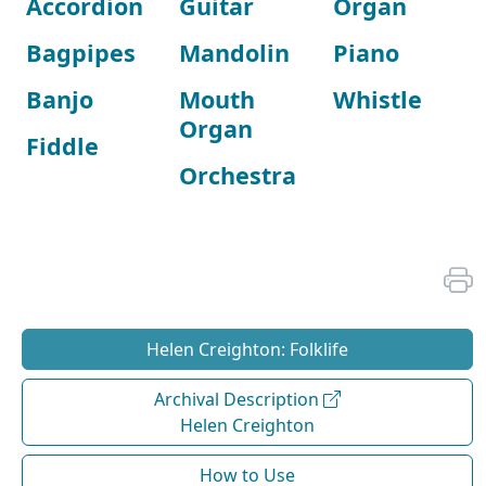
Accordion
Guitar
Organ
Bagpipes
Mandolin
Piano
Banjo
Mouth
Whistle
Organ
Fiddle
Orchestra
Helen Creighton: Folklife
Archival Description
Helen Creighton
How to Use