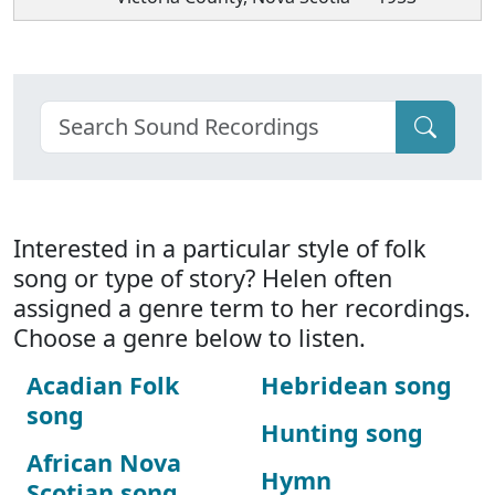
Interested in a particular style of folk
song or type of story? Helen often
assigned a genre term to her recordings.
Choose a genre below to listen.
Acadian Folk
Hebridean song
song
Hunting song
African Nova
Hymn
Scotian song