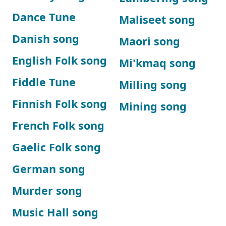
Dance Tune
Maliseet song
Danish song
Maori song
English Folk song
Mi'kmaq song
Fiddle Tune
Milling song
Finnish Folk song
Mining song
French Folk song
Gaelic Folk song
German song
Murder song
Music Hall song