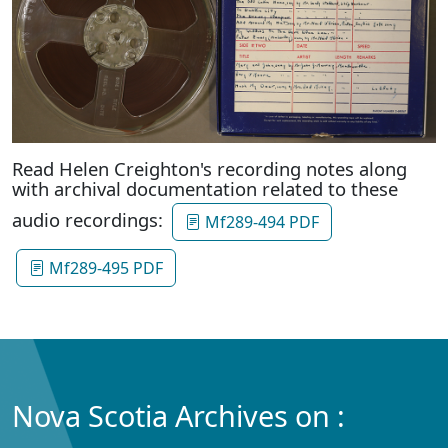
Read Helen Creighton's recording notes along
with archival documentation related to these
audio recordings:
Mf289-494 PDF
Mf289-495 PDF
Nova Scotia Archives on :