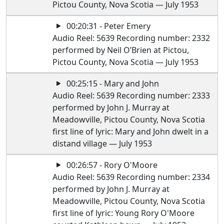
Pictou County, Nova Scotia — July 1953
00:20:31 - Peter Emery
Audio Reel: 5639 Recording number: 2332
performed by Neil O’Brien at Pictou,
Pictou County, Nova Scotia — July 1953
00:25:15 - Mary and John
Audio Reel: 5639 Recording number: 2333
performed by John J. Murray at
Meadowville, Pictou County, Nova Scotia
first line of lyric: Mary and John dwelt in a
distand village — July 1953
00:26:57 - Rory O'Moore
Audio Reel: 5639 Recording number: 2334
performed by John J. Murray at
Meadowville, Pictou County, Nova Scotia
first line of lyric: Young Rory O'Moore