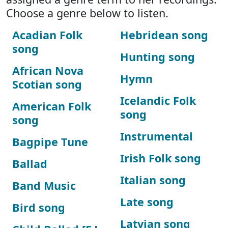
Choose a genre below to listen.
Acadian Folk
Hebridean song
song
Hunting song
African Nova
Hymn
Scotian song
Icelandic Folk
American Folk
song
song
Instrumental
Bagpipe Tune
Irish Folk song
Ballad
Italian song
Band Music
Late song
Bird song
Latvian song