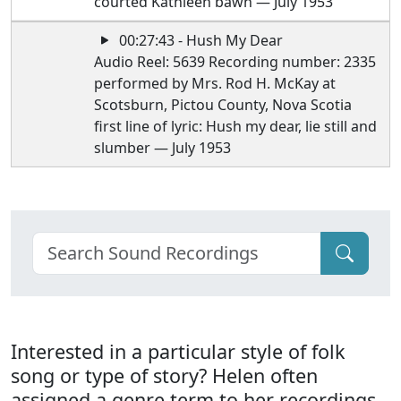
courted Kathleen bawn — July 1953
00:27:43 - Hush My Dear
Audio Reel: 5639 Recording number: 2335
performed by Mrs. Rod H. McKay at
Scotsburn, Pictou County, Nova Scotia
first line of lyric: Hush my dear, lie still and
slumber — July 1953
Interested in a particular style of folk
song or type of story? Helen often
assigned a genre term to her recordings.