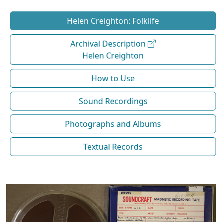
Helen Creighton: Folklife
Archival Description
Helen Creighton
How to Use
Sound Recordings
Photographs and Albums
Textual Records