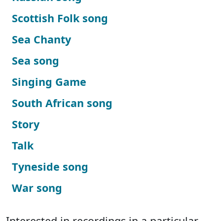
Scottish Folk song
Sea Chanty
Sea song
Singing Game
South African song
Story
Talk
Tyneside song
War song
Interested in recordings in a particular