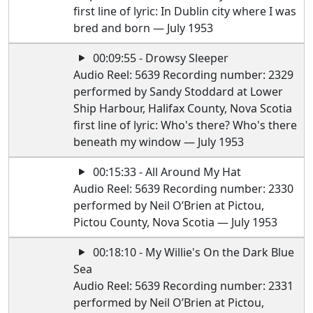
first line of lyric: In Dublin city where I was
bred and born — July 1953
00:09:55 - Drowsy Sleeper
Audio Reel: 5639 Recording number: 2329
performed by Sandy Stoddard at Lower
Ship Harbour, Halifax County, Nova Scotia
first line of lyric: Who's there? Who's there
beneath my window — July 1953
00:15:33 - All Around My Hat
Audio Reel: 5639 Recording number: 2330
performed by Neil O’Brien at Pictou,
Pictou County, Nova Scotia — July 1953
00:18:10 - My Willie's On the Dark Blue
Sea
Audio Reel: 5639 Recording number: 2331
performed by Neil O’Brien at Pictou,