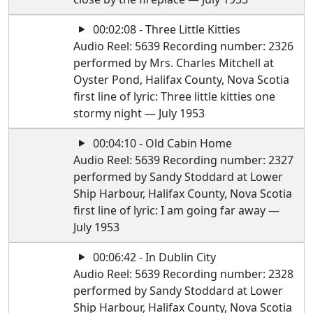
00:02:08 - Three Little Kitties
Audio Reel: 5639 Recording number: 2326
performed by Mrs. Charles Mitchell at
Oyster Pond, Halifax County, Nova Scotia
first line of lyric: Three little kitties one
stormy night — July 1953
00:04:10 - Old Cabin Home
Audio Reel: 5639 Recording number: 2327
performed by Sandy Stoddard at Lower
Ship Harbour, Halifax County, Nova Scotia
first line of lyric: I am going far away —
July 1953
00:06:42 - In Dublin City
Audio Reel: 5639 Recording number: 2328
performed by Sandy Stoddard at Lower
Ship Harbour, Halifax County, Nova Scotia