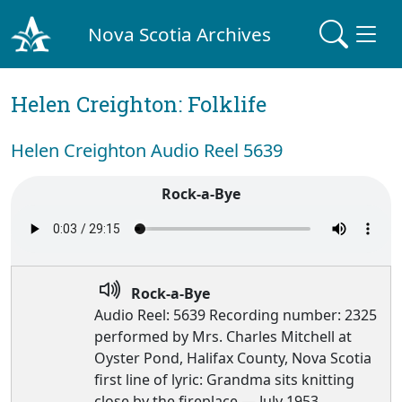
Nova Scotia Archives
Helen Creighton: Folklife
Helen Creighton Audio Reel 5639
Rock-a-Bye
Rock-a-Bye
Audio Reel: 5639 Recording number: 2325
performed by Mrs. Charles Mitchell at
Oyster Pond, Halifax County, Nova Scotia
first line of lyric: Grandma sits knitting
close by the fireplace — July 1953