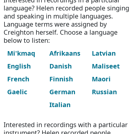
language? Helen recorded people singing
and speaking in multiple languages.
Language terms were assigned by
Creighton herself. Choose a language
below to listen:
Mi'kmaq
Afrikaans
Latvian
English
Danish
Maliseet
French
Finnish
Maori
Gaelic
German
Russian
Italian
Interested in recordings with a particular
instrument? Helen recorded people