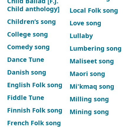
Child Ballad [F.J.
Child anthology]
Local Folk song
Children’s song
Love song
College song
Lullaby
Comedy song
Lumbering song
Dance Tune
Maliseet song
Danish song
Maori song
English Folk song
Mi'kmaq song
Fiddle Tune
Milling song
Finnish Folk song
Mining song
French Folk song