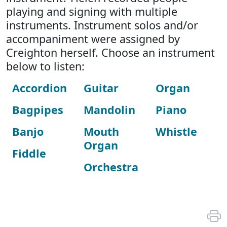
playing and signing with multiple
instruments. Instrument solos and/or
accompaniment were assigned by
Creighton herself. Choose an instrument
below to listen:
Accordion
Guitar
Organ
Bagpipes
Mandolin
Piano
Banjo
Mouth
Whistle
Organ
Fiddle
Orchestra