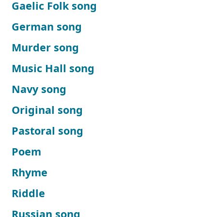
Gaelic Folk song
German song
Murder song
Music Hall song
Navy song
Original song
Pastoral song
Poem
Rhyme
Riddle
Russian song