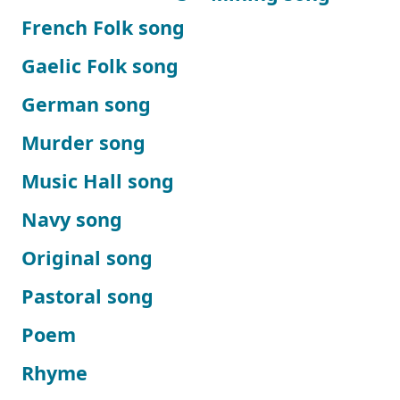
French Folk song
Gaelic Folk song
German song
Murder song
Music Hall song
Navy song
Original song
Pastoral song
Poem
Rhyme