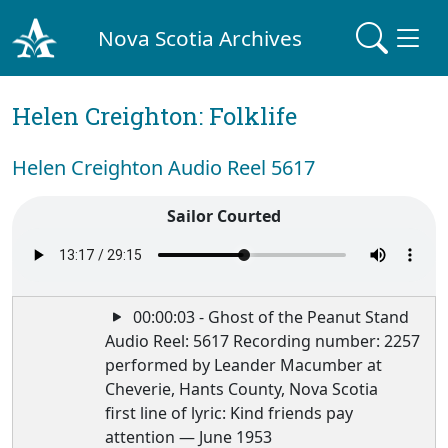
Nova Scotia Archives
Helen Creighton: Folklife
Helen Creighton Audio Reel 5617
Sailor Courted
00:00:03 - Ghost of the Peanut Stand
Audio Reel: 5617 Recording number: 2257
performed by Leander Macumber at
Cheverie, Hants County, Nova Scotia
first line of lyric: Kind friends pay
attention — June 1953