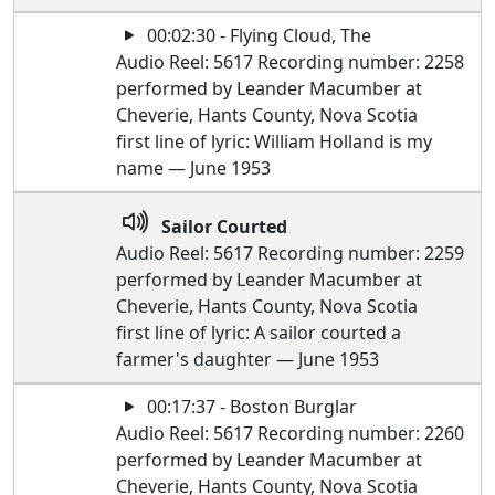
00:02:30 - Flying Cloud, The
Audio Reel: 5617 Recording number: 2258
performed by Leander Macumber at
Cheverie, Hants County, Nova Scotia
first line of lyric: William Holland is my
name — June 1953
Sailor Courted
Audio Reel: 5617 Recording number: 2259
performed by Leander Macumber at
Cheverie, Hants County, Nova Scotia
first line of lyric: A sailor courted a
farmer's daughter — June 1953
00:17:37 - Boston Burglar
Audio Reel: 5617 Recording number: 2260
performed by Leander Macumber at
Cheverie, Hants County, Nova Scotia