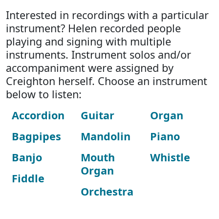
Interested in recordings with a particular
instrument? Helen recorded people
playing and signing with multiple
instruments. Instrument solos and/or
accompaniment were assigned by
Creighton herself. Choose an instrument
below to listen:
Accordion
Guitar
Organ
Bagpipes
Mandolin
Piano
Banjo
Mouth
Whistle
Organ
Fiddle
Orchestra