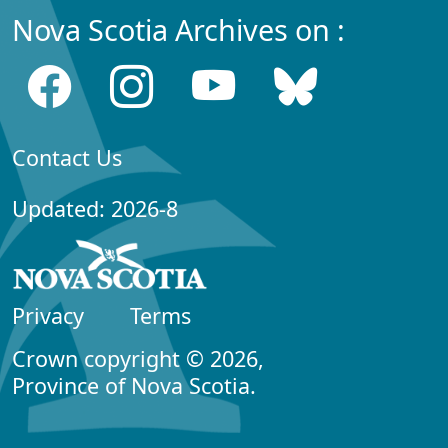
Nova Scotia Archives on :
Contact Us
Updated: 2026-8
Privacy
Terms
Crown copyright © 2026,
Province of Nova Scotia.