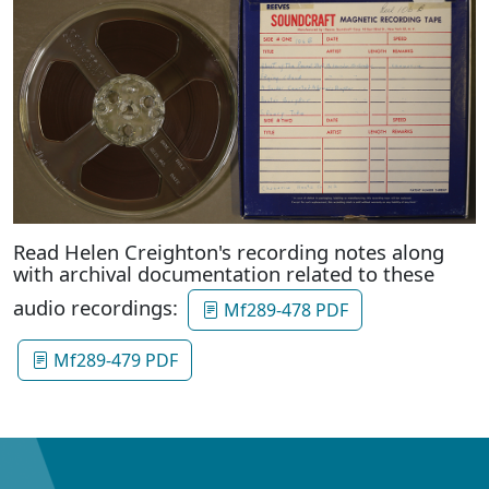
Read Helen Creighton's recording notes along
with archival documentation related to these
audio recordings:
Mf289-478 PDF
Mf289-479 PDF