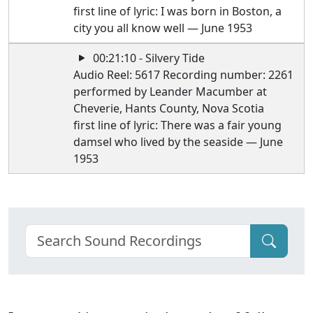
first line of lyric: I was born in Boston, a
city you all know well — June 1953
00:21:10 - Silvery Tide
Audio Reel: 5617 Recording number: 2261
performed by Leander Macumber at
Cheverie, Hants County, Nova Scotia
first line of lyric: There was a fair young
damsel who lived by the seaside — June
1953