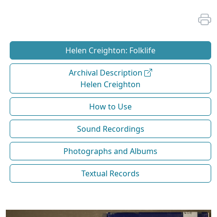
Helen Creighton: Folklife
Archival Description
Helen Creighton
How to Use
Sound Recordings
Photographs and Albums
Textual Records