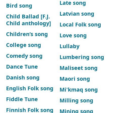
Late song
Bird song
Latvian song
Child Ballad [F.J.
Child anthology]
Local Folk song
Children’s song
Love song
College song
Lullaby
Comedy song
Lumbering song
Dance Tune
Maliseet song
Danish song
Maori song
English Folk song
Mi'kmaq song
Fiddle Tune
Milling song
Finnish Folk song
Mining song