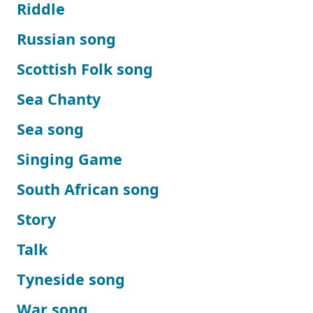
Riddle
Russian song
Scottish Folk song
Sea Chanty
Sea song
Singing Game
South African song
Story
Talk
Tyneside song
War song