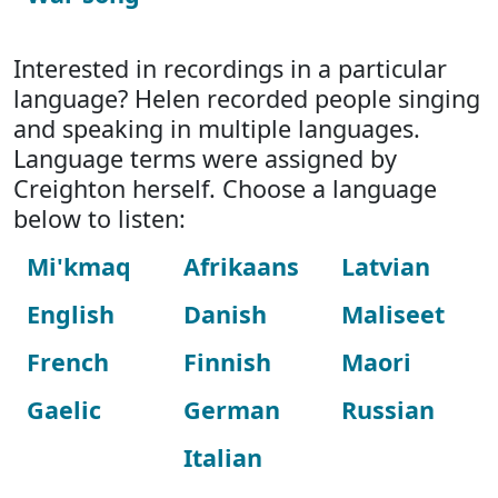
Interested in recordings in a particular
language? Helen recorded people singing
and speaking in multiple languages.
Language terms were assigned by
Creighton herself. Choose a language
below to listen:
Mi'kmaq
Afrikaans
Latvian
English
Danish
Maliseet
French
Finnish
Maori
Gaelic
German
Russian
Italian