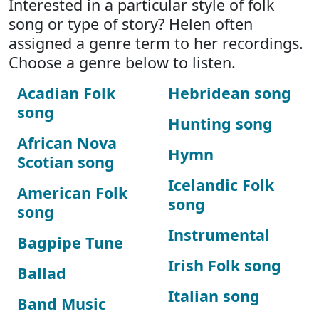
Interested in a particular style of folk
song or type of story? Helen often
assigned a genre term to her recordings.
Choose a genre below to listen.
Acadian Folk
Hebridean song
song
Hunting song
African Nova
Hymn
Scotian song
Icelandic Folk
American Folk
song
song
Instrumental
Bagpipe Tune
Irish Folk song
Ballad
Italian song
Band Music