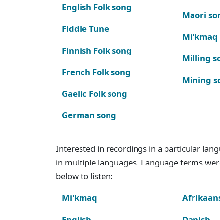
English Folk song
Maori so
Fiddle Tune
Mi'kmaq
Finnish Folk song
Milling s
French Folk song
Mining s
Gaelic Folk song
German song
Interested in recordings in a particular la
in multiple languages. Language terms wer
below to listen:
Mi'kmaq
Afrikaan
English
Danish