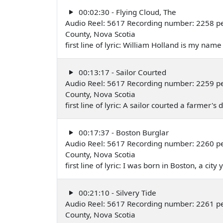
00:02:30 - Flying Cloud, The
Audio Reel: 5617 Recording number: 2258 p
County, Nova Scotia
first line of lyric: William Holland is my na
00:13:17 - Sailor Courted
Audio Reel: 5617 Recording number: 2259 p
County, Nova Scotia
first line of lyric: A sailor courted a farmer
00:17:37 - Boston Burglar
Audio Reel: 5617 Recording number: 2260 p
County, Nova Scotia
first line of lyric: I was born in Boston, a ci
00:21:10 - Silvery Tide
Audio Reel: 5617 Recording number: 2261 p
County, Nova Scotia