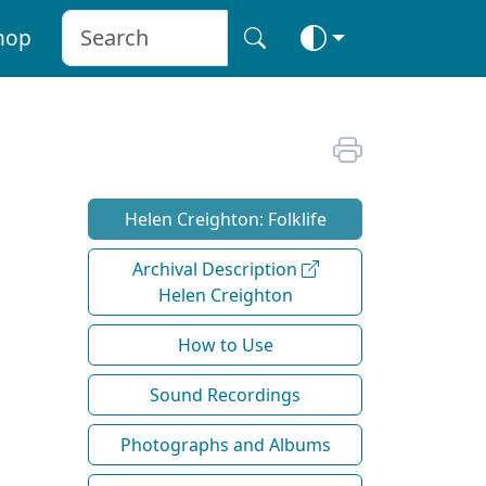
hop
Helen Creighton: Folklife
Archival Description
Helen Creighton
How to Use
Sound Recordings
Photographs and Albums