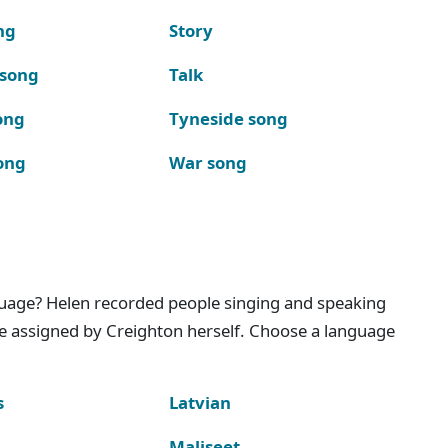
ng
Story
 song
Talk
ong
Tyneside song
ong
War song
nguage? Helen recorded people singing and speaking
e assigned by Creighton herself. Choose a language
s
Latvian
Maliseet