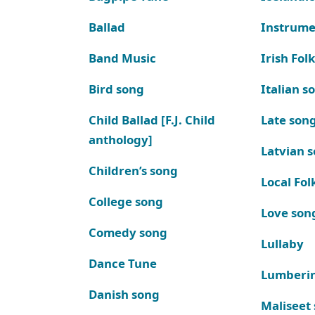
Ballad
Instrume
Band Music
Irish Fol
Bird song
Italian s
Child Ballad [F.J. Child
Late son
anthology]
Latvian 
Children’s song
Local Fol
College song
Love son
Comedy song
Lullaby
Dance Tune
Lumberi
Danish song
Maliseet