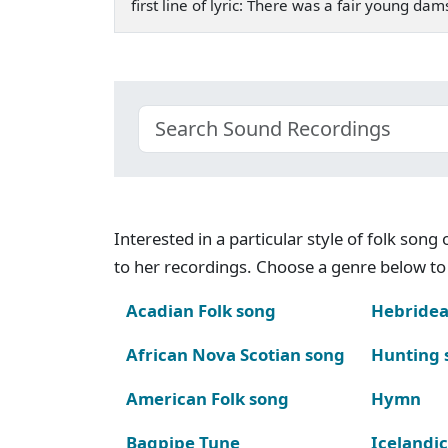
first line of lyric: There was a fair young d
Interested in a particular style of folk son
to her recordings. Choose a genre below to 
Acadian Folk song
Hebridea
African Nova Scotian song
Hunting 
American Folk song
Hymn
Bagpipe Tune
Icelandic