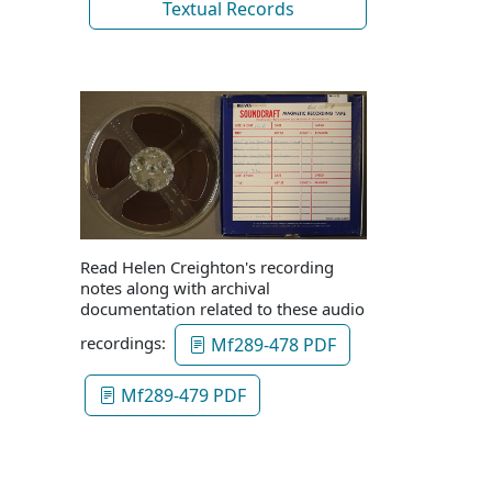
Textual Records
Read Helen Creighton's recording
notes along with archival
documentation related to these audio
recordings:
Mf289-478 PDF
Mf289-479 PDF