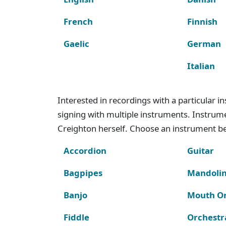
French
Finnish
Gaelic
German
Italian
Interested in recordings with a particular 
signing with multiple instruments. Instru
Creighton herself. Choose an instrument bel
Accordion
Guitar
Bagpipes
Mandoli
Banjo
Mouth O
Fiddle
Orchestr