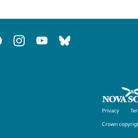
Privacy
Te
Crown copyrigh