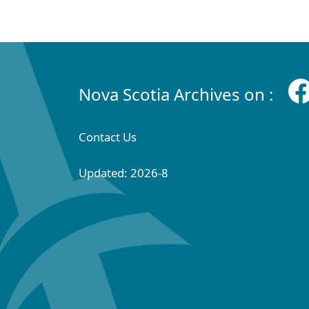
Nova Scotia Archives on :
Contact Us
Updated: 2026-8