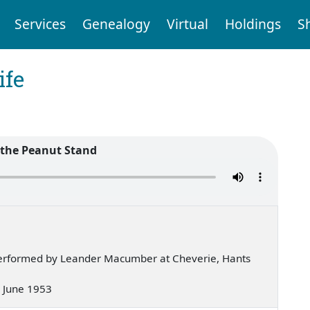
Services
Genealogy
Virtual
Holdings
S
ife
 the Peanut Stand
erformed by Leander Macumber at Cheverie, Hants
 — June 1953