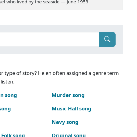
amsel who lived by the seaside — June 1953
g or type of story? Helen often assigned a genre term
listen.
n song
Murder song
song
Music Hall song
Navy song
 Folk song
Original song