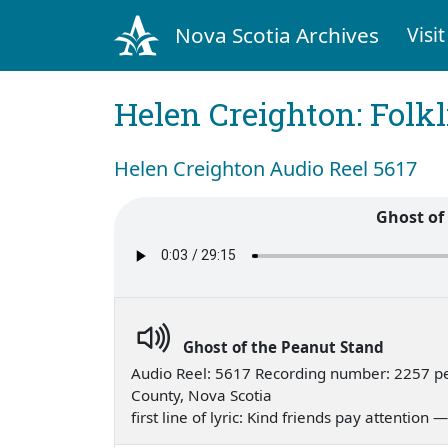
Nova Scotia Archives
Visit
Helen Creighton: Folkl
Helen Creighton Audio Reel 5617
Ghost of
Ghost of the Peanut Stand
Audio Reel: 5617 Recording number: 2257 p
County, Nova Scotia
first line of lyric: Kind friends pay attention