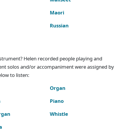
Maori
Russian
instrument? Helen recorded people playing and
ment solos and/or accompaniment were assigned by
ow to listen:
Organ
n
Piano
rgan
Whistle
a