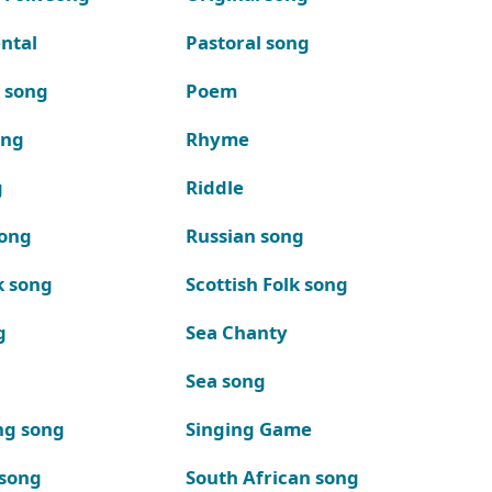
ntal
Pastoral song
k song
Poem
ong
Rhyme
g
Riddle
song
Russian song
k song
Scottish Folk song
g
Sea Chanty
Sea song
ng song
Singing Game
 song
South African song