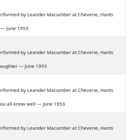
erformed by Leander Macumber at Cheverie, Hants
me — June 1953
erformed by Leander Macumber at Cheverie, Hants
's daughter — June 1953
erformed by Leander Macumber at Cheverie, Hants
ty you all know well — June 1953
erformed by Leander Macumber at Cheverie, Hants