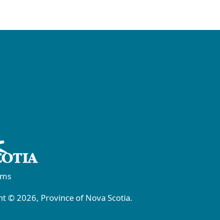
rms
t © 2026, Province of Nova Scotia.