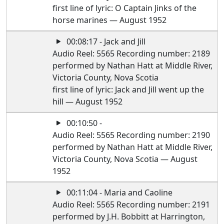
first line of lyric: O Captain Jinks of the
horse marines — August 1952
00:08:17 - Jack and Jill
Audio Reel: 5565 Recording number: 2189
performed by Nathan Hatt at Middle River,
Victoria County, Nova Scotia
first line of lyric: Jack and Jill went up the
hill — August 1952
00:10:50 -
Audio Reel: 5565 Recording number: 2190
performed by Nathan Hatt at Middle River,
Victoria County, Nova Scotia — August
1952
00:11:04 - Maria and Caoline
Audio Reel: 5565 Recording number: 2191
performed by J.H. Bobbitt at Harrington,