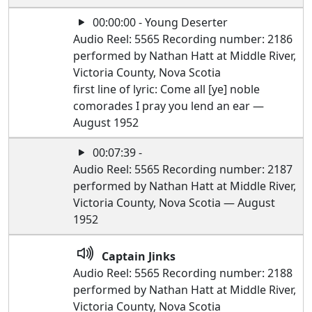
00:00:00 - Young Deserter
Audio Reel: 5565 Recording number: 2186
performed by Nathan Hatt at Middle River,
Victoria County, Nova Scotia
first line of lyric: Come all [ye] noble
comorades I pray you lend an ear —
August 1952
00:07:39 -
Audio Reel: 5565 Recording number: 2187
performed by Nathan Hatt at Middle River,
Victoria County, Nova Scotia — August
1952
Captain Jinks
Audio Reel: 5565 Recording number: 2188
performed by Nathan Hatt at Middle River,
Victoria County, Nova Scotia