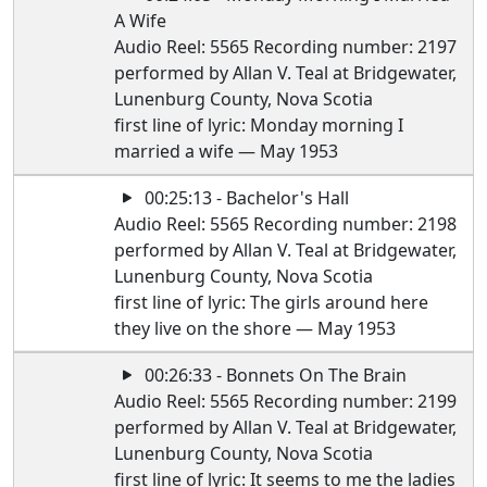
A Wife
Audio Reel: 5565 Recording number: 2197
performed by Allan V. Teal at Bridgewater,
Lunenburg County, Nova Scotia
first line of lyric: Monday morning I
married a wife — May 1953
00:25:13 - Bachelor's Hall
Audio Reel: 5565 Recording number: 2198
performed by Allan V. Teal at Bridgewater,
Lunenburg County, Nova Scotia
first line of lyric: The girls around here
they live on the shore — May 1953
00:26:33 - Bonnets On The Brain
Audio Reel: 5565 Recording number: 2199
performed by Allan V. Teal at Bridgewater,
Lunenburg County, Nova Scotia
first line of lyric: It seems to me the ladies