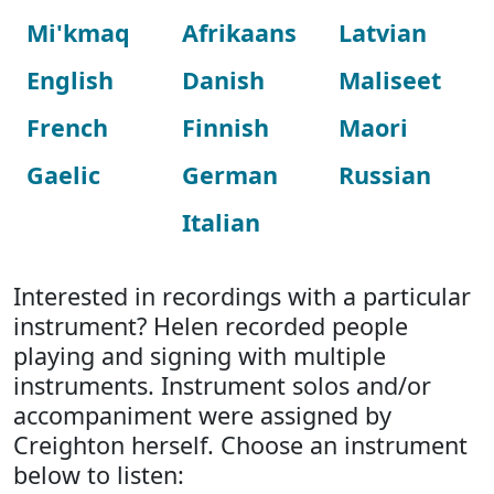
Mi'kmaq
Afrikaans
Latvian
English
Danish
Maliseet
French
Finnish
Maori
Gaelic
German
Russian
Italian
Interested in recordings with a particular
instrument? Helen recorded people
playing and signing with multiple
instruments. Instrument solos and/or
accompaniment were assigned by
Creighton herself. Choose an instrument
below to listen: