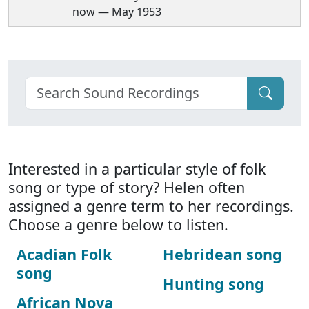
now — May 1953
Interested in a particular style of folk
song or type of story? Helen often
assigned a genre term to her recordings.
Choose a genre below to listen.
Acadian Folk
Hebridean song
song
Hunting song
African Nova