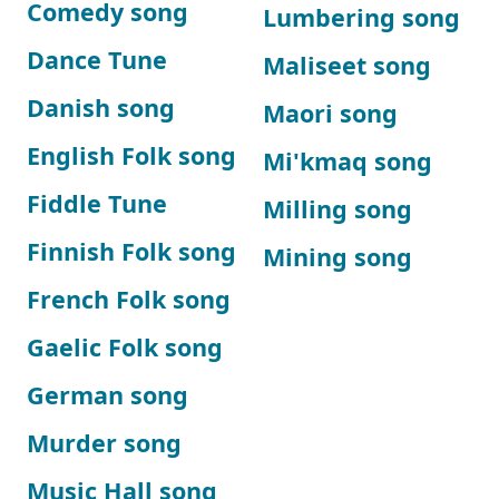
Comedy song
Lumbering song
Dance Tune
Maliseet song
Danish song
Maori song
English Folk song
Mi'kmaq song
Fiddle Tune
Milling song
Finnish Folk song
Mining song
French Folk song
Gaelic Folk song
German song
Murder song
Music Hall song