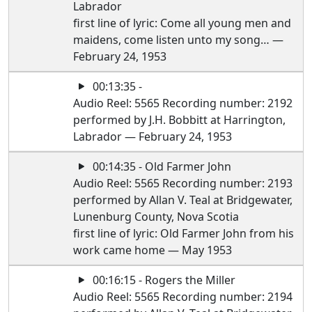
Labrador
first line of lyric: Come all young men and
maidens, come listen unto my song… —
February 24, 1953
00:13:35 -
Audio Reel: 5565 Recording number: 2192
performed by J.H. Bobbitt at Harrington,
Labrador — February 24, 1953
00:14:35 - Old Farmer John
Audio Reel: 5565 Recording number: 2193
performed by Allan V. Teal at Bridgewater,
Lunenburg County, Nova Scotia
first line of lyric: Old Farmer John from his
work came home — May 1953
00:16:15 - Rogers the Miller
Audio Reel: 5565 Recording number: 2194