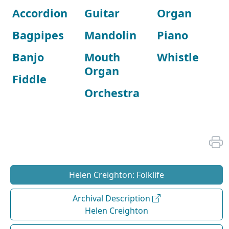
Accordion
Guitar
Organ
Bagpipes
Mandolin
Piano
Banjo
Mouth
Whistle
Organ
Fiddle
Orchestra
Helen Creighton: Folklife
Archival Description
Helen Creighton