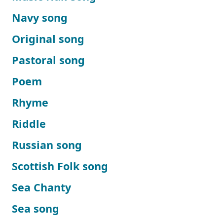
Navy song
Original song
Pastoral song
Poem
Rhyme
Riddle
Russian song
Scottish Folk song
Sea Chanty
Sea song