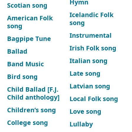
Hymn
Scotian song
Icelandic Folk
American Folk
song
song
Instrumental
Bagpipe Tune
Irish Folk song
Ballad
Italian song
Band Music
Late song
Bird song
Latvian song
Child Ballad [F.J.
Child anthology]
Local Folk song
Children’s song
Love song
College song
Lullaby