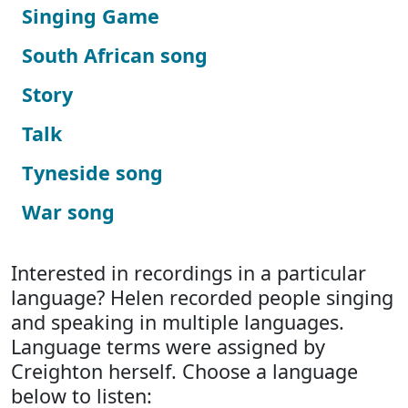
Singing Game
South African song
Story
Talk
Tyneside song
War song
Interested in recordings in a particular
language? Helen recorded people singing
and speaking in multiple languages.
Language terms were assigned by
Creighton herself. Choose a language
below to listen: