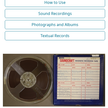
How to Use
Sound Recordings
Photographs and Albums
Textual Records