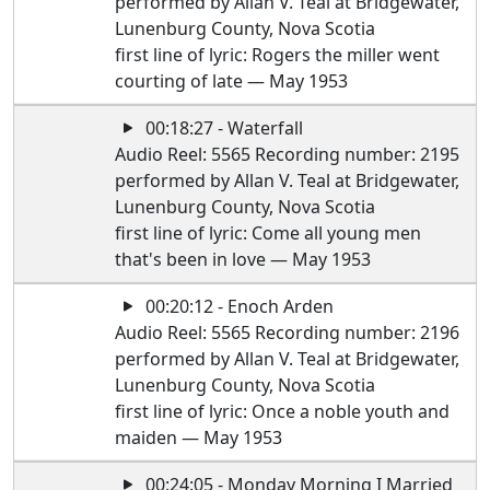
performed by Allan V. Teal at Bridgewater,
Lunenburg County, Nova Scotia
first line of lyric: Rogers the miller went
courting of late — May 1953
00:18:27 - Waterfall
Audio Reel: 5565 Recording number: 2195
performed by Allan V. Teal at Bridgewater,
Lunenburg County, Nova Scotia
first line of lyric: Come all young men
that's been in love — May 1953
00:20:12 - Enoch Arden
Audio Reel: 5565 Recording number: 2196
performed by Allan V. Teal at Bridgewater,
Lunenburg County, Nova Scotia
first line of lyric: Once a noble youth and
maiden — May 1953
00:24:05 - Monday Morning I Married