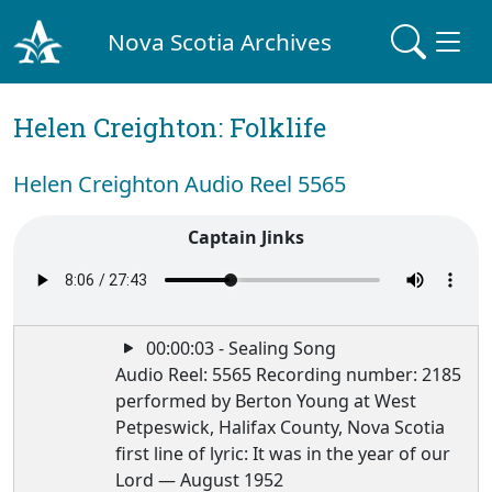
Nova Scotia Archives
Helen Creighton: Folklife
Helen Creighton Audio Reel 5565
Captain Jinks
00:00:03 - Sealing Song
Audio Reel: 5565 Recording number: 2185
performed by Berton Young at West
Petpeswick, Halifax County, Nova Scotia
first line of lyric: It was in the year of our
Lord — August 1952