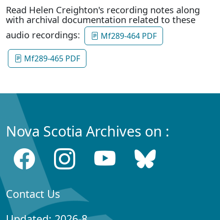
Read Helen Creighton's recording notes along
with archival documentation related to these
audio recordings:
Mf289-464 PDF
Mf289-465 PDF
Nova Scotia Archives on :
Contact Us
Updated: 2026-8