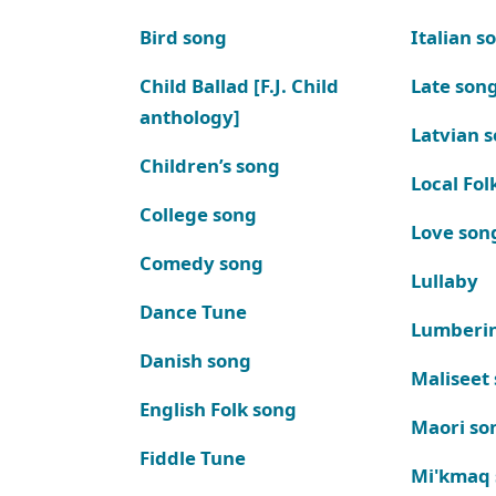
Bird song
Italian s
Child Ballad [F.J. Child
Late son
anthology]
Latvian 
Children’s song
Local Fol
College song
Love son
Comedy song
Lullaby
Dance Tune
Lumberi
Danish song
Maliseet
English Folk song
Maori so
Fiddle Tune
Mi'kmaq