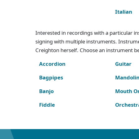
Italian
Interested in recordings with a particular 
signing with multiple instruments. Instru
Creighton herself. Choose an instrument bel
Accordion
Guitar
Bagpipes
Mandoli
Banjo
Mouth O
Fiddle
Orchestr