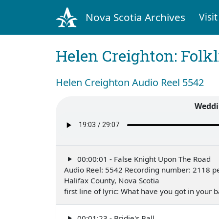
Nova Scotia Archives
Visit
Helen Creighton: Folkl
Helen Creighton Audio Reel 5542
Weddi
00:00:01 - False Knight Upon The Road
Audio Reel: 5542 Recording number: 2118 pe
Halifax County, Nova Scotia
first line of lyric: What have you got in your
00:01:23 - Bridie's Ball