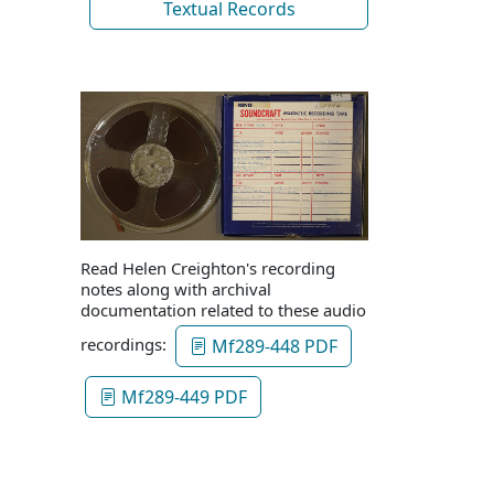
Textual Records
Read Helen Creighton's recording
notes along with archival
documentation related to these audio
recordings:
Mf289-448 PDF
Mf289-449 PDF