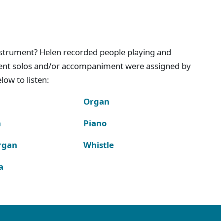
instrument? Helen recorded people playing and
ment solos and/or accompaniment were assigned by
ow to listen:
Organ
n
Piano
rgan
Whistle
a