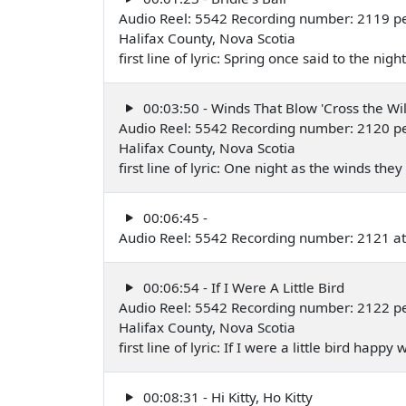
Audio Reel: 5542 Recording number: 2119 pe
Halifax County, Nova Scotia
first line of lyric: Spring once said to the nig
00:03:50 - Winds That Blow 'Cross the W
Audio Reel: 5542 Recording number: 2120 pe
Halifax County, Nova Scotia
first line of lyric: One night as the winds the
00:06:45 -
Audio Reel: 5542 Recording number: 2121 at 
00:06:54 - If I Were A Little Bird
Audio Reel: 5542 Recording number: 2122 pe
Halifax County, Nova Scotia
first line of lyric: If I were a little bird happ
00:08:31 - Hi Kitty, Ho Kitty