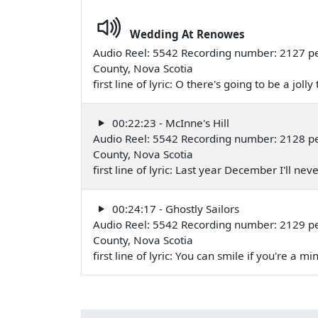
Wedding At Renowes
Audio Reel: 5542 Recording number: 2127 pe
County, Nova Scotia
first line of lyric: O there's going to be a jol
00:22:23 - McInne's Hill
Audio Reel: 5542 Recording number: 2128 pe
County, Nova Scotia
first line of lyric: Last year December I'll ne
00:24:17 - Ghostly Sailors
Audio Reel: 5542 Recording number: 2129 pe
County, Nova Scotia
first line of lyric: You can smile if you're a m