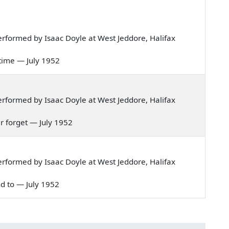
rformed by Isaac Doyle at West Jeddore, Halifax
ly time — July 1952
rformed by Isaac Doyle at West Jeddore, Halifax
ver forget — July 1952
rformed by Isaac Doyle at West Jeddore, Halifax
ind to — July 1952