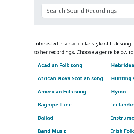
Interested in a particular style of folk son
to her recordings. Choose a genre below to 
Acadian Folk song
Hebridea
African Nova Scotian song
Hunting 
American Folk song
Hymn
Bagpipe Tune
Icelandic
Ballad
Instrume
Band Music
Irish Fol