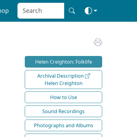
hop
Helen Creighton: Folklife
Archival Description
Helen Creighton
How to Use
Sound Recordings
Photographs and Albums