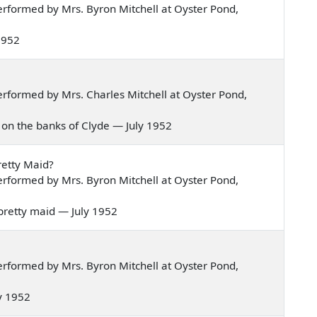
rformed by Mrs. Byron Mitchell at Oyster Pond,
 1952
rformed by Mrs. Charles Mitchell at Oyster Pond,
wn on the banks of Clyde — July 1952
retty Maid?
rformed by Mrs. Byron Mitchell at Oyster Pond,
y pretty maid — July 1952
rformed by Mrs. Byron Mitchell at Oyster Pond,
ly 1952