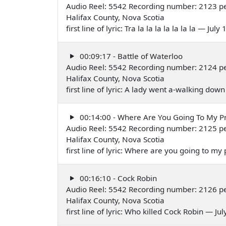
Audio Reel: 5542 Recording number: 2123 pe
Halifax County, Nova Scotia
first line of lyric: Tra la la la la la la la — July
00:09:17 - Battle of Waterloo
Audio Reel: 5542 Recording number: 2124 pe
Halifax County, Nova Scotia
first line of lyric: A lady went a-walking do
00:14:00 - Where Are You Going To My P
Audio Reel: 5542 Recording number: 2125 pe
Halifax County, Nova Scotia
first line of lyric: Where are you going to m
00:16:10 - Cock Robin
Audio Reel: 5542 Recording number: 2126 pe
Halifax County, Nova Scotia
first line of lyric: Who killed Cock Robin — Ju