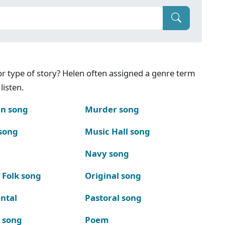
g or type of story? Helen often assigned a genre term
listen.
n song
Murder song
song
Music Hall song
Navy song
 Folk song
Original song
ntal
Pastoral song
k song
Poem