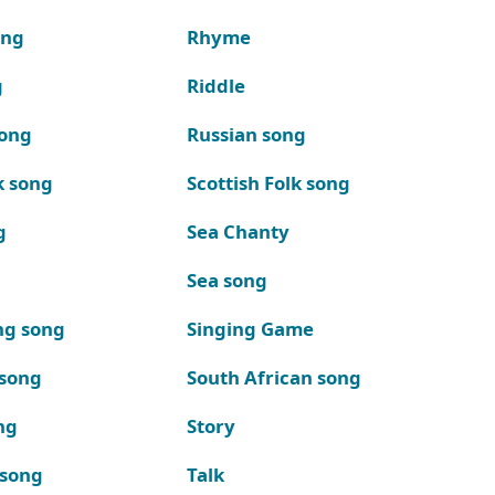
ong
Rhyme
g
Riddle
song
Russian song
k song
Scottish Folk song
g
Sea Chanty
Sea song
ng song
Singing Game
 song
South African song
ng
Story
 song
Talk