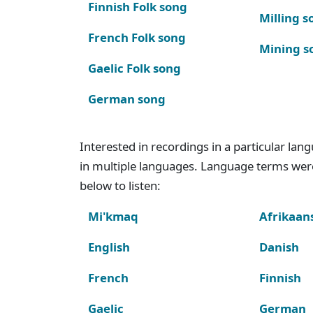
Finnish Folk song
Milling s
French Folk song
Mining s
Gaelic Folk song
German song
Interested in recordings in a particular la
in multiple languages. Language terms wer
below to listen:
Mi'kmaq
Afrikaan
English
Danish
French
Finnish
Gaelic
German