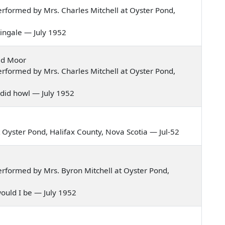
rformed by Mrs. Charles Mitchell at Oyster Pond,
htingale — July 1952
ild Moor
rformed by Mrs. Charles Mitchell at Oyster Pond,
y did howl — July 1952
Oyster Pond, Halifax County, Nova Scotia — Jul-52
rformed by Mrs. Byron Mitchell at Oyster Pond,
y would I be — July 1952