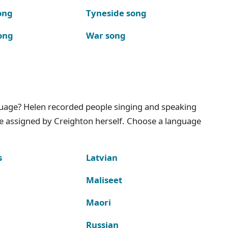
ong
Tyneside song
ong
War song
nguage? Helen recorded people singing and speaking
e assigned by Creighton herself. Choose a language
s
Latvian
Maliseet
Maori
Russian