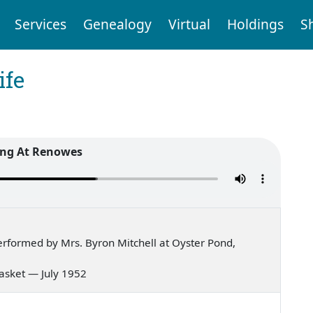
Services
Genealogy
Virtual
Holdings
S
ife
ng At Renowes
rformed by Mrs. Byron Mitchell at Oyster Pond,
 basket — July 1952