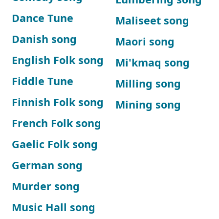
Dance Tune
Maliseet song
Danish song
Maori song
English Folk song
Mi'kmaq song
Fiddle Tune
Milling song
Finnish Folk song
Mining song
French Folk song
Gaelic Folk song
German song
Murder song
Music Hall song