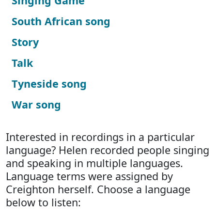
Singing Game
South African song
Story
Talk
Tyneside song
War song
Interested in recordings in a particular
language? Helen recorded people singing
and speaking in multiple languages.
Language terms were assigned by
Creighton herself. Choose a language
below to listen: