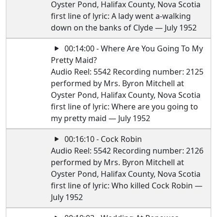
Oyster Pond, Halifax County, Nova Scotia
first line of lyric: A lady went a-walking
down on the banks of Clyde — July 1952
00:14:00 - Where Are You Going To My
Pretty Maid?
Audio Reel: 5542 Recording number: 2125
performed by Mrs. Byron Mitchell at
Oyster Pond, Halifax County, Nova Scotia
first line of lyric: Where are you going to
my pretty maid — July 1952
00:16:10 - Cock Robin
Audio Reel: 5542 Recording number: 2126
performed by Mrs. Byron Mitchell at
Oyster Pond, Halifax County, Nova Scotia
first line of lyric: Who killed Cock Robin —
July 1952