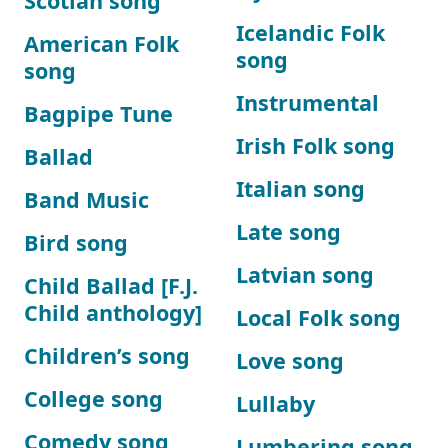
Scotian song
Icelandic Folk
American Folk
song
song
Instrumental
Bagpipe Tune
Irish Folk song
Ballad
Italian song
Band Music
Late song
Bird song
Latvian song
Child Ballad [F.J.
Child anthology]
Local Folk song
Children’s song
Love song
College song
Lullaby
Comedy song
Lumbering song