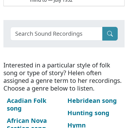
mind to — July 1952
Interested in a particular style of folk
song or type of story? Helen often
assigned a genre term to her recordings.
Choose a genre below to listen.
Acadian Folk
Hebridean song
song
Hunting song
African Nova
Hymn