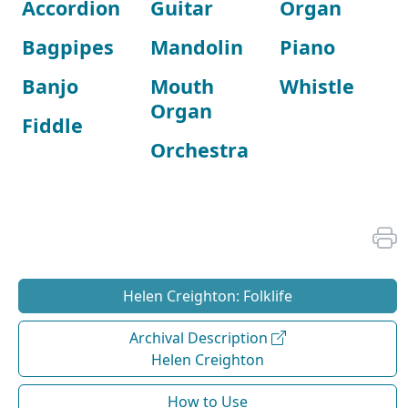
Accordion
Guitar
Organ
Bagpipes
Mandolin
Piano
Banjo
Mouth
Whistle
Organ
Fiddle
Orchestra
Helen Creighton: Folklife
Archival Description
Helen Creighton
How to Use