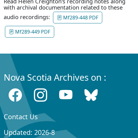
Read Helen Creighton's recording notes along
with archival documentation related to these
audio recordings:
Mf289-448 PDF
Mf289-449 PDF
Nova Scotia Archives on :
Contact Us
Updated: 2026-8