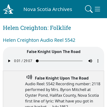
Nova Scotia Archives
Helen Creighton: Folklife
Helen Creighton Audio Reel 5542
False Knight Upon The Road
False Knight Upon The Road
Audio Reel: 5542 Recording number: 2118
performed by Mrs. Byron Mitchell at
Oyster Pond, Halifax County, Nova Scotia
first line of lyric: What have you got in
your basket — July 1952