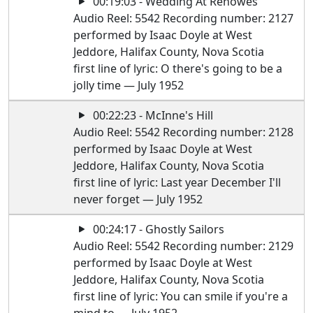
00:19:03 - Wedding At Renowes
Audio Reel: 5542 Recording number: 2127
performed by Isaac Doyle at West
Jeddore, Halifax County, Nova Scotia
first line of lyric: O there's going to be a
jolly time — July 1952
00:22:23 - McInne's Hill
Audio Reel: 5542 Recording number: 2128
performed by Isaac Doyle at West
Jeddore, Halifax County, Nova Scotia
first line of lyric: Last year December I'll
never forget — July 1952
00:24:17 - Ghostly Sailors
Audio Reel: 5542 Recording number: 2129
performed by Isaac Doyle at West
Jeddore, Halifax County, Nova Scotia
first line of lyric: You can smile if you're a