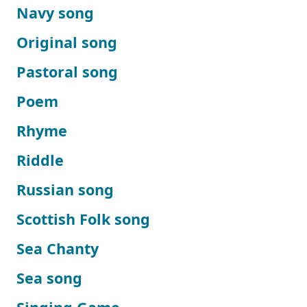
Navy song
Original song
Pastoral song
Poem
Rhyme
Riddle
Russian song
Scottish Folk song
Sea Chanty
Sea song