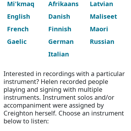
Mi'kmaq
Afrikaans
Latvian
English
Danish
Maliseet
French
Finnish
Maori
Gaelic
German
Russian
Italian
Interested in recordings with a particular
instrument? Helen recorded people
playing and signing with multiple
instruments. Instrument solos and/or
accompaniment were assigned by
Creighton herself. Choose an instrument
below to listen: