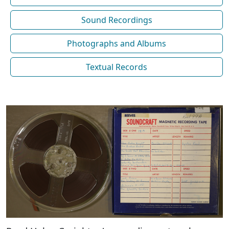
Sound Recordings
Photographs and Albums
Textual Records