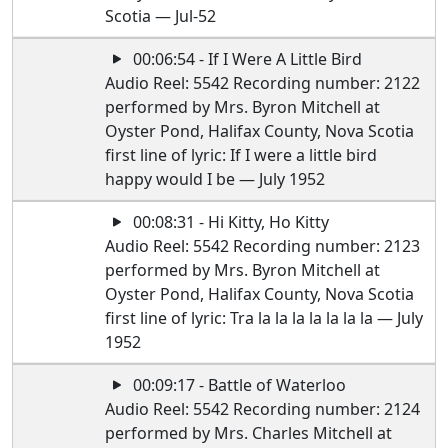
Scotia — Jul-52
00:06:54 - If I Were A Little Bird
Audio Reel: 5542 Recording number: 2122
performed by Mrs. Byron Mitchell at
Oyster Pond, Halifax County, Nova Scotia
first line of lyric: If I were a little bird
happy would I be — July 1952
00:08:31 - Hi Kitty, Ho Kitty
Audio Reel: 5542 Recording number: 2123
performed by Mrs. Byron Mitchell at
Oyster Pond, Halifax County, Nova Scotia
first line of lyric: Tra la la la la la la la — July
1952
00:09:17 - Battle of Waterloo
Audio Reel: 5542 Recording number: 2124
performed by Mrs. Charles Mitchell at