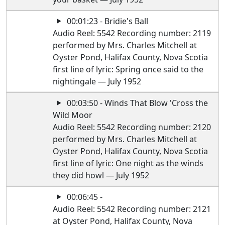
00:01:23 - Bridie's Ball
Audio Reel: 5542 Recording number: 2119
performed by Mrs. Charles Mitchell at
Oyster Pond, Halifax County, Nova Scotia
first line of lyric: Spring once said to the
nightingale — July 1952
00:03:50 - Winds That Blow 'Cross the
Wild Moor
Audio Reel: 5542 Recording number: 2120
performed by Mrs. Charles Mitchell at
Oyster Pond, Halifax County, Nova Scotia
first line of lyric: One night as the winds
they did howl — July 1952
00:06:45 -
Audio Reel: 5542 Recording number: 2121
at Oyster Pond, Halifax County, Nova