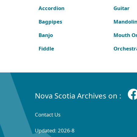
Accordion
Guitar
Bagpipes
Mandoli
Banjo
Mouth O
Fiddle
Orchestr
Nova Scotia Archives on :
Contact Us
Updated: 2026-8