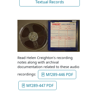
Textual Records
Read Helen Creighton's recording
notes along with archival
documentation related to these audio
recordings:
Mf289-446 PDF
Mf289-447 PDF