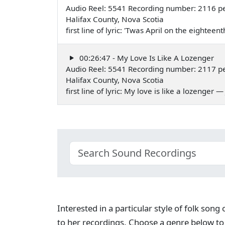
Audio Reel: 5541 Recording number: 2116 pe
Halifax County, Nova Scotia
first line of lyric: 'Twas April on the eightee
00:26:47 - My Love Is Like A Lozenger
Audio Reel: 5541 Recording number: 2117 pe
Halifax County, Nova Scotia
first line of lyric: My love is like a lozenger 
Interested in a particular style of folk son
to her recordings. Choose a genre below to 