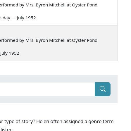
rformed by Mrs. Byron Mitchell at Oyster Pond,
nth day — July 1952
rformed by Mrs. Byron Mitchell at Oyster Pond,
— July 1952
g or type of story? Helen often assigned a genre term
listen.