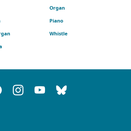
Organ
n
Piano
rgan
Whistle
a