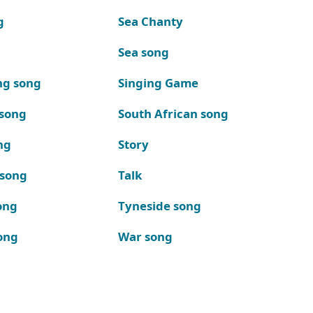
g
Sea Chanty
Sea song
ng song
Singing Game
 song
South African song
ng
Story
 song
Talk
ong
Tyneside song
ong
War song