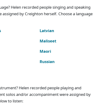
nguage? Helen recorded people singing and speaking
e assigned by Creighton herself. Choose a language
s
Latvian
Maliseet
Maori
Russian
instrument? Helen recorded people playing and
ment solos and/or accompaniment were assigned by
ow to listen: