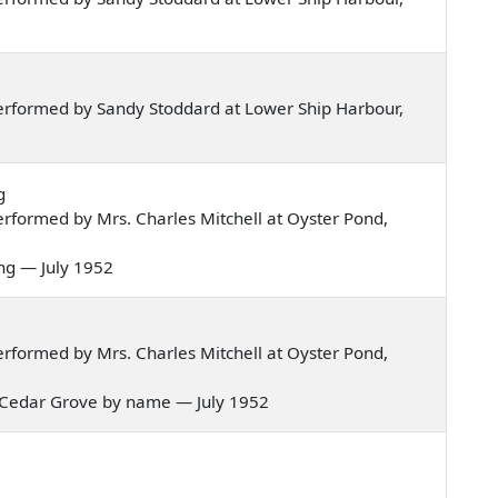
erformed by Sandy Stoddard at Lower Ship Harbour,
g
rformed by Mrs. Charles Mitchell at Oyster Pond,
oung — July 1952
rformed by Mrs. Charles Mitchell at Oyster Pond,
the Cedar Grove by name — July 1952