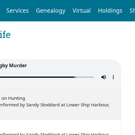
Services
Genealogy
Virtual
Holdings
S
ife
gby Murder
k on Hunting
erformed by Sandy Stoddard at Lower Ship Harbour,
erformed by Sandy Stoddard at Lower Ship Harbour,