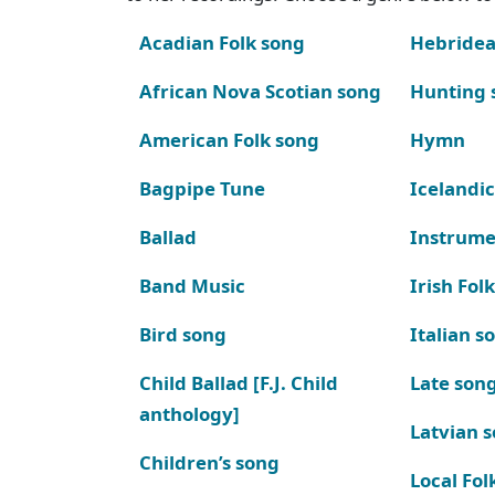
Acadian Folk song
Hebridea
African Nova Scotian song
Hunting 
American Folk song
Hymn
Bagpipe Tune
Icelandic
Ballad
Instrume
Band Music
Irish Fol
Bird song
Italian s
Child Ballad [F.J. Child
Late son
anthology]
Latvian 
Children’s song
Local Fol