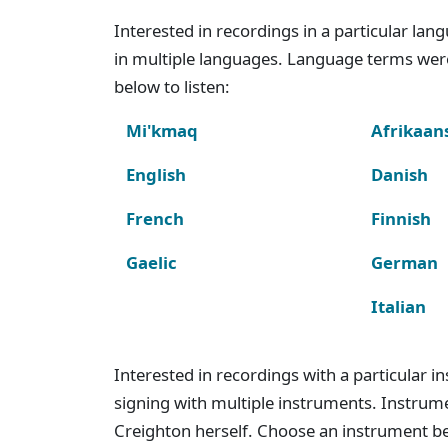
Interested in recordings in a particular la
in multiple languages. Language terms wer
below to listen:
Mi'kmaq
Afrikaan
English
Danish
French
Finnish
Gaelic
German
Italian
Interested in recordings with a particular 
signing with multiple instruments. Instru
Creighton herself. Choose an instrument bel