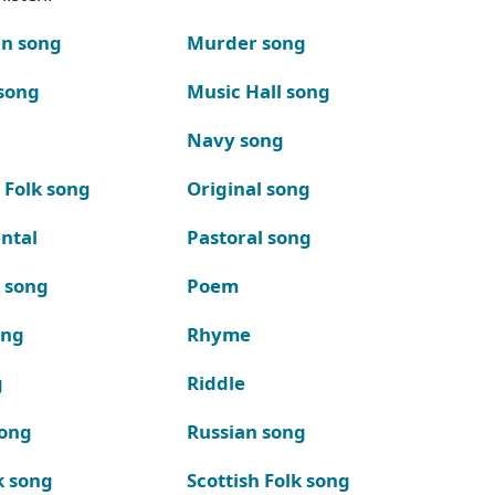
n song
Murder song
song
Music Hall song
Navy song
 Folk song
Original song
ntal
Pastoral song
k song
Poem
ong
Rhyme
g
Riddle
song
Russian song
k song
Scottish Folk song