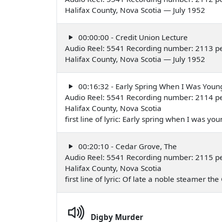
Halifax County, Nova Scotia — July 1952
00:00:00 - Credit Union Lecture
Audio Reel: 5541 Recording number: 2113 p
Halifax County, Nova Scotia — July 1952
00:16:32 - Early Spring When I Was Youn
Audio Reel: 5541 Recording number: 2114 pe
Halifax County, Nova Scotia
first line of lyric: Early spring when I was y
00:20:10 - Cedar Grove, The
Audio Reel: 5541 Recording number: 2115 pe
Halifax County, Nova Scotia
first line of lyric: Of late a noble steamer 
Digby Murder