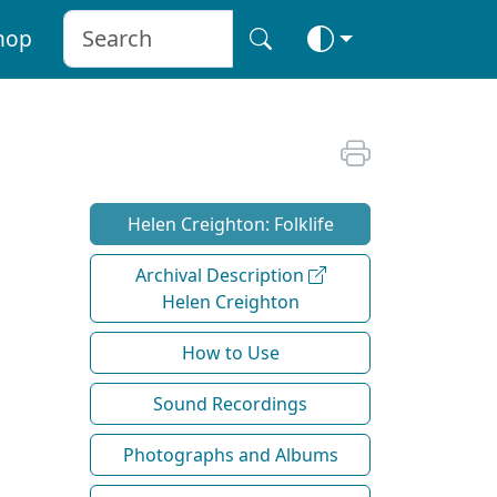
hop
Helen Creighton: Folklife
Archival Description
Helen Creighton
How to Use
Sound Recordings
Photographs and Albums