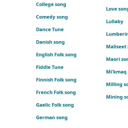
College song
Love son
Comedy song
Lullaby
Dance Tune
Lumberi
Danish song
Maliseet
English Folk song
Maori so
Fiddle Tune
Mi'kmaq
Finnish Folk song
Milling s
French Folk song
Mining s
Gaelic Folk song
German song