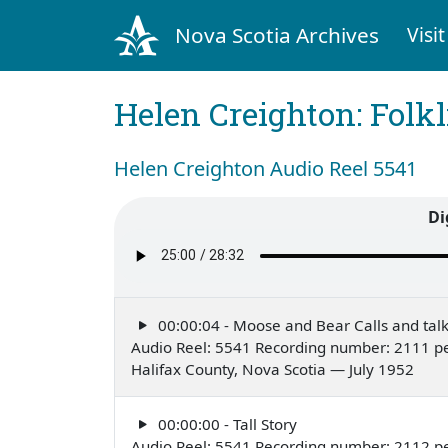
Nova Scotia Archives
Visit
Helen Creighton: Folkl
Helen Creighton Audio Reel 5541
Di
00:00:04 - Moose and Bear Calls and tal
Audio Reel: 5541 Recording number: 2111 p
Halifax County, Nova Scotia — July 1952
00:00:00 - Tall Story
Audio Reel: 5541 Recording number: 2112 p