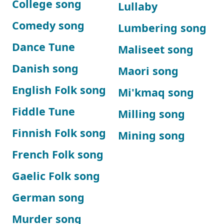
College song
Lullaby
Comedy song
Lumbering song
Dance Tune
Maliseet song
Danish song
Maori song
English Folk song
Mi'kmaq song
Fiddle Tune
Milling song
Finnish Folk song
Mining song
French Folk song
Gaelic Folk song
German song
Murder song