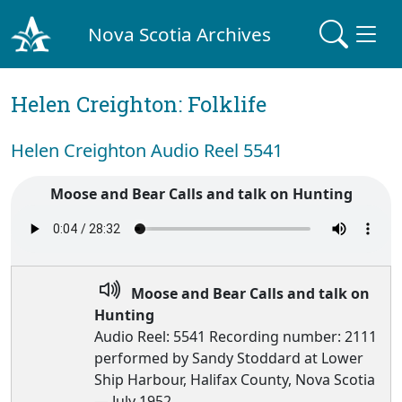
Nova Scotia Archives
Helen Creighton: Folklife
Helen Creighton Audio Reel 5541
Moose and Bear Calls and talk on Hunting
Moose and Bear Calls and talk on
Hunting
Audio Reel: 5541 Recording number: 2111
performed by Sandy Stoddard at Lower
Ship Harbour, Halifax County, Nova Scotia
— July 1952