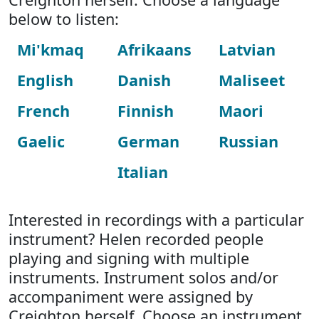
below to listen:
Mi'kmaq
Afrikaans
Latvian
English
Danish
Maliseet
French
Finnish
Maori
Gaelic
German
Russian
Italian
Interested in recordings with a particular
instrument? Helen recorded people
playing and signing with multiple
instruments. Instrument solos and/or
accompaniment were assigned by
Creighton herself. Choose an instrument