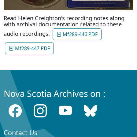
Read Helen Creighton's recording notes along
with archival documentation related to these
audio recordings:
Mf289-446 PDF
Mf289-447 PDF
Nova Scotia Archives on :
Contact Us