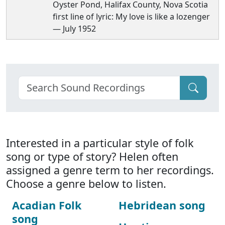
Oyster Pond, Halifax County, Nova Scotia
first line of lyric: My love is like a lozenger
— July 1952
Interested in a particular style of folk
song or type of story? Helen often
assigned a genre term to her recordings.
Choose a genre below to listen.
Acadian Folk
Hebridean song
song