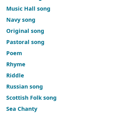
Music Hall song
Navy song
Original song
Pastoral song
Poem
Rhyme
Riddle
Russian song
Scottish Folk song
Sea Chanty