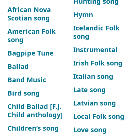
Hunting song
African Nova
Hymn
Scotian song
Icelandic Folk
American Folk
song
song
Instrumental
Bagpipe Tune
Irish Folk song
Ballad
Italian song
Band Music
Late song
Bird song
Latvian song
Child Ballad [F.J.
Child anthology]
Local Folk song
Children’s song
Love song