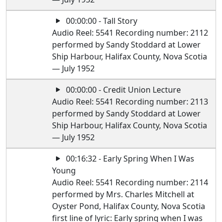
00:00:00 - Tall Story
Audio Reel: 5541 Recording number: 2112
performed by Sandy Stoddard at Lower
Ship Harbour, Halifax County, Nova Scotia
— July 1952
00:00:00 - Credit Union Lecture
Audio Reel: 5541 Recording number: 2113
performed by Sandy Stoddard at Lower
Ship Harbour, Halifax County, Nova Scotia
— July 1952
00:16:32 - Early Spring When I Was
Young
Audio Reel: 5541 Recording number: 2114
performed by Mrs. Charles Mitchell at
Oyster Pond, Halifax County, Nova Scotia
first line of lyric: Early spring when I was