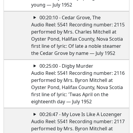
young — July 1952
00:20:10 - Cedar Grove, The
Audio Reel: 5541 Recording number: 2115
performed by Mrs. Charles Mitchell at
Oyster Pond, Halifax County, Nova Scotia
first line of lyric: Of late a noble steamer
the Cedar Grove by name — July 1952
00:25:00 - Digby Murder
Audio Reel: 5541 Recording number: 2116
performed by Mrs. Byron Mitchell at
Oyster Pond, Halifax County, Nova Scotia
first line of lyric: 'Twas April on the
eighteenth day — July 1952
00:26:47 - My Love Is Like A Lozenger
Audio Reel: 5541 Recording number: 2117
performed by Mrs. Byron Mitchell at