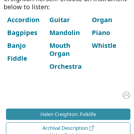
below to listen:
Accordion
Guitar
Organ
Bagpipes
Mandolin
Piano
Banjo
Mouth
Whistle
Organ
Fiddle
Orchestra
Helen Creighton: Folklife
Archival Description