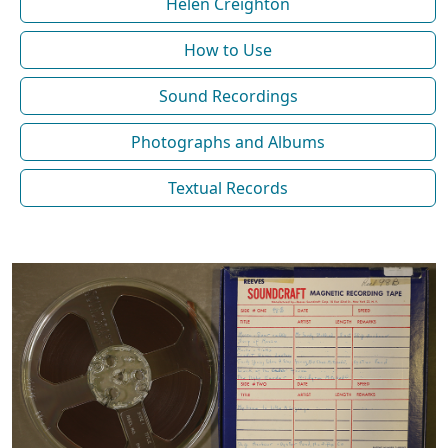
Helen Creighton
How to Use
Sound Recordings
Photographs and Albums
Textual Records