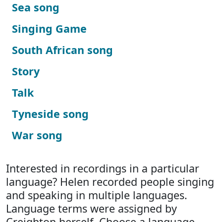
Sea song
Singing Game
South African song
Story
Talk
Tyneside song
War song
Interested in recordings in a particular
language? Helen recorded people singing
and speaking in multiple languages.
Language terms were assigned by
Creighton herself. Choose a language