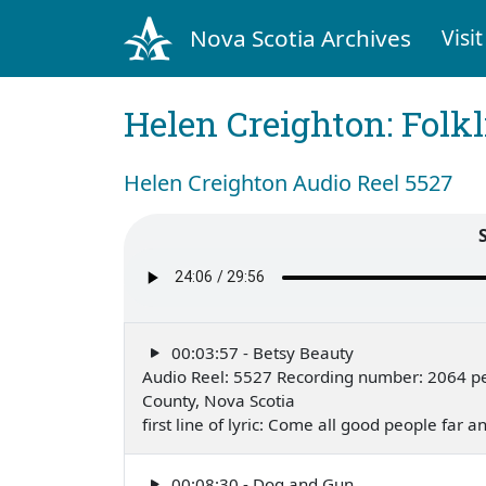
Nova Scotia Archives
Visit
Helen Creighton: Folkl
Helen Creighton Audio Reel 5527
00:03:57 - Betsy Beauty
Audio Reel: 5527 Recording number: 2064 pe
County, Nova Scotia
first line of lyric: Come all good people far
00:08:30 - Dog and Gun