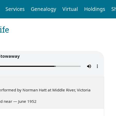
Services
Genealogy
Virtual
Holdings
S
ife
Stowaway
rformed by Norman Hatt at Middle River, Victoria
 and near — June 1952