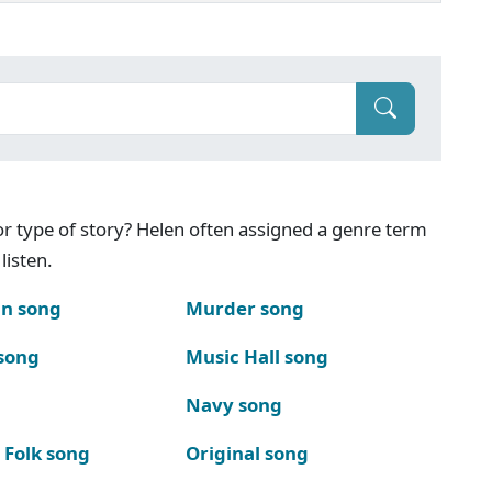
g or type of story? Helen often assigned a genre term
listen.
n song
Murder song
song
Music Hall song
Navy song
 Folk song
Original song