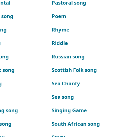
ntal
Pastoral song
k song
Poem
ong
Rhyme
g
Riddle
song
Russian song
k song
Scottish Folk song
g
Sea Chanty
Sea song
ng song
Singing Game
 song
South African song