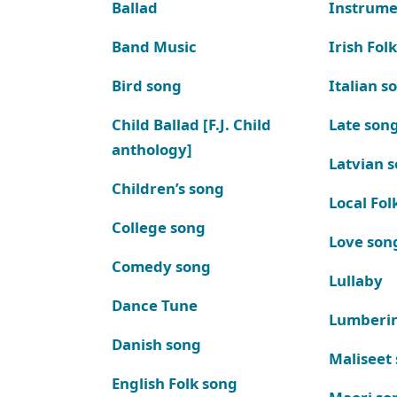
Ballad
Instrume
Band Music
Irish Fol
Bird song
Italian s
Child Ballad [F.J. Child
Late son
anthology]
Latvian 
Children’s song
Local Fol
College song
Love son
Comedy song
Lullaby
Dance Tune
Lumberi
Danish song
Maliseet
English Folk song