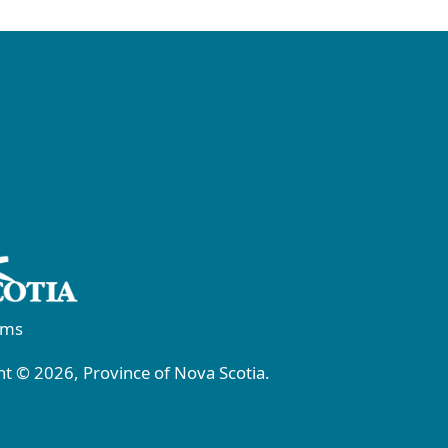
rms
t © 2026, Province of Nova Scotia.