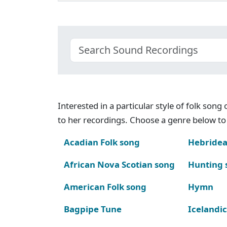
Interested in a particular style of folk son
to her recordings. Choose a genre below to 
Acadian Folk song
Hebridea
African Nova Scotian song
Hunting 
American Folk song
Hymn
Bagpipe Tune
Icelandic