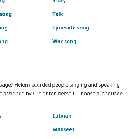
ng
Story
 song
Talk
ong
Tyneside song
ong
War song
nguage? Helen recorded people singing and speaking
e assigned by Creighton herself. Choose a language
s
Latvian
Maliseet