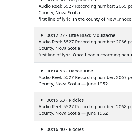
Audio Reel: 5527 Recording number: 2065 pe
County, Nova Scotia
first line of lyric: In the county of New Inno
00:12:27 - Little Black Moustache
Audio Reel: 5527 Recording number: 2066 pe
County, Nova Scotia
first line of lyric: Once I had a charming be
00:14:53 - Dance Tune
Audio Reel: 5527 Recording number: 2067 per
County, Nova Scotia — June 1952
00:15:53 - Riddles
Audio Reel: 5527 Recording number: 2068 per
County, Nova Scotia — June 1952
00:16:40 - Riddles