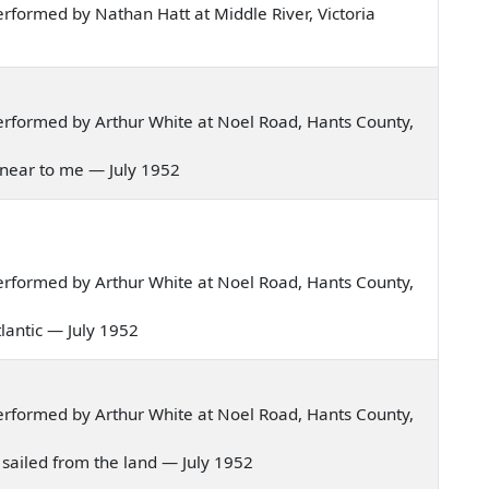
formed by Nathan Hatt at Middle River, Victoria
rformed by Arthur White at Noel Road, Hants County,
w near to me — July 1952
rformed by Arthur White at Noel Road, Hants County,
Atlantic — July 1952
rformed by Arthur White at Noel Road, Hants County,
we sailed from the land — July 1952