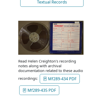
Textual Records
Read Helen Creighton's recording
notes along with archival
documentation related to these audio
recordings:
Mf289-434 PDF
Mf289-435 PDF