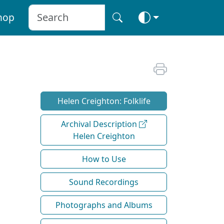
hop
Helen Creighton: Folklife
Archival Description
Helen Creighton
How to Use
Sound Recordings
Photographs and Albums