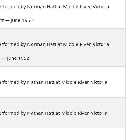
rformed by Norman Hatt at Middle River, Victoria
cent — June 1952
rformed by Norman Hatt at Middle River, Victoria
au — June 1952
formed by Nathan Hatt at Middle River, Victoria
formed by Nathan Hatt at Middle River, Victoria