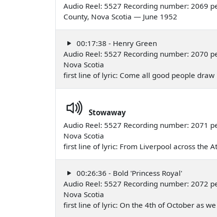
Audio Reel: 5527 Recording number: 2069 per
County, Nova Scotia — June 1952
00:17:38 - Henry Green
Audio Reel: 5527 Recording number: 2070 pe
Nova Scotia
first line of lyric: Come all good people dra
Stowaway
Audio Reel: 5527 Recording number: 2071 pe
Nova Scotia
first line of lyric: From Liverpool across the 
00:26:36 - Bold 'Princess Royal'
Audio Reel: 5527 Recording number: 2072 pe
Nova Scotia
first line of lyric: On the 4th of October as 