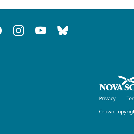
Privacy
Te
Crown copyrigh