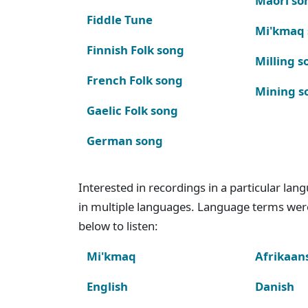
Maori so
Fiddle Tune
Mi'kmaq
Finnish Folk song
Milling s
French Folk song
Mining s
Gaelic Folk song
German song
Interested in recordings in a particular la
in multiple languages. Language terms wer
below to listen:
Mi'kmaq
Afrikaan
English
Danish