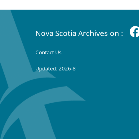
Nova Scotia Archives on :
Contact Us
Updated: 2026-8