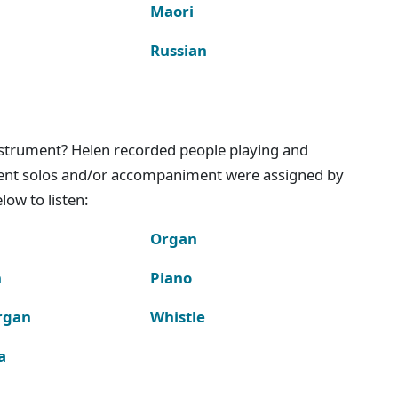
Maori
Russian
instrument? Helen recorded people playing and
ment solos and/or accompaniment were assigned by
ow to listen:
Organ
n
Piano
rgan
Whistle
a