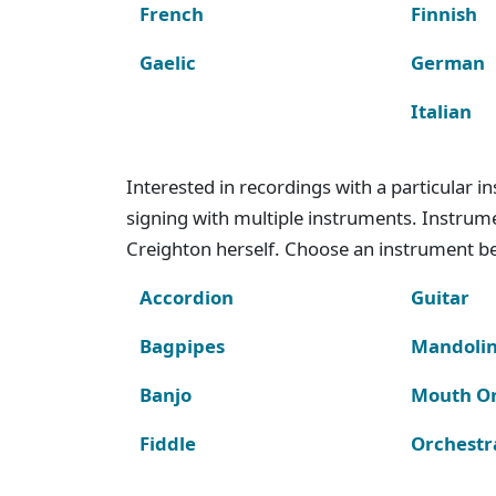
French
Finnish
Gaelic
German
Italian
Interested in recordings with a particular 
signing with multiple instruments. Instru
Creighton herself. Choose an instrument bel
Accordion
Guitar
Bagpipes
Mandoli
Banjo
Mouth O
Fiddle
Orchestr