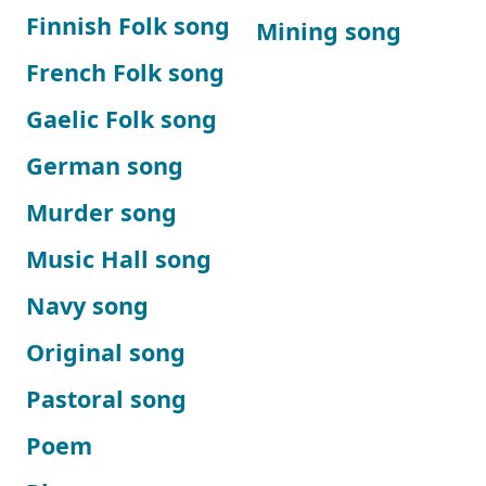
Finnish Folk song
Mining song
French Folk song
Gaelic Folk song
German song
Murder song
Music Hall song
Navy song
Original song
Pastoral song
Poem