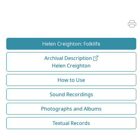
Helen Creighton: Folklife
Archival Description
Helen Creighton
How to Use
Sound Recordings
Photographs and Albums
Textual Records