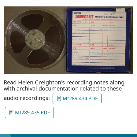
Read Helen Creighton's recording notes along
with archival documentation related to these
audio recordings:
Mf289-434 PDF
Mf289-435 PDF