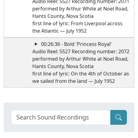
Audio Reel: 5527 Recording number: 2071
performed by Arthur White at Noel Road,
Hants County, Nova Scotia
first line of lyric: From Liverpool across
the Atlantic — July 1952
00:26:36 - Bold 'Princess Royal'
Audio Reel: 5527 Recording number: 2072
performed by Arthur White at Noel Road,
Hants County, Nova Scotia
first line of lyric: On the 4th of October as
we sailed from the land — July 1952