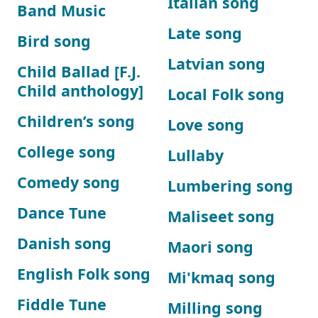
Italian song
Band Music
Late song
Bird song
Latvian song
Child Ballad [F.J.
Child anthology]
Local Folk song
Children’s song
Love song
College song
Lullaby
Comedy song
Lumbering song
Dance Tune
Maliseet song
Danish song
Maori song
English Folk song
Mi'kmaq song
Fiddle Tune
Milling song