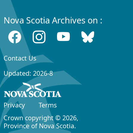
Nova Scotia Archives on :
Contact Us
Updated: 2026-8
Privacy
Terms
Crown copyright © 2026,
Province of Nova Scotia.