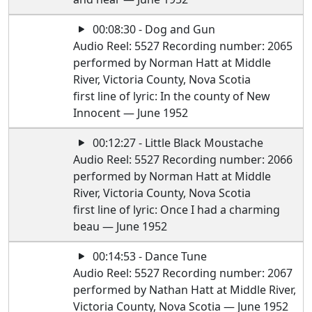
00:08:30 - Dog and Gun
Audio Reel: 5527 Recording number: 2065
performed by Norman Hatt at Middle
River, Victoria County, Nova Scotia
first line of lyric: In the county of New
Innocent — June 1952
00:12:27 - Little Black Moustache
Audio Reel: 5527 Recording number: 2066
performed by Norman Hatt at Middle
River, Victoria County, Nova Scotia
first line of lyric: Once I had a charming
beau — June 1952
00:14:53 - Dance Tune
Audio Reel: 5527 Recording number: 2067
performed by Nathan Hatt at Middle River,
Victoria County, Nova Scotia — June 1952