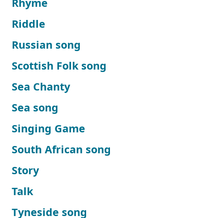
Rhyme
Riddle
Russian song
Scottish Folk song
Sea Chanty
Sea song
Singing Game
South African song
Story
Talk
Tyneside song