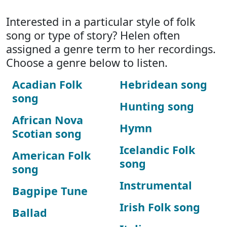
Interested in a particular style of folk
song or type of story? Helen often
assigned a genre term to her recordings.
Choose a genre below to listen.
Acadian Folk
Hebridean song
song
Hunting song
African Nova
Hymn
Scotian song
Icelandic Folk
American Folk
song
song
Instrumental
Bagpipe Tune
Irish Folk song
Ballad