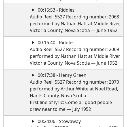
00:15:53 - Riddles
Audio Reel: 5527 Recording number: 2068
performed by Nathan Hatt at Middle River,
Victoria County, Nova Scotia — June 1952
00:16:40 - Riddles
Audio Reel: 5527 Recording number: 2069
performed by Nathan Hatt at Middle River,
Victoria County, Nova Scotia — June 1952
00:17:38 - Henry Green
Audio Reel: 5527 Recording number: 2070
performed by Arthur White at Noel Road,
Hants County, Nova Scotia
first line of lyric: Come all good people
draw near to me — July 1952
00:24:06 - Stowaway