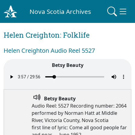
Nova Scotia Archives
Helen Creighton: Folklife
Helen Creighton Audio Reel 5527
Betsy Beauty
Betsy Beauty
Audio Reel: 5527 Recording number: 2064
performed by Norman Hatt at Middle
River, Victoria County, Nova Scotia
first line of lyric: Come all good people far
and near — June 1952