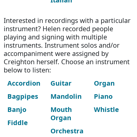
Interested in recordings with a particular
instrument? Helen recorded people
playing and signing with multiple
instruments. Instrument solos and/or
accompaniment were assigned by
Creighton herself. Choose an instrument
below to listen:
Accordion
Guitar
Organ
Bagpipes
Mandolin
Piano
Banjo
Mouth
Whistle
Organ
Fiddle
Orchestra