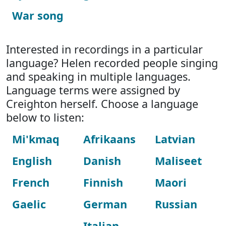
War song
Interested in recordings in a particular
language? Helen recorded people singing
and speaking in multiple languages.
Language terms were assigned by
Creighton herself. Choose a language
below to listen:
Mi'kmaq
Afrikaans
Latvian
English
Danish
Maliseet
French
Finnish
Maori
Gaelic
German
Russian
Italian