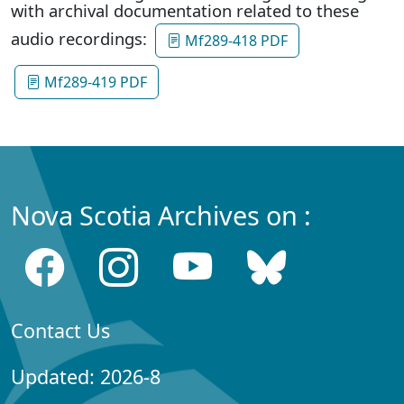
with archival documentation related to these
audio recordings:
Mf289-418 PDF
Mf289-419 PDF
Nova Scotia Archives on :
Contact Us
Updated: 2026-8