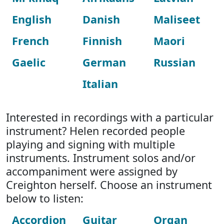
English
Danish
Maliseet
French
Finnish
Maori
Gaelic
German
Russian
Italian
Interested in recordings with a particular
instrument? Helen recorded people
playing and signing with multiple
instruments. Instrument solos and/or
accompaniment were assigned by
Creighton herself. Choose an instrument
below to listen:
Accordion
Guitar
Organ