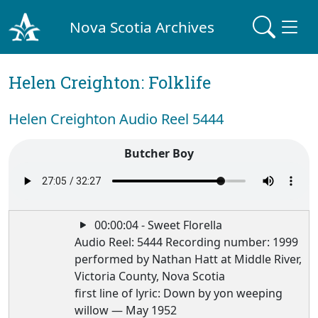
Nova Scotia Archives
Helen Creighton: Folklife
Helen Creighton Audio Reel 5444
Butcher Boy
00:00:04 - Sweet Florella
Audio Reel: 5444 Recording number: 1999
performed by Nathan Hatt at Middle River,
Victoria County, Nova Scotia
first line of lyric: Down by yon weeping
willow — May 1952