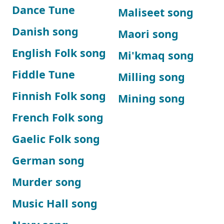
Dance Tune
Maliseet song
Danish song
Maori song
English Folk song
Mi'kmaq song
Fiddle Tune
Milling song
Finnish Folk song
Mining song
French Folk song
Gaelic Folk song
German song
Murder song
Music Hall song