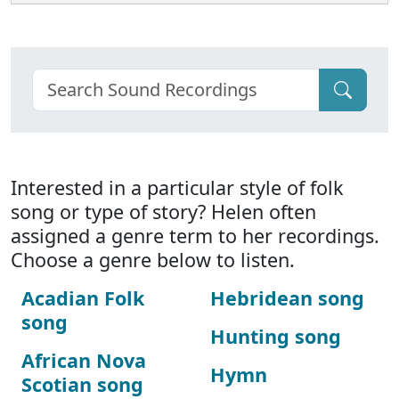
Interested in a particular style of folk
song or type of story? Helen often
assigned a genre term to her recordings.
Choose a genre below to listen.
Acadian Folk
Hebridean song
song
Hunting song
African Nova
Hymn
Scotian song