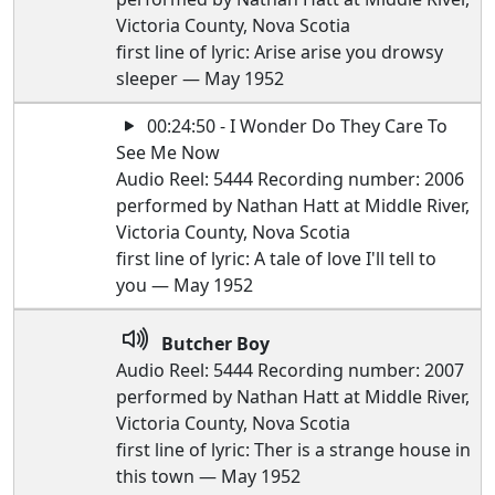
Victoria County, Nova Scotia
first line of lyric: Arise arise you drowsy
sleeper — May 1952
00:24:50 - I Wonder Do They Care To
See Me Now
Audio Reel: 5444 Recording number: 2006
performed by Nathan Hatt at Middle River,
Victoria County, Nova Scotia
first line of lyric: A tale of love I'll tell to
you — May 1952
Butcher Boy
Audio Reel: 5444 Recording number: 2007
performed by Nathan Hatt at Middle River,
Victoria County, Nova Scotia
first line of lyric: Ther is a strange house in
this town — May 1952