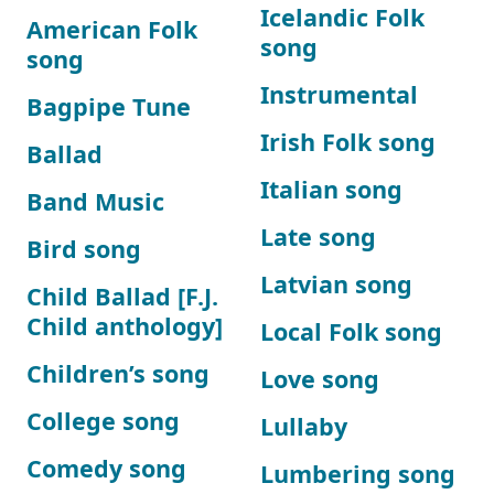
Icelandic Folk
American Folk
song
song
Instrumental
Bagpipe Tune
Irish Folk song
Ballad
Italian song
Band Music
Late song
Bird song
Latvian song
Child Ballad [F.J.
Child anthology]
Local Folk song
Children’s song
Love song
College song
Lullaby
Comedy song
Lumbering song