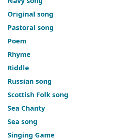
Navy song
Original song
Pastoral song
Poem
Rhyme
Riddle
Russian song
Scottish Folk song
Sea Chanty
Sea song
Singing Game