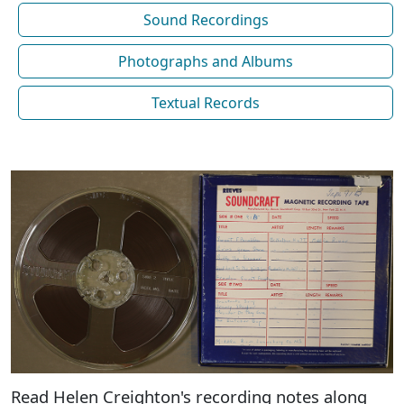
Sound Recordings
Photographs and Albums
Textual Records
Read Helen Creighton's recording notes along