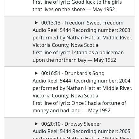
first line of lyric: Good luck to the girls
that lives on the shore — May 1952
00:13:13 - Freedom Sweet Freedom
Audio Reel: 5444 Recording number: 2003
performed by Nathan Hatt at Middle River,
Victoria County, Nova Scotia
first line of lyric: I stand as a policeman
upon the northern bay — May 1952
00:16:51 - Drunkard's Song
Audio Reel: 5444 Recording number: 2004
performed by Nathan Hatt at Middle River,
Victoria County, Nova Scotia
first line of lyric: Once I had a fortune of
money and had land — May 1952
00:20:10 - Drowsy Sleeper
Audio Reel: 5444 Recording number: 2005
performed by Nathan Hatt at Middle River,