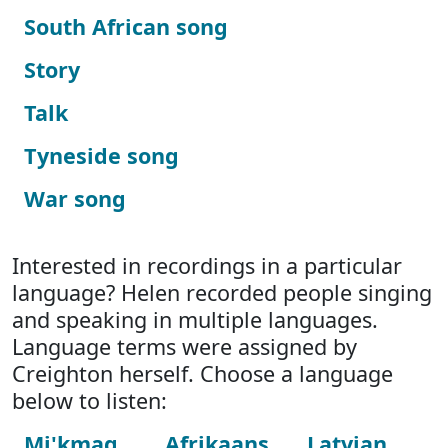
South African song
Story
Talk
Tyneside song
War song
Interested in recordings in a particular
language? Helen recorded people singing
and speaking in multiple languages.
Language terms were assigned by
Creighton herself. Choose a language
below to listen:
Mi'kmaq
Afrikaans
Latvian