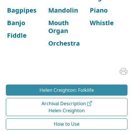
Bagpipes
Mandolin
Piano
Banjo
Mouth
Whistle
Organ
Fiddle
Orchestra
Helen Creighton: Folklife
Archival Description
Helen Creighton
How to Use