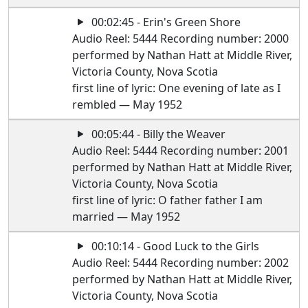
00:02:45 - Erin's Green Shore
Audio Reel: 5444 Recording number: 2000
performed by Nathan Hatt at Middle River,
Victoria County, Nova Scotia
first line of lyric: One evening of late as I
rembled — May 1952
00:05:44 - Billy the Weaver
Audio Reel: 5444 Recording number: 2001
performed by Nathan Hatt at Middle River,
Victoria County, Nova Scotia
first line of lyric: O father father I am
married — May 1952
00:10:14 - Good Luck to the Girls
Audio Reel: 5444 Recording number: 2002
performed by Nathan Hatt at Middle River,
Victoria County, Nova Scotia