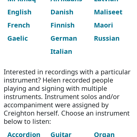
English
Danish
Maliseet
French
Finnish
Maori
Gaelic
German
Russian
Italian
Interested in recordings with a particular
instrument? Helen recorded people
playing and signing with multiple
instruments. Instrument solos and/or
accompaniment were assigned by
Creighton herself. Choose an instrument
below to listen:
Accordion
Guitar
Organ