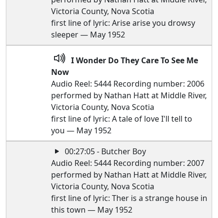
Victoria County, Nova Scotia
first line of lyric: Arise arise you drowsy
sleeper — May 1952
I Wonder Do They Care To See Me
Now
Audio Reel: 5444 Recording number: 2006
performed by Nathan Hatt at Middle River,
Victoria County, Nova Scotia
first line of lyric: A tale of love I'll tell to
you — May 1952
00:27:05 - Butcher Boy
Audio Reel: 5444 Recording number: 2007
performed by Nathan Hatt at Middle River,
Victoria County, Nova Scotia
first line of lyric: Ther is a strange house in
this town — May 1952