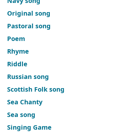
Navy song
Original song
Pastoral song
Poem
Rhyme
Riddle
Russian song
Scottish Folk song
Sea Chanty
Sea song
Singing Game