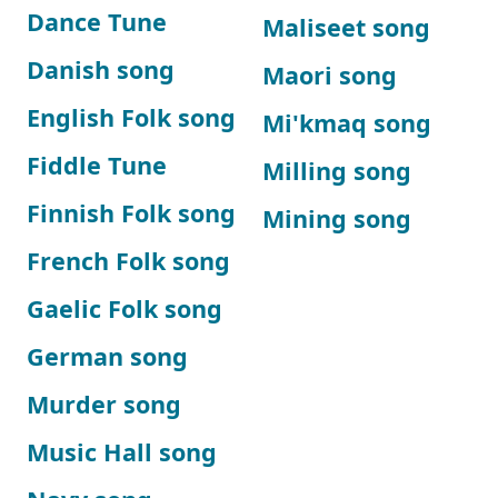
Dance Tune
Maliseet song
Danish song
Maori song
English Folk song
Mi'kmaq song
Fiddle Tune
Milling song
Finnish Folk song
Mining song
French Folk song
Gaelic Folk song
German song
Murder song
Music Hall song