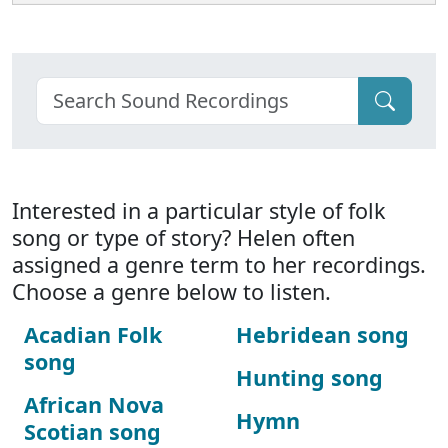
Interested in a particular style of folk
song or type of story? Helen often
assigned a genre term to her recordings.
Choose a genre below to listen.
Acadian Folk
Hebridean song
song
Hunting song
African Nova
Hymn
Scotian song