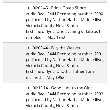
00:02:45 - Erin's Green Shore
Audio Reel: 5444 Recording number: 2000
performed by Nathan Hatt at Middle River,
Victoria County, Nova Scotia
first line of lyric: One evening of late as I
rembled — May 1952
00:05:44 - Billy the Weaver
Audio Reel: 5444 Recording number: 2001
performed by Nathan Hatt at Middle River,
Victoria County, Nova Scotia
first line of lyric: O father father I am
married — May 1952
00:10:14 - Good Luck to the Girls
Audio Reel: 5444 Recording number: 2002
performed by Nathan Hatt at Middle River,
Victoria County, Nova Scotia