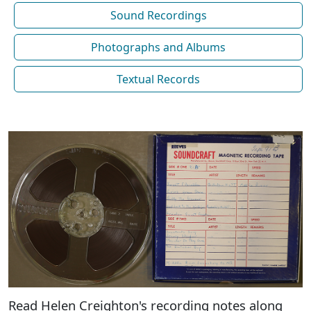
Sound Recordings
Photographs and Albums
Textual Records
Read Helen Creighton's recording notes along