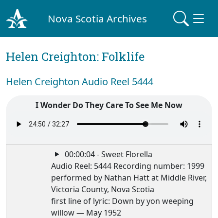
Nova Scotia Archives
Helen Creighton: Folklife
Helen Creighton Audio Reel 5444
I Wonder Do They Care To See Me Now
00:00:04 - Sweet Florella
Audio Reel: 5444 Recording number: 1999
performed by Nathan Hatt at Middle River,
Victoria County, Nova Scotia
first line of lyric: Down by yon weeping
willow — May 1952