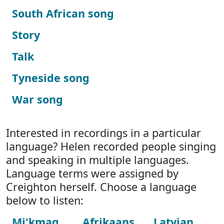
South African song
Story
Talk
Tyneside song
War song
Interested in recordings in a particular
language? Helen recorded people singing
and speaking in multiple languages.
Language terms were assigned by
Creighton herself. Choose a language
below to listen:
Mi'kmaq
Afrikaans
Latvian