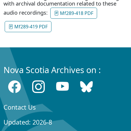
with archival documentation related to these
audio recordings:
Mf289-418 PDF
Mf289-419 PDF
Nova Scotia Archives on :
Contact Us
Updated: 2026-8