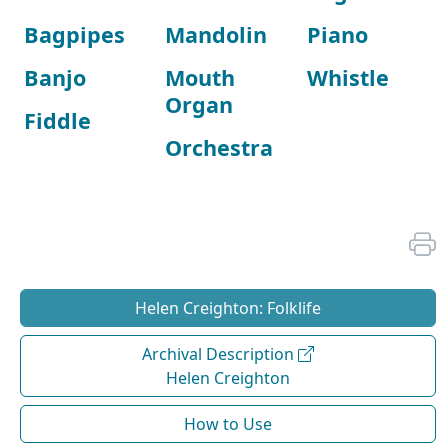
Bagpipes
Mandolin
Piano
Banjo
Mouth
Whistle
Organ
Fiddle
Orchestra
Helen Creighton: Folklife
Archival Description
Helen Creighton
How to Use