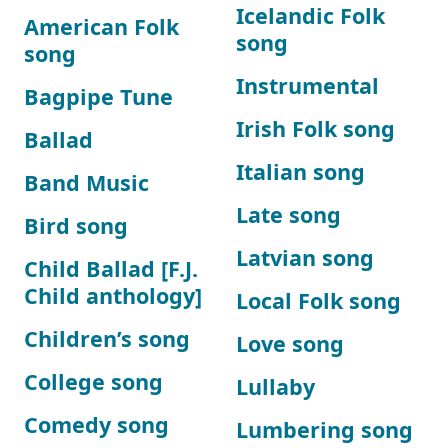
Icelandic Folk
American Folk
song
song
Instrumental
Bagpipe Tune
Irish Folk song
Ballad
Italian song
Band Music
Late song
Bird song
Latvian song
Child Ballad [F.J.
Child anthology]
Local Folk song
Children’s song
Love song
College song
Lullaby
Comedy song
Lumbering song