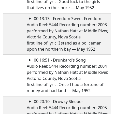
first line of lyric: Good luck to the girls
that lives on the shore — May 1952
00:13:13 - Freedom Sweet Freedom
Audio Reel: 5444 Recording number: 2003
performed by Nathan Hatt at Middle River,
Victoria County, Nova Scotia
first line of lyric: I stand as a policeman
upon the northern bay — May 1952
00:16:51 - Drunkard's Song
Audio Reel: 5444 Recording number: 2004
performed by Nathan Hatt at Middle River,
Victoria County, Nova Scotia
first line of lyric: Once I had a fortune of
money and had land — May 1952
00:20:10 - Drowsy Sleeper
Audio Reel: 5444 Recording number: 2005
performed by Nathan Hatt at Middle River,