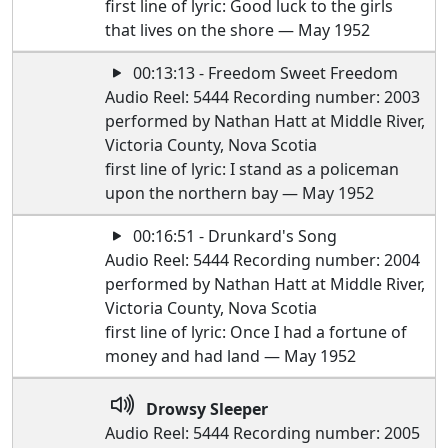
first line of lyric: Good luck to the girls
that lives on the shore — May 1952
00:13:13 - Freedom Sweet Freedom
Audio Reel: 5444 Recording number: 2003
performed by Nathan Hatt at Middle River,
Victoria County, Nova Scotia
first line of lyric: I stand as a policeman
upon the northern bay — May 1952
00:16:51 - Drunkard's Song
Audio Reel: 5444 Recording number: 2004
performed by Nathan Hatt at Middle River,
Victoria County, Nova Scotia
first line of lyric: Once I had a fortune of
money and had land — May 1952
Drowsy Sleeper
Audio Reel: 5444 Recording number: 2005