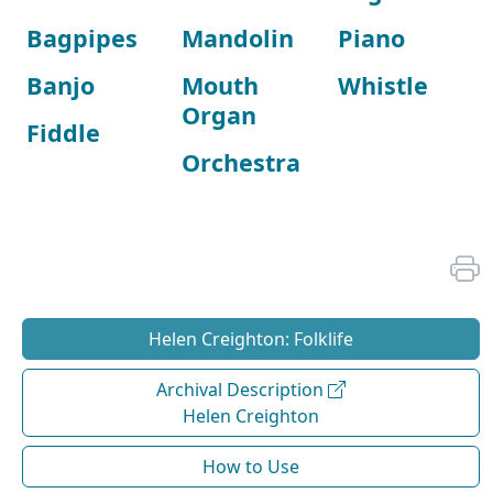
Bagpipes
Mandolin
Piano
Banjo
Mouth
Whistle
Organ
Fiddle
Orchestra
Helen Creighton: Folklife
Archival Description
Helen Creighton
How to Use