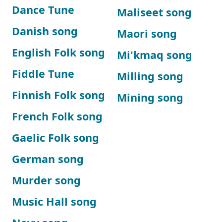
Dance Tune
Maliseet song
Danish song
Maori song
English Folk song
Mi'kmaq song
Fiddle Tune
Milling song
Finnish Folk song
Mining song
French Folk song
Gaelic Folk song
German song
Murder song
Music Hall song